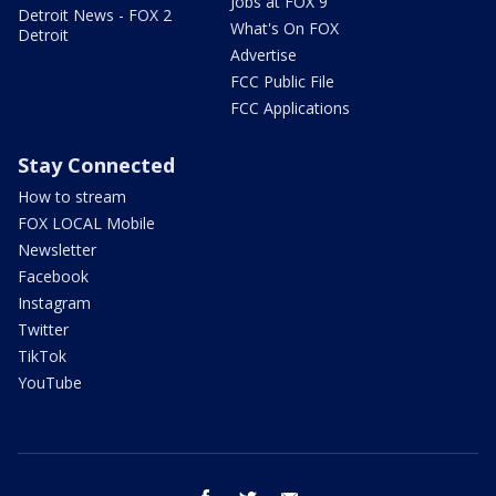
Jobs at FOX 9
Detroit News - FOX 2
What's On FOX
Detroit
Advertise
FCC Public File
FCC Applications
Stay Connected
How to stream
FOX LOCAL Mobile
Newsletter
Facebook
Instagram
Twitter
TikTok
YouTube