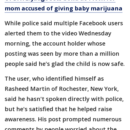
mom accused of giving baby marijuana
While police said multiple Facebook users
alerted them to the video Wednesday
morning, the account holder whose
posting was seen by more than a million
people said he's glad the child is now safe.
The user, who identified himself as
Rasheed Martin of Rochester, New York,
said he hasn't spoken directly with police,
but he's satisfied that he helped raise
awareness. His post prompted numerous
comments by people worried about the