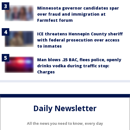
Minnesota governor candidates spar
over fraud and immigration at
Farmfest forum
ICE threatens Hennepin County sheriff
with federal prosecution over access
to inmates
Man blows .25 BAC, flees police, openly
drinks vodka during traffic stop:
Charges
Daily Newsletter
All the news you need to know, every day