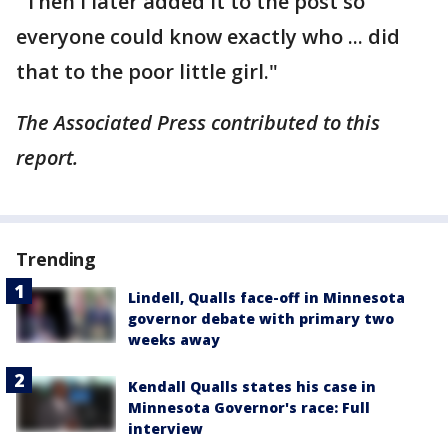
"Then I later added it to the post so
everyone could know exactly who ... did
that to the poor little girl."
The Associated Press contributed to this
report.
Trending
Lindell, Qualls face-off in Minnesota
governor debate with primary two
weeks away
Kendall Qualls states his case in
Minnesota Governor's race: Full
interview