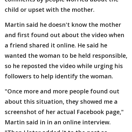
child or upset with the mother.
Martin said he doesn't know the mother
and first found out about the video when
a friend shared it online. He said he
wanted the woman to be held responsible,
so he reposted the video while urging his
followers to help identify the woman.
"Once more and more people found out
about this situation, they showed me a
screenshot of her actual Facebook page,"
Martin said in in an online interview.