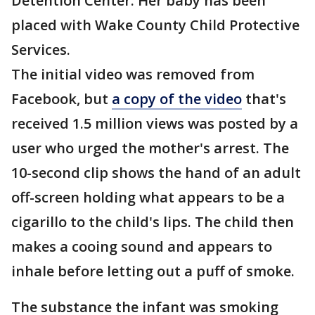
Detention Center. Her baby has been
placed with Wake County Child Protective
Services.
The initial video was removed from
Facebook, but
a copy of the video
that's
received 1.5 million views was posted by a
user who urged the mother's arrest. The
10-second clip shows the hand of an adult
off-screen holding what appears to be a
cigarillo to the child's lips. The child then
makes a cooing sound and appears to
inhale before letting out a puff of smoke.
The substance the infant was smoking