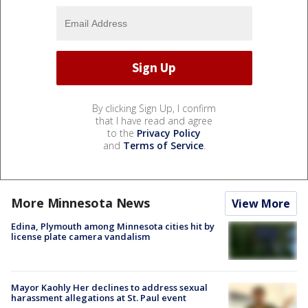
By clicking Sign Up, I confirm
that I have read and agree
to the
Privacy Policy
and
Terms of Service
.
More Minnesota News
View More
Edina, Plymouth among Minnesota cities hit by
license plate camera vandalism
Mayor Kaohly Her declines to address sexual
harassment allegations at St. Paul event