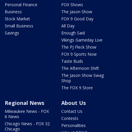
Personal Finance
FOX Shows
Business
The Jason Show
Stock Market
FOX 9 Good Day
Small Business
All Day
Savings
Enough Said
Vikings Gameday Live
The PJ Fleck Show
FOX 9 Sports Now
Taste Buds
The Afternoon Shift
The Jason Show Swag
Shop
The FOX 9 Store
Regional News
About Us
Milwaukee News - FOX
Contact Us
6 News
Contests
Chicago News - FOX 32
Personalities
Chicago