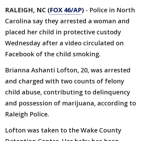
RALEIGH, NC (
FOX 46/AP
)
- Police in North
Carolina say they arrested a woman and
placed her child in protective custody
Wednesday after a video circulated on
Facebook of the child smoking.
Brianna Ashanti Lofton, 20, was arrested
and charged with two counts of felony
child abuse, contributing to delinquency
and possession of marijuana, according to
Raleigh Police.
Lofton was taken to the Wake County