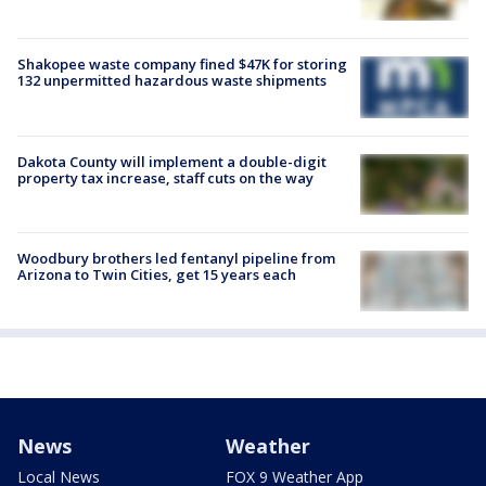
Shakopee waste company fined $47K for storing
132 unpermitted hazardous waste shipments
Dakota County will implement a double-digit
property tax increase, staff cuts on the way
Woodbury brothers led fentanyl pipeline from
Arizona to Twin Cities, get 15 years each
News
Weather
Local News
FOX 9 Weather App