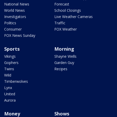
National News
Forecast
World News
School Closings
Investigators
Live Weather Cameras
Politics
Traffic
Consumer
FOX Weather
FOX News Sunday
Sports
Morning
Vikings
Shayne Wells
Gophers
Garden Guy
Twins
Recipes
Wild
Timberwolves
Lynx
United
Aurora
Money
Shows