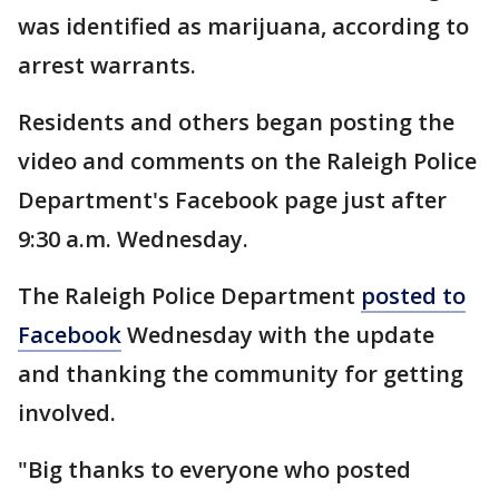
was identified as marijuana, according to
arrest warrants.
Residents and others began posting the
video and comments on the Raleigh Police
Department's Facebook page just after
9:30 a.m. Wednesday.
The Raleigh Police Department
posted to
Facebook
Wednesday with the update
and thanking the community for getting
involved.
"Big thanks to everyone who posted