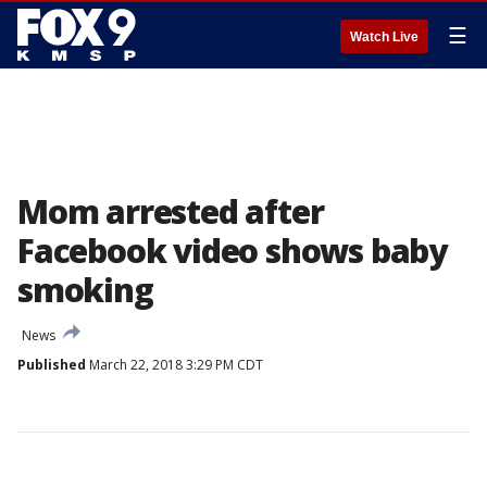
☰
Watch Live
Mom arrested after
Facebook video shows baby
smoking
News
Published
March 22, 2018 3:29 PM CDT