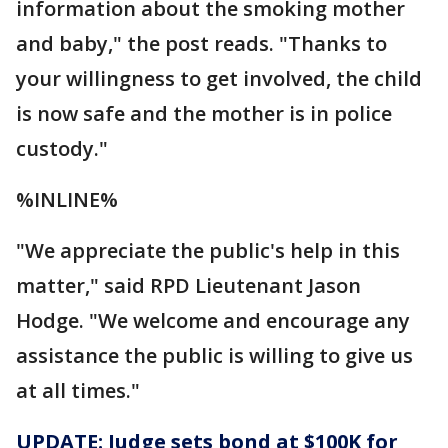
information about the smoking mother
and baby," the post reads. "Thanks to
your willingness to get involved, the child
is now safe and the mother is in police
custody."
%INLINE%
"We appreciate the public's help in this
matter," said RPD Lieutenant Jason
Hodge. "We welcome and encourage any
assistance the public is willing to give us
at all times."
UPDATE: Judge sets bond at $100K for