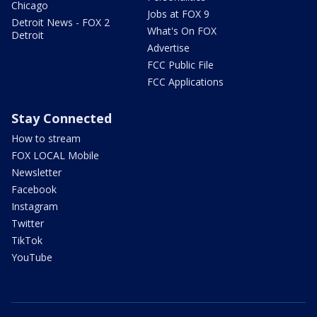
Chicago
Jobs at FOX 9
Detroit News - FOX 2
What's On FOX
Detroit
Advertise
FCC Public File
FCC Applications
Stay Connected
How to stream
FOX LOCAL Mobile
Newsletter
Facebook
Instagram
Twitter
TikTok
YouTube