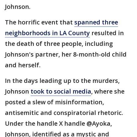
Johnson.
The horrific event that
spanned three
neighborhoods in LA County
resulted in
the death of three people, including
Johnson's partner, her 8-month-old child
and herself.
In the days leading up to the murders,
Johnson
took to social media
, where she
posted a slew of misinformation,
antisemitic and conspiratorial rhetoric.
Under the handle X handle @Ayoka,
Johnson, identified as a mystic and