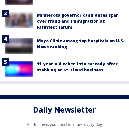
Minnesota governor candidates spar
over fraud and immigration at
Farmfest forum
Mayo Clinic among top hospitals on U.S.
News ranking
11-year-old taken into custody after
stabbing at St. Cloud business
Daily Newsletter
All the news you need to know, every day