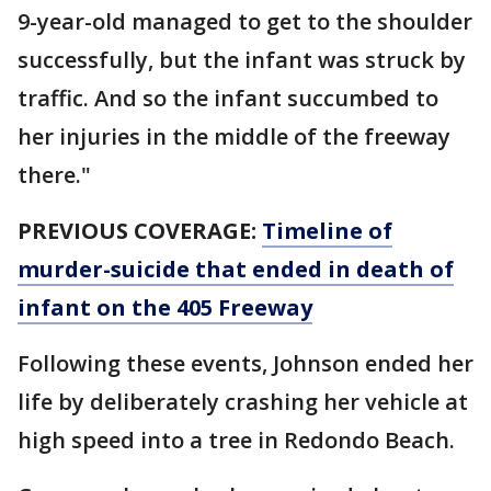
9-year-old managed to get to the shoulder
successfully, but the infant was struck by
traffic. And so the infant succumbed to
her injuries in the middle of the freeway
there."
PREVIOUS COVERAGE:
Timeline of
murder-suicide that ended in death of
infant on the 405 Freeway
Following these events, Johnson ended her
life by deliberately crashing her vehicle at
high speed into a tree in Redondo Beach.