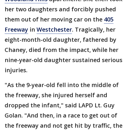
her two daughters and forcibly pushed
them out of her moving car on the
405
Freeway
in
Westchester
. Tragically, her
eight-month-old daughter, fathered by
Chaney, died from the impact, while her
nine-year-old daughter sustained serious
injuries.
"As the 9-year-old fell into the middle of
the freeway, she injured herself and
dropped the infant," said LAPD Lt. Guy
Golan. "And then, in a race to get out of
the freeway and not get hit by traffic, the