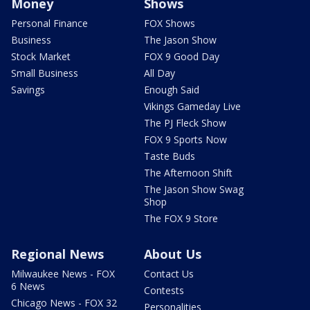
Money
Shows
Personal Finance
FOX Shows
Business
The Jason Show
Stock Market
FOX 9 Good Day
Small Business
All Day
Savings
Enough Said
Vikings Gameday Live
The PJ Fleck Show
FOX 9 Sports Now
Taste Buds
The Afternoon Shift
The Jason Show Swag
Shop
The FOX 9 Store
Regional News
About Us
Milwaukee News - FOX
Contact Us
6 News
Contests
Chicago News - FOX 32
Personalities