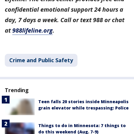
confidential emotional support 24 hours a
day, 7 days a week. Call or text 988 or chat
at
988lifeline.org
.
Crime and Public Safety
Trending
Teen falls 20 stories inside Minneapolis
grain elevator while trespassing: Police
Things to do in Minnesota: 7 things to
do this weekend (Aug. 7-9)