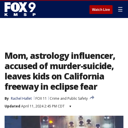
☰
Watch Live
Mom, astrology influencer,
accused of murder-suicide,
leaves kids on California
freeway in eclipse fear
By
Rachel Hallet
FOX 11
Crime and Public Safety
Updated
April 11, 2024 2:45 PM CDT
▾