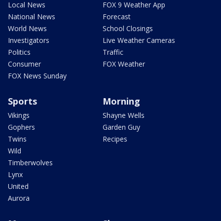
Local News
FOX 9 Weather App
National News
Forecast
World News
School Closings
Investigators
Live Weather Cameras
Politics
Traffic
Consumer
FOX Weather
FOX News Sunday
Sports
Morning
Vikings
Shayne Wells
Gophers
Garden Guy
Twins
Recipes
Wild
Timberwolves
Lynx
United
Aurora