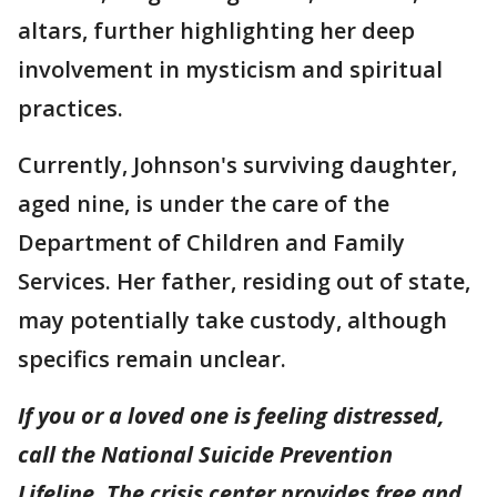
altars, further highlighting her deep
involvement in mysticism and spiritual
practices.
Currently, Johnson's surviving daughter,
aged nine, is under the care of the
Department of Children and Family
Services. Her father, residing out of state,
may potentially take custody, although
specifics remain unclear.
If you or a loved one is feeling distressed,
call the National Suicide Prevention
Lifeline. The crisis center provides free and