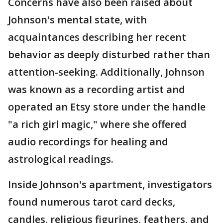
Concerns have also been raised about
Johnson's mental state, with
acquaintances describing her recent
behavior as deeply disturbed rather than
attention-seeking. Additionally, Johnson
was known as a recording artist and
operated an Etsy store under the handle
"a rich girl magic," where she offered
audio recordings for healing and
astrological readings.
Inside Johnson's apartment, investigators
found numerous tarot card decks,
candles, religious figurines, feathers, and