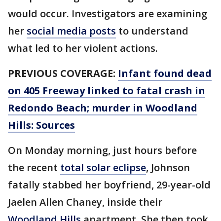
would occur. Investigators are examining
her
social media posts
to understand
what led to her violent actions.
PREVIOUS COVERAGE:
Infant found dead
on 405 Freeway linked to fatal crash in
Redondo Beach; murder in Woodland
Hills: Sources
On Monday morning, just hours before
the recent
total solar eclipse
, Johnson
fatally stabbed her boyfriend, 29-year-old
Jaelen Allen Chaney, inside their
Woodland Hills
apartment. She then took