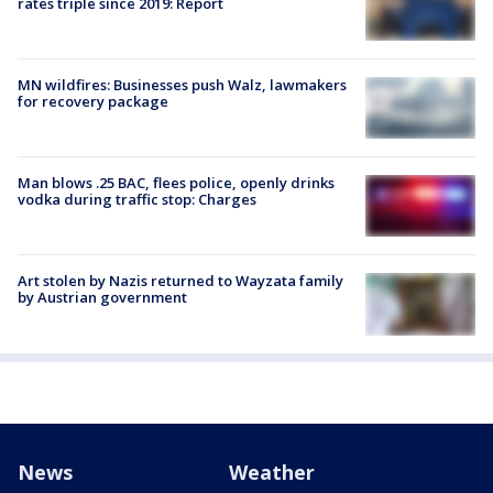
rates triple since 2019: Report
MN wildfires: Businesses push Walz, lawmakers
for recovery package
Man blows .25 BAC, flees police, openly drinks
vodka during traffic stop: Charges
Art stolen by Nazis returned to Wayzata family
by Austrian government
News
Weather