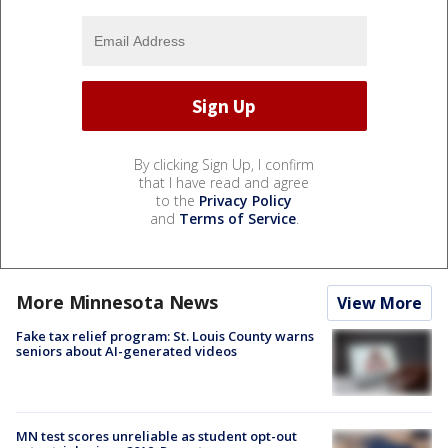
By clicking Sign Up, I confirm
that I have read and agree
to the
Privacy Policy
and
Terms of Service
.
More Minnesota News
View More
Fake tax relief program: St. Louis County warns
seniors about AI-generated videos
MN test scores unreliable as student opt-out