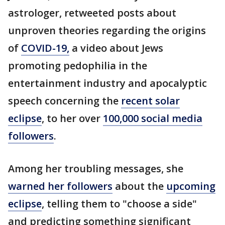
astrologer, retweeted posts about
unproven theories regarding the origins
of
COVID-19,
a video about Jews
promoting pedophilia in the
entertainment industry and apocalyptic
speech concerning the
recent solar
eclipse
, to her over
100,000 social media
followers
.
Among her troubling messages, she
warned her followers
about the
upcoming
eclipse
, telling them to "choose a side"
and predicting something significant