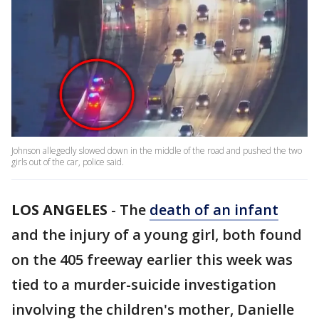
Johnson allegedly slowed down in the middle of the road and pushed the two
girls out of the car, police said.
LOS ANGELES
-
The
death of an infant
and the injury of a young girl, both found
on the 405 freeway earlier this week was
tied to a murder-suicide investigation
involving the children's mother, Danielle