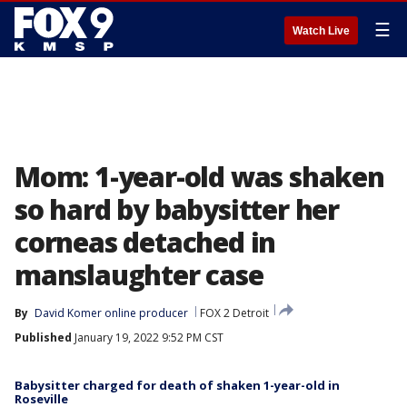
☰
Watch Live
Mom: 1-year-old was shaken
so hard by babysitter her
corneas detached in
manslaughter case
By
David Komer online producer
FOX 2 Detroit
Published
January 19, 2022 9:52 PM CST
Babysitter charged for death of shaken 1-year-old in
Roseville