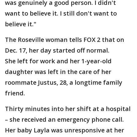
was genuinely a good person. I didn't
want to believe it. I still don't want to
believe it."
The Roseville woman tells FOX 2 that on
Dec. 17, her day started off normal.
She left for work and her 1-year-old
daughter was left in the care of her
roommate Justus, 28, a longtime family
friend.
Thirty minutes into her shift at a hospital
– she received an emergency phone call.
Her baby Layla was unresponsive at her