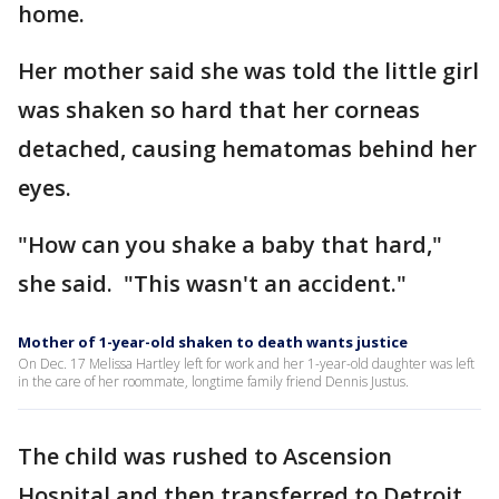
home.
Her mother said she was told the little girl
was shaken so hard that her corneas
detached, causing hematomas behind her
eyes.
"How can you shake a baby that hard,"
she said. "This wasn't an accident."
Mother of 1-year-old shaken to death wants justice
On Dec. 17 Melissa Hartley left for work and her 1-year-old daughter was left
in the care of her roommate, longtime family friend Dennis Justus.
The child was rushed to Ascension
Hospital and then transferred to Detroit