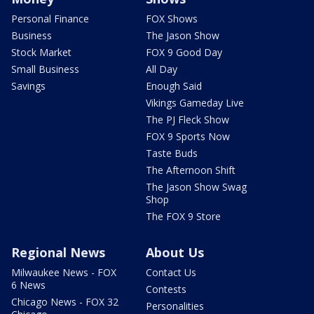
Personal Finance
FOX Shows
Business
The Jason Show
Stock Market
FOX 9 Good Day
Small Business
All Day
Savings
Enough Said
Vikings Gameday Live
The PJ Fleck Show
FOX 9 Sports Now
Taste Buds
The Afternoon Shift
The Jason Show Swag
Shop
The FOX 9 Store
Regional News
About Us
Milwaukee News - FOX
Contact Us
6 News
Contests
Chicago News - FOX 32
Personalities