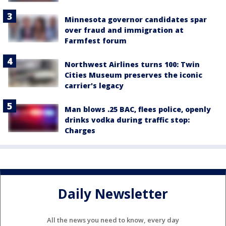
Minnesota governor candidates spar
over fraud and immigration at
Farmfest forum
Northwest Airlines turns 100: Twin
Cities Museum preserves the iconic
carrier's legacy
Man blows .25 BAC, flees police, openly
drinks vodka during traffic stop:
Charges
Daily Newsletter
All the news you need to know, every day