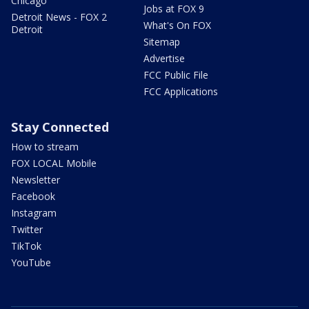
Chicago
Jobs at FOX 9
Detroit News - FOX 2
What's On FOX
Detroit
Sitemap
Advertise
FCC Public File
FCC Applications
Stay Connected
How to stream
FOX LOCAL Mobile
Newsletter
Facebook
Instagram
Twitter
TikTok
YouTube