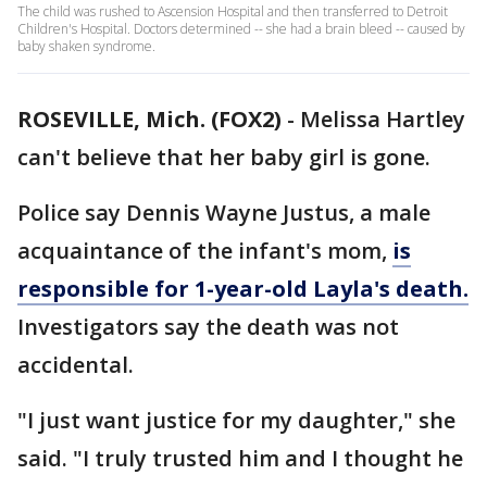
The child was rushed to Ascension Hospital and then transferred to Detroit
Children's Hospital. Doctors determined -- she had a brain bleed -- caused by
baby shaken syndrome.
ROSEVILLE, Mich. (FOX2)
-
Melissa Hartley
can't believe that her baby girl is gone.
Police say Dennis Wayne Justus, a male
acquaintance of the infant's mom,
is
responsible for 1-year-old Layla's death.
Investigators say the death was not
accidental.
"I just want justice for my daughter," she
said. "I truly trusted him and I thought he