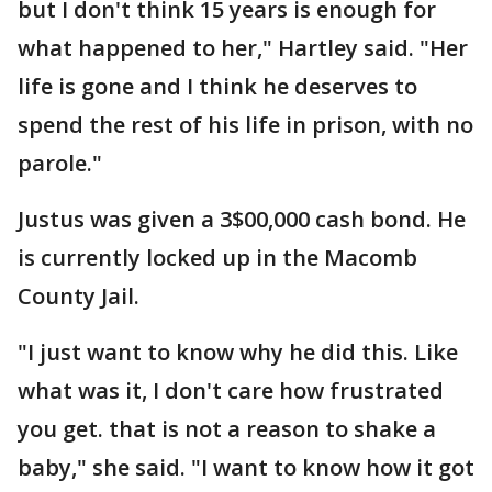
but I don't think 15 years is enough for
what happened to her," Hartley said. "Her
life is gone and I think he deserves to
spend the rest of his life in prison, with no
parole."
Justus was given a 3$00,000 cash bond. He
is currently locked up in the Macomb
County Jail.
"I just want to know why he did this. Like
what was it, I don't care how frustrated
you get. that is not a reason to shake a
baby," she said. "I want to know how it got