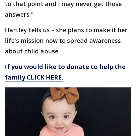
to that point and I may never get those
answers."
Hartley tells us – she plans to make it her
life's mission now to spread awareness
about child abuse.
If you would like to donate to help the
family CLICK HERE.