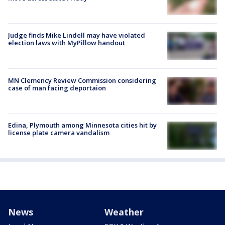
Judge finds Mike Lindell may have violated
election laws with MyPillow handout
MN Clemency Review Commission considering
case of man facing deportaion
Edina, Plymouth among Minnesota cities hit by
license plate camera vandalism
News
Weather