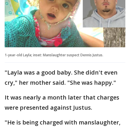
1-year-old Layla; inset: Manslaughter suspect Dennis Justus.
"Layla was a good baby. She didn't even
cry," her mother said. "She was happy."
It was nearly a month later that charges
were presented against Justus.
"He is being charged with manslaughter,