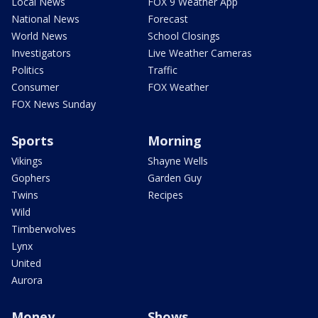
Local News
FOX 9 Weather App
National News
Forecast
World News
School Closings
Investigators
Live Weather Cameras
Politics
Traffic
Consumer
FOX Weather
FOX News Sunday
Sports
Morning
Vikings
Shayne Wells
Gophers
Garden Guy
Twins
Recipes
Wild
Timberwolves
Lynx
United
Aurora
Money
Shows