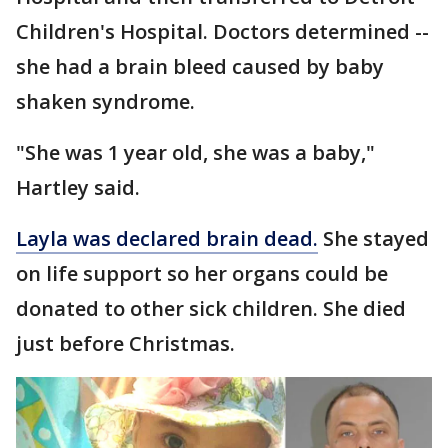
Children's Hospital. Doctors determined --
she had a brain bleed caused by baby
shaken syndrome.
"She was 1 year old, she was a baby,"
Hartley said.
Layla was declared brain dead.
She stayed
on life support so her organs could be
donated to other sick children. She died
just before Christmas.