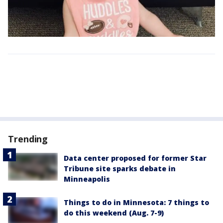
Trending
Data center proposed for former Star
Tribune site sparks debate in
Minneapolis
Things to do in Minnesota: 7 things to
do this weekend (Aug. 7-9)