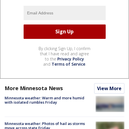
By clicking Sign Up, I confirm
that I have read and agree
to the
Privacy Policy
and
Terms of Service
.
More Minnesota News
View More
Minnesota weather: Warm and more humid
with isolated rumbles Friday
Minnesota weather: Photos of hail as storms
move across state Friday