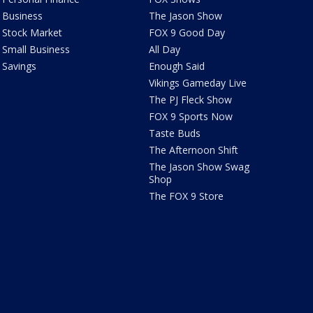
Business
The Jason Show
Stock Market
FOX 9 Good Day
Small Business
All Day
Savings
Enough Said
Vikings Gameday Live
The PJ Fleck Show
FOX 9 Sports Now
Taste Buds
The Afternoon Shift
The Jason Show Swag
Shop
The FOX 9 Store