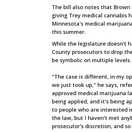
The bill also notes that Brown
giving Trey medical cannabis 
Minnesota's medical marijuana
this summer.
While the legislature doesn't 
County prosecutors to drop the
be symbolic on multiple levels.
"The case is different, in my o
we just took up," he says, refer
approved medical marijuana las
being applied, and it's being ap
to people who are interested in 
the law, but I haven't met any
prosecutor's discretion, and s