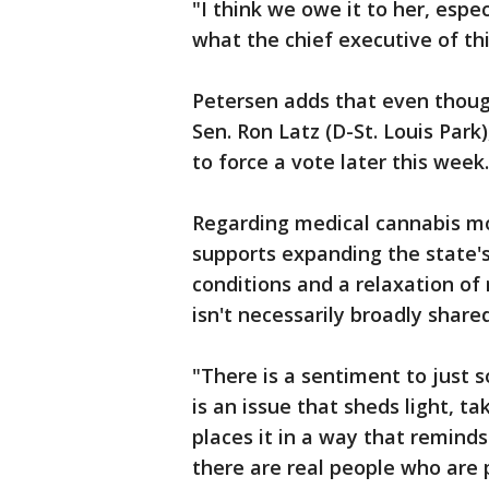
"I think we owe it to her, espec
what the chief executive of th
Petersen adds that even thoug
Sen. Ron Latz (D-St. Louis Park)
to force a vote later this week.
Regarding medical cannabis mo
supports expanding the state'
conditions and a relaxation of
isn't necessarily broadly sha
"There is a sentiment to just so
is an issue that sheds light, t
places it in a way that reminds
there are real people who are 