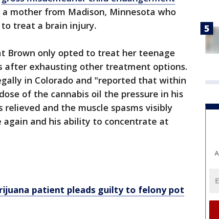
, a mother from Madison, Minnesota who
o treat a brain injury.
at Brown only opted to treat her teenage
s after exhausting other treatment options.
egally in Colorado and "reported that within
 dose of the cannabis oil the pressure in his
 relieved and the muscle spasms visibly
 again and his ability to concentrate at
A
ijuana patient pleads guilty to felony pot