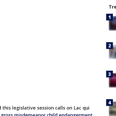
Tr
 this legislative session calls on Lac qui
p
gross misdemeanor child endangerment