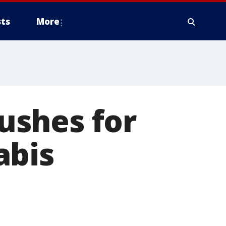
ts
More
ushes for
abis