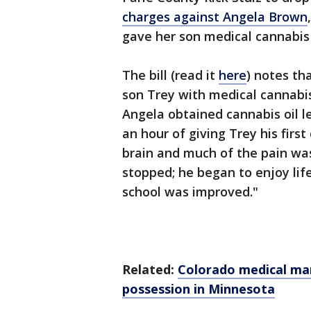
charges against Angela Brown
gave her son medical cannabis t
The bill (read it
here
) notes th
son Trey with medical cannabi
Angela obtained cannabis oil l
an hour of giving Trey his first
brain and much of the pain was
stopped; he began to enjoy life
school was improved."
Related:
Colorado medical mar
possession in Minnesota