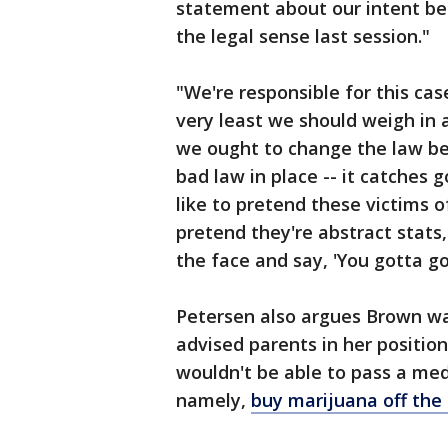
statement about our intent be
the legal sense last session."
"We're responsible for this cas
very least we should weigh in 
we ought to change the law b
bad law in place -- it catches
like to pretend these victims o
pretend they're abstract stats
the face and say, 'You gotta go t
Petersen also argues Brown w
advised parents in her positio
wouldn't be able to pass a medic
namely,
buy marijuana off the 