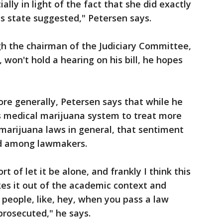
ially in light of the fact that she did exactly
is state suggested," Petersen says.
h the chairman of the Judiciary Committee,
, won't hold a hearing on his bill, he hopes
re generally, Petersen says that while he
s medical marijuana system to treat more
 marijuana laws in general, that sentiment
red among lawmakers.
rt of let it be alone, and frankly I think this
akes it out of the academic context and
 people, like, hey, when you pass a law
prosecuted," he says.