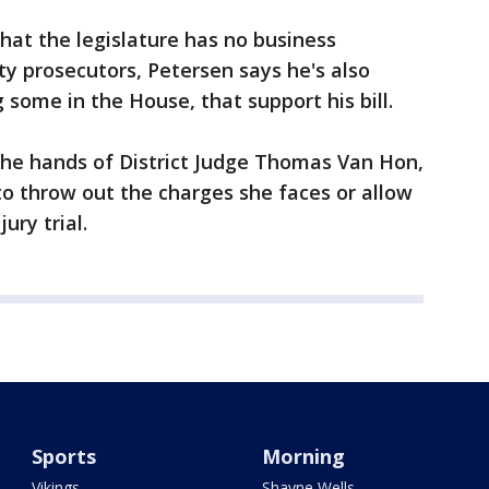
at the legislature has no business
ty prosecutors, Petersen says he's also
some in the House, that support his bill.
the hands of District Judge Thomas Van Hon,
o throw out the charges she faces or allow
ury trial.
Sports
Morning
Vikings
Shayne Wells