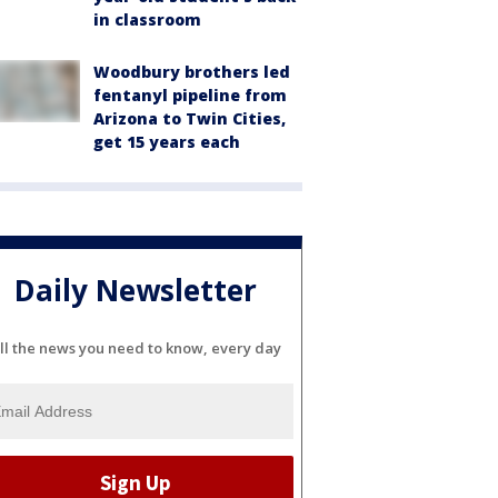
in classroom
Woodbury brothers led
fentanyl pipeline from
Arizona to Twin Cities,
get 15 years each
Daily Newsletter
ll the news you need to know, every day