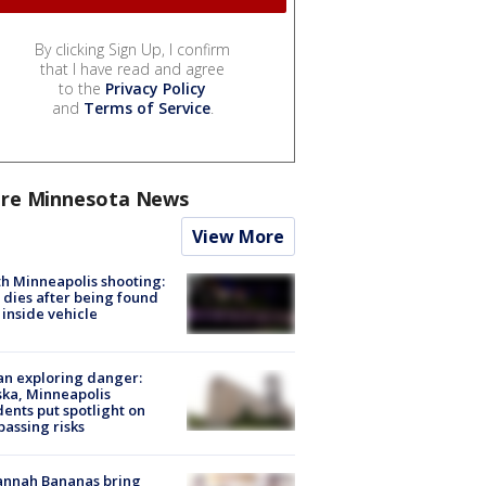
By clicking Sign Up, I confirm
that I have read and agree
to the
Privacy Policy
and
Terms of Service
.
re Minnesota News
View More
h Minneapolis shooting:
dies after being found
 inside vehicle
n exploring danger:
ka, Minneapolis
dents put spotlight on
passing risks
annah Bananas bring