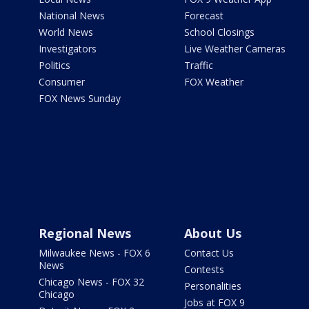
National News
Forecast
World News
School Closings
Investigators
Live Weather Cameras
Politics
Traffic
Consumer
FOX Weather
FOX News Sunday
Regional News
About Us
Milwaukee News - FOX 6
Contact Us
News
Contests
Chicago News - FOX 32
Personalities
Chicago
Jobs at FOX 9