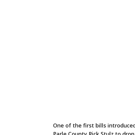
One of the first bills introduced
Parle County Rick Stulz to dro