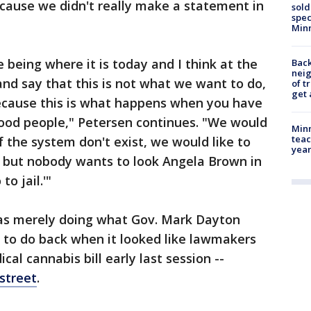
cause we didn't really make a statement in
sold
spec
Min
e being where it is today and I think at the
Back
nei
and say that this is not what we want to do,
of t
get 
ecause this is what happens when you have
 good people," Petersen continues. "We would
Minn
teac
f the system don't exist, we would like to
year
, but nobody wants to look Angela Brown in
o jail.'"
as merely doing what Gov. Mark Dayton
n to do back when it looked like lawmakers
al cannabis bill early last session --
street
.