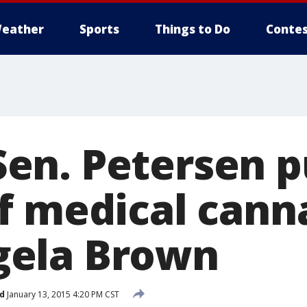
eather
Sports
Things to Do
Contes
n. Petersen p
f medical cann
ela Brown
d
January 13, 2015 4:20 PM CST