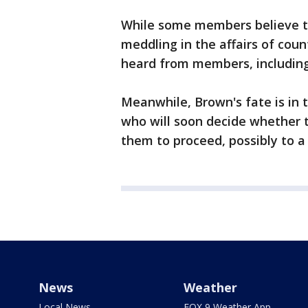
While some members believe th
meddling in the affairs of coun
heard from members, including 
Meanwhile, Brown's fate is in 
who will soon decide whether t
them to proceed, possibly to a j
News
Weather
Local News
FOX 9 Weather App