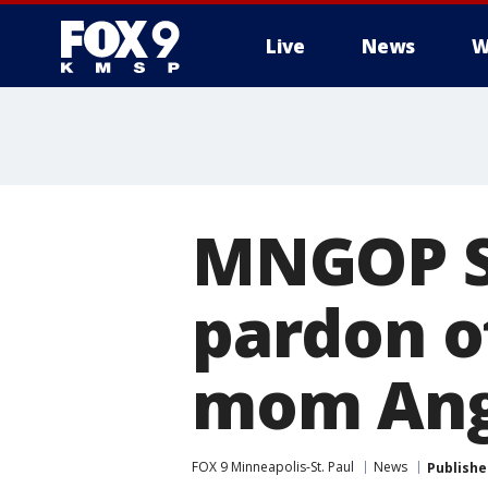
Live
News
W
MNGOP Se
pardon o
mom Ang
FOX 9 Minneapolis-St. Paul
News
Publishe