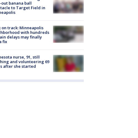
-out banana ball
tacle to Target Field in
neapolis
 on track: Minneapolis
ghborhood with hundreds
rain delays may finally
a fix
esota nurse, 91, still
hing and volunteering 69
s after she started