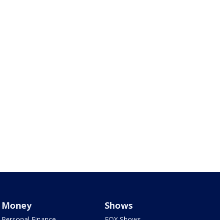
Money
Shows
Personal Finance
FOX Shows