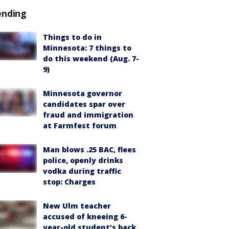
ending
Things to do in
Minnesota: 7 things to
do this weekend (Aug. 7-
9)
Minnesota governor
candidates spar over
fraud and immigration
at Farmfest forum
Man blows .25 BAC, flees
police, openly drinks
vodka during traffic
stop: Charges
New Ulm teacher
accused of kneeing 6-
year-old student's back