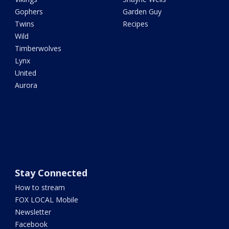
Gophers
Garden Guy
Twins
Recipes
Wild
Timberwolves
Lynx
United
Aurora
Stay Connected
How to stream
FOX LOCAL Mobile
Newsletter
Facebook