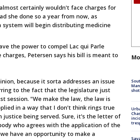
 almost certainly wouldn't face charges for
had she done so a year from now, as
 system will begin distributing medicine
have the power to compel Lac qui Parle
 charges, Petersen says his bill is meant to
Mo
pinion, because it sorta addresses an issue
Sout
Man 
ring to the fact that the legislature just
shot
t session. "We make the law, the law is
plied in a way that I don't think rings true
Urba
Chas
justice being served. Sure, it's the letter of
inci
tres
body who agrees with the application of the
o we have an opportunity to make a
Sav