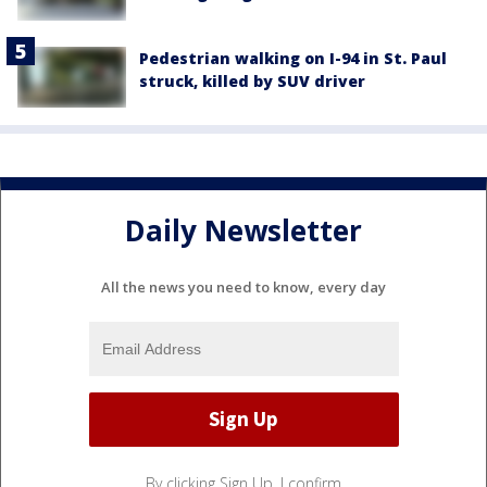
Pedestrian walking on I-94 in St. Paul
struck, killed by SUV driver
Daily Newsletter
All the news you need to know, every day
By clicking Sign Up, I confirm