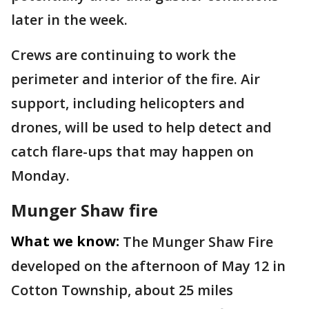
later in the week.
Crews are continuing to work the
perimeter and interior of the fire. Air
support, including helicopters and
drones, will be used to help detect and
catch flare-ups that may happen on
Monday.
Munger Shaw fire
What we know:
The Munger Shaw Fire
developed on the afternoon of May 12 in
Cotton Township, about 25 miles