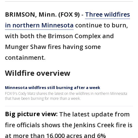
BRIMSON, Minn. (FOX 9)
-
Three wildfires
in northern Minnesota
continue to burn,
with both the Brimson Complex and
Munger Shaw fires having some
containment.
Wildfire overview
Minnesota wildfires still burning after a week
FOX 9's Cody Matz shares the latest on the wildfires in northern Minnesota
that have been burning for more than a week.
Big picture view:
The latest update from
fire officials shows the Jenkins Creek fire is
at more than 16,000 acres and 6%