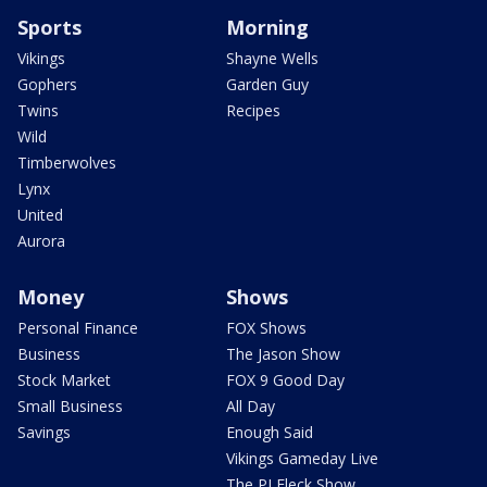
Sports
Morning
Vikings
Shayne Wells
Gophers
Garden Guy
Twins
Recipes
Wild
Timberwolves
Lynx
United
Aurora
Money
Shows
Personal Finance
FOX Shows
Business
The Jason Show
Stock Market
FOX 9 Good Day
Small Business
All Day
Savings
Enough Said
Vikings Gameday Live
The PJ Fleck Show