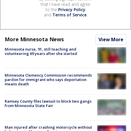
that I have read and agree
to the
Privacy Policy
and
Terms of Service
.
More Minnesota News
View More
Minnesota nurse, 91, still teaching and
volunteering 69 years after she started
Minnesota Clemency Commission recommends
pardon for immigrant who says deportation
means death
Ramsey County files lawsuit to block two gangs
from Minnesota State Fair
Man injured after crashing motorcycle without