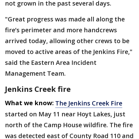
not grown in the past several days.
"Great progress was made all along the
fire’s perimeter and more handcrews
arrived today, allowing other crews to be
moved to active areas of the Jenkins Fire,"
said the Eastern Area Incident
Management Team.
Jenkins Creek fire
What we know:
The Jenkins Creek Fire
started on May 11 near Hoyt Lakes, just
north of the Camp House wildfire. The fire
was detected east of County Road 110 and