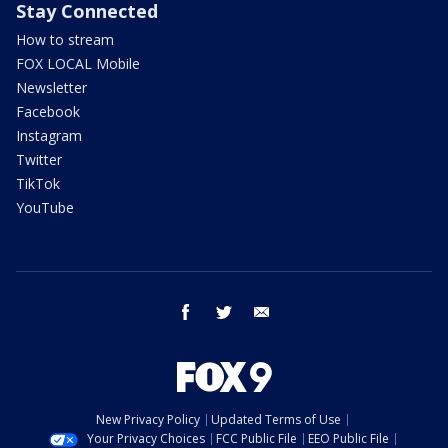
Stay Connected
How to stream
FOX LOCAL Mobile
Newsletter
Facebook
Instagram
Twitter
TikTok
YouTube
facebook
twitter
email
New Privacy Policy
Updated Terms of Use
Your Privacy Choices
FCC Public File
EEO Public File