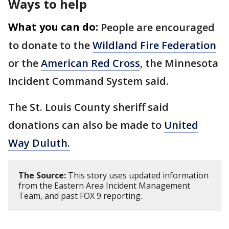
Ways to help
What you can do:
People are encouraged
to donate to the
Wildland Fire Federation
or the
American Red Cross
, the Minnesota
Incident Command System said.
The St. Louis County sheriff said
donations can also be made to
United
Way Duluth.
The Source:
This story uses updated information
from the Eastern Area Incident Management
Team, and past FOX 9 reporting.