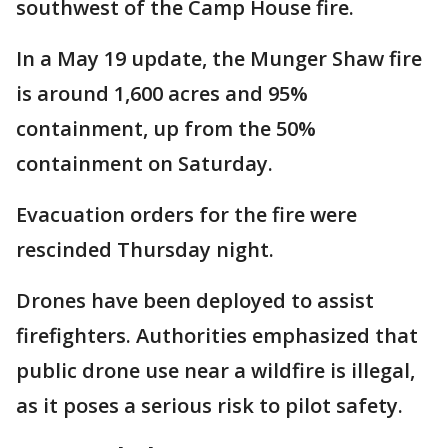
southwest of the Camp House fire.
In a May 19 update, the Munger Shaw fire
is around 1,600 acres and 95%
containment, up from the 50%
containment on Saturday.
Evacuation orders for the fire were
rescinded Thursday night.
Drones have been deployed to assist
firefighters. Authorities emphasized that
public drone use near a wildfire is illegal,
as it poses a serious risk to pilot safety.