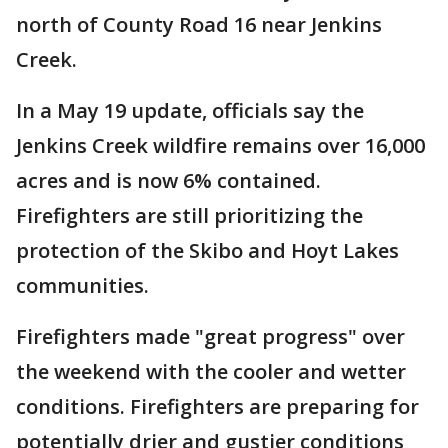
north of County Road 16 near Jenkins
Creek.
In a May 19 update, officials say the
Jenkins Creek wildfire remains over 16,000
acres and is now 6% contained.
Firefighters are still prioritizing the
protection of the Skibo and Hoyt Lakes
communities.
Firefighters made "great progress" over
the weekend with the cooler and wetter
conditions. Firefighters are preparing for
potentially drier and gustier conditions