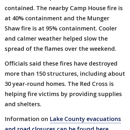
contained. The nearby Camp House fire is
at 40% containment and the Munger
Shaw fire is at 95% containment. Cooler
and calmer weather helped slow the
spread of the flames over the weekend.
Officials said these fires have destroyed
more than 150 structures, including about
30 year-round homes. The Red Cross is
helping fire victims by providing supplies
and shelters.
Information on
Lake County evacuations
and road closures can be found here
,