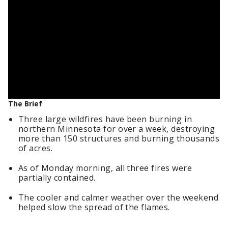
The Brief
Three large wildfires have been burning in
northern Minnesota for over a week, destroying
more than 150 structures and burning thousands
of acres.
As of Monday morning, all three fires were
partially contained.
The cooler and calmer weather over the weekend
helped slow the spread of the flames.