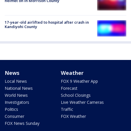
helmet on in Morrison County
17-year-old airlifted to hospital after crash in
Kandiyohi County
News
Weather
Local News
FOX 9 Weather App
National News
Forecast
World News
School Closings
Investigators
Live Weather Cameras
Politics
Traffic
Consumer
FOX Weather
FOX News Sunday