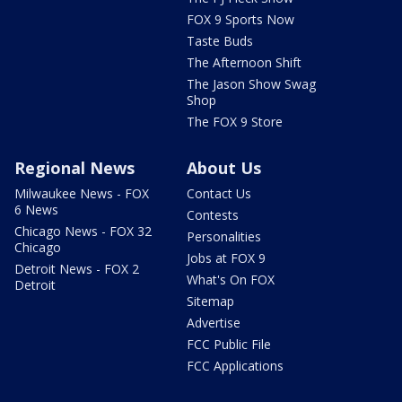
FOX 9 Sports Now
Taste Buds
The Afternoon Shift
The Jason Show Swag
Shop
The FOX 9 Store
Regional News
About Us
Milwaukee News - FOX
Contact Us
6 News
Contests
Chicago News - FOX 32
Personalities
Chicago
Jobs at FOX 9
Detroit News - FOX 2
What's On FOX
Detroit
Sitemap
Advertise
FCC Public File
FCC Applications