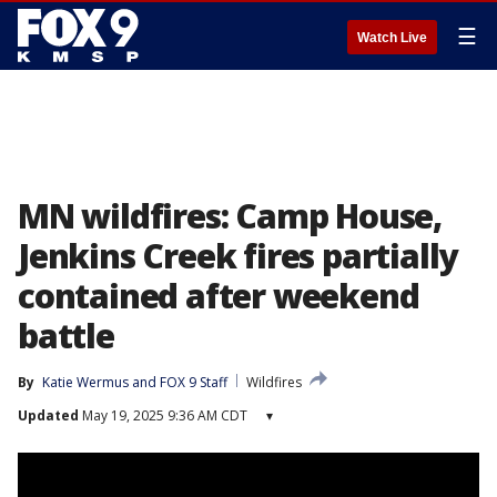
☰
Watch Live
MN wildfires: Camp House,
Jenkins Creek fires partially
contained after weekend
battle
By
Katie Wermus
 and 
FOX 9 Staff
Wildfires
Updated
May 19, 2025 9:36 AM CDT
▾