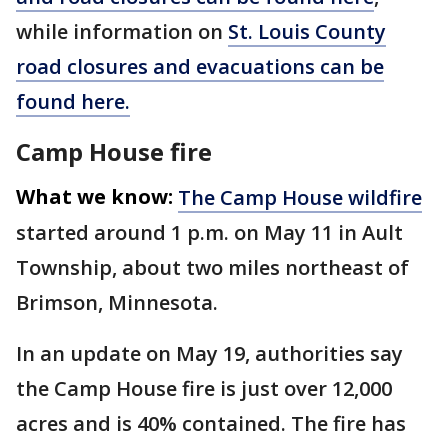
while information on
St. Louis County
road closures and evacuations can be
found here.
Camp House fire
What we know:
The Camp House wildfire
started around 1 p.m. on May 11 in Ault
Township, about two miles northeast of
Brimson, Minnesota.
In an update on May 19, authorities say
the Camp House fire is just over 12,000
acres and is 40% contained. The fire has