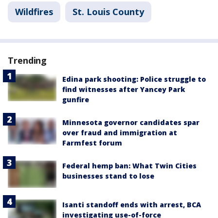
Wildfires
St. Louis County
Trending
Edina park shooting: Police struggle to
find witnesses after Yancey Park
gunfire
Minnesota governor candidates spar
over fraud and immigration at
Farmfest forum
Federal hemp ban: What Twin Cities
businesses stand to lose
Isanti standoff ends with arrest, BCA
investigating use-of-force