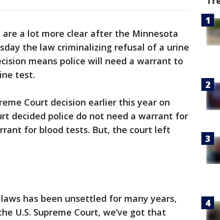
Tr
are a lot more clear after the Minnesota
ay the law criminalizing refusal of a urine
ecision means police will need a warrant to
ine test.
reme Court decision earlier this year on
urt decided police do not need a warrant for
rant for blood tests. But, the court left
 laws has been unsettled for many years,
the U.S. Supreme Court, we’ve got that