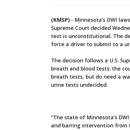
(KMSP)
-
Minnesota’s DWI laws 
Supreme Court decided Wednesd
test is unconstitutional. The d
force a driver to submit to a ur
The decision follows a U.S. Sup
breath and blood tests; the co
breath tests, but do need a war
urine tests undecided.
“The state of Minnesota’s DWI
and barring intervention from 