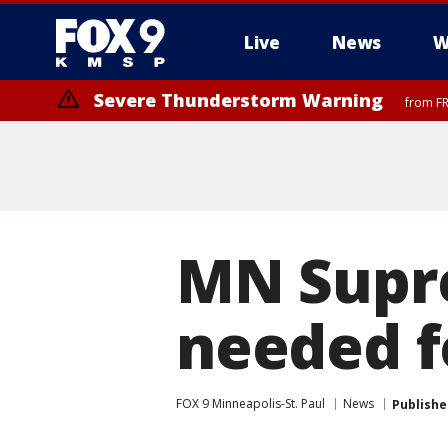
Live
News
W
Severe Thunderstorm Warning
from FR
Severe Thunderstorm Warning
Severe Thunderstorm Warning
from FR
from FR
MN Supr
needed f
FOX 9 Minneapolis-St. Paul
News
Publishe