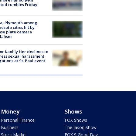
 more humid with
ated rumbles Friday
na, Plymouth among
esota cities hit by
nse plate camera
dalism
r Kaohly Her declines to
ess sexual harassment
gations at St. Paul event
Money
Shows
Personal Finance
FOX Shows
Business
The Jason Show
Stock Market
FOX 9 Good Day