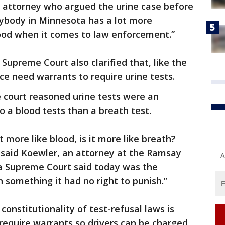
he attorney who argued the urine case before
rybody in Minnesota has a lot more
good when it comes to law enforcement.”
upreme Court also clarified that, like the
ce need warrants to require urine tests.
he court reasoned urine tests were an
o a blood tests than a breath test.
t more like blood, is it more like breath?
,” said Koewler, an attorney at the Ramsay
A
a Supreme Court said today was the
h something it had no right to punish.”
constitutionality of test-refusal laws is
 require warrants so drivers can be charged