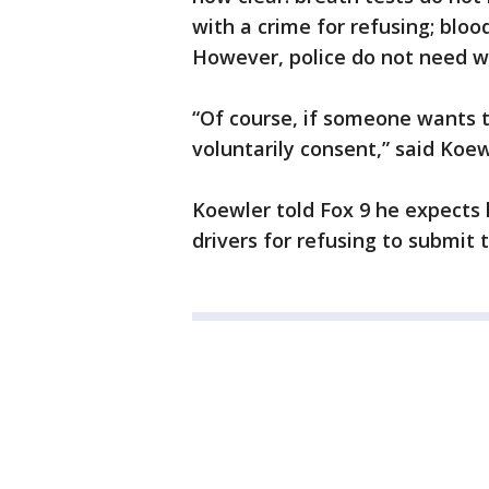
with a crime for refusing; bloo
However, police do not need wa
“Of course, if someone wants t
voluntarily consent,” said Koew
Koewler told Fox 9 he expects 
drivers for refusing to submit t