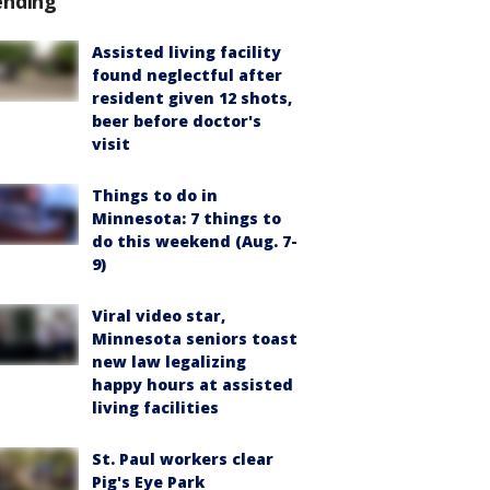
ending
Assisted living facility
found neglectful after
resident given 12 shots,
beer before doctor's
visit
Things to do in
Minnesota: 7 things to
do this weekend (Aug. 7-
9)
Viral video star,
Minnesota seniors toast
new law legalizing
happy hours at assisted
living facilities
St. Paul workers clear
Pig's Eye Park