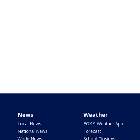
News
Weather
Local News
FOX 9 Weather App
National News
Forecast
World News
School Closings