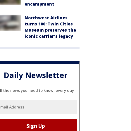
encampment
Northwest Airlines
turns 100: Twin Cities
Museum preserves the
iconic carrier's legacy
Daily Newsletter
ll the news you need to know, every day