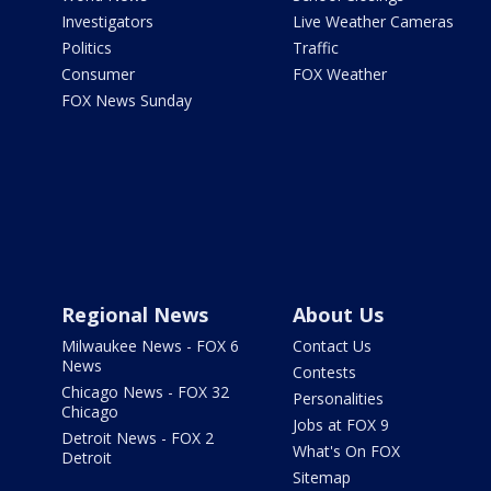
Investigators
Live Weather Cameras
Politics
Traffic
Consumer
FOX Weather
FOX News Sunday
Regional News
About Us
Milwaukee News - FOX 6
Contact Us
News
Contests
Chicago News - FOX 32
Personalities
Chicago
Jobs at FOX 9
Detroit News - FOX 2
What's On FOX
Detroit
Sitemap