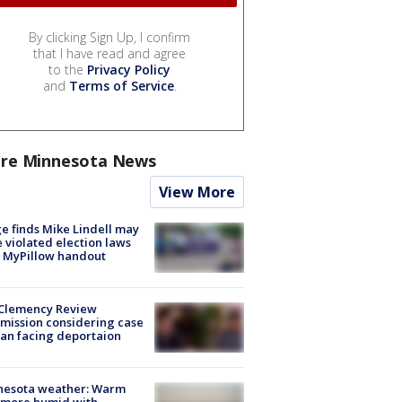
By clicking Sign Up, I confirm
that I have read and agree
to the
Privacy Policy
and
Terms of Service
.
re Minnesota News
View More
e finds Mike Lindell may
 violated election laws
 MyPillow handout
Clemency Review
ission considering case
an facing deportaion
nesota weather: Warm