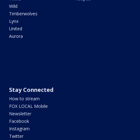
Wild
Timberwolves
Lynx
United
Aurora
Stay Connected
How to stream
FOX LOCAL Mobile
Newsletter
Facebook
Instagram
Twitter