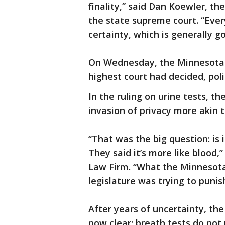
finality,” said Dan Koewler, t
the state supreme court. “Eve
certainty, which is generally 
On Wednesday, the Minnesota S
highest court had decided, poli
In the ruling on urine tests, t
invasion of privacy more akin t
“That was the big question: is i
They said it’s more like blood
Law Firm. “What the Minnesot
legislature was trying to punis
After years of uncertainty, the 
now clear: breath tests do not