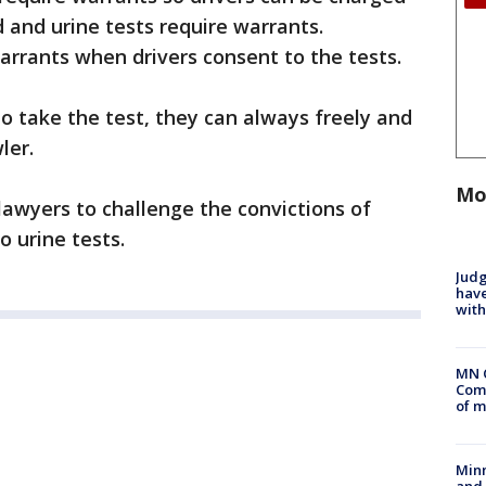
d and urine tests require warrants.
rrants when drivers consent to the tests.
o take the test, they can always freely and
ler.
Mo
lawyers to challenge the convictions of
o urine tests.
Judg
have
with
MN 
Comm
of m
Min