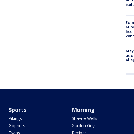
and
isol
Edi
Minn
lice
van
Mayo
addr
alle
Sports
Morning
Vikings
Shayne Wells
Gophers
Garden Guy
Twins
Recipes