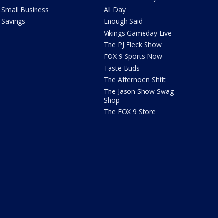
Small Business
All Day
Savings
Enough Said
Vikings Gameday Live
The PJ Fleck Show
FOX 9 Sports Now
Taste Buds
The Afternoon Shift
The Jason Show Swag
Shop
The FOX 9 Store