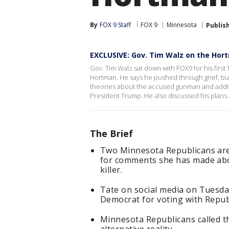
By
FOX 9 Staff
FOX 9
Minnesota
Publis
EXCLUSIVE: Gov. Tim Walz on the Hort
Gov. Tim Walz sat down with FOX9 for his first
Hortman. He says he pushed through grief, but
theories about the accused gunman and addre
President Trump. He also discussed his plan
The Brief
Two Minnesota Republicans are 
for comments she has made abo
killer.
Tate on social media on Tuesd
Democrat for voting with Republ
Minnesota Republicans called th