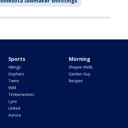
innesota lawmaker shootings
Sports
Morning
Vikings
Shayne Wells
Gophers
Garden Guy
Twins
Recipes
Wild
Timberwolves
Lynx
United
Aurora