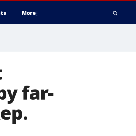
ts
More
t
y far-
Rep.