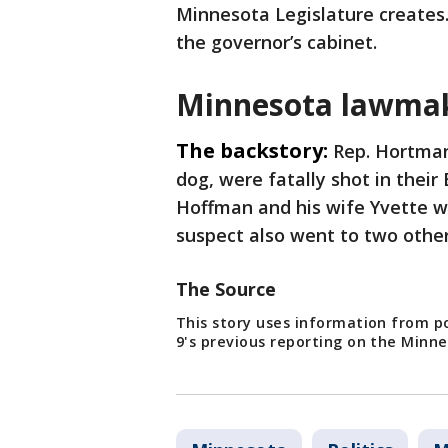
Minnesota Legislature creates.
the governor’s cabinet.
Minnesota lawmak
The backstory:
Rep. Hortman
dog, were fatally shot in their
Hoffman and his wife Yvette w
suspect also went to two othe
The Source
This story uses information from po
9's previous reporting on the Min