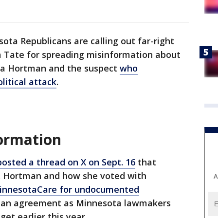
ota Republicans are calling out far-right
a Tate for spreading misinformation about
ssa Hortman and the suspect
who
litical attack
.
formation
posted a thread on X on Sept. 16
that
p. Hortman and how she voted with
A
MinnesotaCare for undocumented
f an agreement as Minnesota lawmakers
et earlier this year.