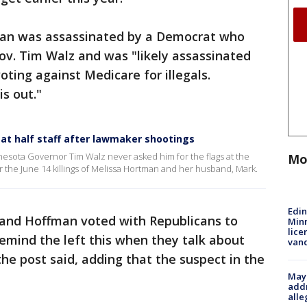
tman was assassinated by a Democrat who
ov. Tim Walz and was "likely assassinated
voting against Medicare for illegals.
is out."
 at half staff after lawmaker shootings
sota Governor Tim Walz never asked him for the flags at the
Mo
ter the June 14 killings of Melissa Hortman and her husband, Mark.
Edi
and Hoffman voted with Republicans to
Minn
lice
Remind the left this when they talk about
van
 the post said, adding that the suspect in the
Mayo
addr
alle