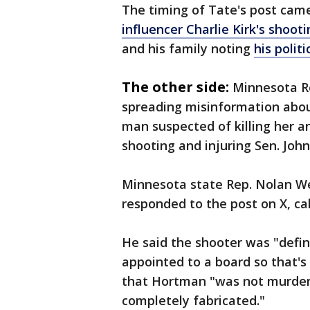
The timing of Tate's post ca
influencer Charlie Kirk's shoot
and his family noting
his polit
The other side:
Minnesota Re
spreading misinformation abo
man suspected of killing her 
shooting and injuring Sen. Joh
Minnesota state Rep. Nolan We
responded to the post on X, ca
He said the shooter was "defin
appointed to a board so that's 
that Hortman "was not murdere
completely fabricated."