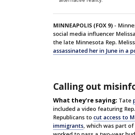
alternative reality.
MINNEAPOLIS (FOX 9)
-
Minnes
social media influencer Meliss
the late Minnesota Rep. Meli
assassinated her in June in a po
Calling out misin
What they're saying:
Tate
included a video featuring Re
Republicans to
cut access to 
immigrants
, which was part o
worked to pass a two-year budg