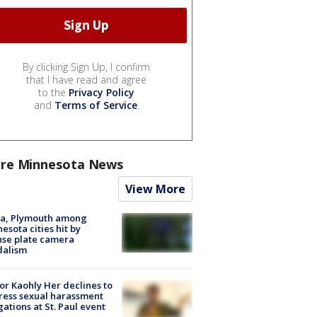
By clicking Sign Up, I confirm
that I have read and agree
to the
Privacy Policy
and
Terms of Service
.
re Minnesota News
View More
na, Plymouth among
esota cities hit by
nse plate camera
dalism
r Kaohly Her declines to
ess sexual harassment
gations at St. Paul event