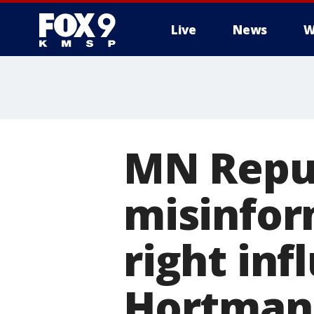
Live
News
W
MN Repub
misinfor
right inf
Hortman