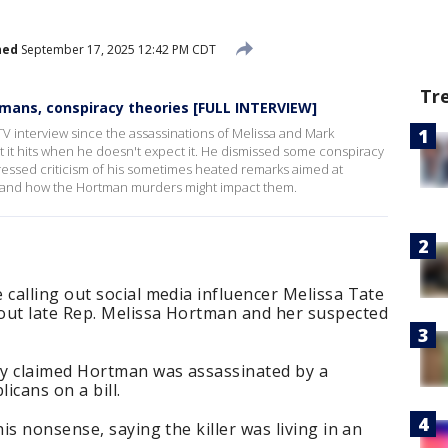
hed
September 17, 2025 12:42 PM CDT
Tr
mans, conspiracy theories [FULL INTERVIEW]
 TV interview since the assassinations of Melissa and Mark
 it hits when he doesn't expect it. He dismissed some conspiracy
ssed criticism of his sometimes heated remarks aimed at
s and how the Hortman murders might impact them.
calling out social media influencer Melissa Tate
ut late Rep. Melissa Hortman and her suspected
ay claimed Hortman was assassinated by a
icans on a bill.
is nonsense, saying the killer was living in an