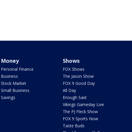
Money
Shows
Personal Finance
FOX Shows
Business
The Jason Show
Stock Market
FOX 9 Good Day
Small Business
All Day
Savings
Enough Said
Vikings Gameday Live
The PJ Fleck Show
FOX 9 Sports Now
Taste Buds