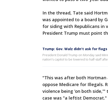
In the thread, Tate said Hor
was appointed to a board by G
for siding with Republicans in 
President Trump must point th
Trump: Gov. Walz didn't ask for flags
President Donald Trump on Monday said Minne
nation's capitol to be lowered to half-staff af
"This was after both Hortman 
oppose Medicare for Illegals. 
violence being ‘on both side,'"
case was "a leftist Democrat."