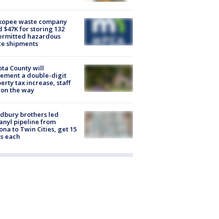
kopee waste company
d $47K for storing 132
ermitted hazardous
te shipments
ta County will
ement a double-digit
erty tax increase, staff
 on the way
dbury brothers led
anyl pipeline from
ona to Twin Cities, get 15
s each