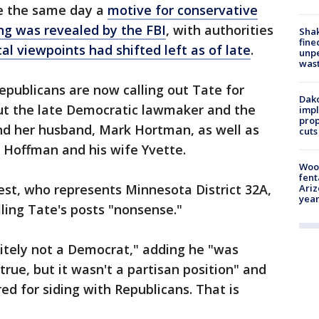
me the same day a
motive for conservative
ing was revealed by the FBI
, with authorities
Sha
fine
ical viewpoints had shifted left as of late
.
unp
was
publicans are now calling out Tate for
Dako
ut the late Democratic lawmaker and the
impl
prop
and her husband, Mark Hortman, as well as
cuts
n Hoffman and his wife Yvette.
Woo
fent
st, who represents Minnesota District 32A,
Ariz
year
lling Tate's posts "nonsense."
itely not a Democrat," adding he "was
true, but it wasn't a partisan position" and
d for siding with Republicans. That is