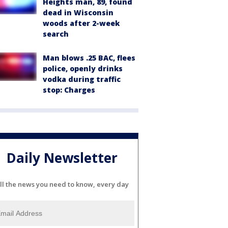
Heights man, 89, found
dead in Wisconsin
woods after 2-week
search
Man blows .25 BAC, flees
police, openly drinks
vodka during traffic
stop: Charges
Daily Newsletter
ll the news you need to know, every day