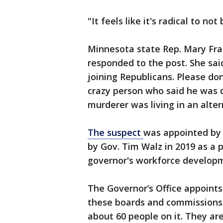
"It feels like it's radical to no
Minnesota state Rep. Mary Fran
responded to the post. She sa
joining Republicans. Please do
crazy person who said he was d
murderer was living in an alter
The suspect
was appointed by 
by Gov. Tim Walz in 2019 as a 
governor's workforce developme
The Governor’s Office appoints
these boards and commissions
about 60 people on it. They ar