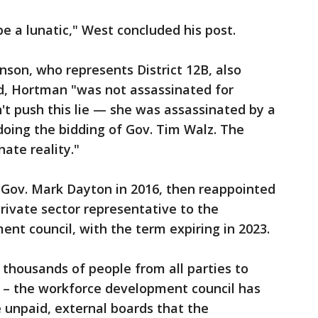
t be a lunatic," West concluded his post.
son, who represents District 12B, also
id, Hortman "was not assassinated for
n't push this lie — she was assassinated by a
oing the bidding of Gov. Tim Walz. The
nate reality."
Gov. Mark Dayton in 2016, then reappointed
private sector representative to the
nt council, with the term expiring in 2023.
 thousands of people from all parties to
 – the workforce development council has
e unpaid, external boards that the