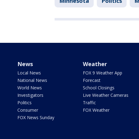
Minnesota
Politics
M
News
Weather
Local News
FOX 9 Weather App
National News
Forecast
World News
School Closings
Investigators
Live Weather Cameras
Politics
Traffic
Consumer
FOX Weather
FOX News Sunday