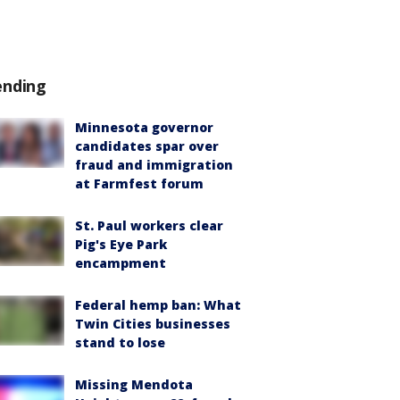
ending
Minnesota governor
candidates spar over
fraud and immigration
at Farmfest forum
St. Paul workers clear
Pig's Eye Park
encampment
Federal hemp ban: What
Twin Cities businesses
stand to lose
Missing Mendota