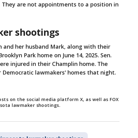
 They are not appointments to a position in
er shootings
 and her husband Mark, along with their
 Brooklyn Park home on June 14, 2025. Sen.
ere injured in their Champlin home. The
r Democratic lawmakers' homes that night.
sts on the social media platform X, as well as FOX
nesota lawmaker shootings.