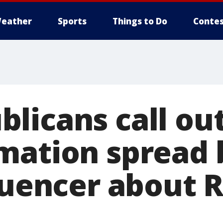
eather
Sports
Things to Do
Contes
licans call ou
mation spread b
luencer about 