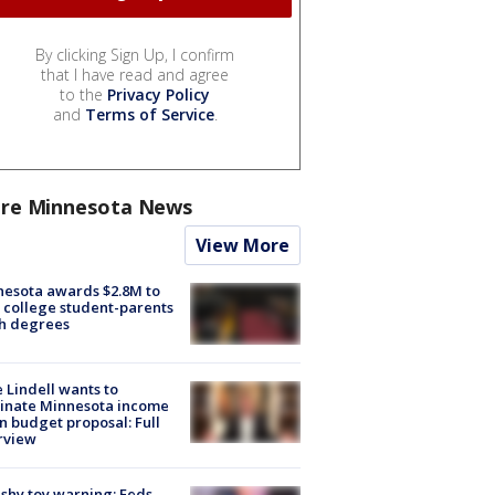
By clicking Sign Up, I confirm
that I have read and agree
to the
Privacy Policy
and
Terms of Service
.
re Minnesota News
View More
esota awards $2.8M to
 college student-parents
sh degrees
 Lindell wants to
inate Minnesota income
in budget proposal: Full
rview
shy toy warning: Feds