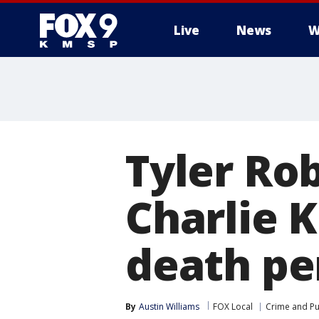
Live
News
W
Tyler Ro
Charlie K
death pe
By
Austin Williams
FOX Local
Crime and Pu