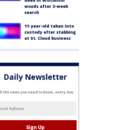
dead in Wisconsin
woods after 2-week
search
11-year-old taken into
custody after stabbing
at St. Cloud business
Daily Newsletter
ll the news you need to know, every day