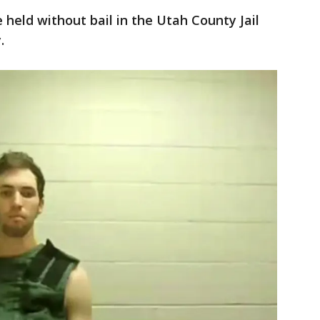
e held without bail in the Utah County Jail
.