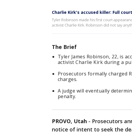
Charlie Kirk's accused killer: Full co
Tyler Robinson made his first court appearance
activist Charlie Kirk. Robinson did not say an
The Brief
Tyler James Robinson, 22, is ac
activist Charlie Kirk during a pu
Prosecutors formally charged 
charges.
A judge will eventually determ
penalty.
PROVO, Utah
-
Prosecutors an
notice of intent to seek the d