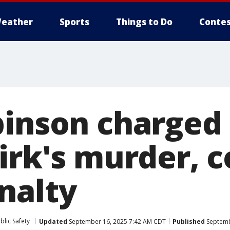
eather
Sports
Things to Do
Contes
binson charged 
irk's murder, c
nalty
blic Safety
Updated
September 16, 2025 7:42 AM CDT
Published
Septemb