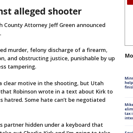
nst alleged shooter
h County Attorney Jeff Green announced
.
d murder, felony discharge of a firearm,
Mo
son, and obstructing justice, punishable by up
ness tampering.
Minn
a clear motive in the shooting, but Utah
help
fini
 that Robinson wrote in a text about Kirk to
his hatred. Some hate can’t be negotiated
Mike
elim
tax 
inte
his partner hidden under a keyboard that
Squi