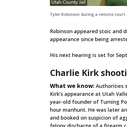
Tyler Robinson during a remote court 
Robinson appeared stoic and did
appearance since being arrest
His next hearing is set for Sept.
Charlie Kirk shoot
What we know:
Authorities 
Kirk’s appearance at Utah Valle
year-old founder of Turning Po
hour manhunt. He was later ar
and booked on suspicion of agg
felony discharge of a firearm 