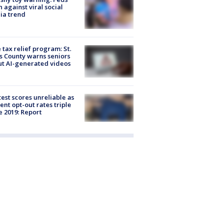
 against viral social
ia trend
 tax relief program: St.
s County warns seniors
t AI-generated videos
est scores unreliable as
ent opt-out rates triple
e 2019: Report