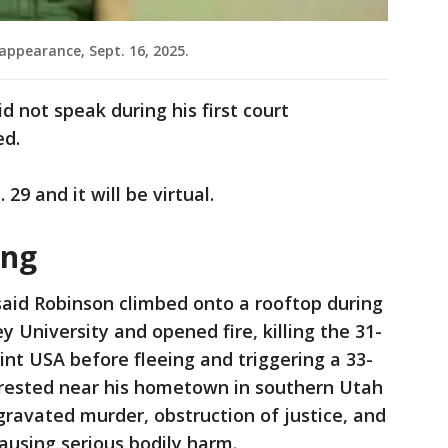
appearance, Sept. 16, 2025.
 not speak during his first court
ed.
 29 and it will be virtual.
ing
said Robinson climbed onto a rooftop during
y University and opened fire, killing the 31-
int USA before fleeing and triggering a 33-
rested near his hometown in southern Utah
ravated murder, obstruction of justice, and
causing serious bodily harm.