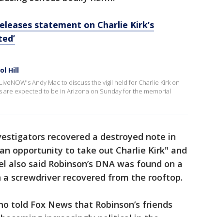
eleases statement on Charlie Kirk’s
ted’
l Hill
veNOW's Andy Mac to discuss the vigil held for Charlie Kirk on
s are expected to be in Arizona on Sunday for the memorial
nvestigators recovered a destroyed note in
n opportunity to take out Charlie Kirk" and
el also said Robinson’s DNA was found on a
n a screwdriver recovered from the rooftop.
no told Fox News that Robinson’s friends