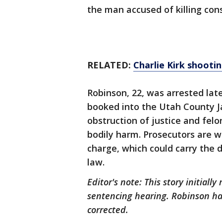
the man accused of killing cons
RELATED:
Charlie Kirk shootin
Robinson, 22, was arrested la
booked into the Utah County Ja
obstruction of justice and felo
bodily harm. Prosecutors are 
charge, which could carry the d
law.
Editor's note: This story initiall
sentencing hearing. Robinson ha
corrected.