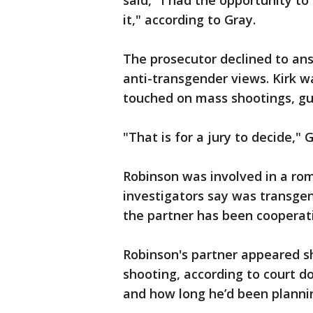
said, "I had the opportunity to
it," according to Gray.
The prosecutor declined to an
anti-transgender views. Kirk w
touched on mass shootings, gu
"That is for a jury to decide," G
Robinson was involved in a ro
investigators say was transgen
the partner has been cooperati
Robinson's partner appeared s
shooting, according to court d
and how long he’d been plannin