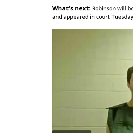
What's next:
Robinson will b
and appeared in court Tuesday