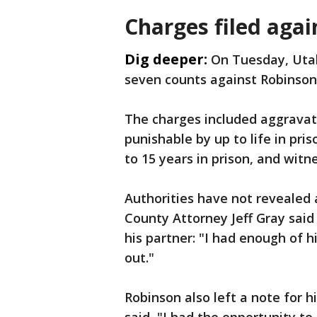
Charges filed agai
Dig deeper:
On Tuesday, Uta
seven counts against Robinson
The charges included aggravate
punishable by up to life in pri
to 15 years in prison, and wit
Authorities have not revealed 
County Attorney Jeff Gray said
his partner: "I had enough of 
out."
Robinson also left a note for 