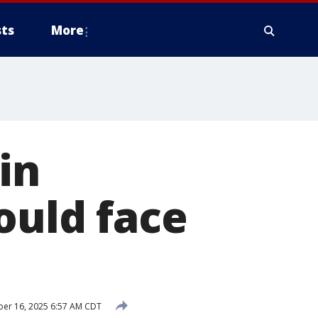
ts
More
in
ould face
er 16, 2025 6:57 AM CDT