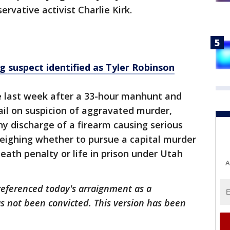
ervative activist Charlie Kirk.
g suspect identified as Tyler Robinson
te last week after a 33-hour manhunt and
il on suspicion of aggravated murder,
ny discharge of a firearm causing serious
weighing whether to pursue a capital murder
eath penalty or life in prison under Utah
A
y referenced today's arraignment as a
s not been convicted. This version has been