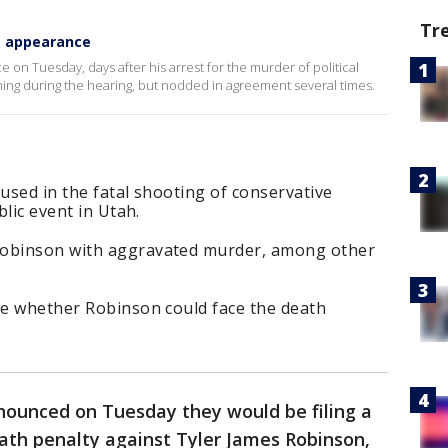
Tr
urt appearance
 on Tuesday, days after his arrest for the murder of political
ything during the hearing, but nodded in agreement several times.
cused in the fatal shooting of conservative
blic event in Utah.
Robinson with aggravated murder, among other
ine whether Robinson could face the death
nounced on Tuesday they would be filing a
eath penalty against Tyler James Robinson,