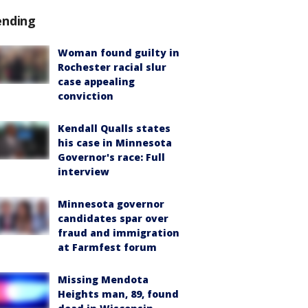
ending
Woman found guilty in
Rochester racial slur
case appealing
conviction
Kendall Qualls states
his case in Minnesota
Governor's race: Full
interview
Minnesota governor
candidates spar over
fraud and immigration
at Farmfest forum
Missing Mendota
Heights man, 89, found