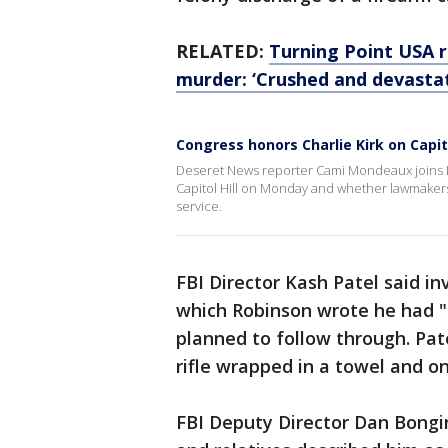
RELATED:
Turning Point USA r
murder: ‘Crushed and devasta
Congress honors Charlie Kirk on Capito
Deseret News reporter Cami Mondeaux joins Li
Capitol Hill on Monday and whether lawmaker
service.
FBI Director Kash Patel said i
which Robinson wrote he had "a
planned to follow through. Pat
rifle wrapped in a towel and o
FBI Deputy Director Dan Bongi