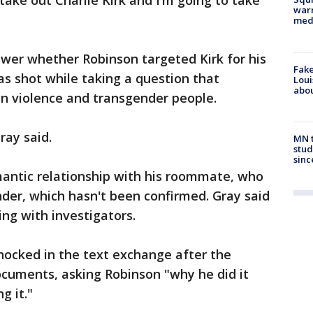
 take out Charlie Kirk and I’m going to take
warn
med
swer whether Robinson targeted Kirk for his
Fake
as shot while taking a question that
Loui
abou
n violence and transgender people.
ray said.
MN t
stud
sinc
mantic relationship with his roommate, who
der, which hasn't been confirmed. Gray said
ng with investigators.
hocked in the text exchange after the
ocuments, asking Robinson "why he did it
g it."