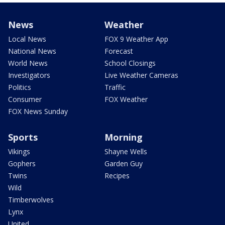
News
Weather
Local News
FOX 9 Weather App
National News
Forecast
World News
School Closings
Investigators
Live Weather Cameras
Politics
Traffic
Consumer
FOX Weather
FOX News Sunday
Sports
Morning
Vikings
Shayne Wells
Gophers
Garden Guy
Twins
Recipes
Wild
Timberwolves
Lynx
United