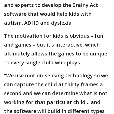
and experts to develop the Brainy Act
software that would help kids with
autism, ADHD and dyslexia.
The motivation for kids is obvious – fun
and games – but it’s interactive, which
ultimately allows the games to be unique
to every single child who plays.
“We use motion-sensing technology so we
can capture the child at thirty frames a
second and we can determine what is not
working for that particular child… and
the software will build in different types