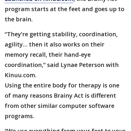
program starts at the feet and goes up to
the brain.
“They’re getting stability, coordination,
agility… then it also works on their
memory recall, their hand-eye
coordination,” said Lynae Peterson with
Kinuu.com.
Using the entire body for therapy is one
of many reasons Brainy Act is different
from other similar computer software
programs.
“We use everything from your feet to your