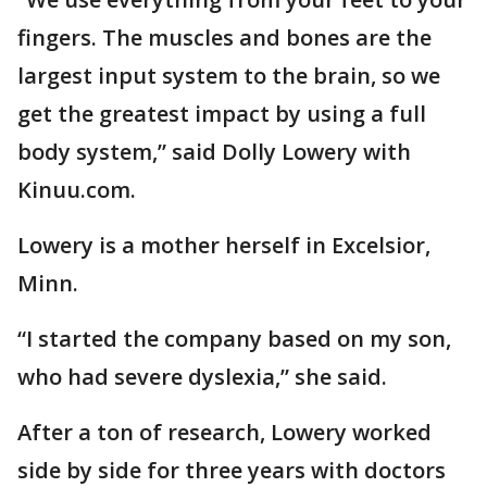
fingers. The muscles and bones are the
largest input system to the brain, so we
get the greatest impact by using a full
body system,” said Dolly Lowery with
Kinuu.com.
Lowery is a mother herself in Excelsior,
Minn.
“I started the company based on my son,
who had severe dyslexia,” she said.
After a ton of research, Lowery worked
side by side for three years with doctors