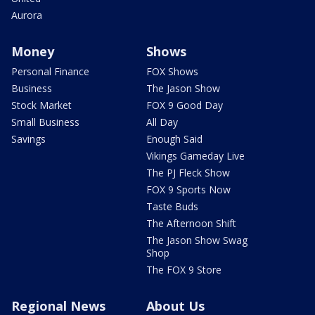
Aurora
Money
Shows
Personal Finance
FOX Shows
Business
The Jason Show
Stock Market
FOX 9 Good Day
Small Business
All Day
Savings
Enough Said
Vikings Gameday Live
The PJ Fleck Show
FOX 9 Sports Now
Taste Buds
The Afternoon Shift
The Jason Show Swag
Shop
The FOX 9 Store
Regional News
About Us