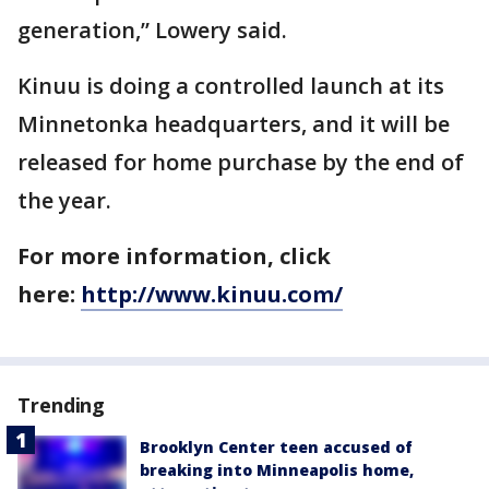
generation,” Lowery said.
Kinuu is doing a controlled launch at its
Minnetonka headquarters, and it will be
released for home purchase by the end of
the year.
For more information, click
here:
http://www.kinuu.com/
Trending
Brooklyn Center teen accused of
breaking into Minneapolis home,