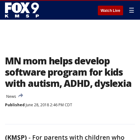
☰
Watch Live
MN mom helps develop
software program for kids
with autism, ADHD, dyslexia
News
Published
June 28, 2018 2:46 PM CDT
(KMSP)
-
For parents with children who