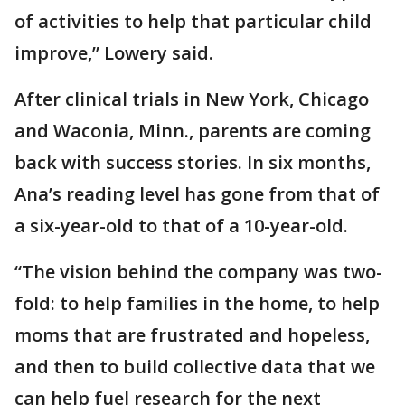
of activities to help that particular child
improve,” Lowery said.
After clinical trials in New York, Chicago
and Waconia, Minn., parents are coming
back with success stories. In six months,
Ana’s reading level has gone from that of
a six-year-old to that of a 10-year-old.
“The vision behind the company was two-
fold: to help families in the home, to help
moms that are frustrated and hopeless,
and then to build collective data that we
can help fuel research for the next