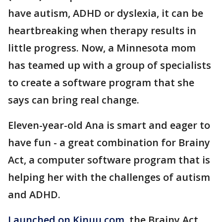
have autism, ADHD or dyslexia, it can be
heartbreaking when therapy results in
little progress. Now, a Minnesota mom
has teamed up with a group of specialists
to create a software program that she
says can bring real change.
Eleven-year-old Ana is smart and eager to
have fun - a great combination for Brainy
Act, a computer software program that is
helping her with the challenges of autism
and ADHD.
Launched on Kinuu.com
, the Brainy Act