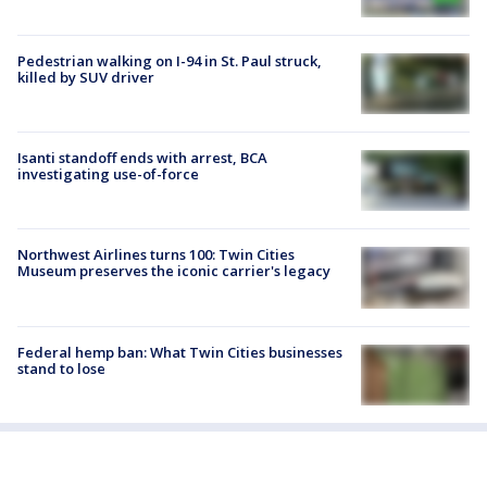
Pedestrian walking on I-94 in St. Paul struck,
killed by SUV driver
Isanti standoff ends with arrest, BCA
investigating use-of-force
Northwest Airlines turns 100: Twin Cities
Museum preserves the iconic carrier's legacy
Federal hemp ban: What Twin Cities businesses
stand to lose