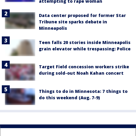
attempting to rape woman
Data center proposed for former Star
Tribune site sparks debate in
Minneapolis
Teen falls 20 stories inside Minneapolis
grain elevator while trespassing: Police
Target Field concession workers strike
during sold-out Noah Kahan concert
Things to do in Minnesota: 7 things to
do this weekend (Aug. 7-9)