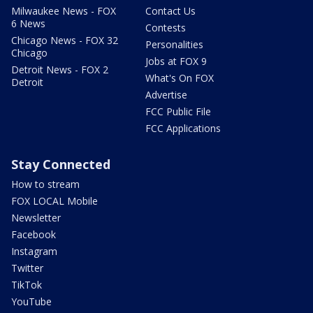
Milwaukee News - FOX
Contact Us
6 News
Contests
Chicago News - FOX 32
Personalities
Chicago
Jobs at FOX 9
Detroit News - FOX 2
What's On FOX
Detroit
Advertise
FCC Public File
FCC Applications
Stay Connected
How to stream
FOX LOCAL Mobile
Newsletter
Facebook
Instagram
Twitter
TikTok
YouTube