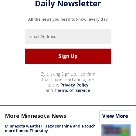
Daily Newsletter
All the news you need to know, every day
By clicking Sign Up, I confirm
that I have read and agree
to the
Privacy Policy
and
Terms of Service
.
More Minnesota News
View More
Minnesota weather: Hazy sunshine and a touch
more humid Thursday