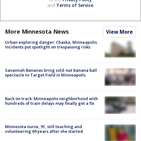
and
Terms of Service
.
More Minnesota News
View More
Urban exploring danger: Chaska, Minneapolis
incidents put spotlight on trespassing risks
Savannah Bananas bring sold-out banana ball
spectacle to Target Field in Minneapolis
Back on track: Minneapolis neighborhood with
hundreds of train delays may finally get a fix
Minnesota nurse, 91, still teaching and
volunteering 69 years after she started