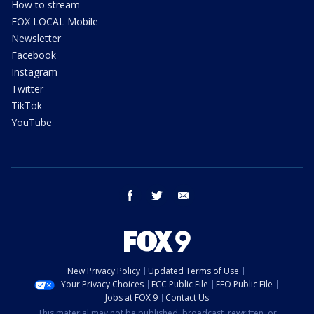
How to stream
FOX LOCAL Mobile
Newsletter
Facebook
Instagram
Twitter
TikTok
YouTube
facebook
twitter
email
New Privacy Policy
Updated Terms of Use
Your Privacy Choices
FCC Public File
EEO Public File
Jobs at FOX 9
Contact Us
This material may not be published, broadcast, rewritten, or