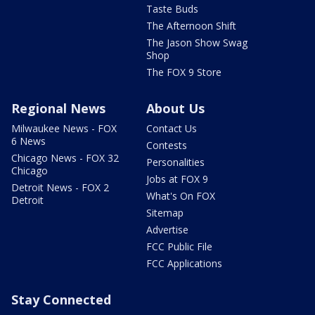
Taste Buds
The Afternoon Shift
The Jason Show Swag
Shop
The FOX 9 Store
Regional News
About Us
Milwaukee News - FOX
Contact Us
6 News
Contests
Chicago News - FOX 32
Personalities
Chicago
Jobs at FOX 9
Detroit News - FOX 2
What's On FOX
Detroit
Sitemap
Advertise
FCC Public File
FCC Applications
Stay Connected