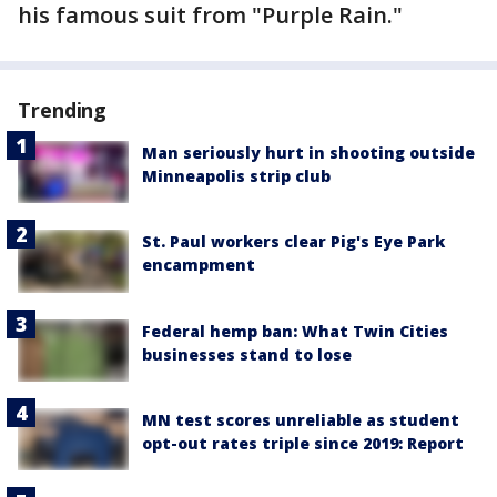
his famous suit from "Purple Rain."
Trending
Man seriously hurt in shooting outside
Minneapolis strip club
St. Paul workers clear Pig's Eye Park
encampment
Federal hemp ban: What Twin Cities
businesses stand to lose
MN test scores unreliable as student
opt-out rates triple since 2019: Report