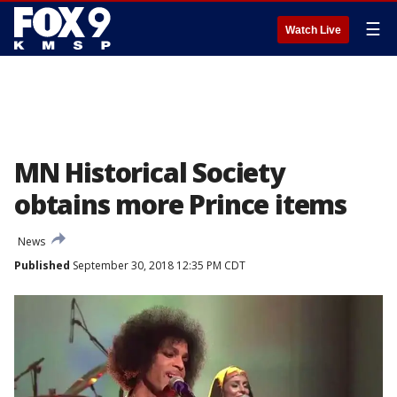
☰
Watch Live
MN Historical Society
obtains more Prince items
News
Published
September 30, 2018 12:35 PM CDT