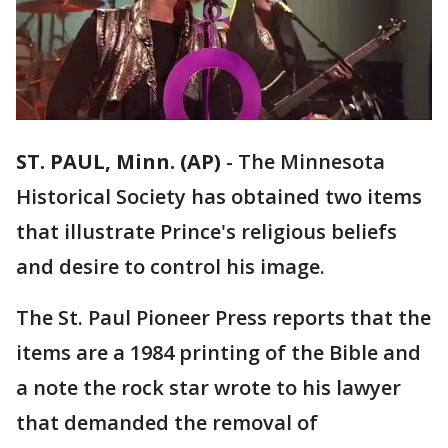
ST. PAUL, Minn. (AP)
-
The Minnesota
Historical Society has obtained two items
that illustrate Prince's religious beliefs
and desire to control his image.
The St. Paul Pioneer Press reports that the
items are a 1984 printing of the Bible and
a note the rock star wrote to his lawyer
that demanded the removal of