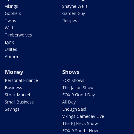
Vikings
Shayne Wells
Gophers
Garden Guy
Twins
Recipes
Wild
Timberwolves
Lynx
United
Aurora
Money
Shows
Personal Finance
FOX Shows
Business
The Jason Show
Stock Market
FOX 9 Good Day
Small Business
All Day
Savings
Enough Said
Vikings Gameday Live
The PJ Fleck Show
FOX 9 Sports Now