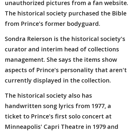
unauthorized pictures from a fan website.
The historical society purchased the Bible
from Prince's former bodyguard.
Sondra Reierson is the historical society's
curator and interim head of collections
management. She says the items show
aspects of Prince's personality that aren't
currently displayed in the collection.
The historical society also has
handwritten song lyrics from 1977, a
ticket to Prince's first solo concert at
Minneapolis' Capri Theatre in 1979 and