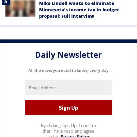
Mike Lindell wants to eliminate
Minnesota's income tax in budget
proposal: Full interview
Daily Newsletter
All the news you need to know, every day
By clicking Sign Up, I confirm
that I have read and agree
to the
Privacy Policy