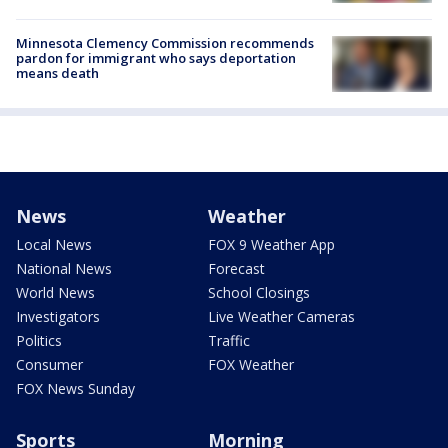
Minnesota Clemency Commission recommends
pardon for immigrant who says deportation
means death
News
Weather
Local News
FOX 9 Weather App
National News
Forecast
World News
School Closings
Investigators
Live Weather Cameras
Politics
Traffic
Consumer
FOX Weather
FOX News Sunday
Sports
Morning