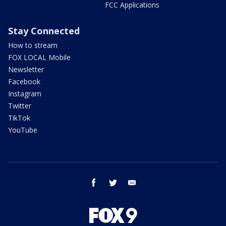
FCC Applications
Stay Connected
How to stream
FOX LOCAL Mobile
Newsletter
Facebook
Instagram
Twitter
TikTok
YouTube
facebook
twitter
email