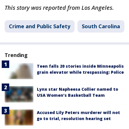
This story was reported from Los Angeles.
Crime and Public Safety
South Carolina
Trending
Teen falls 20 stories inside Minneapolis
grain elevator while trespassing: Police
Lynx star Napheesa Collier named to
USA Women’s Basketball Team
Accused Lily Peters murderer will not
go to trial, resolution hearing set