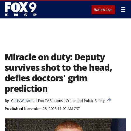
☰
Watch Live
Miracle on duty: Deputy
survives shot to the head,
defies doctors' grim
prediction
By
Chris Williams
Fox TV Stations
Crime and Public Safety
Published
November 28, 2023 11:02 AM CST