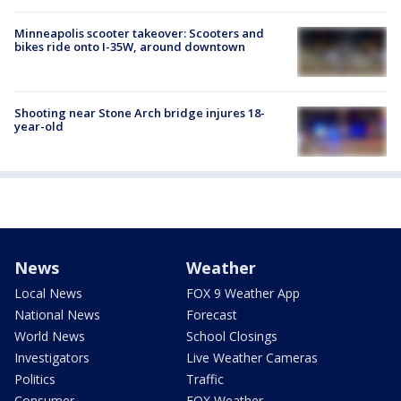
Minneapolis scooter takeover: Scooters and
bikes ride onto I-35W, around downtown
Shooting near Stone Arch bridge injures 18-
year-old
News
Weather
Local News
FOX 9 Weather App
National News
Forecast
World News
School Closings
Investigators
Live Weather Cameras
Politics
Traffic
Consumer
FOX Weather