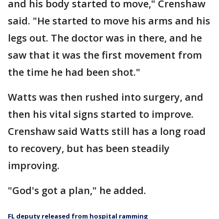
and his body started to move," Crenshaw
said. "He started to move his arms and his
legs out. The doctor was in there, and he
saw that it was the first movement from
the time he had been shot."
Watts was then rushed into surgery, and
then his vital signs started to improve.
Crenshaw said Watts still has a long road
to recovery, but has been steadily
improving.
"God's got a plan," he added.
FL deputy released from hospital ramming