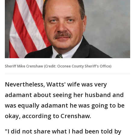
Sheriff Mike Crenshaw (Credit: Oconee County Sheriff's Office)
Nevertheless, Watts' wife was very
adamant about seeing her husband and
was equally adamant he was going to be
okay, according to Crenshaw.
"I did not share what I had been told by