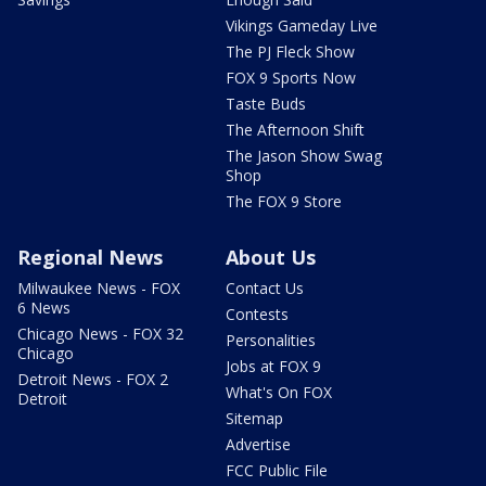
Vikings Gameday Live
The PJ Fleck Show
FOX 9 Sports Now
Taste Buds
The Afternoon Shift
The Jason Show Swag
Shop
The FOX 9 Store
Regional News
About Us
Milwaukee News - FOX
Contact Us
6 News
Contests
Chicago News - FOX 32
Personalities
Chicago
Jobs at FOX 9
Detroit News - FOX 2
What's On FOX
Detroit
Sitemap
Advertise
FCC Public File