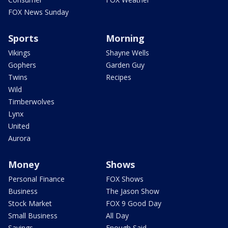
FOX News Sunday
Sports
Morning
Vikings
Shayne Wells
Gophers
Garden Guy
Twins
Recipes
Wild
Timberwolves
Lynx
United
Aurora
Money
Shows
Personal Finance
FOX Shows
Business
The Jason Show
Stock Market
FOX 9 Good Day
Small Business
All Day
Savings
Enough Said