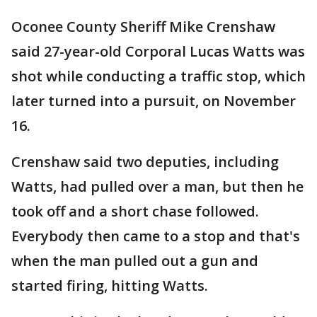
Oconee County Sheriff Mike Crenshaw
said 27-year-old Corporal Lucas Watts was
shot while conducting a traffic stop, which
later turned into a pursuit, on November
16.
Crenshaw said two deputies, including
Watts, had pulled over a man, but then he
took off and a short chase followed.
Everybody then came to a stop and that's
when the man pulled out a gun and
started firing, hitting Watts.