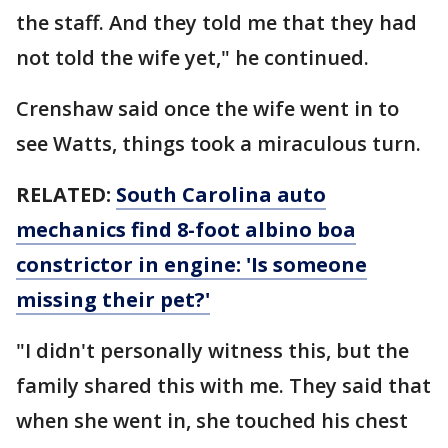
the staff. And they told me that they had
not told the wife yet," he continued.
Crenshaw said once the wife went in to
see Watts, things took a miraculous turn.
RELATED:
South Carolina auto
mechanics find 8-foot albino boa
constrictor in engine: 'Is someone
missing their pet?'
"I didn't personally witness this, but the
family shared this with me. They said that
when she went in, she touched his chest