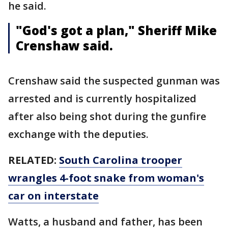
he said.
"God's got a plan," Sheriff Mike
Crenshaw said.
Crenshaw said the suspected gunman was
arrested and is currently hospitalized
after also being shot during the gunfire
exchange with the deputies.
RELATED:
South Carolina trooper
wrangles 4-foot snake from woman's
car on interstate
Watts, a husband and father, has been