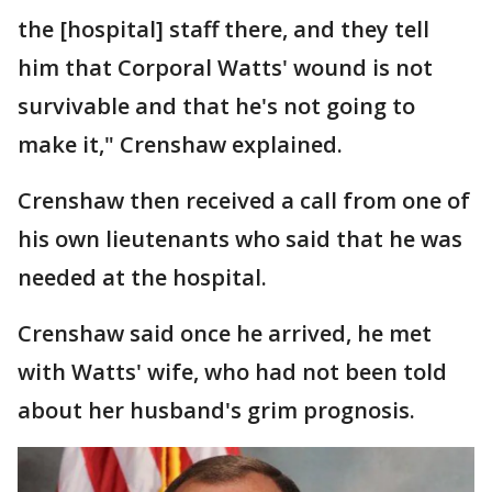
the [hospital] staff there, and they tell
him that Corporal Watts' wound is not
survivable and that he's not going to
make it," Crenshaw explained.
Crenshaw then received a call from one of
his own lieutenants who said that he was
needed at the hospital.
Crenshaw said once he arrived, he met
with Watts' wife, who had not been told
about her husband's grim prognosis.