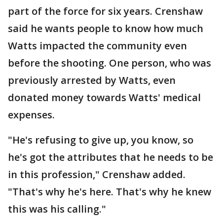
part of the force for six years. Crenshaw
said he wants people to know how much
Watts impacted the community even
before the shooting. One person, who was
previously arrested by Watts, even
donated money towards Watts' medical
expenses.
"He's refusing to give up, you know, so
he's got the attributes that he needs to be
in this profession," Crenshaw added.
"That's why he's here. That's why he knew
this was his calling."