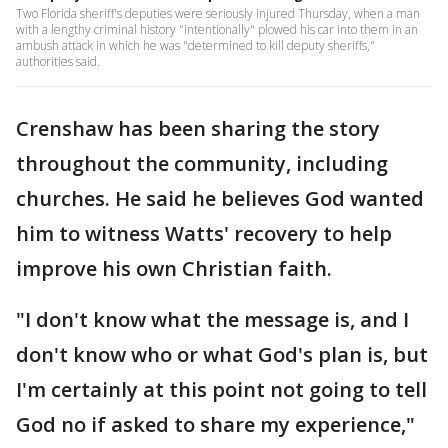
Two Florida sheriff's deputies were seriously injured Thursday, when a man
with a lengthy criminal history "intentionally" plowed his car into them in an
ambush attack in which he was "determined to kill deputy sheriffs,"
authorities said.
Crenshaw has been sharing the story
throughout the community, including
churches. He said he believes God wanted
him to witness Watts' recovery to help
improve his own Christian faith.
"I don't know what the message is, and I
don't know who or what God's plan is, but
I'm certainly at this point not going to tell
God no if asked to share my experience,"