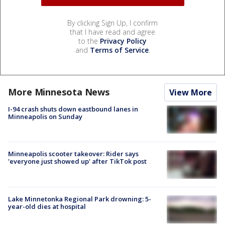
By clicking Sign Up, I confirm
that I have read and agree
to the
Privacy Policy
and
Terms of Service
.
More Minnesota News
View More
I-94 crash shuts down eastbound lanes in
Minneapolis on Sunday
Minneapolis scooter takeover: Rider says
'everyone just showed up' after TikTok post
Lake Minnetonka Regional Park drowning: 5-
year-old dies at hospital