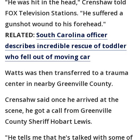
"He was hit in the head," Crenshaw told
FOX Television Stations. "He suffered a
gunshot wound to his forehead."
RELATED:
South Carolina officer
describes incredible rescue of toddler
who fell out of moving car
Watts was then transferred to a trauma
center in nearby Greenville County.
Crensahw said once he arrived at the
scene, he got a call from Greenville
County Sheriff Hobart Lewis.
"He tells me that he's talked with some of