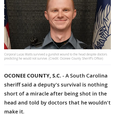
Corporal Lucas Watts survived a gunshot wound to the head despite doctors
predicting he would not survive. (Credit: Oconee County Sheriff's Office)
OCONEE COUNTY, S.C.
-
A South Carolina
sheriff said a deputy's survival is nothing
short of a miracle after being shot in the
head and told by doctors that he wouldn't
make it.