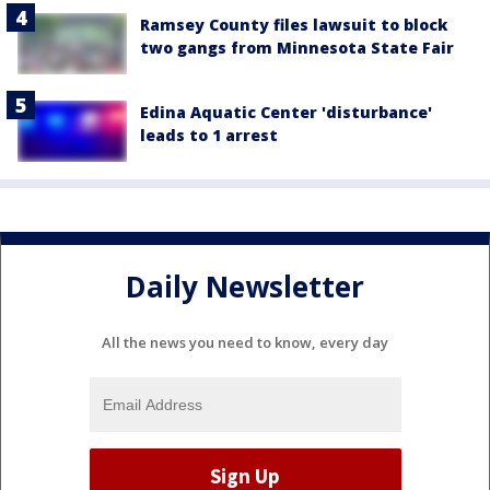
Ramsey County files lawsuit to block
two gangs from Minnesota State Fair
Edina Aquatic Center 'disturbance'
leads to 1 arrest
Daily Newsletter
All the news you need to know, every day