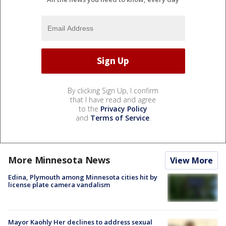
By clicking Sign Up, I confirm
that I have read and agree
to the
Privacy Policy
and
Terms of Service
.
More Minnesota News
View More
Edina, Plymouth among Minnesota cities hit by
license plate camera vandalism
Mayor Kaohly Her declines to address sexual