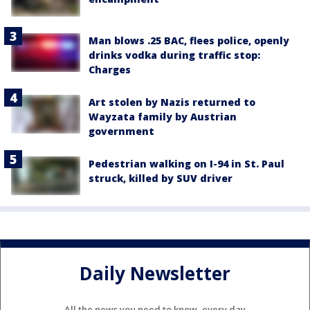
Man blows .25 BAC, flees police, openly
drinks vodka during traffic stop:
Charges
Art stolen by Nazis returned to
Wayzata family by Austrian
government
Pedestrian walking on I-94 in St. Paul
struck, killed by SUV driver
Daily Newsletter
All the news you need to know, every day