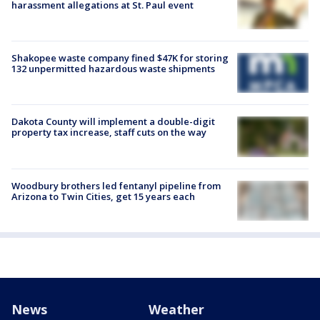
harassment allegations at St. Paul event
Shakopee waste company fined $47K for storing
132 unpermitted hazardous waste shipments
Dakota County will implement a double-digit
property tax increase, staff cuts on the way
Woodbury brothers led fentanyl pipeline from
Arizona to Twin Cities, get 15 years each
News
Weather