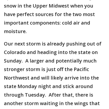
snow in the Upper Midwest when you
have perfect sources for the two most
important components: cold air and
moisture.
Our next storm is already pushing out of
Colorado and heading into the state on
Sunday. A larger and potentially much
stronger storm is just off the Pacific
Northwest and will likely arrive into the
state Monday night and stick around
through Tuesday. After that, there is
another storm waiting in the wings that