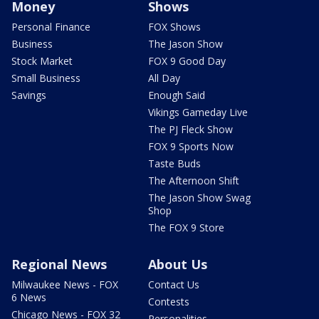
Money
Shows
Personal Finance
FOX Shows
Business
The Jason Show
Stock Market
FOX 9 Good Day
Small Business
All Day
Savings
Enough Said
Vikings Gameday Live
The PJ Fleck Show
FOX 9 Sports Now
Taste Buds
The Afternoon Shift
The Jason Show Swag
Shop
The FOX 9 Store
Regional News
About Us
Milwaukee News - FOX
Contact Us
6 News
Contests
Chicago News - FOX 32
Personalities