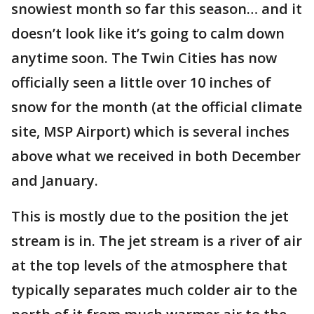
snowiest month so far this season… and it
doesn’t look like it’s going to calm down
anytime soon. The Twin Cities has now
officially seen a little over 10 inches of
snow for the month (at the official climate
site, MSP Airport) which is several inches
above what we received in both December
and January.
This is mostly due to the position the jet
stream is in. The jet stream is a river of air
at the top levels of the atmosphere that
typically separates much colder air to the