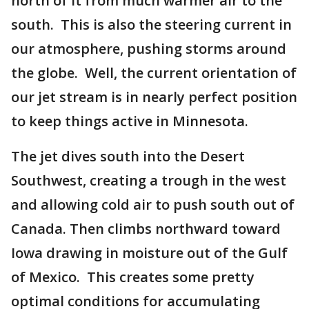
north of it from much warmer air to the
south. This is also the steering current in
our atmosphere, pushing storms around
the globe. Well, the current orientation of
our jet stream is in nearly perfect position
to keep things active in Minnesota.
The jet dives south into the Desert
Southwest, creating a trough in the west
and allowing cold air to push south out of
Canada. Then climbs northward toward
Iowa drawing in moisture out of the Gulf
of Mexico. This creates some pretty
optimal conditions for accumulating