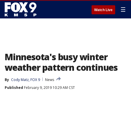
☰
Watch Live
Minnesota's busy winter
weather pattern continues
By
Cody Matz, FOX 9
News
Published
February 9, 2019 10:29 AM CST