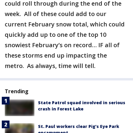
could roll through during the end of the
week. All of these could add to our
current February snow total, which could
quickly add up to one of the top 10
snowiest February’s on record… IF all of
these storms end up impacting the
metro. As always, time will tell.
Trending
State Patrol squad involved in serious
crash in Forest Lake
St. Paul workers clear Pig's Eye Park
encampment