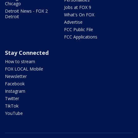
Chicago
Jobs at FOX 9
Detroit News - FOX 2
What's On FOX
Detroit
Advertise
FCC Public File
FCC Applications
Stay Connected
How to stream
FOX LOCAL Mobile
Newsletter
Facebook
Instagram
Twitter
TikTok
YouTube