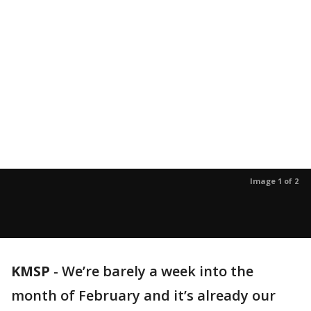
Image 1 of 2
KMSP
-
We’re barely a week into the
month of February and it’s already our