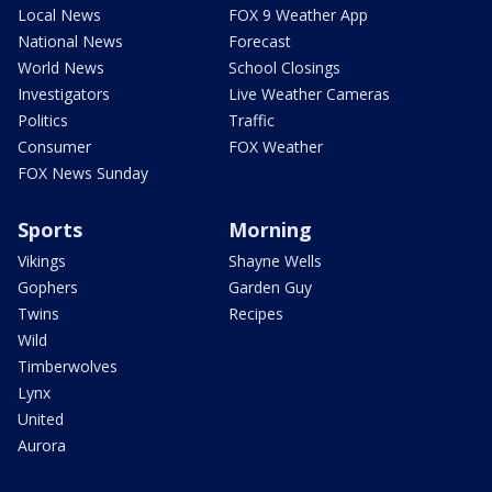
Local News
FOX 9 Weather App
National News
Forecast
World News
School Closings
Investigators
Live Weather Cameras
Politics
Traffic
Consumer
FOX Weather
FOX News Sunday
Sports
Morning
Vikings
Shayne Wells
Gophers
Garden Guy
Twins
Recipes
Wild
Timberwolves
Lynx
United
Aurora