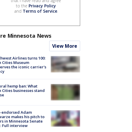
that I have read and agree
to the
Privacy Policy
and
Terms of Service
.
re Minnesota News
View More
hwest Airlines turns 100:
n Cities Museum
erves the iconic carrier's
acy
eral hemp ban: What
 Cities businesses stand
ose
-endorsed Adam
arze makes his pitch to
rs in Minnesota Senate
: Full interview