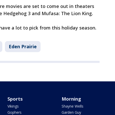
re movies are set to come out in theaters
the Hedgehog 3 and Mufasa: The Lion King.
ave a lot to pick from this holiday season.
Eden Prairie
Sports
Morning
Vikings
Shayne Wells
Gophers
Garden Guy