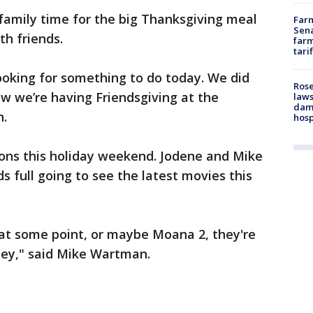
amily time for the big Thanksgiving meal
Farm
Sena
h friends.
farm
tari
ooking for something to do today. We did
Rose
ow we’re having Friendsgiving at the
laws
dam
n.
hosp
ons this holiday weekend. Jodene and Mike
 full going to see the latest movies this
e at some point, or maybe Moana 2, they're
they," said Mike Wartman.