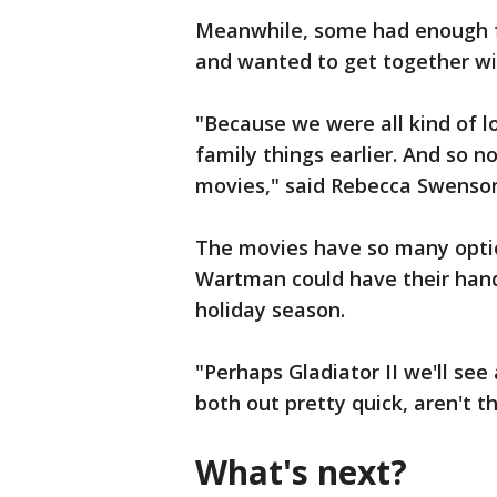
Meanwhile, some had enough f
and wanted to get together wit
"Because we were all kind of l
family things earlier. And so n
movies," said Rebecca Swenso
The movies have so many opti
Wartman could have their hands
holiday season.
"Perhaps Gladiator II we'll se
both out pretty quick, aren't 
What's next?