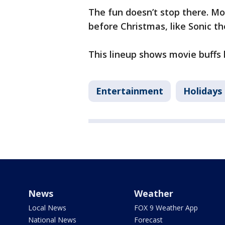
The fun doesn’t stop there. Mo
before Christmas, like Sonic 
This lineup shows movie buffs h
Entertainment
Holidays
News
Weather
Local News
FOX 9 Weather App
National News
Forecast