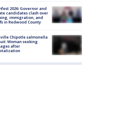
fest 2026: Governor and
te candidates clash over
ing, immigration, and
ffs in Redwood County
ville Chipotle salmonella
uit: Woman seeking
ages after
italization