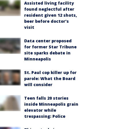
Assisted living facility
found neglectful after
resident given 12 shots,
beer before doctor's
visit
Data center proposed
for former Star Tribune
site sparks debate in
Minneapolis
St. Paul cop killer up for
parole: What the Board
will consider
Teen falls 20 stories
inside Minneapolis grain
elevator while
trespassing: Police