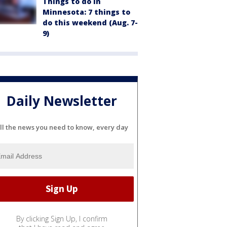
Things to do in
Minnesota: 7 things to
do this weekend (Aug. 7-
9)
Daily Newsletter
ll the news you need to know, every day
By clicking Sign Up, I confirm