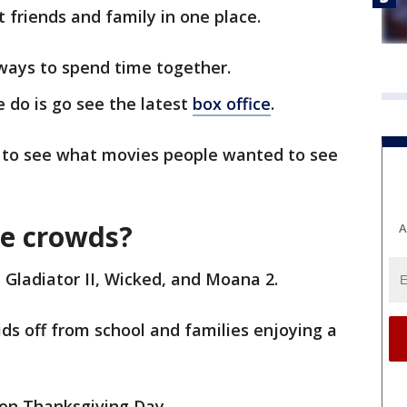
t friends and family in one place.
ways to spend time together.
 do is go see the latest
box office
.
 to see what movies people wanted to see
he crowds?
A
Gladiator II, Wicked, and Moana 2.
ds off from school and families enjoying a
 on Thanksgiving Day.