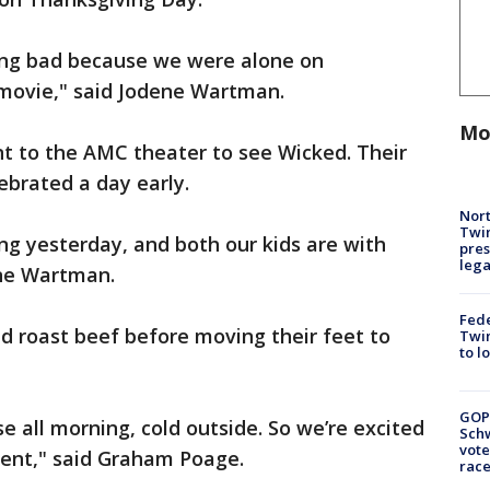
ing bad because we were alone on
 movie," said Jodene Wartman.
Mo
 to the AMC theater to see Wicked. Their
ebrated a day early.
Nort
Twi
g yesterday, and both our kids are with
pres
leg
ene Wartman.
Fed
nd roast beef before moving their feet to
Twin
to l
GOP
 all morning, cold outside. So we’re excited
Schw
vote
erent," said Graham Poage.
race