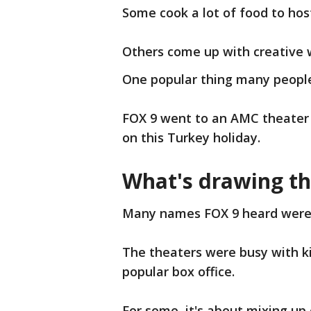
Some cook a lot of food to hos
Others come up with creative 
One popular thing many people
FOX 9 went to an AMC theater
on this Turkey holiday.
What's drawing t
Many names FOX 9 heard were 
The theaters were busy with ki
popular box office.
For some, it's about mixing up