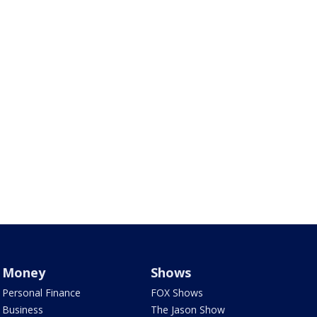
Money
Shows
Personal Finance
FOX Shows
Business
The Jason Show