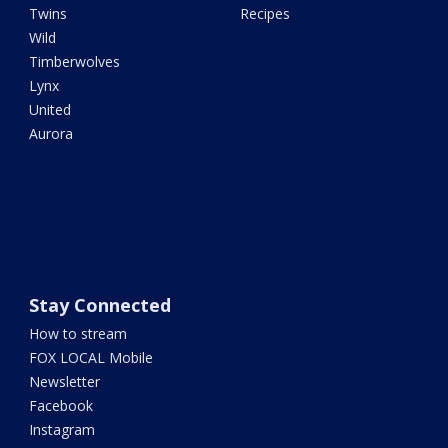
Twins
Recipes
Wild
Timberwolves
Lynx
United
Aurora
Stay Connected
How to stream
FOX LOCAL Mobile
Newsletter
Facebook
Instagram