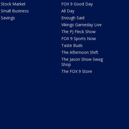
Stock Market
FOX 9 Good Day
Small Business
All Day
Savings
Enough Said
Vikings Gameday Live
The PJ Fleck Show
FOX 9 Sports Now
Taste Buds
The Afternoon Shift
The Jason Show Swag
Shop
The FOX 9 Store