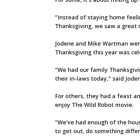
"Instead of staying home feel
Thanksgiving, we saw a great
Jodene and Mike Wartman went
Thanksgiving this year was cel
"We had our family Thanksgivin
their in-laws today," said Jod
For others, they had a feast a
enjoy The Wild Robot movie.
"We've had enough of the house
to get out, do something diff