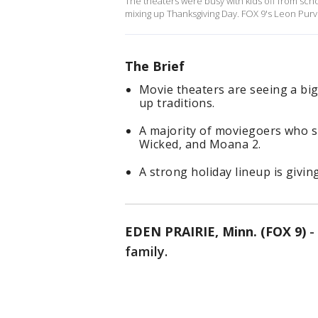
The theaters were busy with kids off from scho
mixing up Thanksgiving Day. FOX 9's Leon Purvis
The Brief
Movie theaters are seeing a big
up traditions.
A majority of moviegoers who sp
Wicked, and Moana 2.
A strong holiday lineup is givin
EDEN PRAIRIE, Minn. (FOX 9)
-
family.