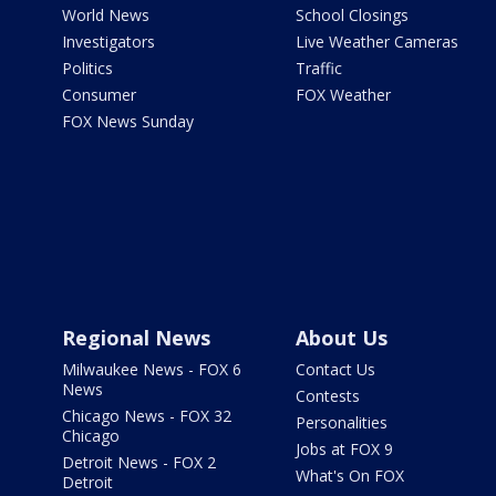
World News
School Closings
Investigators
Live Weather Cameras
Politics
Traffic
Consumer
FOX Weather
FOX News Sunday
Regional News
About Us
Milwaukee News - FOX 6
Contact Us
News
Contests
Chicago News - FOX 32
Personalities
Chicago
Jobs at FOX 9
Detroit News - FOX 2
What's On FOX
Detroit