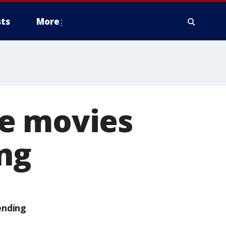
ts
More
he movies
ng
ending