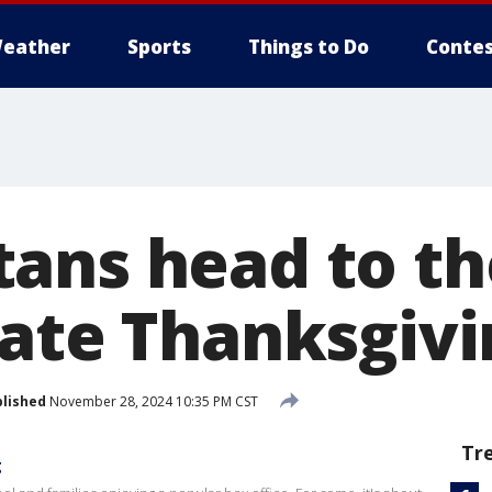
eather
Sports
Things to Do
Contes
ans head to t
rate Thanksgivi
lished
November 28, 2024 10:35 PM CST
Tr
g