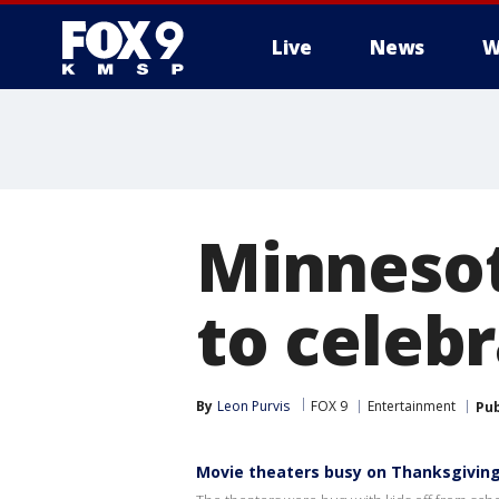
Live
News
W
Minnesot
to celeb
By
Leon Purvis
FOX 9
Entertainment
Pub
Movie theaters busy on Thanksgivin