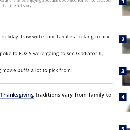
ol and families enjoying a popular box office. For some, it's about
 has the full story.
 holiday draw with some families looking to mix
oke to FOX 9 were going to see Gladiator II,
g movie buffs a lot to pick from.
Thanksgiving
traditions vary from family to