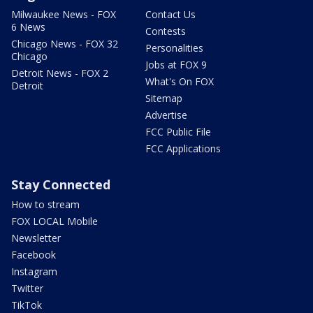
Milwaukee News - FOX
Contact Us
6 News
Contests
Chicago News - FOX 32
Personalities
Chicago
Jobs at FOX 9
Detroit News - FOX 2
What's On FOX
Detroit
Sitemap
Advertise
FCC Public File
FCC Applications
Stay Connected
How to stream
FOX LOCAL Mobile
Newsletter
Facebook
Instagram
Twitter
TikTok