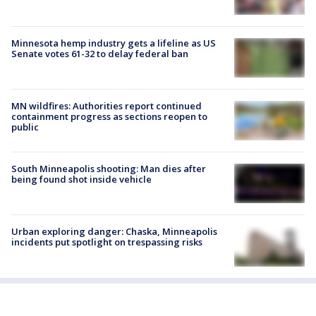
Minnesota hemp industry gets a lifeline as US
Senate votes 61-32 to delay federal ban
MN wildfires: Authorities report continued
containment progress as sections reopen to
public
South Minneapolis shooting: Man dies after
being found shot inside vehicle
Urban exploring danger: Chaska, Minneapolis
incidents put spotlight on trespassing risks