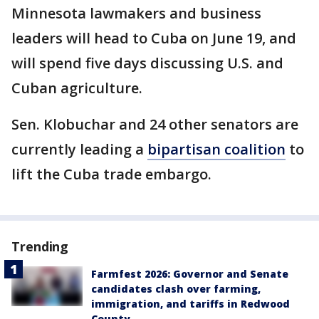
Minnesota lawmakers and business
leaders will head to Cuba on June 19, and
will spend five days discussing U.S. and
Cuban agriculture.
Sen. Klobuchar and 24 other senators are
currently leading a
bipartisan coalition
to
lift the Cuba trade embargo.
Trending
Farmfest 2026: Governor and Senate
candidates clash over farming,
immigration, and tariffs in Redwood
County