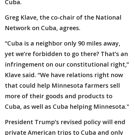
Cuba.
Greg Klave, the co-chair of the National
Network on Cuba, agrees.
“Cuba is a neighbor only 90 miles away,
yet we’re forbidden to go there? That’s an
infringement on our constitutional right,”
Klave said. “We have relations right now
that could help Minnesota farmers sell
more of their goods and products to
Cuba, as well as Cuba helping Minnesota."
President Trump’s revised policy will end
private American trips to Cuba and only