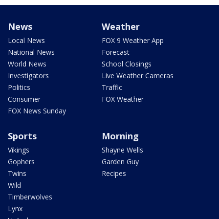
News
Weather
Local News
FOX 9 Weather App
National News
Forecast
World News
School Closings
Investigators
Live Weather Cameras
Politics
Traffic
Consumer
FOX Weather
FOX News Sunday
Sports
Morning
Vikings
Shayne Wells
Gophers
Garden Guy
Twins
Recipes
Wild
Timberwolves
Lynx