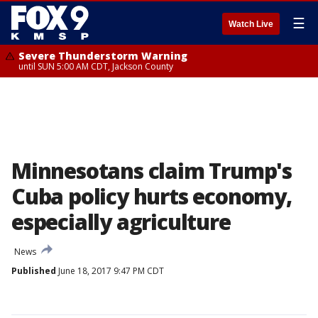
☰
Watch Live
Severe Thunderstorm Warning
until SUN 5:00 AM CDT, Jackson County
Minnesotans claim Trump's
Cuba policy hurts economy,
especially agriculture
News
Published
June 18, 2017 9:47 PM CDT