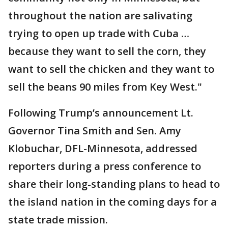
throughout the nation are salivating
trying to open up trade with Cuba …
because they want to sell the corn, they
want to sell the chicken and they want to
sell the beans 90 miles from Key West."
Following Trump’s announcement Lt.
Governor Tina Smith and Sen. Amy
Klobuchar, DFL-Minnesota, addressed
reporters during a press conference to
share their long-standing plans to head to
the island nation in the coming days for a
state trade mission.