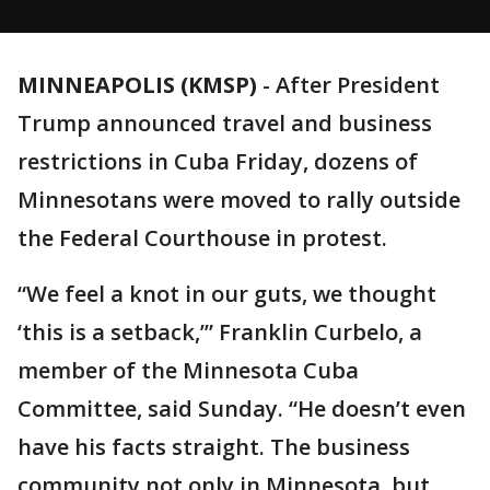
MINNEAPOLIS (KMSP)
-
After President
Trump announced travel and business
restrictions in Cuba Friday, dozens of
Minnesotans were moved to rally outside
the Federal Courthouse in protest.
“We feel a knot in our guts, we thought
‘this is a setback,’” Franklin Curbelo, a
member of the Minnesota Cuba
Committee, said Sunday. “He doesn’t even
have his facts straight. The business
community not only in Minnesota, but