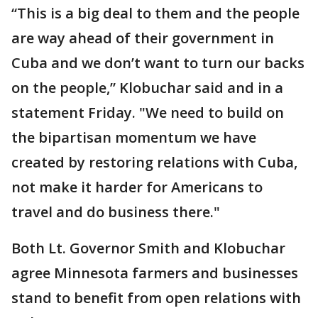
“This is a big deal to them and the people
are way ahead of their government in
Cuba and we don’t want to turn our backs
on the people,” Klobuchar said and in a
statement Friday. "We need to build on
the bipartisan momentum we have
created by restoring relations with Cuba,
not make it harder for Americans to
travel and do business there."
Both Lt. Governor Smith and Klobuchar
agree Minnesota farmers and businesses
stand to benefit from open relations with