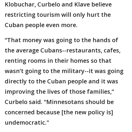
Klobuchar, Curbelo and Klave believe
restricting tourism will only hurt the
Cuban people even more.
“That money was going to the hands of
the average Cubans--restaurants, cafes,
renting rooms in their homes so that
wasn’t going to the military--it was going
directly to the Cuban people and it was
improving the lives of those families,”
Curbelo said. “Minnesotans should be
concerned because [the new policy is]
undemocratic."