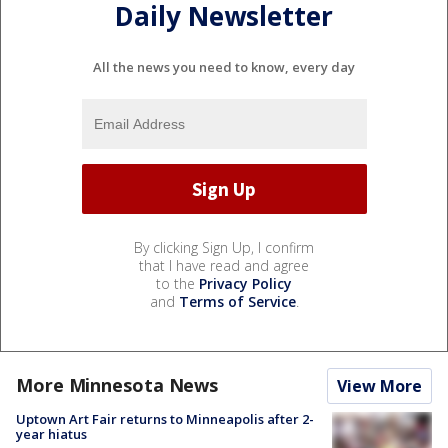
Daily Newsletter
All the news you need to know, every day
By clicking Sign Up, I confirm
that I have read and agree
to the
Privacy Policy
and
Terms of Service
.
More Minnesota News
View More
Uptown Art Fair returns to Minneapolis after 2-
year hiatus