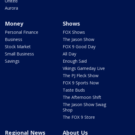
United
Aurora
Money
Shows
Personal Finance
FOX Shows
Business
The Jason Show
Stock Market
FOX 9 Good Day
Small Business
All Day
Savings
Enough Said
Vikings Gameday Live
The PJ Fleck Show
FOX 9 Sports Now
Taste Buds
The Afternoon Shift
The Jason Show Swag
Shop
The FOX 9 Store
Regional News
About Us