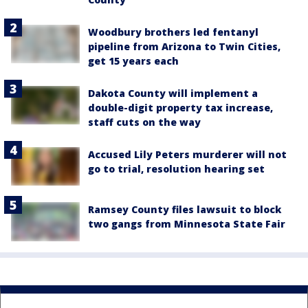
Woodbury brothers led fentanyl
pipeline from Arizona to Twin Cities,
get 15 years each
Dakota County will implement a
double-digit property tax increase,
staff cuts on the way
Accused Lily Peters murderer will not
go to trial, resolution hearing set
Ramsey County files lawsuit to block
two gangs from Minnesota State Fair