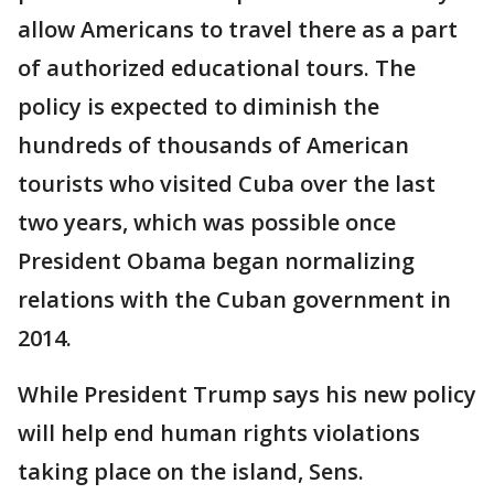
allow Americans to travel there as a part
of authorized educational tours. The
policy is expected to diminish the
hundreds of thousands of American
tourists who visited Cuba over the last
two years, which was possible once
President Obama began normalizing
relations with the Cuban government in
2014.
While President Trump says his new policy
will help end human rights violations
taking place on the island, Sens.