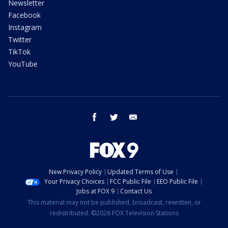
Newsletter
Facebook
Instagram
Twitter
TikTok
YouTube
facebook
twitter
email
New Privacy Policy
Updated Terms of Use
Your Privacy Choices
FCC Public File
EEO Public File
Jobs at FOX 9
Contact Us
This material may not be published, broadcast, rewritten, or
redistributed. ©2026 FOX Television Stations