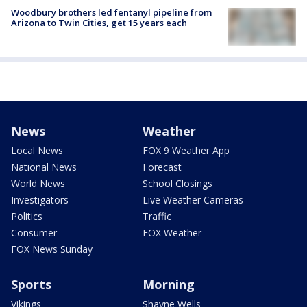
Woodbury brothers led fentanyl pipeline from
Arizona to Twin Cities, get 15 years each
News
Weather
Local News
FOX 9 Weather App
National News
Forecast
World News
School Closings
Investigators
Live Weather Cameras
Politics
Traffic
Consumer
FOX Weather
FOX News Sunday
Sports
Morning
Vikings
Shayne Wells