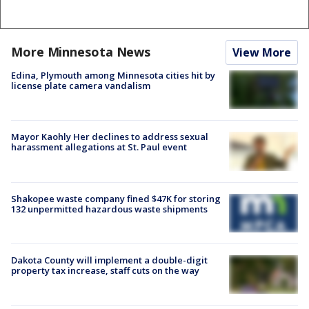
More Minnesota News
View More
Edina, Plymouth among Minnesota cities hit by
license plate camera vandalism
Mayor Kaohly Her declines to address sexual
harassment allegations at St. Paul event
Shakopee waste company fined $47K for storing
132 unpermitted hazardous waste shipments
Dakota County will implement a double-digit
property tax increase, staff cuts on the way