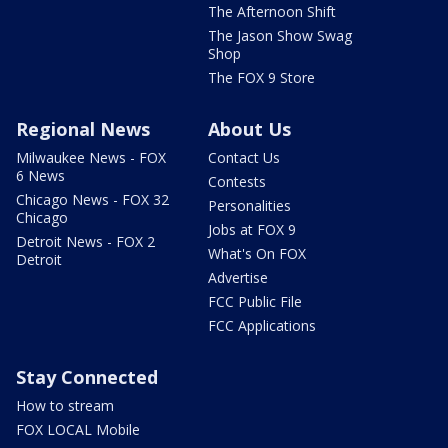
The Afternoon Shift
The Jason Show Swag
Shop
The FOX 9 Store
Regional News
About Us
Milwaukee News - FOX
Contact Us
6 News
Contests
Chicago News - FOX 32
Personalities
Chicago
Jobs at FOX 9
Detroit News - FOX 2
What's On FOX
Detroit
Advertise
FCC Public File
FCC Applications
Stay Connected
How to stream
FOX LOCAL Mobile