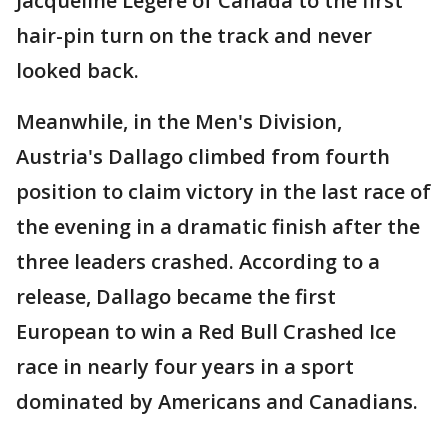
Jacqueline Legere of Canada to the first
hair-pin turn on the track and never
looked back.
Meanwhile, in the Men's Division,
Austria's Dallago climbed from fourth
position to claim victory in the last race of
the evening in a dramatic finish after the
three leaders crashed. According to a
release, Dallago became the first
European to win a Red Bull Crashed Ice
race in nearly four years in a sport
dominated by Americans and Canadians.