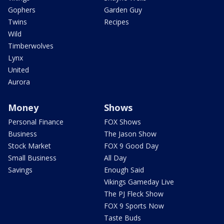
Gophers
Garden Guy
Twins
Recipes
Wild
Timberwolves
Lynx
United
Aurora
Money
Shows
Personal Finance
FOX Shows
Business
The Jason Show
Stock Market
FOX 9 Good Day
Small Business
All Day
Savings
Enough Said
Vikings Gameday Live
The PJ Fleck Show
FOX 9 Sports Now
Taste Buds