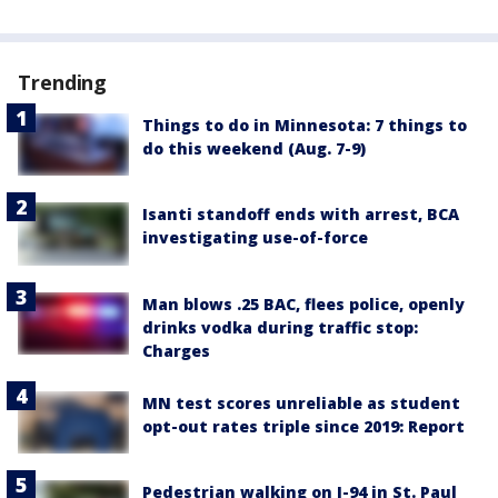
Trending
Things to do in Minnesota: 7 things to
do this weekend (Aug. 7-9)
Isanti standoff ends with arrest, BCA
investigating use-of-force
Man blows .25 BAC, flees police, openly
drinks vodka during traffic stop:
Charges
MN test scores unreliable as student
opt-out rates triple since 2019: Report
Pedestrian walking on I-94 in St. Paul