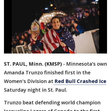
ST. PAUL, Minn. (KMSP)
-
Minnesota’s own
Amanda Trunzo finished first in the
Women's Division at
Red Bull Crashed Ice
Saturday night in St. Paul.
Trunzo beat defending world champion