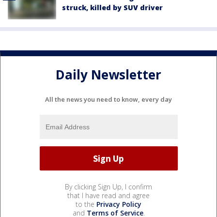
struck, killed by SUV driver
Daily Newsletter
All the news you need to know, every day
By clicking Sign Up, I confirm
that I have read and agree
to the
Privacy Policy
and
Terms of Service
.