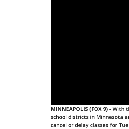
MINNEAPOLIS (FOX 9)
-
With 
school districts in Minnesota 
cancel or delay classes for Tue