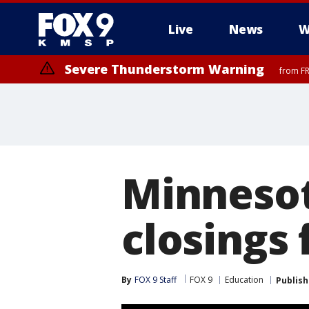
Live
News
W
Severe Thunderstorm Warning
from FR
Minnesot
closings 
By
FOX 9 Staff
FOX 9
Education
Publis