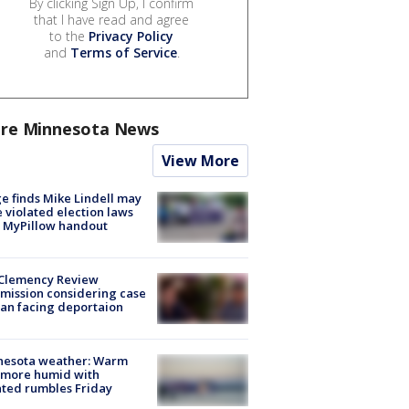
By clicking Sign Up, I confirm
that I have read and agree
to the
Privacy Policy
and
Terms of Service
.
re Minnesota News
View More
e finds Mike Lindell may
 violated election laws
 MyPillow handout
Clemency Review
ission considering case
an facing deportaion
nesota weather: Warm
 more humid with
ated rumbles Friday