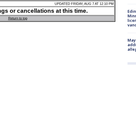
Edi
Minn
lice
van
Mayo
addr
alle