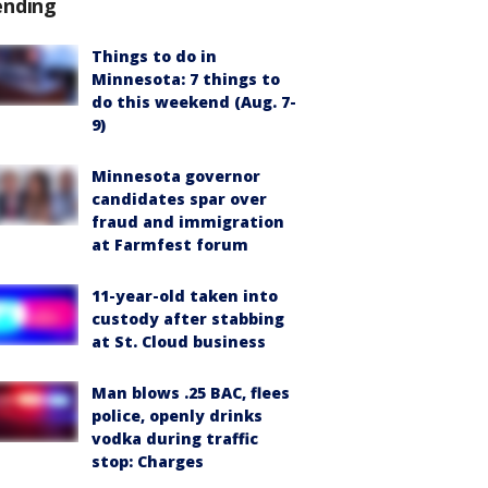
ending
Things to do in
Minnesota: 7 things to
do this weekend (Aug. 7-
9)
Minnesota governor
candidates spar over
fraud and immigration
at Farmfest forum
11-year-old taken into
custody after stabbing
at St. Cloud business
Man blows .25 BAC, flees
police, openly drinks
vodka during traffic
stop: Charges