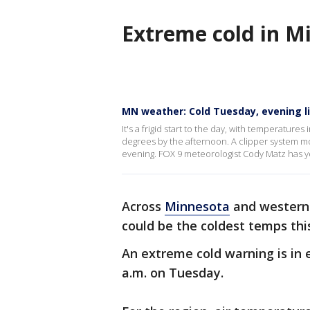
Extreme cold in M
MN weather: Cold Tuesday, evening l
It's a frigid start to the day, with temperatur
degrees by the afternoon. A clipper system mo
evening. FOX 9 meteorologist Cody Matz has y
Across
Minnesota
and wester
could be the coldest temps thi
An extreme cold warning is in ef
a.m. on Tuesday.