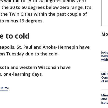
s will fall to 15 to 20 degrees below zero
n the 30 to 50 degrees below zero range. It's
 the Twin Cities within the past couple of
to minus 19 degrees.
e to cold
Mo
neapolis, St. Paul and Anoka-Hennepin have
Judg
on Tuesday due to the cold.
have
with
esota and western Wisconsin have
, or e-learning days.
MN 
Comm
of m
sures
:
Min
and
isol