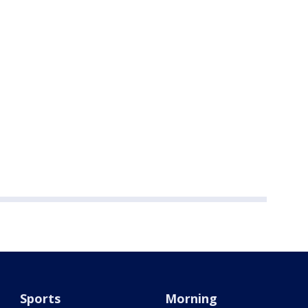
Sports
Morning