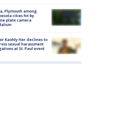
na, Plymouth among
esota cities hit by
nse plate camera
dalism
r Kaohly Her declines to
ess sexual harassment
gations at St. Paul event