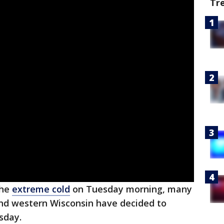
Tr
the
extreme cold
on Tuesday morning, many
and western Wisconsin have decided to
sday.