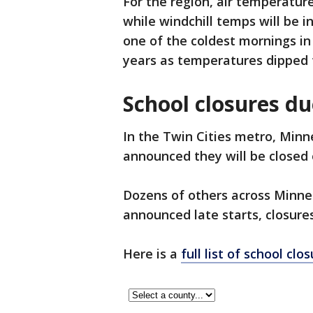
For the region, air temperature
while windchill temps will be i
one of the coldest mornings in
years as temperatures dipped 
School closures du
In the Twin Cities metro, Min
announced they will be closed 
Dozens of others across Minn
announced late starts, closures
Here is a
full list of school clo