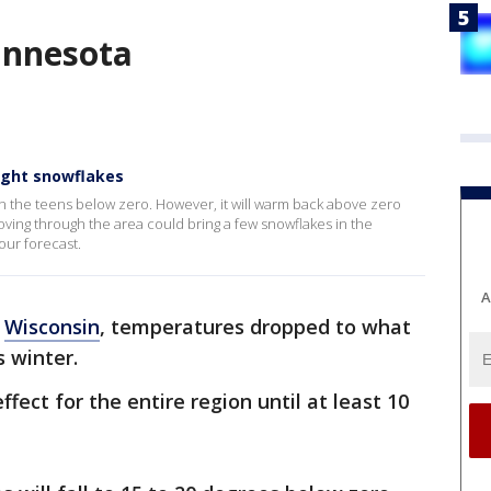
innesota
ight snowflakes
es in the teens below zero. However, it will warm back above zero
ving through the area could bring a few snowflakes in the
our forecast.
A
n
Wisconsin
, temperatures dropped to what
s winter.
fect for the entire region until at least 10