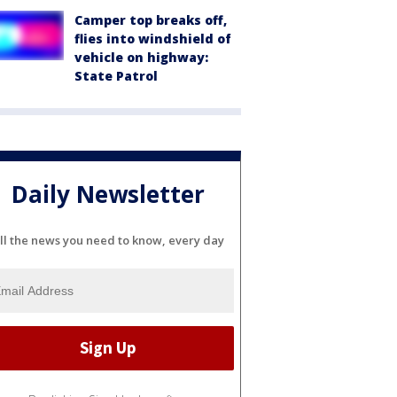
Camper top breaks off,
flies into windshield of
vehicle on highway:
State Patrol
Daily Newsletter
ll the news you need to know, every day