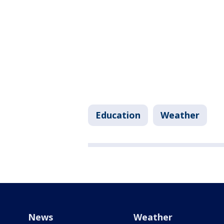
Education
Weather
News
Weather