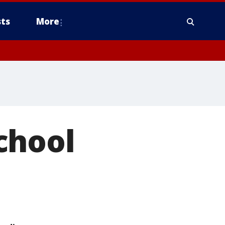
ts
More
chool
5