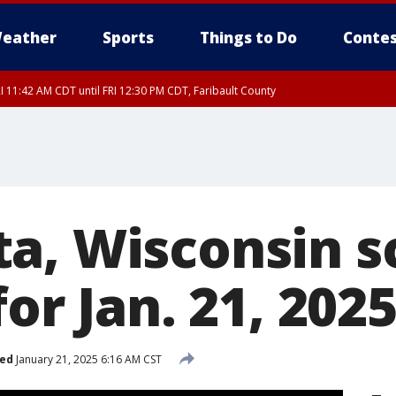
eather
Sports
Things to Do
Contes
I 11:42 AM CDT until FRI 12:30 PM CDT, Faribault County
a, Wisconsin s
for Jan. 21, 202
hed
January 21, 2025 6:16 AM CST