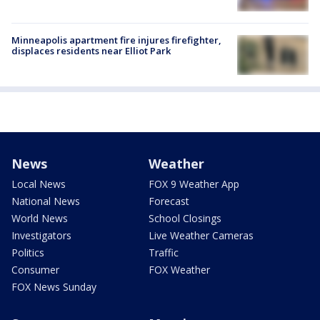
Minneapolis apartment fire injures firefighter,
displaces residents near Elliot Park
News
Weather
Local News
FOX 9 Weather App
National News
Forecast
World News
School Closings
Investigators
Live Weather Cameras
Politics
Traffic
Consumer
FOX Weather
FOX News Sunday