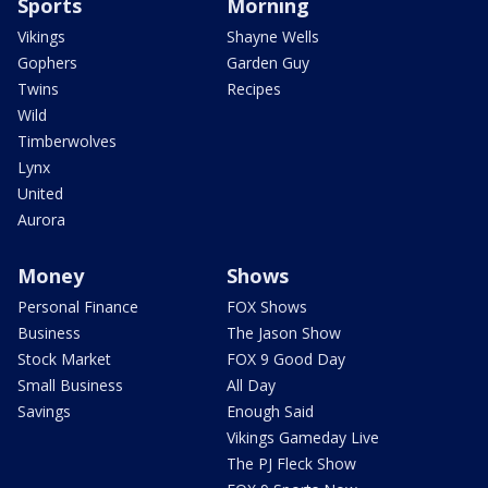
Sports
Morning
Vikings
Shayne Wells
Gophers
Garden Guy
Twins
Recipes
Wild
Timberwolves
Lynx
United
Aurora
Money
Shows
Personal Finance
FOX Shows
Business
The Jason Show
Stock Market
FOX 9 Good Day
Small Business
All Day
Savings
Enough Said
Vikings Gameday Live
The PJ Fleck Show