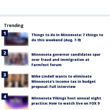
Trending
Things to do in Minnesota: 7 things to
do this weekend (Aug. 7-9)
Minnesota governor candidates spar
over fraud and immigration at
Farmfest forum
Mike Lindell wants to eliminate
Minnesota's income tax in budget
proposal: Full interview
Minnesota Vikings host annual night
practice: How to watch live on FOX 9