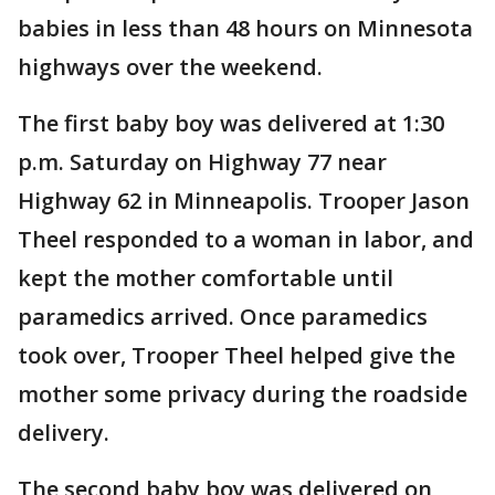
babies in less than 48 hours on Minnesota
highways over the weekend.
The first baby boy was delivered at 1:30
p.m. Saturday on Highway 77 near
Highway 62 in Minneapolis. Trooper Jason
Theel responded to a woman in labor, and
kept the mother comfortable until
paramedics arrived. Once paramedics
took over, Trooper Theel helped give the
mother some privacy during the roadside
delivery.
The second baby boy was delivered on