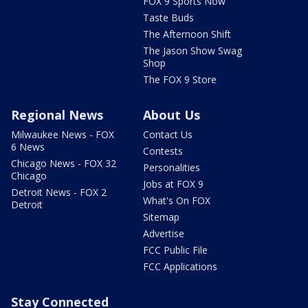
FOX 9 Sports Now
Taste Buds
The Afternoon Shift
The Jason Show Swag
Shop
The FOX 9 Store
Regional News
About Us
Milwaukee News - FOX
Contact Us
6 News
Contests
Chicago News - FOX 32
Personalities
Chicago
Jobs at FOX 9
Detroit News - FOX 2
What's On FOX
Detroit
Sitemap
Advertise
FCC Public File
FCC Applications
Stay Connected