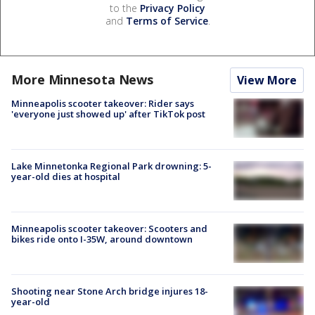
to the
Privacy Policy
and
Terms of Service
.
More Minnesota News
View More
Minneapolis scooter takeover: Rider says
'everyone just showed up' after TikTok post
Lake Minnetonka Regional Park drowning: 5-
year-old dies at hospital
Minneapolis scooter takeover: Scooters and
bikes ride onto I-35W, around downtown
Shooting near Stone Arch bridge injures 18-
year-old