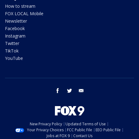
How to stream
FOX LOCAL Mobile
Newsletter
Facebook
Instagram
Twitter
TikTok
YouTube
facebook
twitter
email
New Privacy Policy
Updated Terms of Use
Your Privacy Choices
FCC Public File
EEO Public File
Jobs at FOX 9
Contact Us