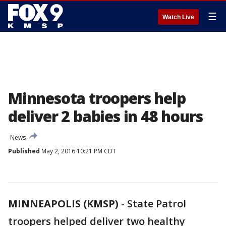
☰
Watch Live
Minnesota troopers help
deliver 2 babies in 48 hours
News
Published
May 2, 2016 10:21 PM CDT
MINNEAPOLIS (KMSP)
-
State Patrol
troopers helped deliver two healthy