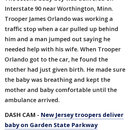
Interstate 90 near Worthington, Minn.
Trooper James Orlando was working a
traffic stop when a car pulled up behind
him and a man jumped out saying he
needed help with his wife. When Trooper
Orlando got to the car, he found the
mother had just given birth. He made sure
the baby was breathing and kept the
mother and baby comfortable until the
ambulance arrived.
DASH CAM -
New Jersey troopers deliver
baby on Garden State Parkway