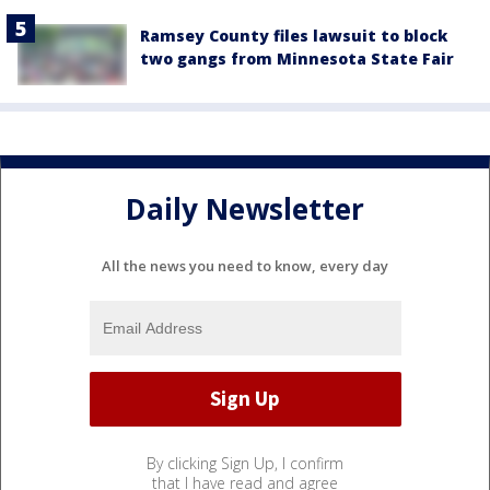
Ramsey County files lawsuit to block
two gangs from Minnesota State Fair
Daily Newsletter
All the news you need to know, every day
By clicking Sign Up, I confirm
that I have read and agree