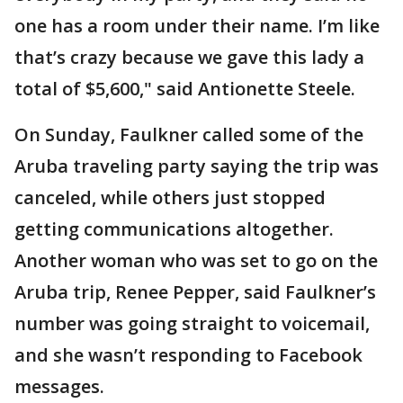
one has a room under their name. I’m like
that’s crazy because we gave this lady a
total of $5,600," said Antionette Steele.
On Sunday, Faulkner called some of the
Aruba traveling party saying the trip was
canceled, while others just stopped
getting communications altogether.
Another woman who was set to go on the
Aruba trip, Renee Pepper, said Faulkner’s
number was going straight to voicemail,
and she wasn’t responding to Facebook
messages.