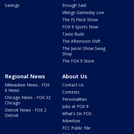
Savings
Enough Said
Vikings Gameday Live
The PJ Fleck Show
FOX 9 Sports Now
Taste Buds
The Afternoon Shift
The Jason Show Swag
Shop
The FOX 9 Store
Regional News
About Us
Milwaukee News - FOX
Contact Us
6 News
Contests
Chicago News - FOX 32
Personalities
Chicago
Jobs at FOX 9
Detroit News - FOX 2
What's On FOX
Detroit
Advertise
FCC Public File