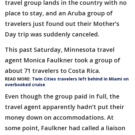
travel group lands in the country with no
place to stay, and an Aruba group of
travelers just found out their Mother’s
Day trip was suddenly canceled.
This past Saturday, Minnesota travel
agent Monica Faulkner took a group of
about 71 travelers to Costa Rica.
READ MORE:
Twin Cities travelers left behind in Miami on
overbooked cruise
Even though the group paid in full, the
travel agent apparently hadn’t put their
money down on accommodations. At
some point, Faulkner had called a liaison