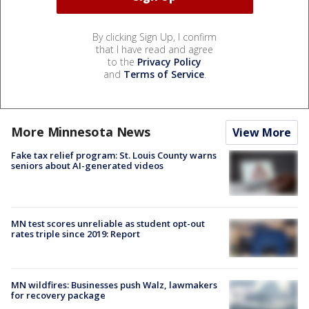
By clicking Sign Up, I confirm
that I have read and agree
to the
Privacy Policy
and
Terms of Service
.
More Minnesota News
View More
Fake tax relief program: St. Louis County warns
seniors about AI-generated videos
MN test scores unreliable as student opt-out
rates triple since 2019: Report
MN wildfires: Businesses push Walz, lawmakers
for recovery package