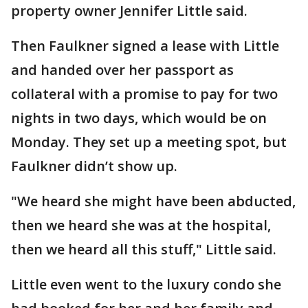
property owner Jennifer Little said.
Then Faulkner signed a lease with Little
and handed over her passport as
collateral with a promise to pay for two
nights in two days, which would be on
Monday. They set up a meeting spot, but
Faulkner didn’t show up.
"We heard she might have been abducted,
then we heard she was at the hospital,
then we heard all this stuff," Little said.
Little even went to the luxury condo she