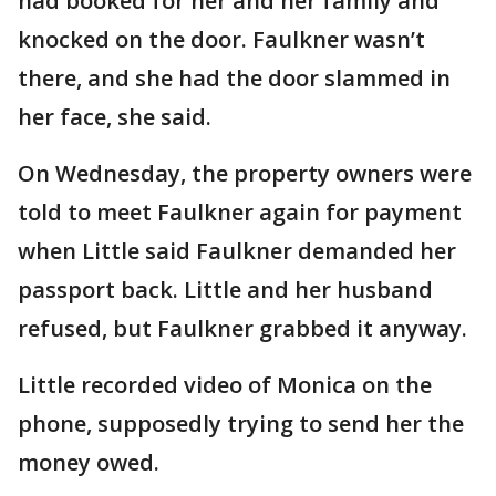
had booked for her and her family and
knocked on the door. Faulkner wasn’t
there, and she had the door slammed in
her face, she said.
On Wednesday, the property owners were
told to meet Faulkner again for payment
when Little said Faulkner demanded her
passport back. Little and her husband
refused, but Faulkner grabbed it anyway.
Little recorded video of Monica on the
phone, supposedly trying to send her the
money owed.