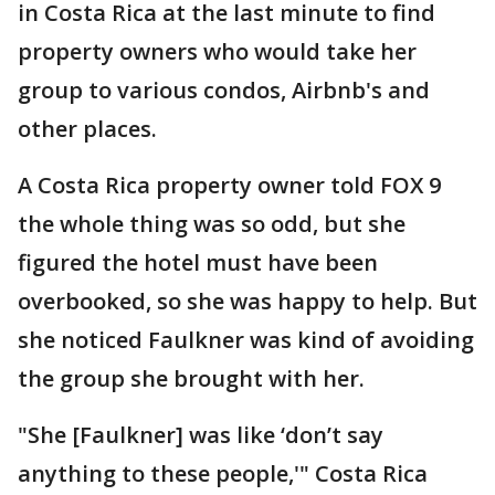
in Costa Rica at the last minute to find
property owners who would take her
group to various condos, Airbnb's and
other places.
A Costa Rica property owner told FOX 9
the whole thing was so odd, but she
figured the hotel must have been
overbooked, so she was happy to help. But
she noticed Faulkner was kind of avoiding
the group she brought with her.
"She [Faulkner] was like ‘don’t say
anything to these people,'" Costa Rica