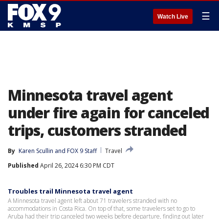
☰
Watch Live
Minnesota travel agent
under fire again for canceled
trips, customers stranded
By
Karen Scullin
 and 
FOX 9 Staff
Travel
Published
April 26, 2024 6:30 PM CDT
Troubles trail Minnesota travel agent
A Minnesota travel agent left about 71 travelers stranded with no
accommodations in Costa Rica. On top of that, some travelers set to go to
Aruba had their trip canceled two weeks before departure, finding out later