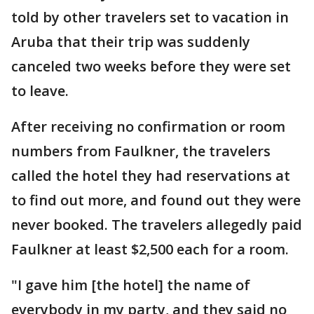
told by other travelers set to vacation in
Aruba that their trip was suddenly
canceled two weeks before they were set
to leave.
After receiving no confirmation or room
numbers from Faulkner, the travelers
called the hotel they had reservations at
to find out more, and found out they were
never booked. The travelers allegedly paid
Faulkner at least $2,500 each for a room.
"I gave him [the hotel] the name of
everybody in my party, and they said no