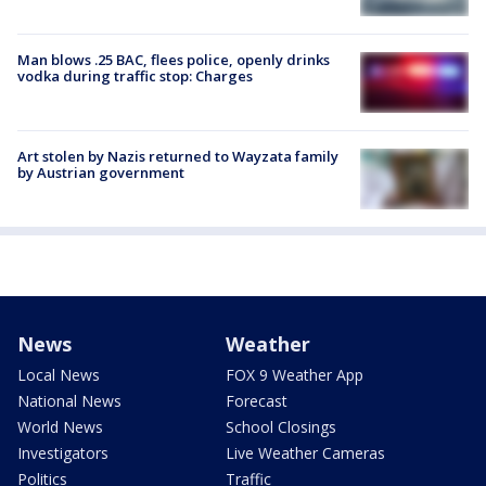
Man blows .25 BAC, flees police, openly drinks
vodka during traffic stop: Charges
Art stolen by Nazis returned to Wayzata family
by Austrian government
News
Weather
Local News
FOX 9 Weather App
National News
Forecast
World News
School Closings
Investigators
Live Weather Cameras
Politics
Traffic