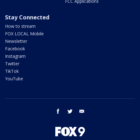
FCC Applications
Stay Connected
How to stream
FOX LOCAL Mobile
Newsletter
Facebook
Instagram
Twitter
TikTok
YouTube
facebook
twitter
email