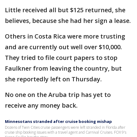
Little received all but $125 returned, she
believes, because she had her sign a lease.
Others in Costa Rica were more trusting
and are currently out well over $10,000.
They tried to file court papers to stop
Faulkner from leaving the country, but
she reportedly left on Thursday.
No one on the Aruba trip has yet to
receive any money back.
Minnesotans stranded after cruise booking mishap
Dozens of Twin Cities cruise passengers were left stranded in Florida after
cruise ship booking issues with a travel agent and Carnival Cruises. FOX 9's