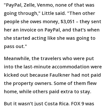
"PayPal, Zelle, Venmo, none of that was
going through," Little said. "Then other
people she owes money, $3,051 – they sent
her an invoice on PayPal, and that’s when
she started acting like she was going to
pass out."
Meanwhile, the travelers who were put
into the last-minute accommodation were
kicked out because Faulkner had not paid
the property owners. Some of them flew
home, while others paid extra to stay.
But it wasn’t just Costa Rica. FOX 9 was