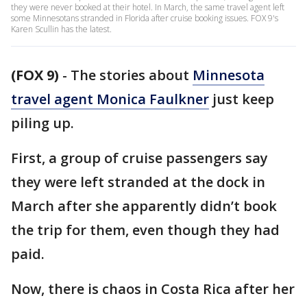
they were never booked at their hotel. In March, the same travel agent left
some Minnesotans stranded in Florida after cruise booking issues. FOX 9's
Karen Scullin has the latest.
(FOX 9)
-
The stories about
Minnesota
travel agent Monica Faulkner
just keep
piling up.
First, a group of cruise passengers say
they were left stranded at the dock in
March after she apparently didn’t book
the trip for them, even though they had
paid.
Now, there is chaos in Costa Rica after her