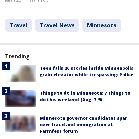
Karen Scullin has the story.
Travel
Travel News
Minnesota
Trending
Teen falls 20 stories inside Minneapolis
grain elevator while trespassing: Police
Things to do in Minnesota: 7 things to
do this weekend (Aug. 7-9)
Minnesota governor candidates spar
over fraud and immigration at
Farmfest forum