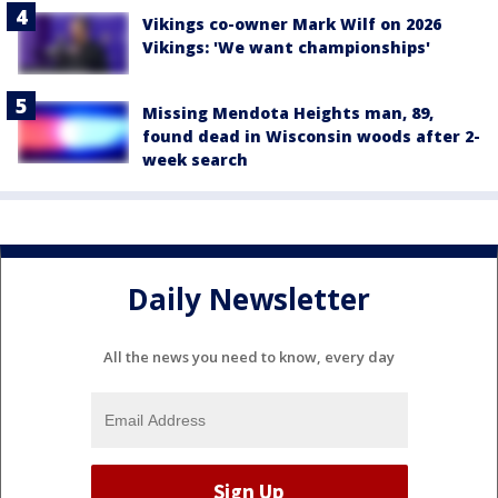
Vikings co-owner Mark Wilf on 2026
Vikings: 'We want championships'
Missing Mendota Heights man, 89,
found dead in Wisconsin woods after 2-
week search
Daily Newsletter
All the news you need to know, every day