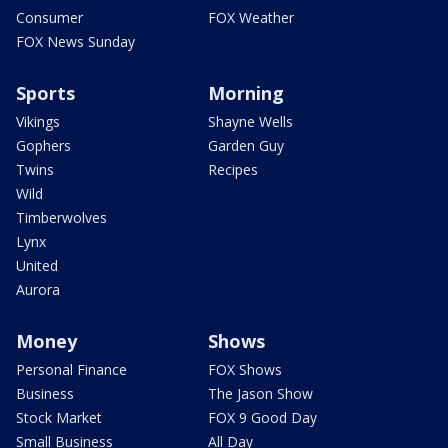
Consumer
FOX Weather
FOX News Sunday
Sports
Morning
Vikings
Shayne Wells
Gophers
Garden Guy
Twins
Recipes
Wild
Timberwolves
Lynx
United
Aurora
Money
Shows
Personal Finance
FOX Shows
Business
The Jason Show
Stock Market
FOX 9 Good Day
Small Business
All Day