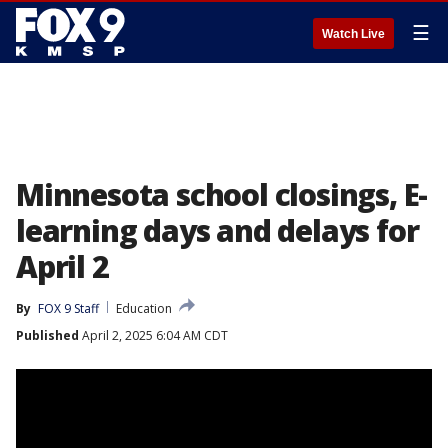
☰
Watch Live
Minnesota school closings, E-
learning days and delays for
April 2
By
FOX 9 Staff
Education
Published
April 2, 2025 6:04 AM CDT