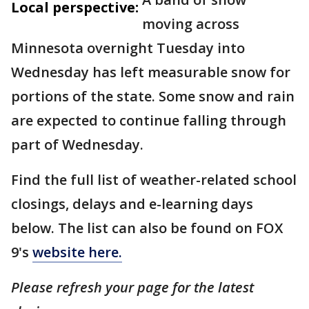
Local perspective:
moving across
Minnesota overnight Tuesday into
Wednesday has left measurable snow for
portions of the state. Some snow and rain
are expected to continue falling through
part of Wednesday.
Find the full list of weather-related school
closings, delays and e-learning days
below. The list can also be found on FOX
9's
website here.
Please refresh your page for the latest