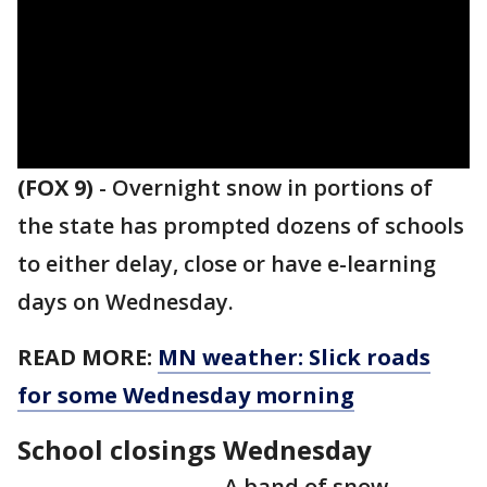
(FOX 9)
-
Overnight snow in portions of
the state has prompted dozens of schools
to either delay, close or have e-learning
days on Wednesday.
READ MORE:
MN weather: Slick roads
for some Wednesday morning
School closings Wednesday
A band of snow