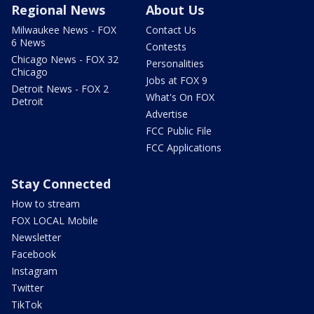
Regional News
About Us
Milwaukee News - FOX
Contact Us
6 News
Contests
Chicago News - FOX 32
Personalities
Chicago
Jobs at FOX 9
Detroit News - FOX 2
What's On FOX
Detroit
Advertise
FCC Public File
FCC Applications
Stay Connected
How to stream
FOX LOCAL Mobile
Newsletter
Facebook
Instagram
Twitter
TikTok