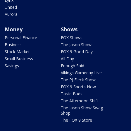
Lynx
United
Aurora
Money
Shows
Personal Finance
FOX Shows
Business
The Jason Show
Stock Market
FOX 9 Good Day
Small Business
All Day
Savings
Enough Said
Vikings Gameday Live
The PJ Fleck Show
FOX 9 Sports Now
Taste Buds
The Afternoon Shift
The Jason Show Swag
Shop
The FOX 9 Store