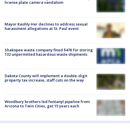
license plate camera vandalism
Mayor Kaohly Her declines to address sexual
harassment allegations at St. Paul event
Shakopee waste company fined $47K for storing
132 unpermitted hazardous waste shipments
Dakota County will implement a double-digit
property tax increase, staff cuts on the way
Woodbury brothers led fentanyl pipeline from
Arizona to Twin Cities, get 15 years each