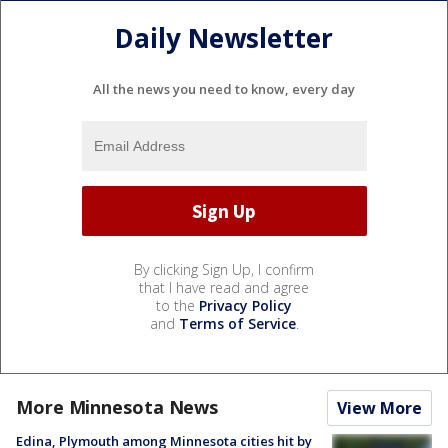
Daily Newsletter
All the news you need to know, every day
By clicking Sign Up, I confirm
that I have read and agree
to the
Privacy Policy
and
Terms of Service
.
More Minnesota News
View More
Edina, Plymouth among Minnesota cities hit by