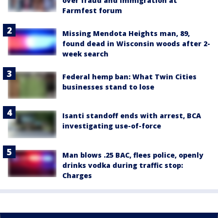
over fraud and immigration at
Farmfest forum
Missing Mendota Heights man, 89,
found dead in Wisconsin woods after 2-
week search
Federal hemp ban: What Twin Cities
businesses stand to lose
Isanti standoff ends with arrest, BCA
investigating use-of-force
Man blows .25 BAC, flees police, openly
drinks vodka during traffic stop:
Charges