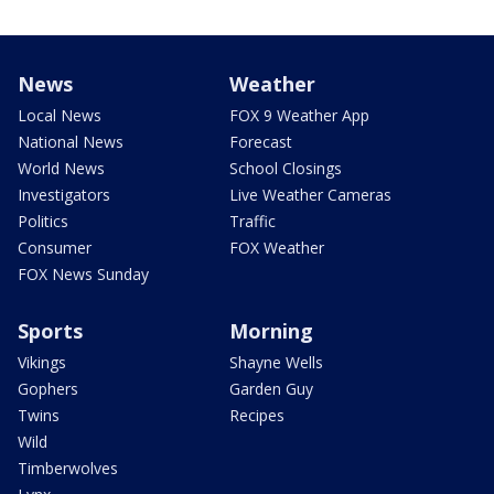
News
Weather
Local News
FOX 9 Weather App
National News
Forecast
World News
School Closings
Investigators
Live Weather Cameras
Politics
Traffic
Consumer
FOX Weather
FOX News Sunday
Sports
Morning
Vikings
Shayne Wells
Gophers
Garden Guy
Twins
Recipes
Wild
Timberwolves