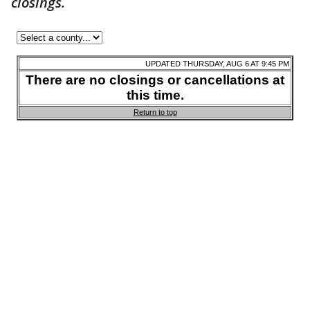
closings.