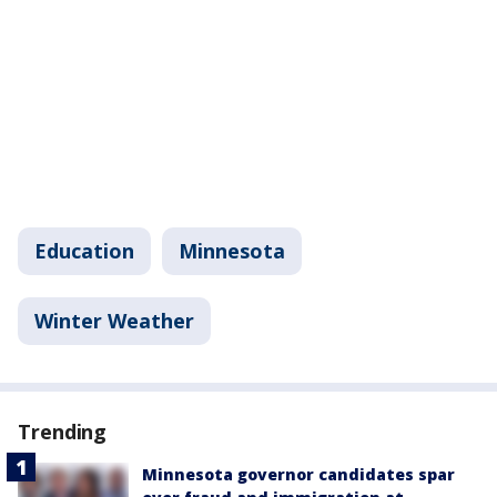
Education
Minnesota
Winter Weather
Trending
Minnesota governor candidates spar