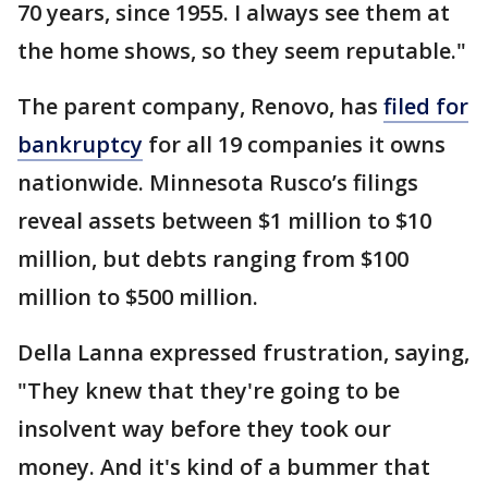
70 years, since 1955. I always see them at
the home shows, so they seem reputable."
The parent company, Renovo, has
filed for
bankruptcy
for all 19 companies it owns
nationwide. Minnesota Rusco’s filings
reveal assets between $1 million to $10
million, but debts ranging from $100
million to $500 million.
Della Lanna expressed frustration, saying,
"They knew that they're going to be
insolvent way before they took our
money. And it's kind of a bummer that