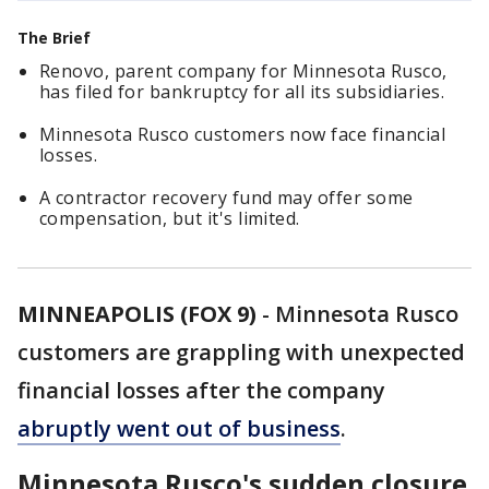
The Brief
Renovo, parent company for Minnesota Rusco,
has filed for bankruptcy for all its subsidiaries.
Minnesota Rusco customers now face financial
losses.
A contractor recovery fund may offer some
compensation, but it's limited.
MINNEAPOLIS (FOX 9)
-
Minnesota Rusco
customers are grappling with unexpected
financial losses after the company
abruptly went out of business
.
Minnesota Rusco's sudden closure