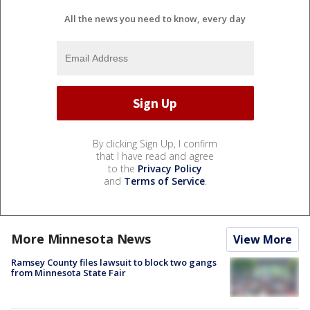
All the news you need to know, every day
By clicking Sign Up, I confirm
that I have read and agree
to the
Privacy Policy
and
Terms of Service
.
More Minnesota News
View More
Ramsey County files lawsuit to block two gangs
from Minnesota State Fair