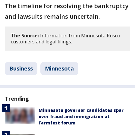
The timeline for resolving the bankruptcy
and lawsuits remains uncertain.
The Source:
Information from Minnesota Rusco
customers and legal filings.
Business
Minnesota
Trending
Minnesota governor candidates spar
over fraud and immigration at
Farmfest forum