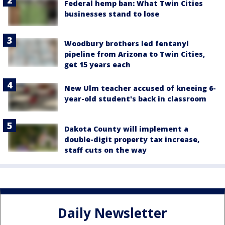
Federal hemp ban: What Twin Cities
businesses stand to lose
Woodbury brothers led fentanyl
pipeline from Arizona to Twin Cities,
get 15 years each
New Ulm teacher accused of kneeing 6-
year-old student's back in classroom
Dakota County will implement a
double-digit property tax increase,
staff cuts on the way
Daily Newsletter