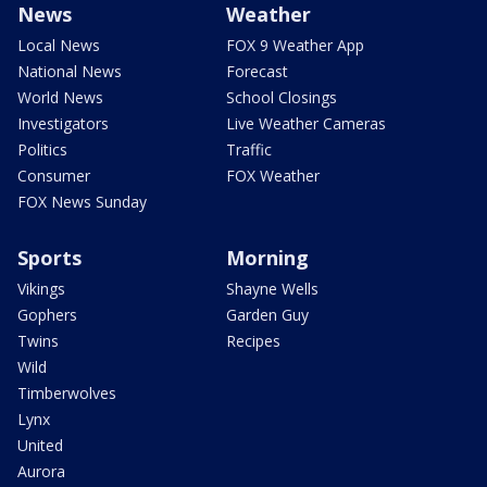
News
Weather
Local News
FOX 9 Weather App
National News
Forecast
World News
School Closings
Investigators
Live Weather Cameras
Politics
Traffic
Consumer
FOX Weather
FOX News Sunday
Sports
Morning
Vikings
Shayne Wells
Gophers
Garden Guy
Twins
Recipes
Wild
Timberwolves
Lynx
United
Aurora