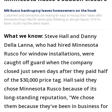
MN Rusco bankruptcy leaves homeowners on the hook
Customers and contractors are looking for ways to recoup their losses after
Minnesota Rusco filed for bankruptcy following an abrupt closure. FOX 9's
Karen Scullin has the latest report.
What we know:
Steve Hall and Danny
Della Lanna, who had hired Minnesota
Rusco for window installations, were
caught off guard when the company
closed just seven days after they paid half
of the $30,000 price tag. Hall said they
chose Minnesota Rusco because of its
long-standing reputation, "We chose
them because they've been in business for