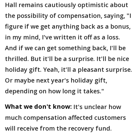
Hall remains cautiously optimistic about
the possibility of compensation, saying, "I
figure if we get anything back as a bonus,
in my mind, I've written it off as a loss.
And if we can get something back, I'll be
thrilled. But it'll be a surprise. It'll be nice
holiday gift. Yeah, it'll a pleasant surprise.
Or maybe next year's holiday gift,
depending on how long it takes."
What we don't know:
It's unclear how
much compensation affected customers
will receive from the recovery fund.