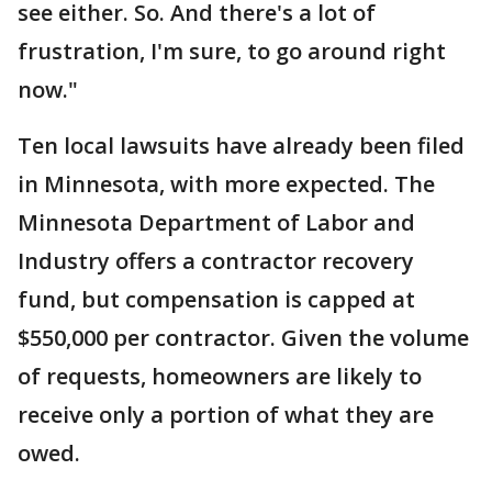
see either. So. And there's a lot of
frustration, I'm sure, to go around right
now."
Ten local lawsuits have already been filed
in Minnesota, with more expected. The
Minnesota Department of Labor and
Industry offers a contractor recovery
fund, but compensation is capped at
$550,000 per contractor. Given the volume
of requests, homeowners are likely to
receive only a portion of what they are
owed.