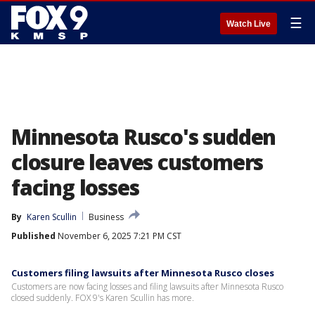
☰
Watch Live
Minnesota Rusco's sudden
closure leaves customers
facing losses
By
Karen Scullin
Business
Published
November 6, 2025 7:21 PM CST
Customers filing lawsuits after Minnesota Rusco closes
Customers are now facing losses and filing lawsuits after Minnesota Rusco
closed suddenly. FOX 9's Karen Scullin has more.