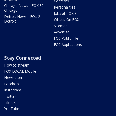
Contests
Chicago News - FOX 32
Personalities
Chicago
Jobs at FOX 9
Detroit News - FOX 2
What's On FOX
Detroit
Sitemap
Advertise
FCC Public File
FCC Applications
Stay Connected
How to stream
FOX LOCAL Mobile
Newsletter
Facebook
Instagram
Twitter
TikTok
YouTube