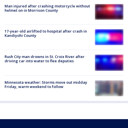
Man injured after crashing motorcycle without
helmet on in Morrison County
17-year-old airlifted to hospital after crash in
Kandiyohi County
Rush City man drowns in St. Croix River after
driving car into water to flee deputies
Minnesota weather: Storms move out midday
Friday, warm weekend to follow