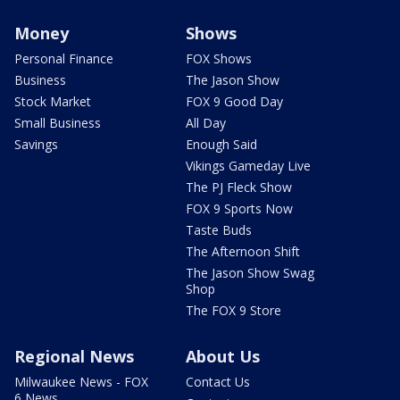
Money
Shows
Personal Finance
FOX Shows
Business
The Jason Show
Stock Market
FOX 9 Good Day
Small Business
All Day
Savings
Enough Said
Vikings Gameday Live
The PJ Fleck Show
FOX 9 Sports Now
Taste Buds
The Afternoon Shift
The Jason Show Swag
Shop
The FOX 9 Store
Regional News
About Us
Milwaukee News - FOX
Contact Us
6 News