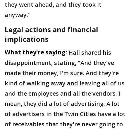
they went ahead, and they took it
anyway."
Legal actions and financial
implications
What they're saying:
Hall shared his
disappointment, stating, "And they've
made their money, I'm sure. And they're
kind of walking away and leaving all of us
and the employees and all the vendors. I
mean, they did a lot of advertising. A lot
of advertisers in the Twin Cities have a lot
of receivables that they're never going to