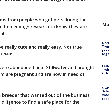
ms from people who got pets during the
Mo
dn't do enough research to know they are
als.
Nort
 really cute and really easy. Not true.
Twi
pres
s said.
leg
Fed
were abandoned near Stillwater and brought
Twin
to l
em are pregnant and are now in need of
GOP
Schw
a breeder that wanted out of the business
vote
race
 diligence to find a safe place for the