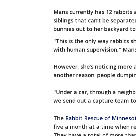
Mans currently has 12 rabbits a
siblings that can’t be separate
bunnies out to her backyard to
"This is the only way rabbits s
with human supervision," Mans
However, she’s noticing more 
another reason: people dumpi
"Under a car, through a neighb
we send out a capture team to
The
Rabbit Rescue of Minneso
five a month at a time when re
They have a total of more than 