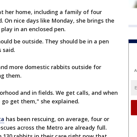
t her home, including a family of four
d. On nice days like Monday, she brings the
 play in an enclosed pen.
hould be outside. They should be in a pen
 said.
and more domestic rabbits outside for
A
ng them.
orhood and in fields. We get calls, and when
 go get them," she explained.
ta
has been rescuing, on average, four or
scues across the Metro are already full.
130 rabbits in their care right now that