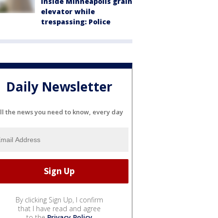
inside Minneapolis grain
elevator while
trespassing: Police
Daily Newsletter
ll the news you need to know, every day
By clicking Sign Up, I confirm
that I have read and agree
to the
Privacy Policy