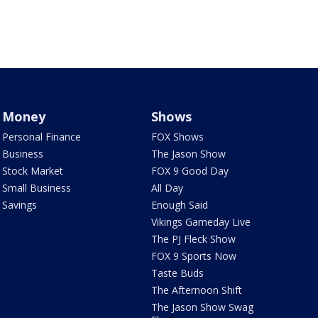
Money
Shows
Personal Finance
FOX Shows
Business
The Jason Show
Stock Market
FOX 9 Good Day
Small Business
All Day
Savings
Enough Said
Vikings Gameday Live
The PJ Fleck Show
FOX 9 Sports Now
Taste Buds
The Afternoon Shift
The Jason Show Swag