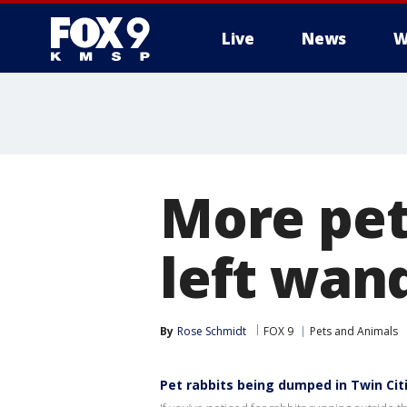
Live
News
W
More pet
left wan
By
Rose Schmidt
FOX 9
Pets and Animals
Pet rabbits being dumped in Twin Cit