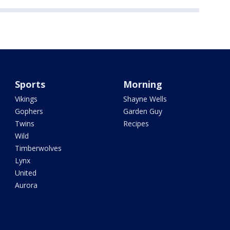
Sports
Morning
Vikings
Shayne Wells
Gophers
Garden Guy
Twins
Recipes
Wild
Timberwolves
Lynx
United
Aurora