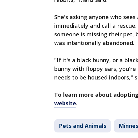
She's asking anyone who sees a
immediately and call a rescue.
someone is missing their pet,
was intentionally abandoned.
"If it's a black bunny, or a bl
bunny with floppy ears, you're 
needs to be housed indoors," s
To learn more about adopting
website
.
Pets and Animals
Minne