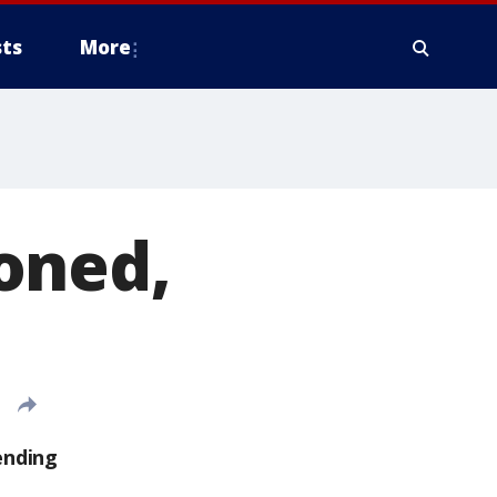
ts
More
oned,
ending