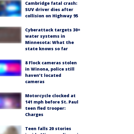
Cambridge fatal crash:
SUV driver dies after
collision on Highway 95
Cyberattack targets 30+
water systems in
Minnesota: What the
state knows so far
8 Flock cameras stolen
in Winona, police still
haven’t located
cameras
Motorcycle clocked at
141 mph before St. Paul
teen fled trooper:
Charges
Teen falls 20 stories