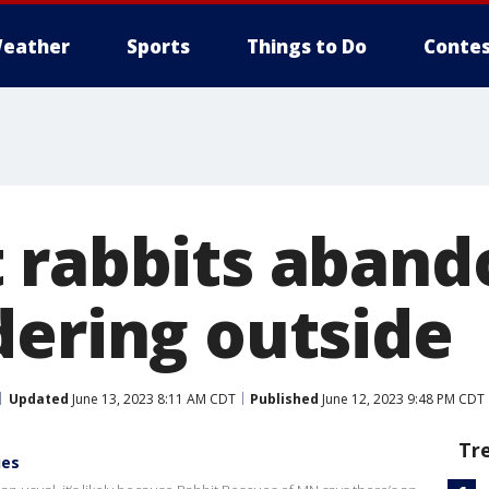
eather
Sports
Things to Do
Contes
 rabbits aband
dering outside
Updated
June 13, 2023 8:11 AM CDT
Published
June 12, 2023 9:48 PM CDT
Tr
ies