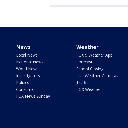
News
Weather
Local News
FOX 9 Weather App
National News
Forecast
World News
School Closings
Investigators
Live Weather Cameras
Politics
Traffic
Consumer
FOX Weather
FOX News Sunday