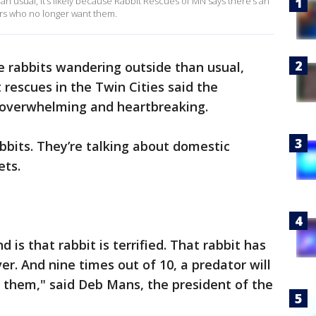
han usual, it’s likely because Rabbit Rescues of MN says there’s an
ers who no longer want them.
e rabbits wandering outside than usual,
 rescues in the Twin Cities said the
s overwhelming and heartbreaking.
abbits. They’re talking about domestic
ets.
 is that rabbit is terrified. That rabbit has
ver. And nine times out of 10, a predator will
 them," said Deb Mans, the president of the