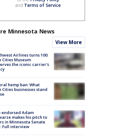
and
Terms of Service
.
re Minnesota News
View More
hwest Airlines turns 100:
n Cities Museum
erves the iconic carrier's
acy
eral hemp ban: What
 Cities businesses stand
ose
-endorsed Adam
arze makes his pitch to
rs in Minnesota Senate
: Full interview