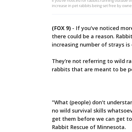
If you’ve noticed for rabbits running outside t
increase in pet rabbits being set free by own
(FOX 9)
-
If you've noticed mor
there could be a reason. Rabbit
increasing number of strays i
They’re not referring to wild r
rabbits that are meant to be p
"What (people) don't understand
no wild survival skills whatsoe
get them before we can get to
Rabbit Rescue of Minnesota.