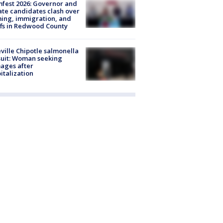
fest 2026: Governor and
te candidates clash over
ing, immigration, and
ffs in Redwood County
ville Chipotle salmonella
uit: Woman seeking
ages after
italization