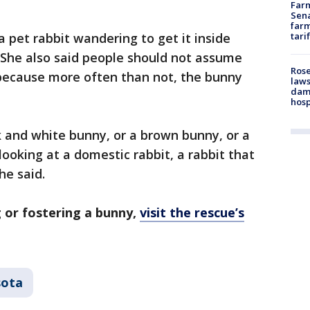
Farm
Sena
farm
 pet rabbit wandering to get it inside
tari
 She also said people should not assume
Rose
 because more often than not, the bunny
laws
dam
hosp
ack and white bunny, or a brown bunny, or a
looking at a domestic rabbit, a rabbit that
he said.
 or fostering a bunny,
visit the rescue’s
sota