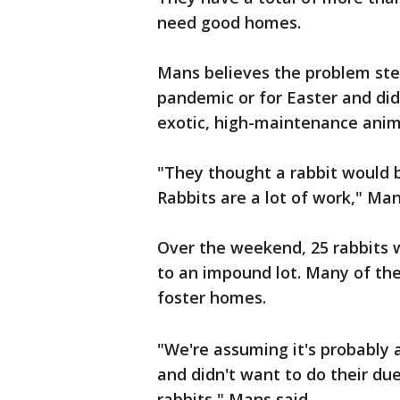
need good homes.
Mans believes the problem ste
pandemic or for Easter and di
exotic, high-maintenance anim
"They thought a rabbit would be
Rabbits are a lot of work," Man
Over the weekend, 25 rabbits 
to an impound lot. Many of th
foster homes.
"We're assuming it's probably 
and didn't want to do their due
rabbits," Mans said.