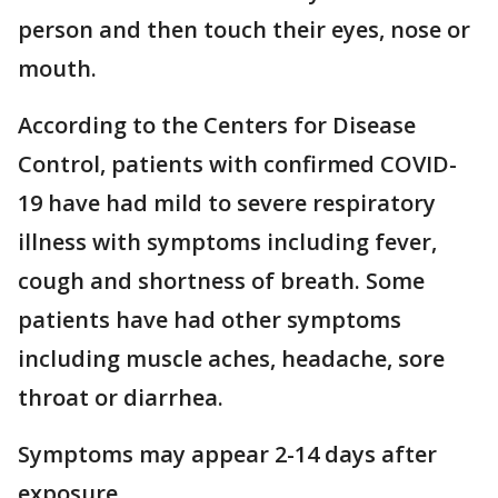
person and then touch their eyes, nose or
mouth.
According to the Centers for Disease
Control, patients with confirmed COVID-
19 have had mild to severe respiratory
illness with symptoms including fever,
cough and shortness of breath. Some
patients have had other symptoms
including muscle aches, headache, sore
throat or diarrhea.
Symptoms may appear 2-14 days after
exposure