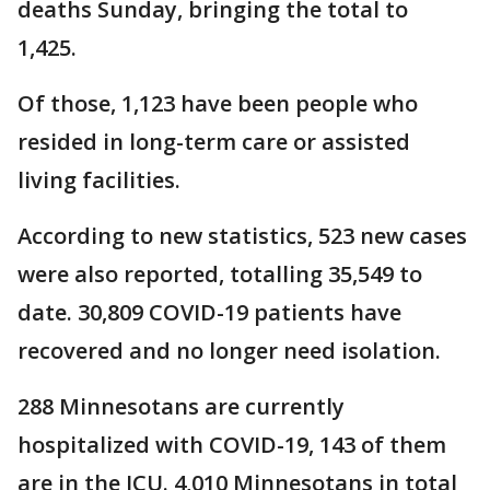
deaths Sunday, bringing the total to
1,425.
Of those, 1,123 have been people who
resided in long-term care or assisted
living facilities.
According to new statistics, 523 new cases
were also reported, totalling 35,549 to
date. 30,809 COVID-19 patients have
recovered and no longer need isolation.
288 Minnesotans are currently
hospitalized with COVID-19, 143 of them
are in the ICU. 4,010 Minnesotans in total