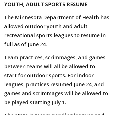
YOUTH, ADULT SPORTS RESUME
The Minnesota Department of Health has
allowed outdoor youth and adult
recreational sports leagues to resume in
full as of June 24.
Team practices, scrimmages, and games
between teams will all be allowed to
start for outdoor sports. For indoor
leagues, practices resumed June 24, and
games and scrimmages will be allowed to
be played starting July 1.