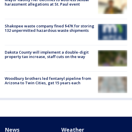
harassment allegations at St. Paul event
Shakopee waste company fined $47K for storing
132 unpermitted hazardous waste shipments
Dakota County will implement a double-digit
property tax increase, staff cuts on the way
Woodbury brothers led fentanyl pipeline from
Arizona to Twin Cities, get 15 years each
News
Weather