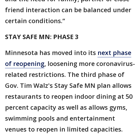
friend interaction can be balanced under
certain conditions.”
STAY SAFE MN: PHASE 3
Minnesota has moved into its
next phase
of reopening
, loosening more coronavirus-
related restrictions. The third phase of
Gov. Tim Walz's Stay Safe MN plan allows
restaurants to reopen indoor dining at 50
percent capacity as well as allows gyms,
swimming pools and entertainment
venues to reopen in limited capacities.