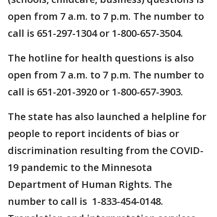
open from 7 a.m. to 7 p.m. The number to
call is 651-297-1304 or 1-800-657-3504.
The hotline for health questions is also
open from 7 a.m. to 7 p.m. The number to
call is 651-201-3920 or 1-800-657-3903.
The state has also launched a helpline for
people to report incidents of bias or
discrimination resulting from the COVID-
19 pandemic to the Minnesota
Department of Human Rights. The
number to call is 1-833-454-0148.