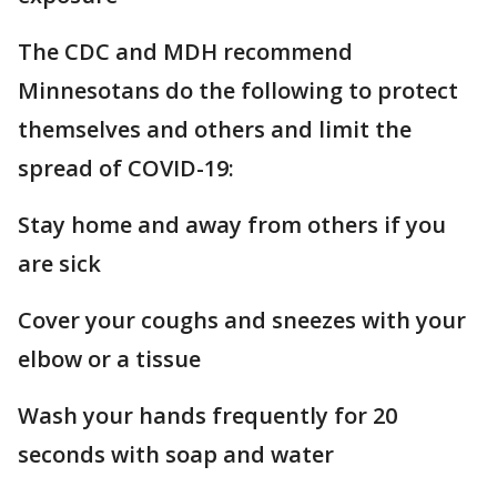
The CDC and MDH recommend
Minnesotans do the following to protect
themselves and others and limit the
spread of COVID-19:
Stay home and away from others if you
are sick
Cover your coughs and sneezes with your
elbow or a tissue
Wash your hands frequently for 20
seconds with soap and water