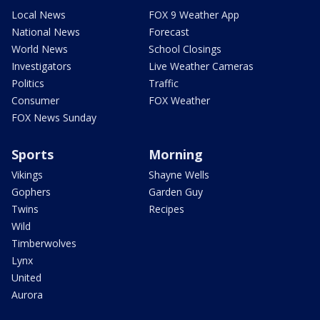
Local News
FOX 9 Weather App
National News
Forecast
World News
School Closings
Investigators
Live Weather Cameras
Politics
Traffic
Consumer
FOX Weather
FOX News Sunday
Sports
Morning
Vikings
Shayne Wells
Gophers
Garden Guy
Twins
Recipes
Wild
Timberwolves
Lynx
United
Aurora