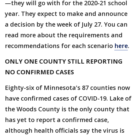
—they will go with for the 2020-21 school
year. They expect to make and announce
a decision by the week of July 27. You can
read more about the requirements and
recommendations for each scenario
here
.
ONLY ONE COUNTY STILL REPORTING
NO CONFIRMED CASES
Eighty-six of Minnesota's 87 counties now
have confirmed cases of COVID-19. Lake of
the Woods County is the only county that
has yet to report a confirmed case,
although health officials say the virus is