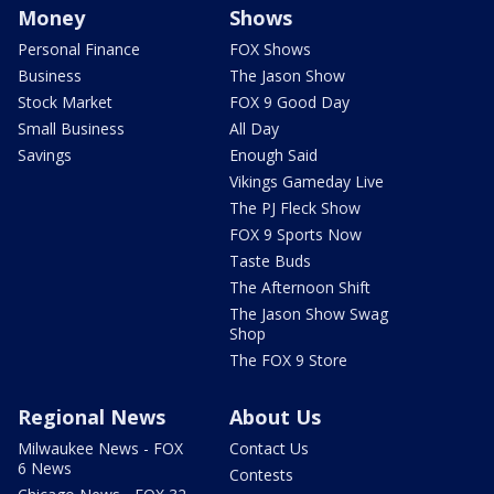
Money
Shows
Personal Finance
FOX Shows
Business
The Jason Show
Stock Market
FOX 9 Good Day
Small Business
All Day
Savings
Enough Said
Vikings Gameday Live
The PJ Fleck Show
FOX 9 Sports Now
Taste Buds
The Afternoon Shift
The Jason Show Swag
Shop
The FOX 9 Store
Regional News
About Us
Milwaukee News - FOX
Contact Us
6 News
Contests