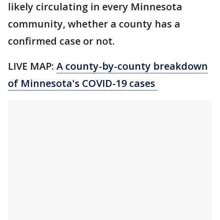
likely circulating in every Minnesota
community, whether a county has a
confirmed case or not.
LIVE MAP:
A county-by-county breakdown
of Minnesota
's COVID-19 cases