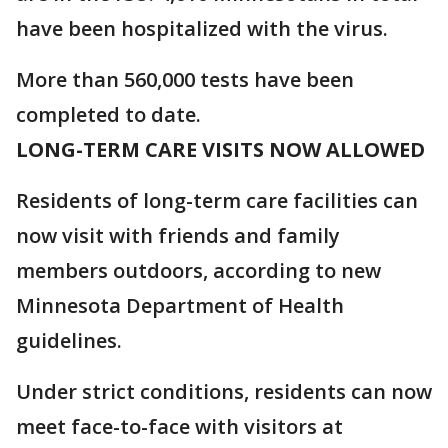
have been hospitalized with the virus.
More than 560,000 tests have been
completed to date.
LONG-TERM CARE VISITS NOW ALLOWED
Residents of long-term care facilities can
now visit with friends and family
members outdoors, according to new
Minnesota Department of Health
guidelines.
Under strict conditions, residents can now
meet face-to-face with visitors at