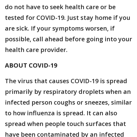
do not have to seek health care or be
tested for COVID-19. Just stay home if you
are sick. If your symptoms worsen, if
possible, call ahead before going into your
health care provider.
ABOUT COVID-19
The virus that causes COVID-19 is spread
primarily by respiratory droplets when an
infected person coughs or sneezes, similar
to how influenza is spread. It can also
spread when people touch surfaces that
have been contaminated by an infected