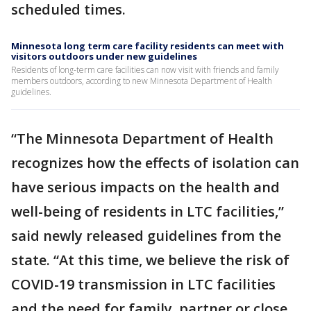
scheduled times.
Minnesota long term care facility residents can meet with
visitors outdoors under new guidelines
Residents of long-term care facilities can now visit with friends and family
members outdoors, according to new Minnesota Department of Health
guidelines.
“The Minnesota Department of Health
recognizes how the effects of isolation can
have serious impacts on the health and
well-being of residents in LTC facilities,”
said newly released guidelines from the
state. “At this time, we believe the risk of
COVID-19 transmission in LTC facilities
and the need for family, partner or close