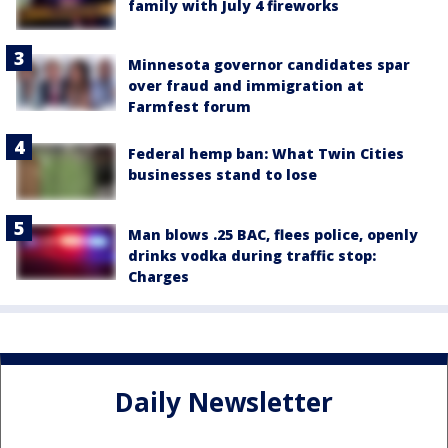
family with July 4 fireworks
Minnesota governor candidates spar
over fraud and immigration at
Farmfest forum
Federal hemp ban: What Twin Cities
businesses stand to lose
Man blows .25 BAC, flees police, openly
drinks vodka during traffic stop:
Charges
Daily Newsletter