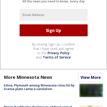
All the news you need to know, every day
By clicking Sign Up, I confirm
that I have read and agree
to the
Privacy Policy
and
Terms of Service
.
More Minnesota News
View More
Edina, Plymouth among Minnesota cities hit by
license plate camera vandalism
Mayor Kaohly Her declines to address sexual