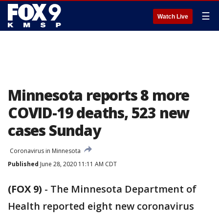
☰
Watch Live
Minnesota reports 8 more
COVID-19 deaths, 523 new
cases Sunday
Coronavirus in Minnesota
Published
June 28, 2020 11:11 AM CDT
(FOX 9)
-
The Minnesota Department of
Health reported eight new coronavirus