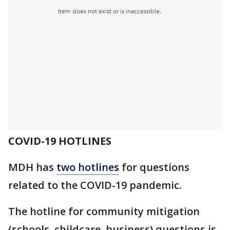
COVID-19 HOTLINES
MDH has
two hotlines
for questions
related to the COVID-19 pandemic.
The hotline for community mitigation
(schools, childcare, business) questions is