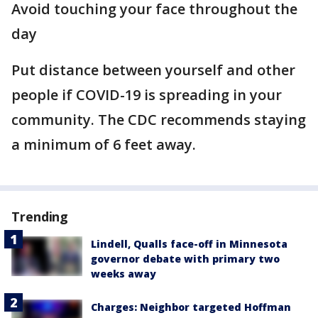
Avoid touching your face throughout the
day
Put distance between yourself and other
people if COVID-19 is spreading in your
community. The CDC recommends staying
a minimum of 6 feet away.
Trending
Lindell, Qualls face-off in Minnesota
governor debate with primary two
weeks away
Charges: Neighbor targeted Hoffman