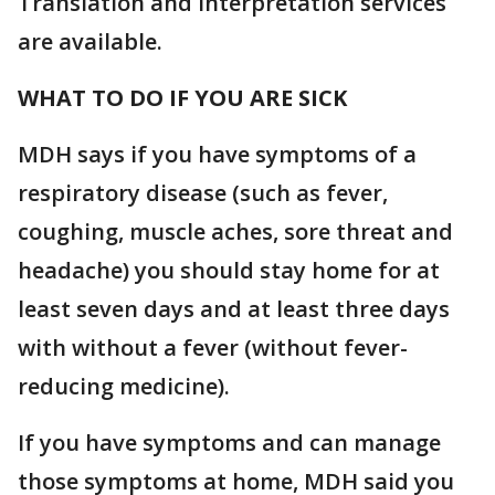
Translation and interpretation services
are available.
WHAT TO DO IF YOU ARE SICK
MDH says if you have symptoms of a
respiratory disease (such as fever,
coughing, muscle aches, sore threat and
headache) you should stay home for at
least seven days and at least three days
with without a fever (without fever-
reducing medicine).
If you have symptoms and can manage
those symptoms at home, MDH said you