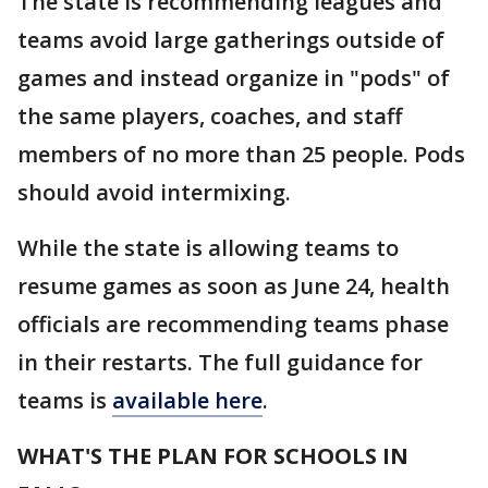
The state is recommending leagues and
teams avoid large gatherings outside of
games and instead organize in "pods" of
the same players, coaches, and staff
members of no more than 25 people. Pods
should avoid intermixing.
While the state is allowing teams to
resume games as soon as June 24, health
officials are recommending teams phase
in their restarts. The full guidance for
teams is
available here
.
WHAT'S THE PLAN FOR SCHOOLS IN