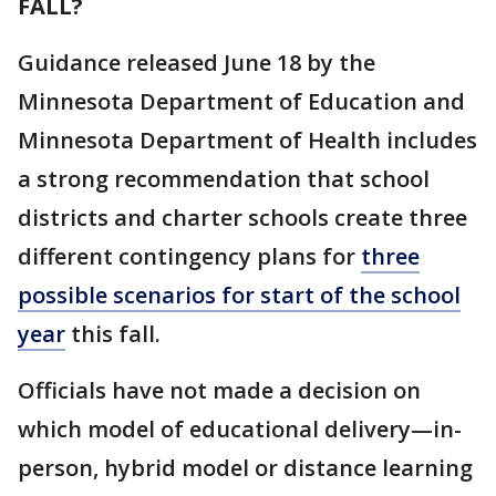
FALL?
Guidance released June 18 by the
Minnesota Department of Education and
Minnesota Department of Health includes
a strong recommendation that school
districts and charter schools create three
different contingency plans for
three
possible scenarios for start of the school
year
this fall.
Officials have not made a decision on
which model of educational delivery—in-
person, hybrid model or distance learning