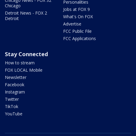
Chicago News - FOX 32
Personalities
Chicago
Jobs at FOX 9
Detroit News - FOX 2
What's On FOX
Detroit
Advertise
FCC Public File
FCC Applications
Stay Connected
How to stream
FOX LOCAL Mobile
Newsletter
Facebook
Instagram
Twitter
TikTok
YouTube