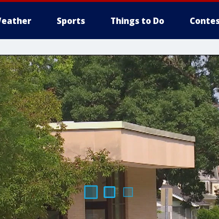
eather
Sports
Things to Do
Contes