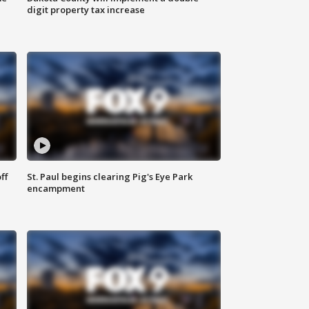
digit property tax increase
ff
St. Paul begins clearing Pig's Eye Park
encampment