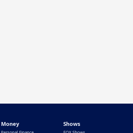
Money
Shows
Personal Finance
FOX Shows