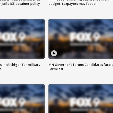
jail's ICE detainer policy
budget, taxpayers may foot bill
 in Michigan for military
MN Governor's forum: Candidates face o
e
FarmFest