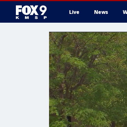
Live
News
W