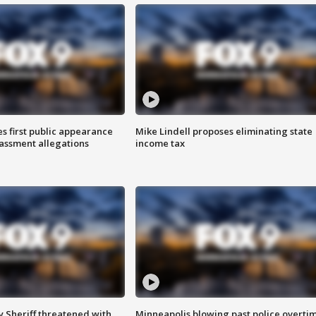
s first public appearance
Mike Lindell proposes eliminating state
rassment allegations
income tax
 Sheriff threatened with
Minneapolis blowing past police overti