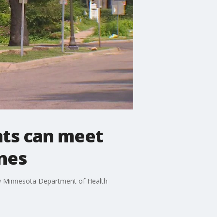
nts can meet
ines
new Minnesota Department of Health