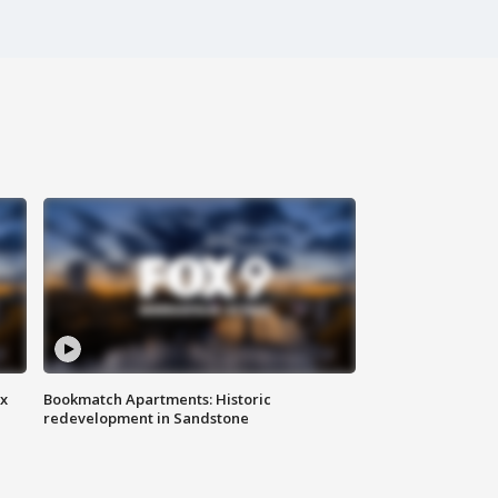
ax
Bookmatch Apartments: Historic
redevelopment in Sandstone