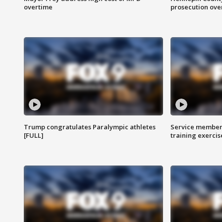
overtime
prosecution over 
Trump congratulates Paralympic athletes
Service members
[FULL]
training exercis