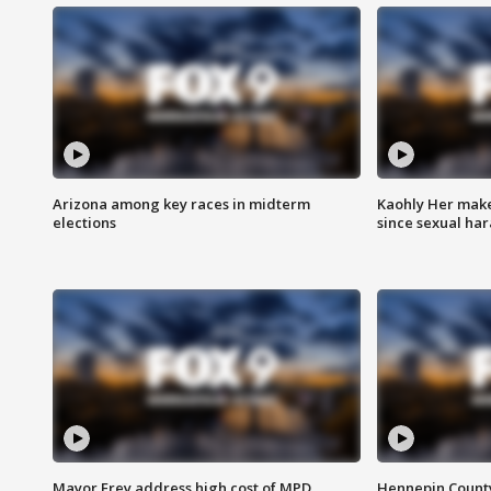
Arizona among key races in midterm
Kaohly Her make
elections
since sexual ha
Mayor Frey address high cost of MPD
Hennepin County