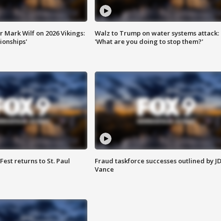
 Mark Wilf on 2026 Vikings:
Walz to Trump on water systems attack:
onships'
'What are you doing to stop them?'
 Fest returns to St. Paul
Fraud taskforce successes outlined by J
Vance