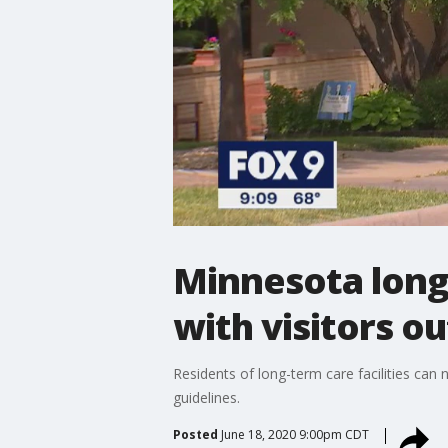
Minnesota long 
with visitors o
Residents of long-term care facilities ca
guidelines.
Posted
June 18, 2020 9:00pm CDT