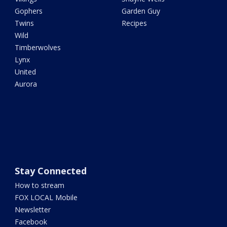
Gophers
Garden Guy
Twins
Recipes
Wild
Timberwolves
Lynx
United
Aurora
Stay Connected
How to stream
FOX LOCAL Mobile
Newsletter
Facebook