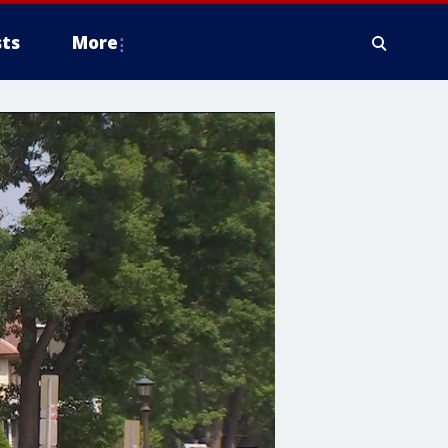
ts
More