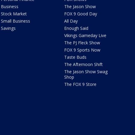
Business
The Jason Show
Stock Market
FOX 9 Good Day
Small Business
All Day
Savings
Enough Said
Vikings Gameday Live
The PJ Fleck Show
FOX 9 Sports Now
Taste Buds
The Afternoon Shift
The Jason Show Swag
Shop
The FOX 9 Store