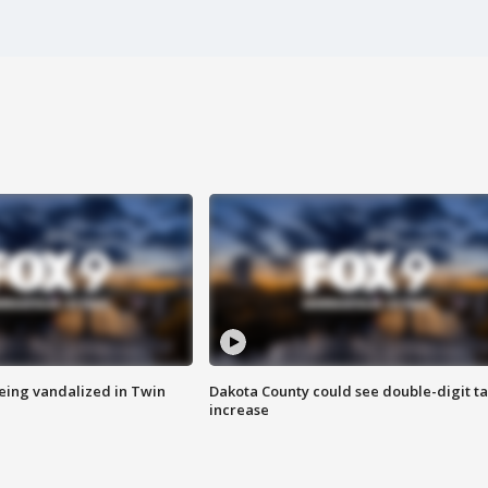
eing vandalized in Twin
Dakota County could see double-digit t
increase