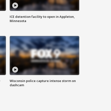
ICE detention facility to open in Appleton,
Minnesota
D
Wisconsin police capture intense storm on
dashcam