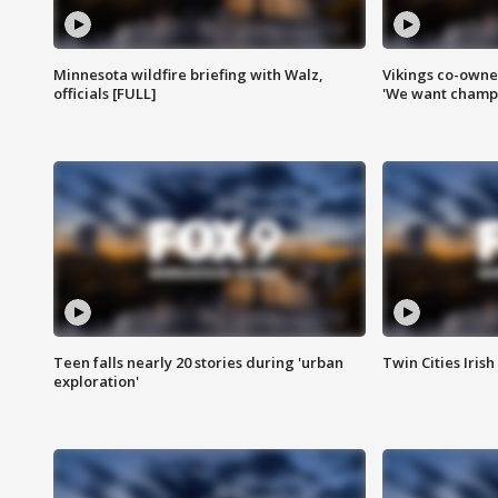
Minnesota wildfire briefing with Walz,
Vikings co-owner
officials [FULL]
'We want champi
Teen falls nearly 20 stories during 'urban
Twin Cities Irish
exploration'