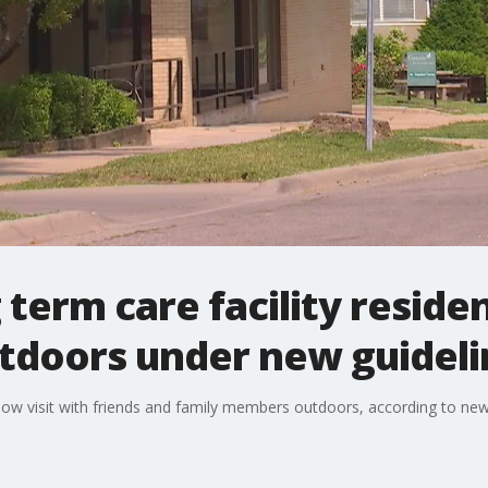
term care facility reside
utdoors under new guidel
n now visit with friends and family members outdoors, according to 