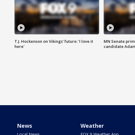
T.J. Hockenson on Vikings' future: 'I love it
MN Senate prim
here'
candidate Ada
News
Weather
Local News
FOX 9 Weather App