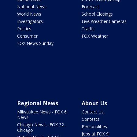
National News
Forecast
World News
School Closings
Investigators
Live Weather Cameras
Politics
Traffic
Consumer
FOX Weather
FOX News Sunday
Regional News
About Us
Milwaukee News - FOX 6
Contact Us
News
Contests
Chicago News - FOX 32
Personalities
Chicago
Jobs at FOX 9