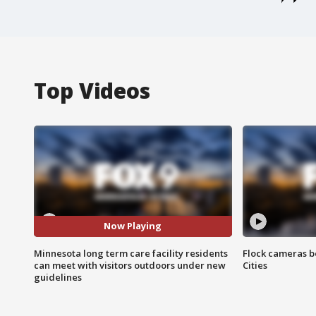
Top Videos
Now Playing
Minnesota long term care facility residents
Flock cameras b
can meet with visitors outdoors under new
Cities
guidelines