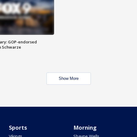
ary: GOP-endorsed
m Schwarze
Show More
Sports
Morning
Vikings
Shayne Wells