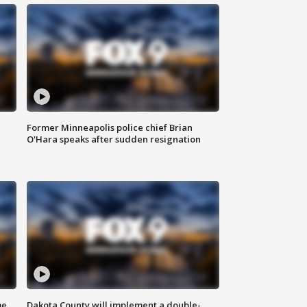
Former Minneapolis police chief Brian
O'Hara speaks after sudden resignation
me
Dakota County will implement a double-