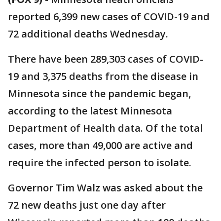
reported 6,399 new cases of COVID-19 and
72 additional deaths Wednesday.
There have been 289,303 cases of COVID-
19 and 3,375 deaths from the disease in
Minnesota since the pandemic began,
according to the latest Minnesota
Department of Health data. Of the total
cases, more than 49,000 are active and
require the infected person to isolate.
Governor Tim Walz was asked about the
72 new deaths just one day after