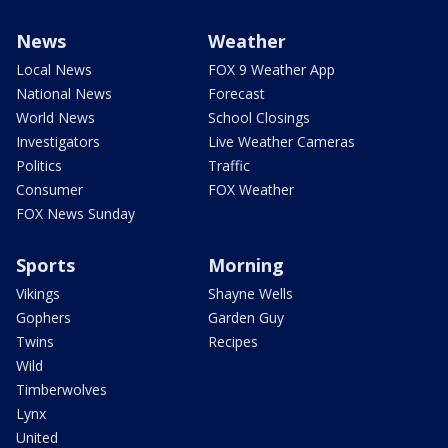
News
Weather
Local News
FOX 9 Weather App
National News
Forecast
World News
School Closings
Investigators
Live Weather Cameras
Politics
Traffic
Consumer
FOX Weather
FOX News Sunday
Sports
Morning
Vikings
Shayne Wells
Gophers
Garden Guy
Twins
Recipes
Wild
Timberwolves
Lynx
United