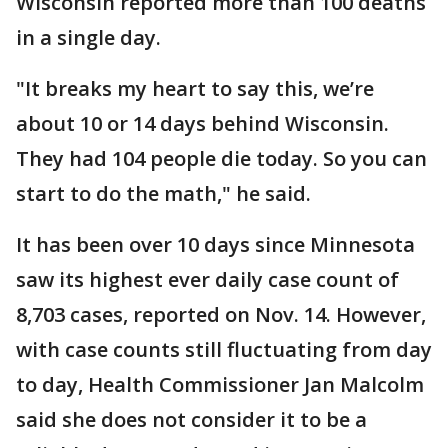
Wisconsin reported more than 100 deaths
in a single day.
"It breaks my heart to say this, we’re
about 10 or 14 days behind Wisconsin.
They had 104 people die today. So you can
start to do the math," he said.
It has been over 10 days since Minnesota
saw its highest ever daily case count of
8,703 cases, reported on Nov. 14. However,
with case counts still fluctuating from day
to day, Health Commissioner Jan Malcolm
said she does not consider it to be a