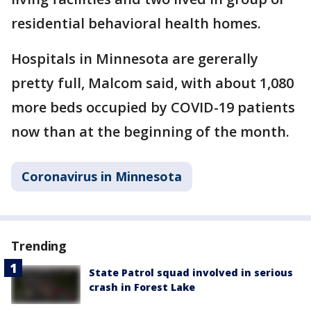
residential behavioral health homes.
Hospitals in Minnesota are gererally
pretty full, Malcom said, with about 1,080
more beds occupied by COVID-19 patients
now than at the beginning of the month.
Coronavirus in Minnesota
Trending
State Patrol squad involved in serious
crash in Forest Lake