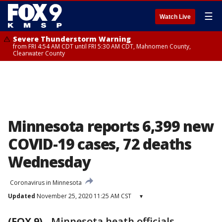
☰
Watch Live
Severe Thunderstorm Warning
from FRI 4:54 AM CDT until FRI 5:30 AM CDT, Mahnomen County,
Clearwater County
Minnesota reports 6,399 new
COVID-19 cases, 72 deaths
Wednesday
Coronavirus in Minnesota
Updated
November 25, 2020 11:25 AM CST
▾
(FOX 9)
-
Minnesota heath officials