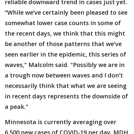
reliable downward trend in cases just yet.
“While we’ve certainly been pleased to see
somewhat lower case counts in some of
the recent days, we think that this might
be another of those patterns that we’ve
seen earlier in the epidemic, this series of
waves," Malcolm said. "Possibly we are in
a trough now between waves and I don’t
necessarily think that what we are seeing
in recent days represents the downside of
a peak."
Minnesota is currently averaging over
6,500 new cases of COVID-19 per day. MDH