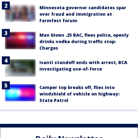
Minnesota governor candidates spar
over fraud and immigration at
Farmfest forum
Man blows .25 BAC, flees police, openly
drinks vodka during traffic stop:
Charges
Isanti standoff ends with arrest, BCA
investigating use-of-force
Camper top breaks off, flies into
windshield of vehicle on highway:
State Patrol