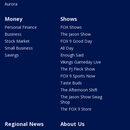
Aurora
Money
Shows
Personal Finance
FOX Shows
Business
The Jason Show
Stock Market
FOX 9 Good Day
Small Business
All Day
Savings
Enough Said
Vikings Gameday Live
The PJ Fleck Show
FOX 9 Sports Now
Taste Buds
The Afternoon Shift
The Jason Show Swag
Shop
The FOX 9 Store
Regional News
About Us