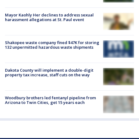
Mayor Kaohly Her declines to address sexual
harassment allegations at St. Paul event
Shakopee waste company fined $47K for storing
132 unpermitted hazardous waste shipments
Dakota County will implement a double-digit
property tax increase, staff cuts on the way
Woodbury brothers led fentanyl pipeline from
Arizona to Twin Cities, get 15 years each