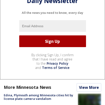
Daily Newsletter
All the news you need to know, every day
By clicking Sign Up, I confirm
that I have read and agree
to the
Privacy Policy
and
Terms of Service
.
More Minnesota News
View More
Edina, Plymouth among Minnesota cities hit by
license plate camera vandalism