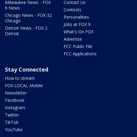
Milwaukee News - FOX
Contact Us
6 News
Contests
Chicago News - FOX 32
Personalities
Chicago
Jobs at FOX 9
Detroit News - FOX 2
What's On FOX
Detroit
Advertise
FCC Public File
FCC Applications
Stay Connected
How to stream
FOX LOCAL Mobile
Newsletter
Facebook
Instagram
Twitter
TikTok
YouTube