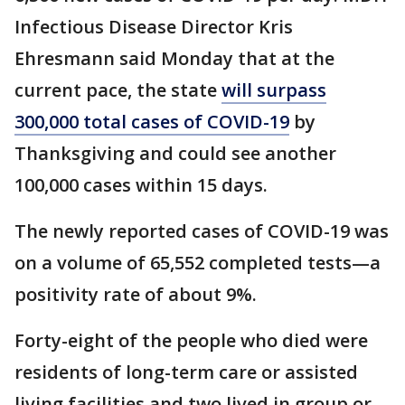
Infectious Disease Director Kris
Ehresmann said Monday that at the
current pace, the state
will surpass
300,000 total cases of COVID-19
by
Thanksgiving and could see another
100,000 cases within 15 days.
The newly reported cases of COVID-19 was
on a volume of 65,552 completed tests—a
positivity rate of about 9%.
Forty-eight of the people who died were
residents of long-term care or assisted
living facilities and two lived in group or