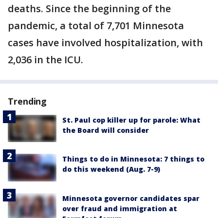
deaths. Since the beginning of the
pandemic, a total of 7,701 Minnesota
cases have involved hospitalization, with
2,036 in the ICU.
Trending
St. Paul cop killer up for parole: What
the Board will consider
Things to do in Minnesota: 7 things to
do this weekend (Aug. 7-9)
Minnesota governor candidates spar
over fraud and immigration at