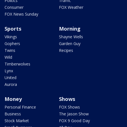
Politics
Traffic
Consumer
FOX Weather
FOX News Sunday
Sports
Morning
Vikings
Shayne Wells
Gophers
Garden Guy
Twins
Recipes
Wild
Timberwolves
Lynx
United
Aurora
Money
Shows
Personal Finance
FOX Shows
Business
The Jason Show
Stock Market
FOX 9 Good Day