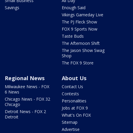
Small Business
All Day
Savings
Enough Said
Vikings Gameday Live
The PJ Fleck Show
FOX 9 Sports Now
Taste Buds
The Afternoon Shift
The Jason Show Swag
Shop
The FOX 9 Store
Regional News
About Us
Milwaukee News - FOX
Contact Us
6 News
Contests
Chicago News - FOX 32
Personalities
Chicago
Jobs at FOX 9
Detroit News - FOX 2
What's On FOX
Detroit
Sitemap
Advertise