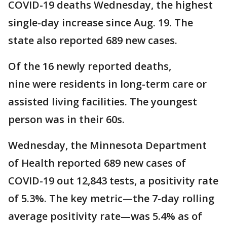
COVID-19 deaths Wednesday, the highest
single-day increase since Aug. 19. The
state also reported 689 new cases.
Of the 16 newly reported deaths,
nine were residents in long-term care or
assisted living facilities. The youngest
person was in their 60s.
Wednesday, the Minnesota Department
of Health reported 689 new cases of
COVID-19 out 12,843 tests, a positivity rate
of 5.3%. The key metric—the 7-day rolling
average positivity rate—was 5.4% as of