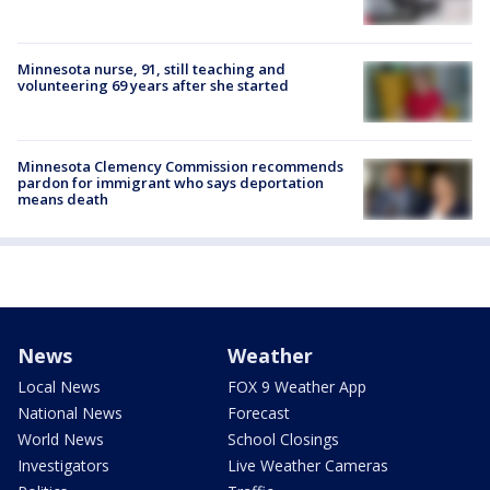
Minnesota nurse, 91, still teaching and
volunteering 69 years after she started
Minnesota Clemency Commission recommends
pardon for immigrant who says deportation
means death
News
Weather
Local News
FOX 9 Weather App
National News
Forecast
World News
School Closings
Investigators
Live Weather Cameras