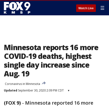
☰
Watch Live
Minnesota reports 16 more
COVID-19 deaths, highest
single day increase since
Aug. 19
Coronavirus in Minnesota
Updated
September 30, 2020 2:09 PM CDT
▾
(FOX 9)
-
Minnesota reported 16 more