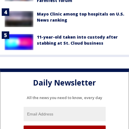
Farmfest forum
Mayo Clinic among top hospitals on U.S.
News ranking
11-year-old taken into custody after
stabbing at St. Cloud business
Daily Newsletter
All the news you need to know, every day