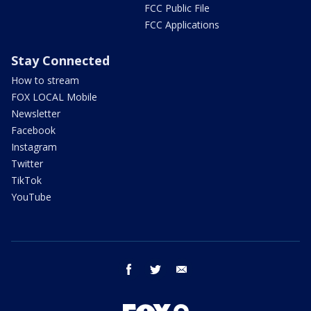
FCC Public File
FCC Applications
Stay Connected
How to stream
FOX LOCAL Mobile
Newsletter
Facebook
Instagram
Twitter
TikTok
YouTube
facebook
twitter
email