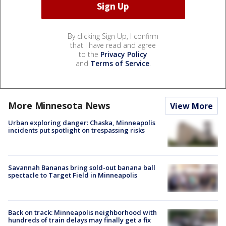
By clicking Sign Up, I confirm
that I have read and agree
to the
Privacy Policy
and
Terms of Service
.
More Minnesota News
View More
Urban exploring danger: Chaska, Minneapolis
incidents put spotlight on trespassing risks
Savannah Bananas bring sold-out banana ball
spectacle to Target Field in Minneapolis
Back on track: Minneapolis neighborhood with
hundreds of train delays may finally get a fix