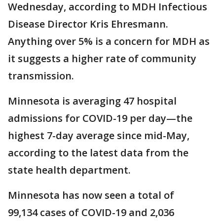
Wednesday, according to MDH Infectious
Disease Director Kris Ehresmann.
Anything over 5% is a concern for MDH as
it suggests a higher rate of community
transmission.
Minnesota is averaging 47 hospital
admissions for COVID-19 per day—the
highest 7-day average since mid-May,
according to the latest data from the
state health department.
Minnesota has now seen a total of
99,134 cases of COVID-19 and 2,036