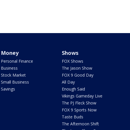
Money
Shows
Personal Finance
FOX Shows
Business
The Jason Show
Stock Market
FOX 9 Good Day
Small Business
All Day
Savings
Enough Said
Vikings Gameday Live
The PJ Fleck Show
FOX 9 Sports Now
Taste Buds
The Afternoon Shift