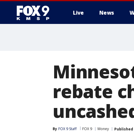
Live
News
W
Minnesot
rebate c
uncashe
By
FOX 9 Staff
FOX 9
Money
Published