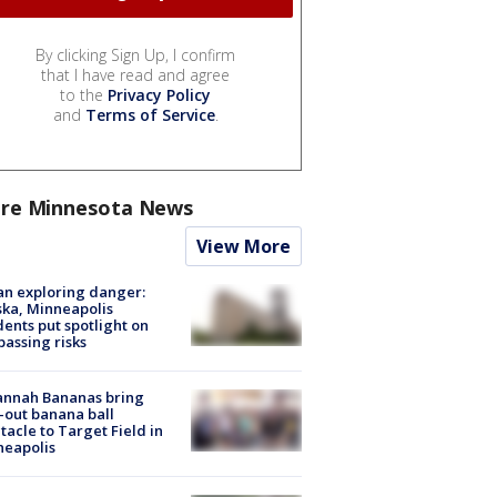
By clicking Sign Up, I confirm
that I have read and agree
to the
Privacy Policy
and
Terms of Service
.
re Minnesota News
View More
n exploring danger:
ka, Minneapolis
dents put spotlight on
passing risks
annah Bananas bring
-out banana ball
tacle to Target Field in
neapolis