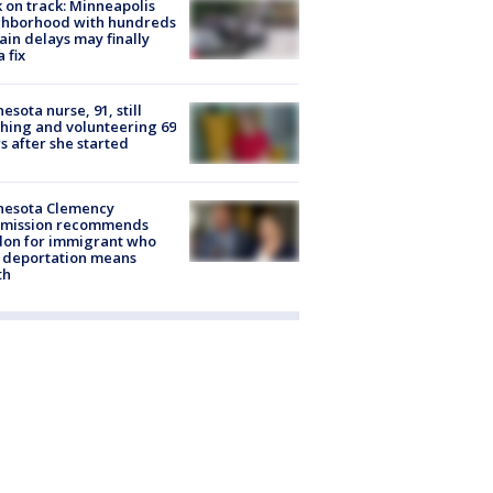
 on track: Minneapolis
ghborhood with hundreds
rain delays may finally
a fix
esota nurse, 91, still
hing and volunteering 69
s after she started
nesota Clemency
mission recommends
don for immigrant who
 deportation means
th