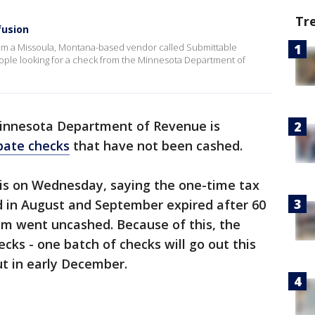
Tr
fusion
om a Missoula, Montana-based vendor called Submittable
ople looking for a check from the Minnesota Department of
innesota Department of Revenue is
bate checks
that have not been cashed.
s on Wednesday, saying the one-time tax
d in August and September expired after 60
em went uncashed. Because of this, the
cks - one batch of checks will go out this
ut in early December.