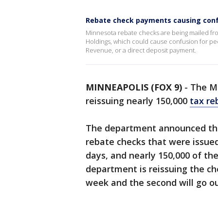
Rebate check payments causing con
Minnesota rebate checks are being mailed fr
Holdings, which could cause confusion for pe
Revenue, or a direct deposit payment.
MINNEAPOLIS (FOX 9)
-
The M
reissuing nearly 150,000
tax re
The department announced thi
rebate checks that were issue
days, and nearly 150,000 of th
department is reissuing the che
week and the second will go o