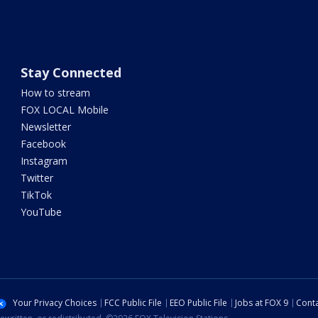
Stay Connected
How to stream
FOX LOCAL Mobile
Newsletter
Facebook
Instagram
Twitter
TikTok
YouTube
Your Privacy Choices
FCC Public File
EEO Public File
Jobs at FOX 9
Conta