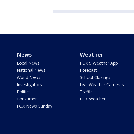
News
Weather
Local News
FOX 9 Weather App
National News
Forecast
World News
School Closings
Investigators
Live Weather Cameras
Politics
Traffic
Consumer
FOX Weather
FOX News Sunday