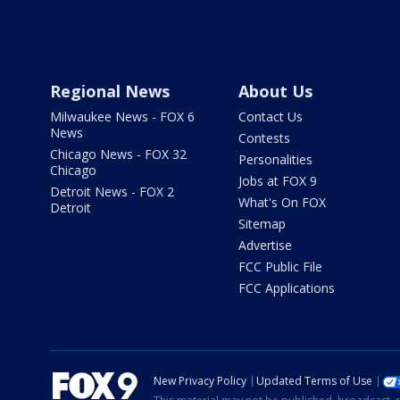
Regional News
About Us
Milwaukee News - FOX 6
Contact Us
News
Contests
Chicago News - FOX 32
Personalities
Chicago
Jobs at FOX 9
Detroit News - FOX 2
What's On FOX
Detroit
Sitemap
Advertise
FCC Public File
FCC Applications
New Privacy Policy
Updated Terms of Use