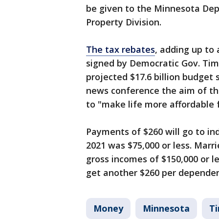
be given to the Minnesota De
Property Division.
The tax rebates
, adding up to 
signed by Democratic Gov. Tim 
projected $17.6 billion budget 
news conference the aim of th
to "make life more affordable 
Payments of $260 will go to in
2021 was $75,000 or less. Marri
gross incomes of $150,000 or les
get another $260 per dependen
Money
Minnesota
T