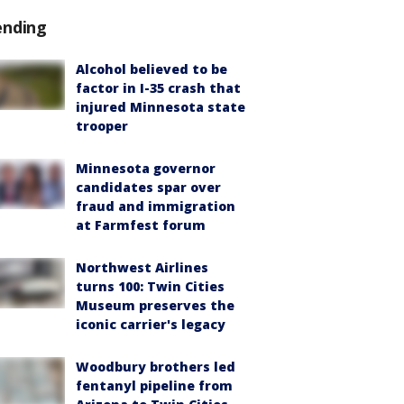
ending
Alcohol believed to be
factor in I-35 crash that
injured Minnesota state
trooper
Minnesota governor
candidates spar over
fraud and immigration
at Farmfest forum
Northwest Airlines
turns 100: Twin Cities
Museum preserves the
iconic carrier's legacy
Woodbury brothers led
fentanyl pipeline from