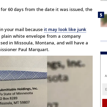
 for 60 days from the date it was issued, the
 in your mail because
it may look like junk
n a plain white envelope from a company
sed in Missoula, Montana, and will have a
ssioner Paul Marquart.
A