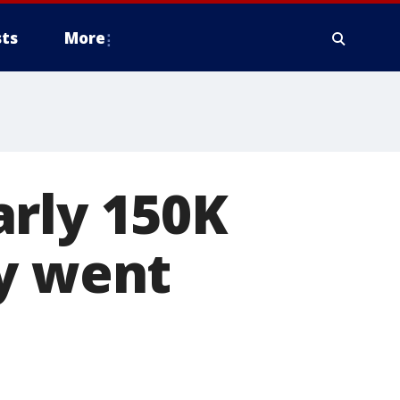
ts
More
arly 150K
ey went