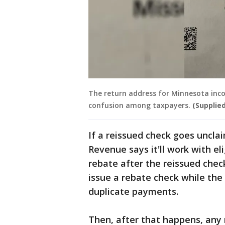
The return address for Minnesota inco
confusion among taxpayers.
(Supplied
If a reissued check goes uncl
Revenue says it'll work with el
rebate after the reissued chec
issue a rebate check while the c
duplicate payments.
Then, after that happens, any r