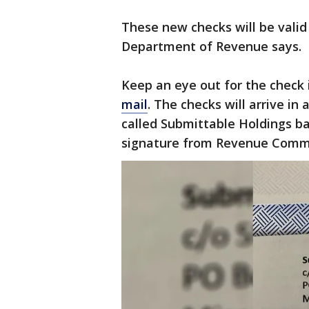
These new checks will be valid
Department of Revenue says.
Keep an eye out for the check
mail
. The checks will arrive i
called Submittable Holdings ba
signature from Revenue Commi