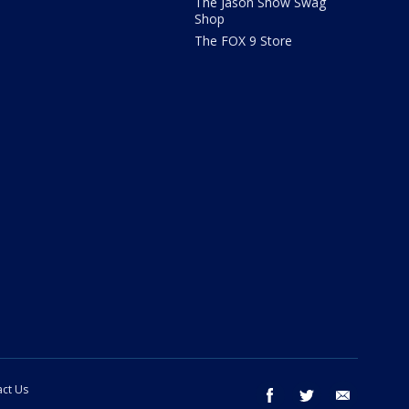
The Jason Show Swag
Shop
The FOX 9 Store
ct Us
facebook
twitter
email