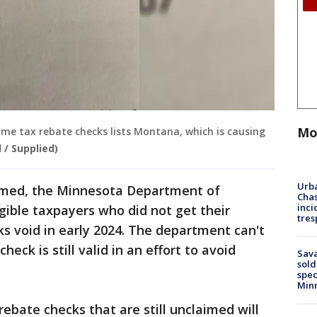
Mo
me tax rebate checks lists Montana, which is causing
 / Supplied)
Urba
aimed, the Minnesota Department of
Chas
inci
igible taxpayers who did not get their
tres
ks void in early 2024. The department can't
heck is still valid in an effort to avoid
Sav
sold
spec
Min
ebate checks that are still unclaimed will