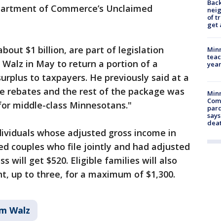
Back
partment of Commerce’s Unclaimed
nei
of t
get 
about $1 billion, are part of legislation
Minn
teac
Walz in May to return a portion of a
year
surplus to taxpayers. He previously said at a
e rebates and the rest of the package was
Min
Com
for middle-class Minnesotans."
par
says
dea
dividuals whose adjusted gross income in
ed couples who file jointly and had adjusted
s will get $520. Eligible families will also
t, up to three, for a maximum of $1,300.
im Walz