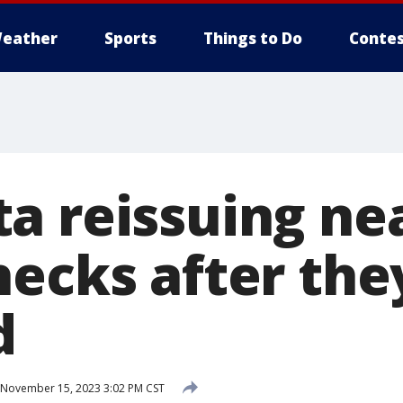
eather
Sports
Things to Do
Contes
a reissuing ne
hecks after th
d
November 15, 2023 3:02 PM CST