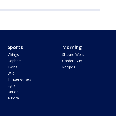
Sports
Morning
Vikings
Shayne Wells
Gophers
Garden Guy
Twins
Recipes
Wild
Timberwolves
Lynx
United
Aurora