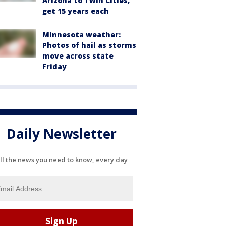
Arizona to Twin Cities,
get 15 years each
Minnesota weather:
Photos of hail as storms
move across state
Friday
Daily Newsletter
ll the news you need to know, every day