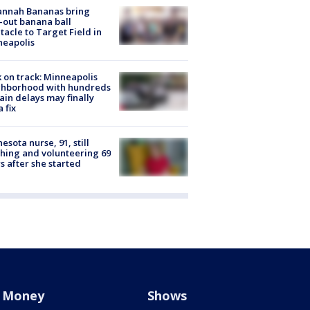
annah Bananas bring
-out banana ball
tacle to Target Field in
neapolis
 on track: Minneapolis
ghborhood with hundreds
rain delays may finally
a fix
esota nurse, 91, still
hing and volunteering 69
s after she started
Money
Shows