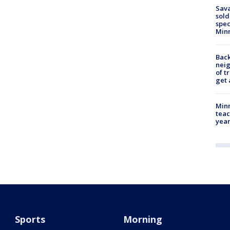
Sav
sold
spec
Min
Back
nei
of t
get 
Minn
teac
year
Sports
Morning