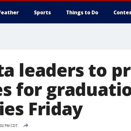
eather
Sports
Things to Do
Contes
a leaders to p
es for graduati
es Friday
:02 PM CDT