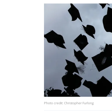
Photo credit: Christopher Furlong