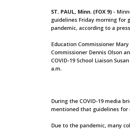
ST. PAUL, Minn. (FOX 9)
-
Minne
guidelines Friday morning for
pandemic, according to a press
Education Commissioner Mary 
Commissioner Dennis Olson an
COVID-19 School Liaison Susan
a.m.
During the COVID-19 media bri
mentioned that guidelines for
Due to the pandemic, many col