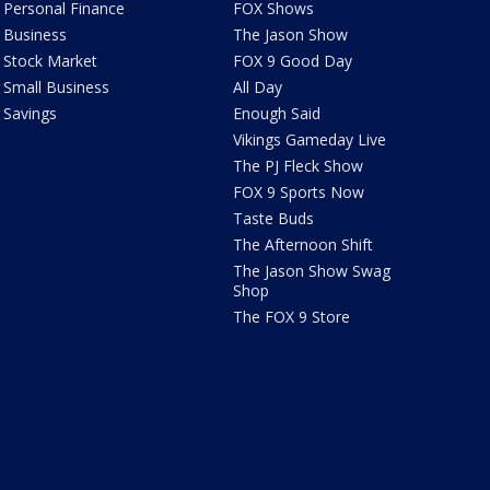
Personal Finance
FOX Shows
Business
The Jason Show
Stock Market
FOX 9 Good Day
Small Business
All Day
Savings
Enough Said
Vikings Gameday Live
The PJ Fleck Show
FOX 9 Sports Now
Taste Buds
The Afternoon Shift
The Jason Show Swag
Shop
The FOX 9 Store