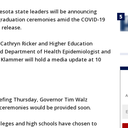
sota state leaders will be announcing
 graduation ceremonies amid the COVID-19
 release.
Cathryn Ricker and Higher Education
d Department of Health Epidemiologist and
 Klammer will hold a media update at 10
A
efing Thursday, Governor Tim Walz
 ceremonies would be provided soon.
leges and high schools have chosen to