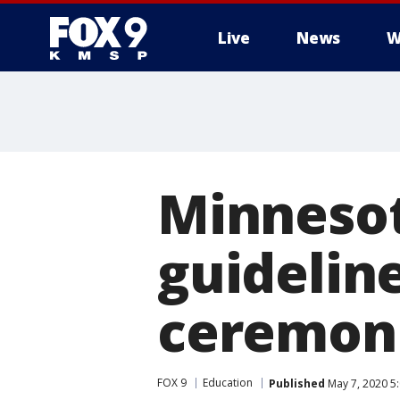
Live
News
W
Minnesot
guidelin
ceremoni
FOX 9
Education
Published
May 7, 2020 5