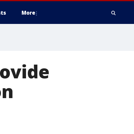
ts
More
rovide
on