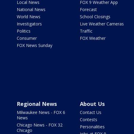
Local News
FOX 9 Weather App
National News
Forecast
World News
School Closings
Investigators
Live Weather Cameras
Politics
Traffic
Consumer
FOX Weather
FOX News Sunday
Regional News
About Us
Milwaukee News - FOX 6
Contact Us
News
Contests
Chicago News - FOX 32
Personalities
Chicago
Jobs at FOX 9