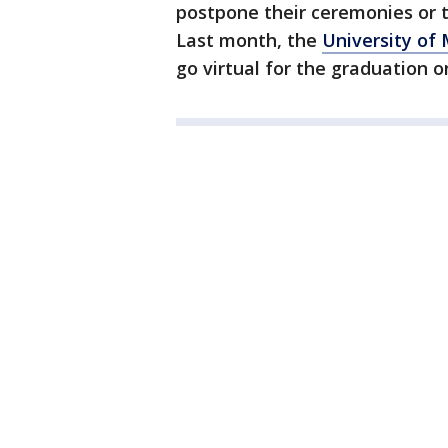
postpone their ceremonies or t
Last month, the
University of
go virtual for the graduation 