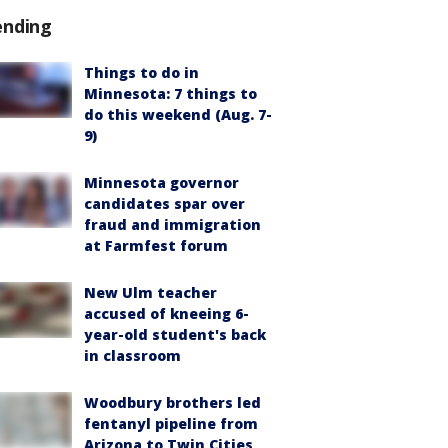
ending
Things to do in
Minnesota: 7 things to
do this weekend (Aug. 7-
9)
Minnesota governor
candidates spar over
fraud and immigration
at Farmfest forum
New Ulm teacher
accused of kneeing 6-
year-old student's back
in classroom
Woodbury brothers led
fentanyl pipeline from
Arizona to Twin Cities,