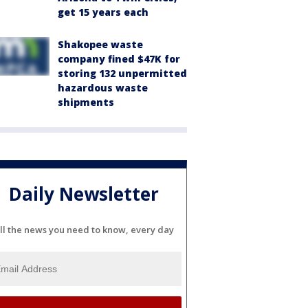
get 15 years each
Shakopee waste
company fined $47K for
storing 132 unpermitted
hazardous waste
shipments
Daily Newsletter
ll the news you need to know, every day