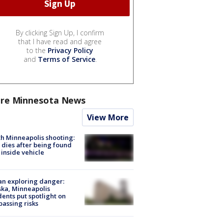
By clicking Sign Up, I confirm
that I have read and agree
to the
Privacy Policy
and
Terms of Service
.
re Minnesota News
View More
h Minneapolis shooting:
dies after being found
 inside vehicle
n exploring danger:
ka, Minneapolis
dents put spotlight on
passing risks