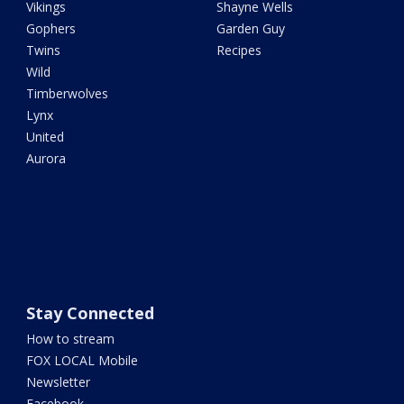
Vikings
Shayne Wells
Gophers
Garden Guy
Twins
Recipes
Wild
Timberwolves
Lynx
United
Aurora
Stay Connected
How to stream
FOX LOCAL Mobile
Newsletter
Facebook