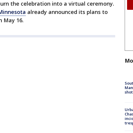
urn the celebration into a virtual ceremony.
 Minnesota
already announced its plans to
on May 16.
Mo
Sout
Man 
shot
Urba
Chas
inci
tres