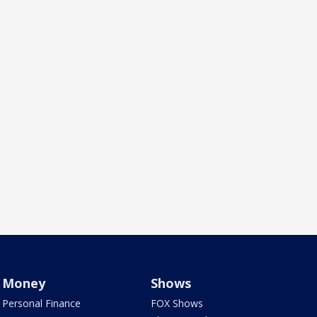
Money
Shows
Personal Finance
FOX Shows