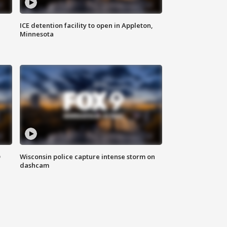
ICE detention facility to open in Appleton,
Minnesota
D
Wisconsin police capture intense storm on
dashcam