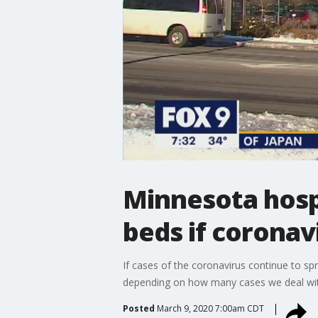
Minnesota hospi
beds if coronav
If cases of the coronavirus continue to sp
depending on how many cases we deal with,
Posted
March 9, 2020 7:00am CDT