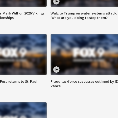
 Mark Wilf on 2026 Vikings:
Walz to Trump on water systems attack:
onships'
'What are you doing to stop them?'
 Fest returns to St. Paul
Fraud taskforce successes outlined by J
Vance