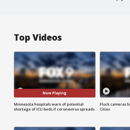
Top Videos
Now Playing
Minnesota hospitals warn of potential
Flock cameras b
shortage of ICU beds if coronavirus spreads
Cities