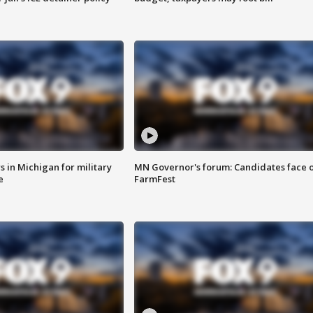
 in Michigan for military
MN Governor's forum: Candidates face o
e
FarmFest