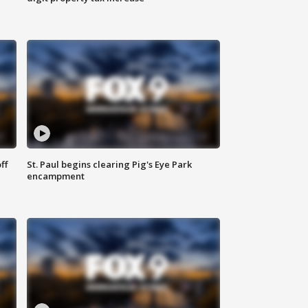
ff
St. Paul begins clearing Pig's Eye Park
encampment