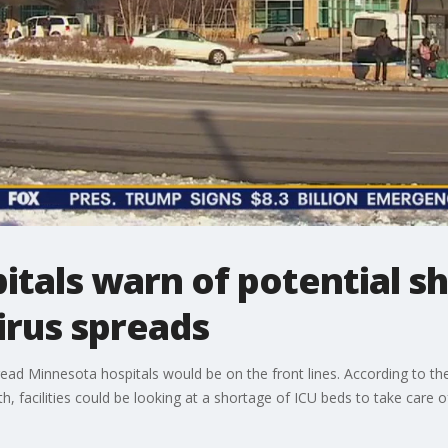
tals warn of potential s
irus spreads
read Minnesota hospitals would be on the front lines. According to t
 facilities could be looking at a shortage of ICU beds to take care 