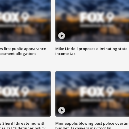
s first public appearance
Mike Lindell proposes eliminating state
rassment allegations
income tax
 Sheriff threatened with
Minneapolis blowing past police overti
jail's ICE detainer policy
budget, taxpayers may foot bill