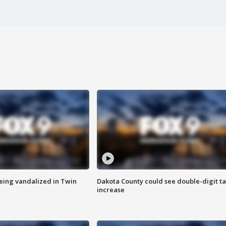
eing vandalized in Twin
Dakota County could see double-digit t
increase