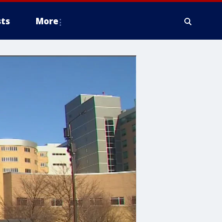
ts
More