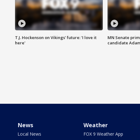
T.J. Hockenson on Vikings' future: 'I love it
MN Senate prim
here'
candidate Ada
News
Weather
Local News
FOX 9 Weather App