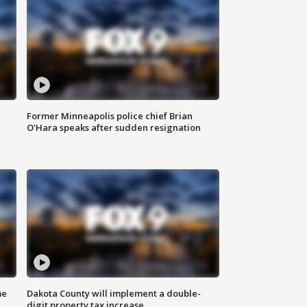
Former Minneapolis police chief Brian
O'Hara speaks after sudden resignation
me
Dakota County will implement a double-
digit property tax increase