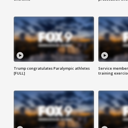
Trump congratulates Paralympic athletes
Service members
[FULL]
training exercis