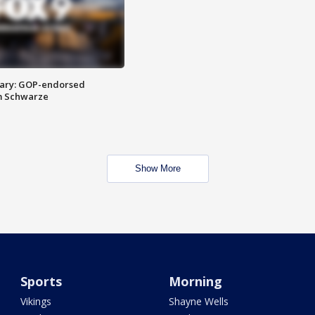
ary: GOP-endorsed
m Schwarze
Show More
Sports
Morning
Vikings
Shayne Wells