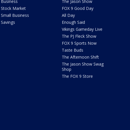
Business
The Jason Show
Stock Market
FOX 9 Good Day
Small Business
All Day
Savings
Enough Said
Vikings Gameday Live
The PJ Fleck Show
FOX 9 Sports Now
Taste Buds
The Afternoon Shift
The Jason Show Swag
Shop
The FOX 9 Store