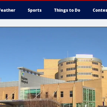
eather
Sports
Things to Do
Contes