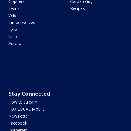
Gophers
Garden Guy
Twins
Recipes
Wild
Timberwolves
Lynx
United
Aurora
Stay Connected
How to stream
FOX LOCAL Mobile
Newsletter
Facebook
Instagram