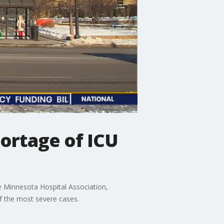
hortage of ICU
he Minnesota Hospital Association,
of the most severe cases.