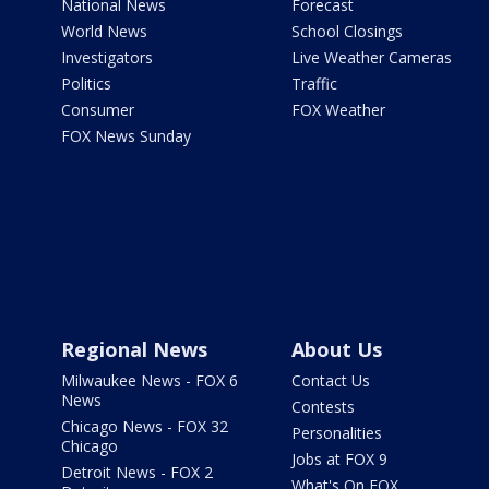
National News
Forecast
World News
School Closings
Investigators
Live Weather Cameras
Politics
Traffic
Consumer
FOX Weather
FOX News Sunday
Regional News
About Us
Milwaukee News - FOX 6
Contact Us
News
Contests
Chicago News - FOX 32
Personalities
Chicago
Jobs at FOX 9
Detroit News - FOX 2
What's On FOX