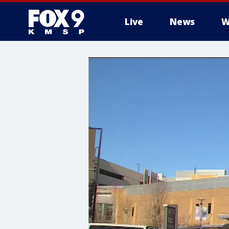
Live
News
W