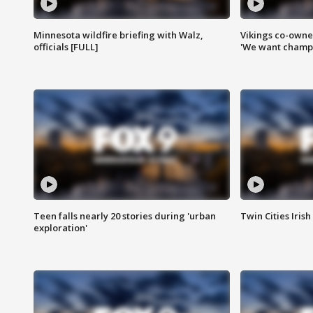
Minnesota wildfire briefing with Walz,
Vikings co-owner
officials [FULL]
'We want champi
Teen falls nearly 20 stories during 'urban
Twin Cities Irish
exploration'