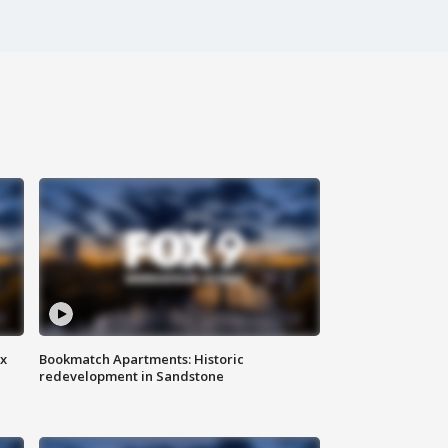
ax
Bookmatch Apartments: Historic
redevelopment in Sandstone