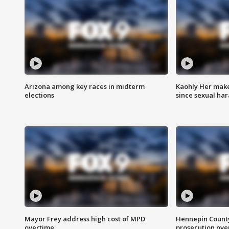
Arizona among key races in midterm
Kaohly Her make
elections
since sexual ha
Mayor Frey address high cost of MPD
Hennepin County
overtime
prosecution over 