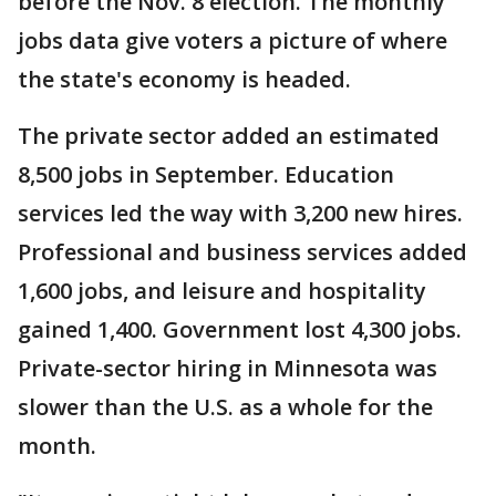
before the Nov. 8 election. The monthly
jobs data give voters a picture of where
the state's economy is headed.
The private sector added an estimated
8,500 jobs in September. Education
services led the way with 3,200 new hires.
Professional and business services added
1,600 jobs, and leisure and hospitality
gained 1,400. Government lost 4,300 jobs.
Private-sector hiring in Minnesota was
slower than the U.S. as a whole for the
month.