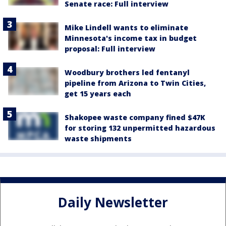
Senate race: Full interview
Mike Lindell wants to eliminate
Minnesota's income tax in budget
proposal: Full interview
Woodbury brothers led fentanyl
pipeline from Arizona to Twin Cities,
get 15 years each
Shakopee waste company fined $47K
for storing 132 unpermitted hazardous
waste shipments
Daily Newsletter