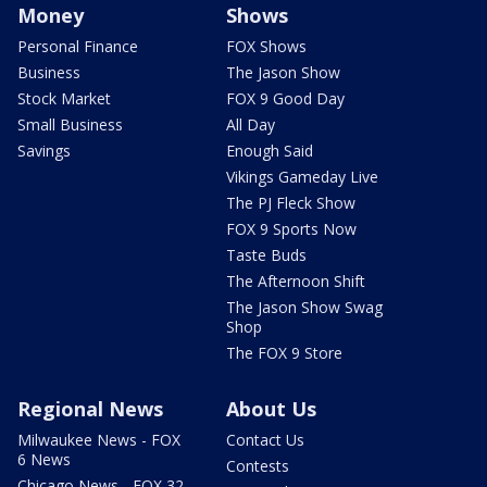
Money
Shows
Personal Finance
FOX Shows
Business
The Jason Show
Stock Market
FOX 9 Good Day
Small Business
All Day
Savings
Enough Said
Vikings Gameday Live
The PJ Fleck Show
FOX 9 Sports Now
Taste Buds
The Afternoon Shift
The Jason Show Swag
Shop
The FOX 9 Store
Regional News
About Us
Milwaukee News - FOX
Contact Us
6 News
Contests
Chicago News - FOX 32