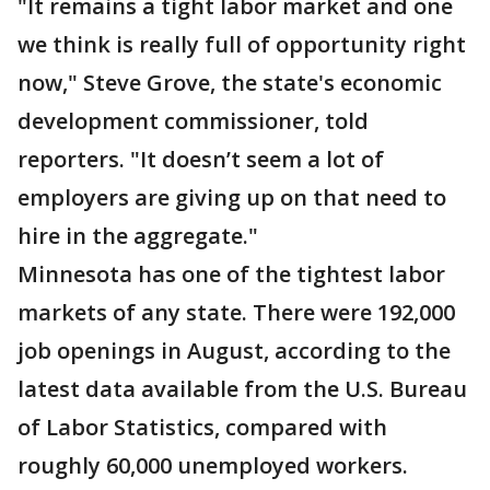
"It remains a tight labor market and one
we think is really full of opportunity right
now," Steve Grove, the state's economic
development commissioner, told
reporters. "It doesn’t seem a lot of
employers are giving up on that need to
hire in the aggregate."
Minnesota has one of the tightest labor
markets of any state. There were 192,000
job openings in August, according to the
latest data available from the U.S. Bureau
of Labor Statistics, compared with
roughly 60,000 unemployed workers.