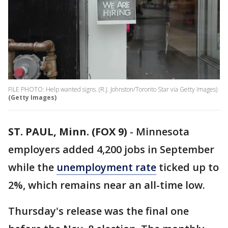
FILE PHOTO: Help wanted signs. (R.J. Johnston/Toronto Star via Getty Images)
(Getty Images)
ST. PAUL, Minn. (FOX 9)
-
Minnesota
employers added 4,200 jobs in September
while the
unemployment rate
ticked up to
2%, which remains near an all-time low.
Thursday's release was the final one