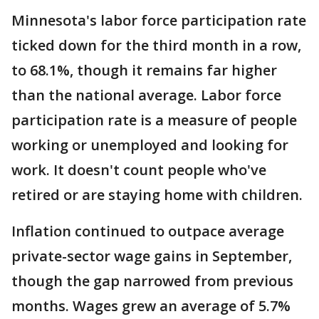
Minnesota's labor force participation rate
ticked down for the third month in a row,
to 68.1%, though it remains far higher
than the national average. Labor force
participation rate is a measure of people
working or unemployed and looking for
work. It doesn't count people who've
retired or are staying home with children.
Inflation continued to outpace average
private-sector wage gains in September,
though the gap narrowed from previous
months. Wages grew an average of 5.7%