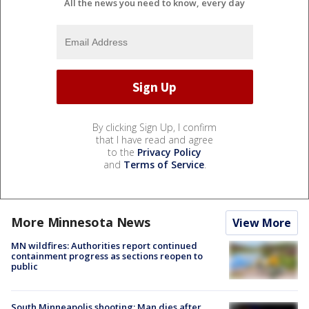
All the news you need to know, every day
By clicking Sign Up, I confirm
that I have read and agree
to the
Privacy Policy
and
Terms of Service
.
More Minnesota News
View More
MN wildfires: Authorities report continued
containment progress as sections reopen to
public
South Minneapolis shooting: Man dies after