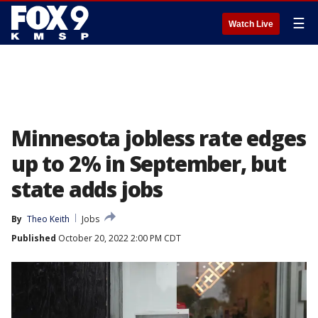
☰
Watch Live
Minnesota jobless rate edges
up to 2% in September, but
state adds jobs
By
Theo Keith
Jobs
Published
October 20, 2022 2:00 PM CDT