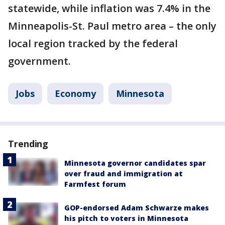
statewide, while inflation was 7.4% in the
Minneapolis-St. Paul metro area – the only
local region tracked by the federal
government.
Jobs
Economy
Minnesota
Trending
Minnesota governor candidates spar
over fraud and immigration at
Farmfest forum
GOP-endorsed Adam Schwarze makes
his pitch to voters in Minnesota