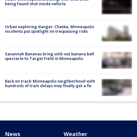
being found shot inside vehicle
Urban exploring danger: Chaska, Minneapolis
incidents put spotlight on trespassing risks
Savannah Bananas bring sold-out banana ball
spectacle to Target Field in Minneapolis
Back on track: Minneapolis neighborhood with
hundreds of train delays may finally get a fix
News
Weather