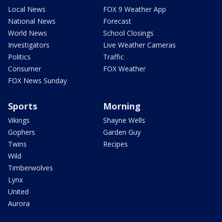
Local News
FOX 9 Weather App
National News
Forecast
World News
School Closings
Investigators
Live Weather Cameras
Politics
Traffic
Consumer
FOX Weather
FOX News Sunday
Sports
Morning
Vikings
Shayne Wells
Gophers
Garden Guy
Twins
Recipes
Wild
Timberwolves
Lynx
United
Aurora