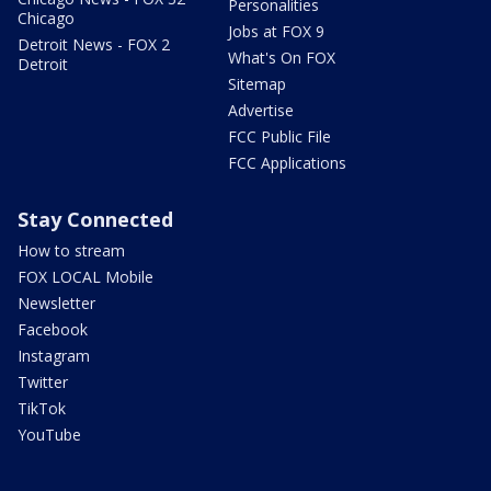
Personalities
Chicago
Jobs at FOX 9
Detroit News - FOX 2
What's On FOX
Detroit
Sitemap
Advertise
FCC Public File
FCC Applications
Stay Connected
How to stream
FOX LOCAL Mobile
Newsletter
Facebook
Instagram
Twitter
TikTok
YouTube