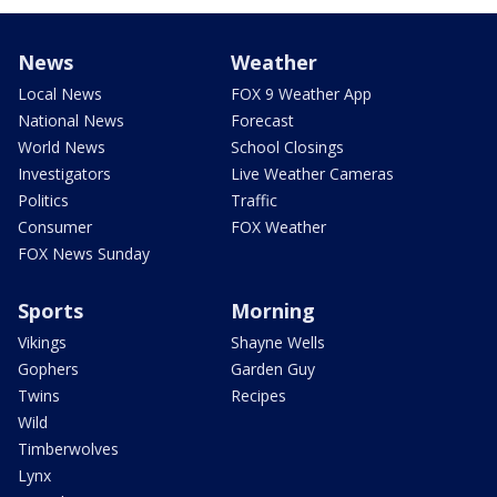
News
Weather
Local News
FOX 9 Weather App
National News
Forecast
World News
School Closings
Investigators
Live Weather Cameras
Politics
Traffic
Consumer
FOX Weather
FOX News Sunday
Sports
Morning
Vikings
Shayne Wells
Gophers
Garden Guy
Twins
Recipes
Wild
Timberwolves
Lynx