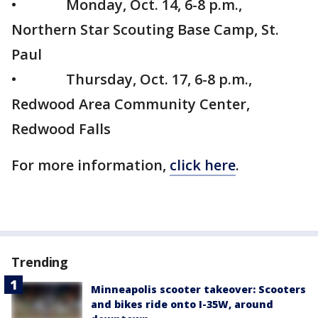
• Monday, Oct. 14, 6-8 p.m.,
Northern Star Scouting Base Camp, St.
Paul
• Thursday, Oct. 17, 6-8 p.m.,
Redwood Area Community Center,
Redwood Falls
For more information,
click here
.
Trending
Minneapolis scooter takeover: Scooters
and bikes ride onto I-35W, around