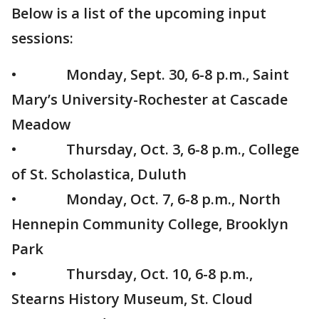
Below is a list of the upcoming input
sessions:
• Monday, Sept. 30, 6-8 p.m., Saint
Mary’s University-Rochester at Cascade
Meadow
• Thursday, Oct. 3, 6-8 p.m., College
of St. Scholastica, Duluth
• Monday, Oct. 7, 6-8 p.m., North
Hennepin Community College, Brooklyn
Park
• Thursday, Oct. 10, 6-8 p.m.,
Stearns History Museum, St. Cloud