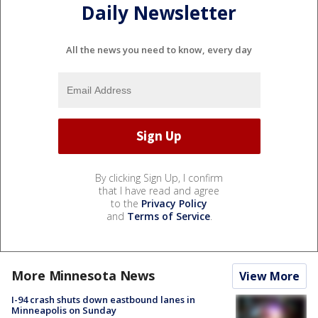
Daily Newsletter
All the news you need to know, every day
By clicking Sign Up, I confirm
that I have read and agree
to the
Privacy Policy
and
Terms of Service
.
More Minnesota News
View More
I-94 crash shuts down eastbound lanes in
Minneapolis on Sunday