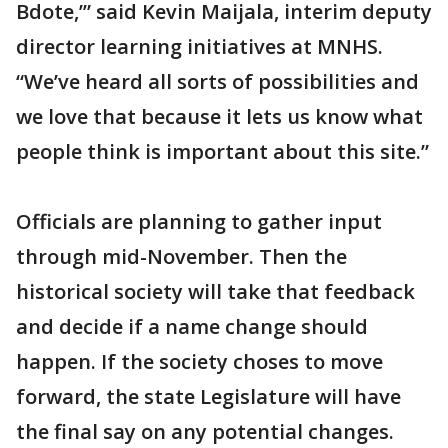
Bdote,’” said Kevin Maijala, interim deputy
director learning initiatives at MNHS.
“We’ve heard all sorts of possibilities and
we love that because it lets us know what
people think is important about this site.”
Officials are planning to gather input
through mid-November. Then the
historical society will take that feedback
and decide if a name change should
happen. If the society choses to move
forward, the state Legislature will have
the final say on any potential changes.