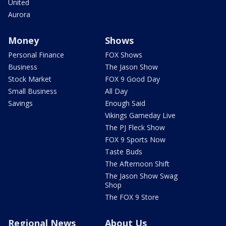
United
Aurora
Money
Shows
Personal Finance
FOX Shows
Business
The Jason Show
Stock Market
FOX 9 Good Day
Small Business
All Day
Savings
Enough Said
Vikings Gameday Live
The PJ Fleck Show
FOX 9 Sports Now
Taste Buds
The Afternoon Shift
The Jason Show Swag
Shop
The FOX 9 Store
Regional News
About Us