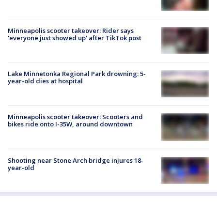
Minneapolis scooter takeover: Rider says
'everyone just showed up' after TikTok post
Lake Minnetonka Regional Park drowning: 5-
year-old dies at hospital
Minneapolis scooter takeover: Scooters and
bikes ride onto I-35W, around downtown
Shooting near Stone Arch bridge injures 18-
year-old