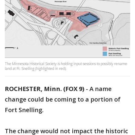
The Minnesota Historical Society is holding input sessions to possibly rename
land at Ft. Snelling (highlighted in red).
ROCHESTER, Minn. (FOX 9)
-
A name
change could be coming to a portion of
Fort Snelling.
The change would not impact the historic