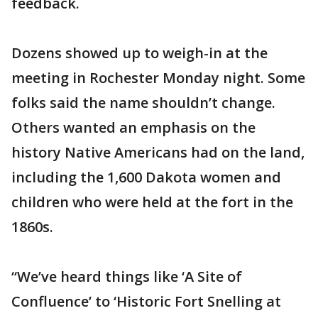
feedback.
Dozens showed up to weigh-in at the
meeting in Rochester Monday night. Some
folks said the name shouldn’t change.
Others wanted an emphasis on the
history Native Americans had on the land,
including the 1,600 Dakota women and
children who were held at the fort in the
1860s.
“We’ve heard things like ‘A Site of
Confluence’ to ‘Historic Fort Snelling at