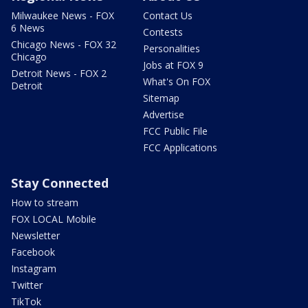
Milwaukee News - FOX
Contact Us
6 News
Contests
Chicago News - FOX 32
Personalities
Chicago
Jobs at FOX 9
Detroit News - FOX 2
What's On FOX
Detroit
Sitemap
Advertise
FCC Public File
FCC Applications
Stay Connected
How to stream
FOX LOCAL Mobile
Newsletter
Facebook
Instagram
Twitter
TikTok