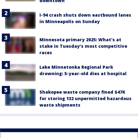
downtown
I-94 crash shuts down eastbound lanes
in Minneapolis on Sunday
Minnesota primary 2025: What's at
stake in Tuesday's most competitive
races
Lake Minnetonka Regional Park
drowning: 5-year-old dies at hospital
Shakopee waste company fined $47K
for storing 132 unpermitted hazardous
waste shipments