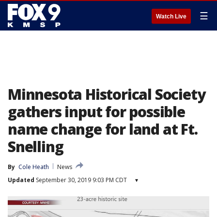
☰
Watch Live
Minnesota Historical Society
gathers input for possible
name change for land at Ft.
Snelling
By
Cole Heath
News
Updated
September 30, 2019 9:03 PM CDT
▾