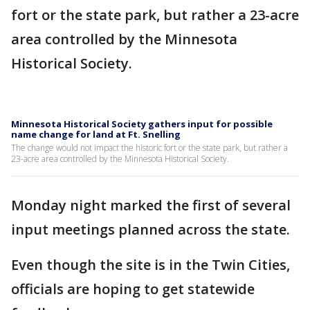
fort or the state park, but rather a 23-acre
area controlled by the Minnesota
Historical Society.
Minnesota Historical Society gathers input for possible
name change for land at Ft. Snelling
The change would not impact the historic fort or the state park, but rather a
23-acre area controlled by the Minnesota Historical Society.
Monday night marked the first of several
input meetings planned across the state.
Even though the site is in the Twin Cities,
officials are hoping to get statewide