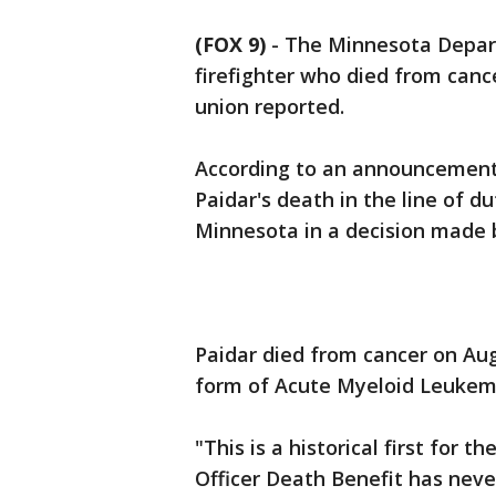
(FOX 9)
-
The Minnesota Departm
firefighter who died from cancer
union reported.
According to an announcement 
Paidar's death in the line of d
Minnesota in a decision made 
Paidar died from cancer on Aug
form of Acute Myeloid Leukem
"This is a historical first for 
Officer Death Benefit has nev