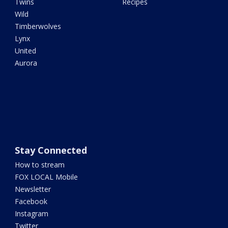
Twins
Recipes
Wild
Timberwolves
Lynx
United
Aurora
Stay Connected
How to stream
FOX LOCAL Mobile
Newsletter
Facebook
Instagram
Twitter