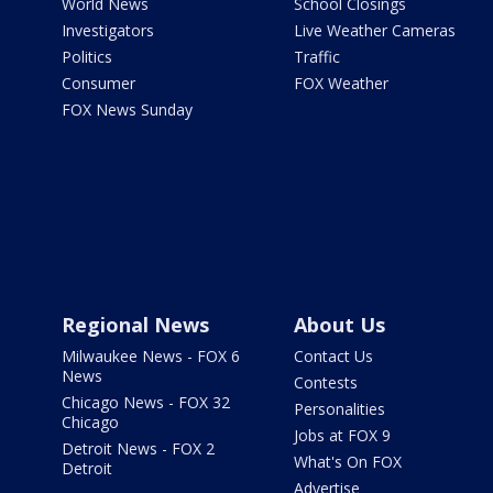
World News
School Closings
Investigators
Live Weather Cameras
Politics
Traffic
Consumer
FOX Weather
FOX News Sunday
Regional News
About Us
Milwaukee News - FOX 6
Contact Us
News
Contests
Chicago News - FOX 32
Personalities
Chicago
Jobs at FOX 9
Detroit News - FOX 2
What's On FOX
Detroit
Advertise