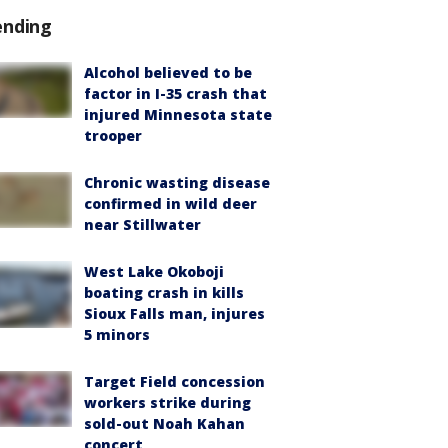
ending
Alcohol believed to be
factor in I-35 crash that
injured Minnesota state
trooper
Chronic wasting disease
confirmed in wild deer
near Stillwater
West Lake Okoboji
boating crash in kills
Sioux Falls man, injures
5 minors
Target Field concession
workers strike during
sold-out Noah Kahan
concert