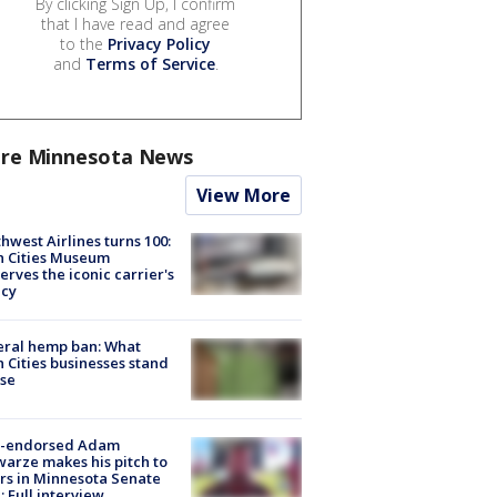
By clicking Sign Up, I confirm
that I have read and agree
to the
Privacy Policy
and
Terms of Service
.
re Minnesota News
View More
hwest Airlines turns 100:
n Cities Museum
erves the iconic carrier's
acy
eral hemp ban: What
 Cities businesses stand
ose
-endorsed Adam
arze makes his pitch to
rs in Minnesota Senate
: Full interview