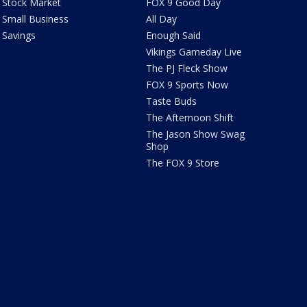
Stock Market
FOX 9 Good Day
Small Business
All Day
Savings
Enough Said
Vikings Gameday Live
The PJ Fleck Show
FOX 9 Sports Now
Taste Buds
The Afternoon Shift
The Jason Show Swag
Shop
The FOX 9 Store