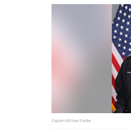
Captain Michael Paidar