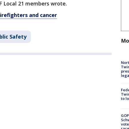
AFF Local 21 members wrote.
refighters and cancer
lic Safety
Mo
Nort
Twi
pres
leg
Fed
Twin
to l
GOP
Schw
vote
race