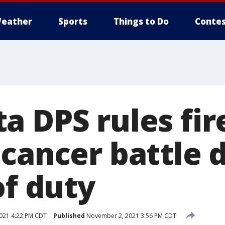
eather
Sports
Things to Do
Contes
a DPS rules fir
cancer battle d
of duty
021 4:22 PM CDT
Published
November 2, 2021 3:56 PM CDT