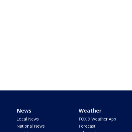
News
Weather
Local News
FOX 9 Weather App
National News
Forecast