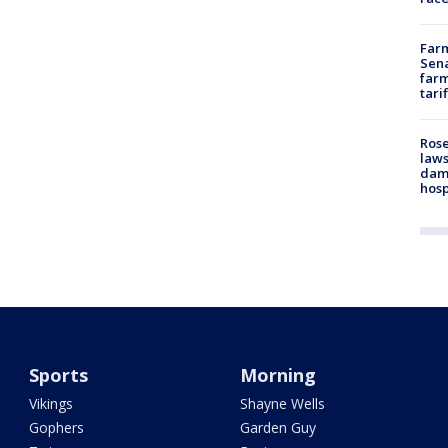
Farm
Sena
farm
tari
Rose
laws
dam
hosp
Sports
Morning
Vikings
Shayne Wells
Gophers
Garden Guy