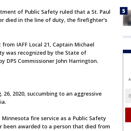
ent of Public Safety ruled that a St. Paul
 died in the line of duty, the firefighter's
from IAFF Local 21, Captain Michael
uty was recognized by the State of
by DPS Commissioner John Harrington.
A
. 26, 2020, succumbing to an aggressive
ia.
the Minnesota fire service as a Public Safety
er been awarded to a person that died from