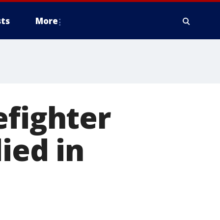
ts
More
efighter
ied in