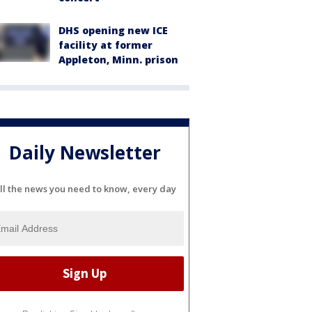
DHS opening new ICE
facility at former
Appleton, Minn. prison
Daily Newsletter
ll the news you need to know, every day