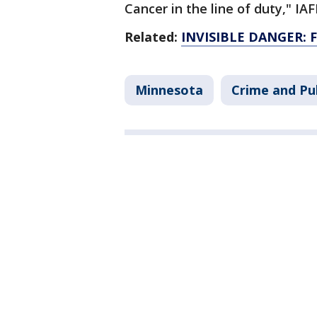
Cancer in the line of duty," I
Related:
INVISIBLE DANGER: Fi
Minnesota
Crime and Pub