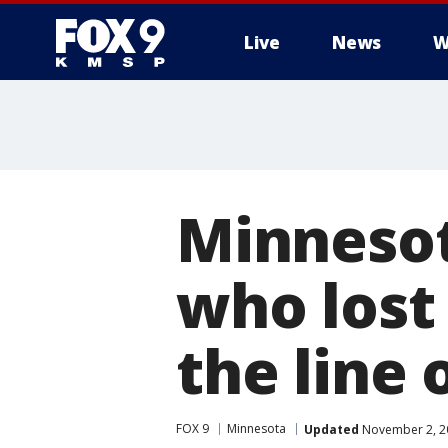
Live
News
W
Minnesot
who lost 
the line 
FOX 9
Minnesota
Updated
November 2, 2