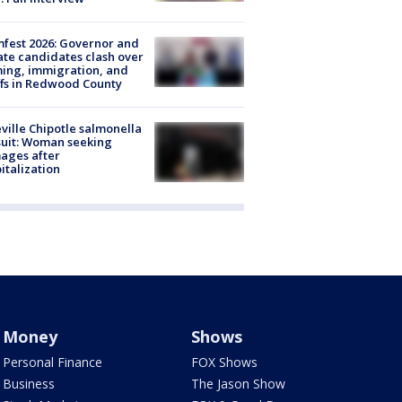
fest 2026: Governor and
te candidates clash over
ing, immigration, and
ffs in Redwood County
ville Chipotle salmonella
uit: Woman seeking
ages after
italization
Money
Shows
Personal Finance
FOX Shows
Business
The Jason Show