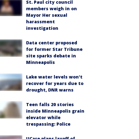
St. Paul city council
members weigh in on
Mayor Her sexual
harassment
investigation
Data center proposed
for former Star Tribune
site sparks debate in
Minneapolis
Lake water levels won't
recover for years due to
drought, DNR warns
Teen falls 20 stories
inside Minneapolis grain
elevator while
trespassing: Police
UCare plans layoff of