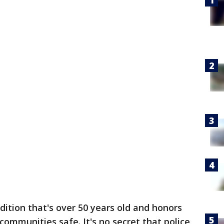
adition that's over 50 years old and honors
communities safe. It's no secret that police