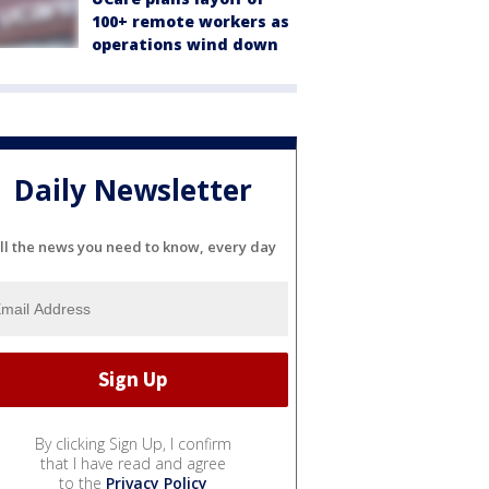
100+ remote workers as
operations wind down
Daily Newsletter
ll the news you need to know, every day
By clicking Sign Up, I confirm
that I have read and agree
to the
Privacy Policy