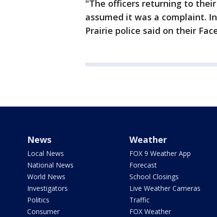
"The officers returning to the
assumed it was a complaint. In
Prairie police said on their Fa
News
Weather
Local News
FOX 9 Weather App
National News
Forecast
World News
School Closings
Investigators
Live Weather Cameras
Politics
Traffic
Consumer
FOX Weather