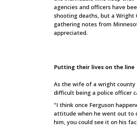
agencies and officers have been
shooting deaths, but a Wright
gathering notes from Minnesot
appreciated.
Putting their lives on the line
As the wife of a wright county
difficult being a police officer 
"I think once Ferguson happene
attitude when he went out to d
him, you could see it on his fac