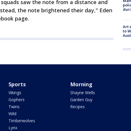
Man 
ir squads saw the note from a distance and
poli
duri
stead, the note brightened their day," Eden
cebook page.
Art 
to W
Aus
Sports
Morning
Vikings
Shayne Wells
Gophers
Garden Guy
Twins
Recipes
Wild
Timberwolves
Lynx