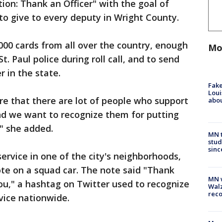
ion: Thank an Officer" with the goal of
 to give to every deputy in Wright County.
,000 cards from all over the country, enough
Mo
t. Paul police during roll call, and to send
r in the state.
Fake
Loui
e that there are lot of people who support
abou
d we want to recognize them for putting
," she added.
MN t
stud
sinc
service in one of the city's neighborhoods,
te on a squad car. The note said "Thank
MN w
ou," a hashtag on Twitter used to recognize
Walz
rec
rvice nationwide.