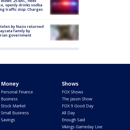
blows .25 BAC, flees
ce, openly drinks vodka
ng traffic stop: Charges
stolen by Nazis returned
ayzata family by
trian government
Money
Shows
Personal Finance
FOX Shows
Business
The Jason Show
Stock Market
FOX 9 Good Day
Small Business
All Day
Savings
Enough Said
Vikings Gameday Live