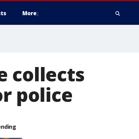
ts
More
 collects
r police
ending