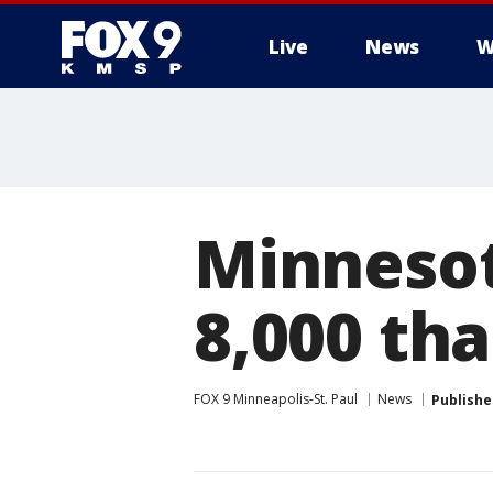
Live
News
W
Minnesot
8,000 tha
FOX 9 Minneapolis-St. Paul
News
Publishe