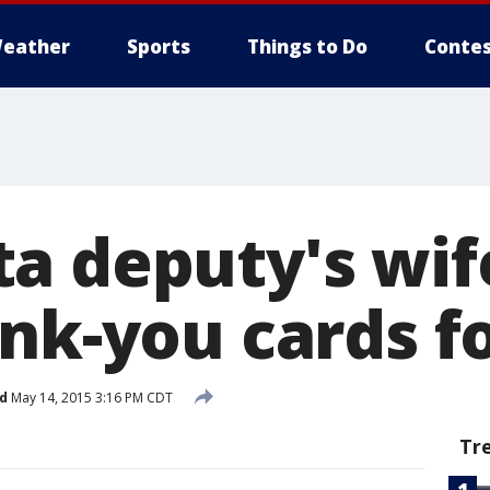
eather
Sports
Things to Do
Contes
a deputy's wife
nk-you cards fo
d
May 14, 2015 3:16 PM CDT
Tr