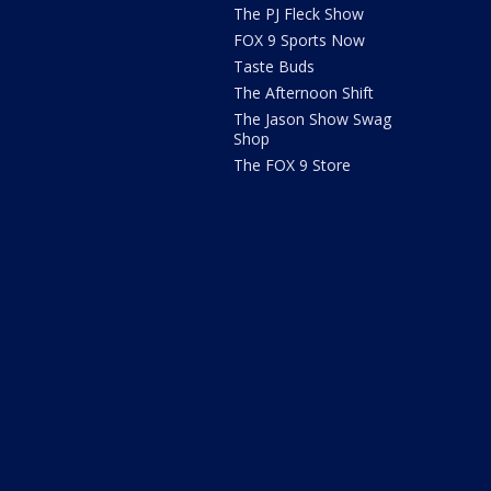
The PJ Fleck Show
FOX 9 Sports Now
Taste Buds
The Afternoon Shift
The Jason Show Swag
Shop
The FOX 9 Store