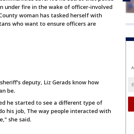
 under fire in the wake of officer-involved
 County woman has tasked herself with
ans who want to ensure officers are
A
 sheriff's deputy, Liz Gerads know how
can be.
d he started to see a different type of
o his job, The way people interacted with
e," she said.