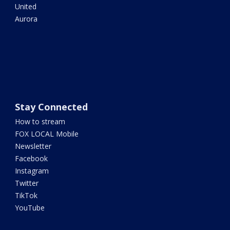
United
Aurora
Stay Connected
How to stream
FOX LOCAL Mobile
Newsletter
Facebook
Instagram
Twitter
TikTok
YouTube