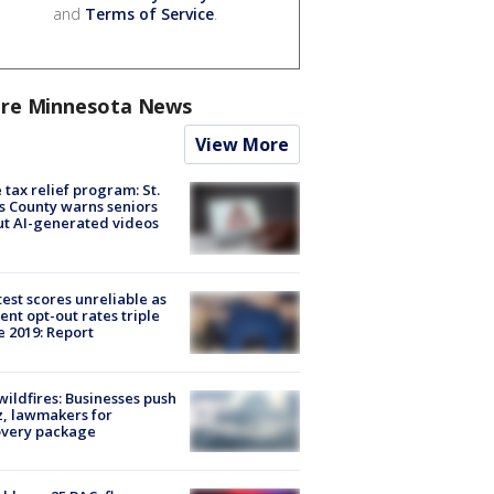
and
Terms of Service
.
re Minnesota News
View More
 tax relief program: St.
s County warns seniors
t AI-generated videos
est scores unreliable as
ent opt-out rates triple
e 2019: Report
ildfires: Businesses push
, lawmakers for
overy package