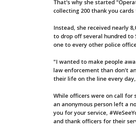
That's why she started "Operat
collecting 200 thank you cards
Instead, she received nearly 8
to drop off several hundred to S
one to every other police office
"I wanted to make people awar
law enforcement than don't an
their life on the line every day
While officers were on call for 
an anonymous person left a no
you for your service, #WeSeeY
and thank officers for their se