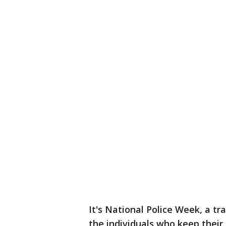
It's National Police Week, a tr
the individuals who keep their 