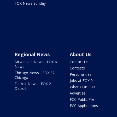
FOX News Sunday
Regional News
About Us
Milwaukee News - FOX 6
Contact Us
News
Contests
Chicago News - FOX 32
Personalities
Chicago
Jobs at FOX 9
Detroit News - FOX 2
What's On FOX
Detroit
Advertise
FCC Public File
FCC Applications