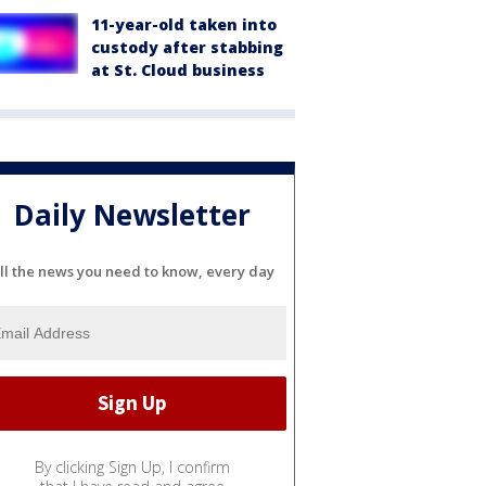
11-year-old taken into
custody after stabbing
at St. Cloud business
Daily Newsletter
ll the news you need to know, every day
By clicking Sign Up, I confirm