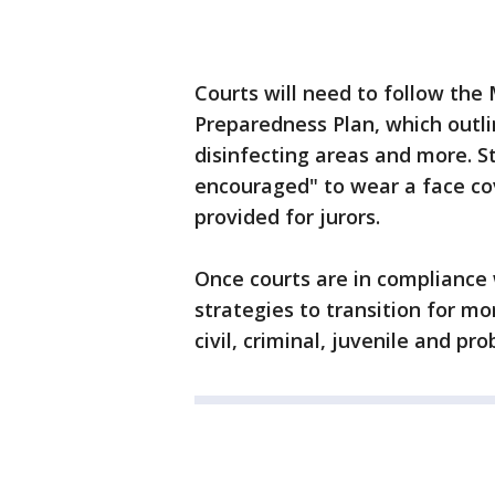
Courts will need to follow the
Preparedness Plan, which outli
disinfecting areas and more. Sta
encouraged" to wear a face cov
provided for jurors.
Once courts are in compliance 
strategies to transition for m
civil, criminal, juvenile and pr