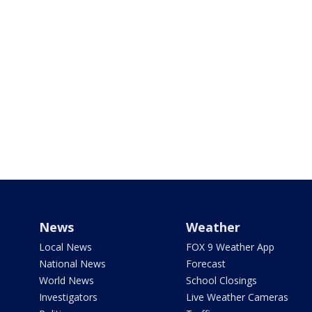
News
Weather
Local News
FOX 9 Weather App
National News
Forecast
World News
School Closings
Investigators
Live Weather Cameras