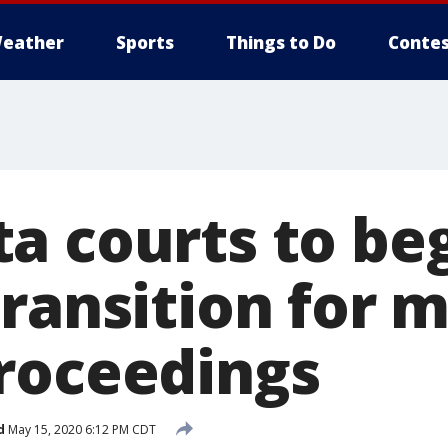
eather
Sports
Things to Do
Contes
a courts to be
ransition for m
roceedings
d
May 15, 2020 6:12 PM CDT