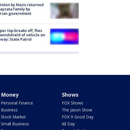
stolen by Nazis returned
ayzata family by
trian government
er top breaks off, flies
 windshield of vehicle on
way: State Patrol
Money
Shows
Personal Finance
FOX Shows
Business
The Jason Show
Stock Market
FOX 9 Good Day
Small Business
All Day