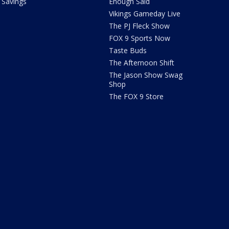
Savings
Enough Said
Vikings Gameday Live
The PJ Fleck Show
FOX 9 Sports Now
Taste Buds
The Afternoon Shift
The Jason Show Swag
Shop
The FOX 9 Store