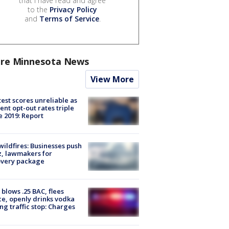
that I have read and agree
to the
Privacy Policy
and
Terms of Service
.
re Minnesota News
View More
est scores unreliable as
ent opt-out rates triple
e 2019: Report
ildfires: Businesses push
, lawmakers for
overy package
blows .25 BAC, flees
ce, openly drinks vodka
ng traffic stop: Charges