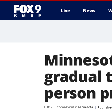
Live
News
W
Minnesot
gradual t
person p
FOX 9
Coronavirus in Minnesota
Publishe