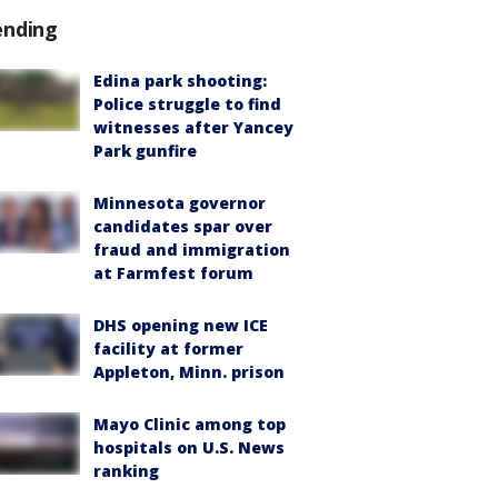
ending
Edina park shooting:
Police struggle to find
witnesses after Yancey
Park gunfire
Minnesota governor
candidates spar over
fraud and immigration
at Farmfest forum
DHS opening new ICE
facility at former
Appleton, Minn. prison
Mayo Clinic among top
hospitals on U.S. News
ranking