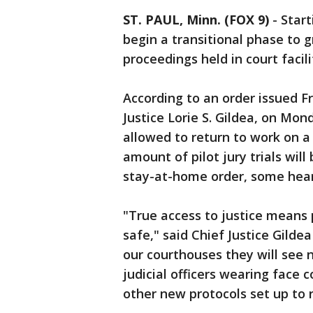
ST. PAUL, Minn. (FOX 9)
-
Start
begin a transitional phase to 
proceedings held in court facili
According to an order issued 
Justice Lorie S. Gildea, on Mo
allowed to return to work on a 
amount of pilot jury trials will
stay-at-home order, some heari
"True access to justice means 
safe," said Chief Justice Gilde
our courthouses they will see n
judicial officers wearing face 
other new protocols set up to 