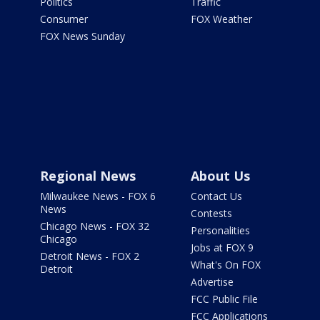
Politics
Traffic
Consumer
FOX Weather
FOX News Sunday
Regional News
About Us
Milwaukee News - FOX 6
Contact Us
News
Contests
Chicago News - FOX 32
Personalities
Chicago
Jobs at FOX 9
Detroit News - FOX 2
What's On FOX
Detroit
Advertise
FCC Public File
FCC Applications