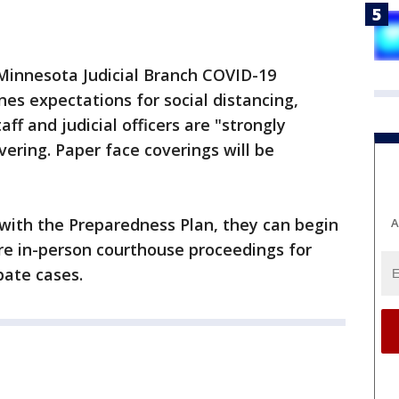
 Minnesota Judicial Branch COVID-19
nes expectations for social distancing,
ff and judicial officers are "strongly
ering. Paper face coverings will be
with the Preparedness Plan, they can begin
A
ore in-person courthouse proceedings for
obate cases.