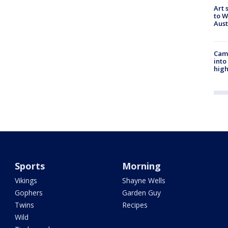
Art 
to W
Aus
Camp
into
high
Sports
Morning
Vikings
Shayne Wells
Gophers
Garden Guy
Twins
Recipes
Wild