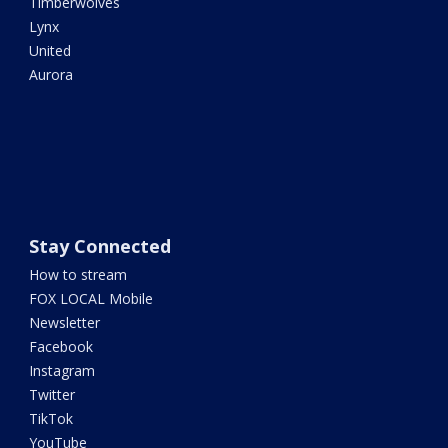
Timberwolves
Lynx
United
Aurora
Stay Connected
How to stream
FOX LOCAL Mobile
Newsletter
Facebook
Instagram
Twitter
TikTok
YouTube