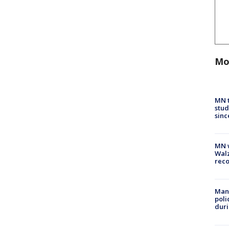
Mo
MN t
stud
sinc
MN w
Walz
rec
Man 
poli
duri