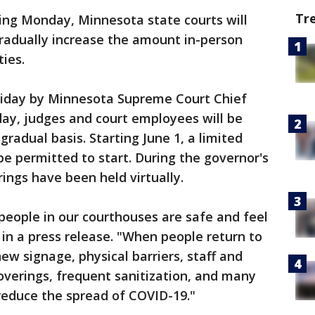
Tr
ing Monday, Minnesota state courts will
gradually increase the amount in-person
ties.
Friday by Minnesota Supreme Court Chief
nday, judges and court employees will be
gradual basis. Starting June 1, a limited
 be permitted to start. During the governor's
ngs have been held virtually.
people in our courthouses are safe and feel
a in a press release. "When people return to
ew signage, physical barriers, staff and
coverings, frequent sanitization, and many
reduce the spread of COVID-19."