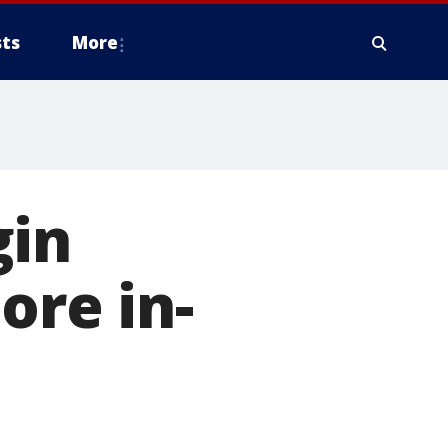
ts
More
gin
ore in-