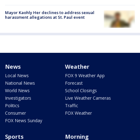
Mayor Kaohly Her declines to address sexual
harassment allegations at St. Paul event
News
Weather
Local News
FOX 9 Weather App
National News
Forecast
World News
School Closings
Investigators
Live Weather Cameras
Politics
Traffic
Consumer
FOX Weather
FOX News Sunday
Sports
Morning