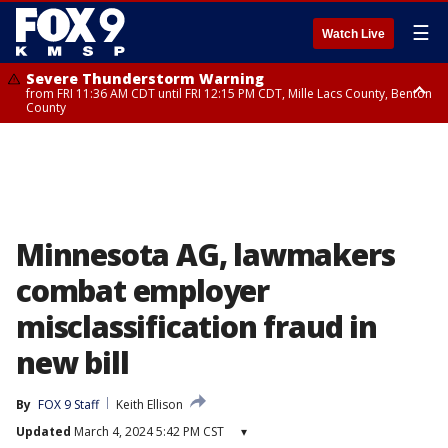
☰
Watch Live
Severe Thunderstorm Warning
from FRI 11:36 AM CDT until FRI 12:15 PM CDT, Mille Lacs County, Benton
County
Severe Thunderstorm Warning
from FRI 11:42 AM CDT until FRI 12:30 PM CDT, Faribault County
Minnesota AG, lawmakers
combat employer
misclassification fraud in
new bill
By
FOX 9 Staff
Keith Ellison
Updated
March 4, 2024 5:42 PM CST
▾