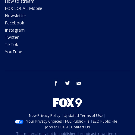
How to stream
FOX LOCAL Mobile
Newsletter
Facebook
Instagram
Twitter
TikTok
YouTube
facebook
twitter
email
New Privacy Policy
Updated Terms of Use
Your Privacy Choices
FCC Public File
EEO Public File
Jobs at FOX 9
Contact Us
This material may not be published, broadcast, rewritten, or