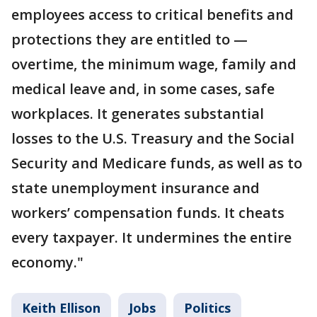
employees access to critical benefits and
protections they are entitled to —
overtime, the minimum wage, family and
medical leave and, in some cases, safe
workplaces. It generates substantial
losses to the U.S. Treasury and the Social
Security and Medicare funds, as well as to
state unemployment insurance and
workers’ compensation funds. It cheats
every taxpayer. It undermines the entire
economy."
Keith Ellison
Jobs
Politics