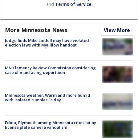
and
Terms of Service
.
More Minnesota News
View More
Judge finds Mike Lindell may have violated
election laws with MyPillow handout
MN Clemency Review Commission considering
case of man facing deportaion
Minnesota weather: Warm and more humid
with isolated rumbles Friday
Edina, Plymouth among Minnesota cities hit by
license plate camera vandalism