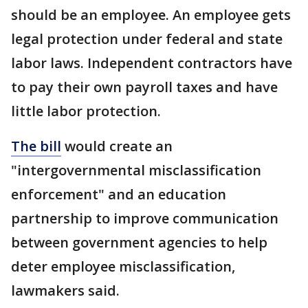
should be an employee. An employee gets
legal protection under federal and state
labor laws. Independent contractors have
to pay their own payroll taxes and have
little labor protection.
The bill
would create an
"intergovernmental misclassification
enforcement" and an education
partnership to improve communication
between government agencies to help
deter employee misclassification,
lawmakers said.