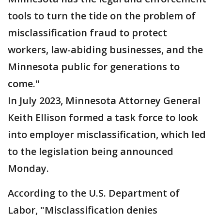
tools to turn the tide on the problem of
misclassification fraud to protect
workers, law-abiding businesses, and the
Minnesota public for generations to
come."
In July 2023, Minnesota Attorney General
Keith Ellison formed a task force to look
into employer misclassification, which led
to the legislation being announced
Monday.
According to the U.S. Department of
Labor, "Misclassification denies