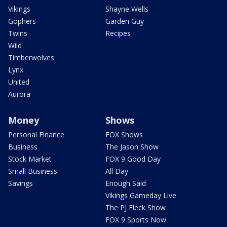
Vikings
Shayne Wells
Gophers
Garden Guy
Twins
Recipes
Wild
Timberwolves
Lynx
United
Aurora
Money
Shows
Personal Finance
FOX Shows
Business
The Jason Show
Stock Market
FOX 9 Good Day
Small Business
All Day
Savings
Enough Said
Vikings Gameday Live
The PJ Fleck Show
FOX 9 Sports Now