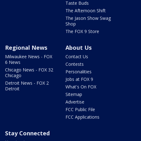
Taste Buds
The Afternoon Shift
The Jason Show Swag
Shop
The FOX 9 Store
Regional News
About Us
Milwaukee News - FOX
Contact Us
6 News
Contests
Chicago News - FOX 32
Personalities
Chicago
Jobs at FOX 9
Detroit News - FOX 2
What's On FOX
Detroit
Sitemap
Advertise
FCC Public File
FCC Applications
Stay Connected