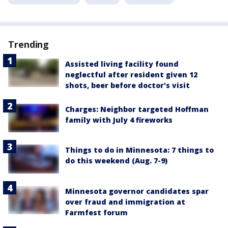
Trending
Assisted living facility found
neglectful after resident given 12
shots, beer before doctor's visit
Charges: Neighbor targeted Hoffman
family with July 4 fireworks
Things to do in Minnesota: 7 things to
do this weekend (Aug. 7-9)
Minnesota governor candidates spar
over fraud and immigration at
Farmfest forum