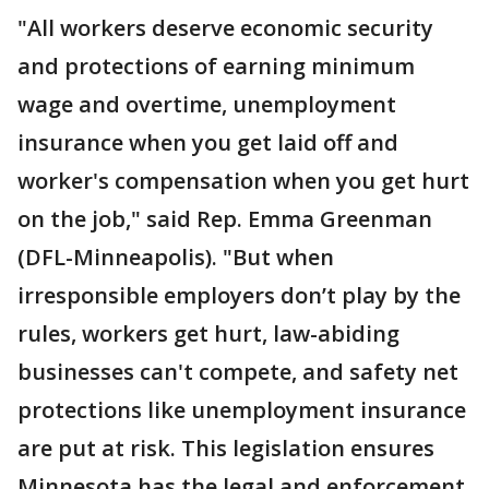
"All workers deserve economic security
and protections of earning minimum
wage and overtime, unemployment
insurance when you get laid off and
worker's compensation when you get hurt
on the job," said Rep. Emma Greenman
(DFL-Minneapolis). "But when
irresponsible employers don’t play by the
rules, workers get hurt, law-abiding
businesses can't compete, and safety net
protections like unemployment insurance
are put at risk. This legislation ensures
Minnesota has the legal and enforcement