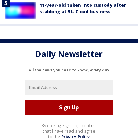
11-year-old taken into custody after
stabbing at St. Cloud business
Daily Newsletter
All the news you need to know, every day
By clicking Sign Up, I confirm
that I have read and agree
to the
Privacy Policy