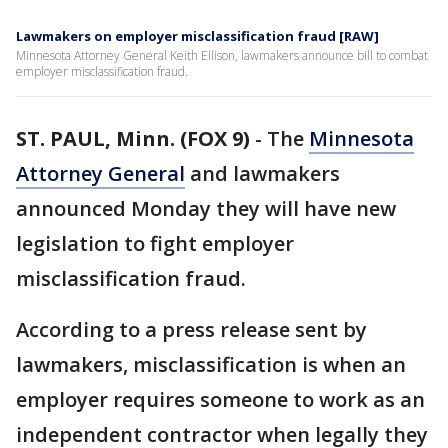
Lawmakers on employer misclassification fraud [RAW]
Minnesota Attorney General Keith Ellison, lawmakers announce bill to combat
employer misclassification fraud.
ST. PAUL, Minn. (FOX 9)
-
The
Minnesota
Attorney General
and lawmakers
announced Monday they will have new
legislation to fight employer
misclassification fraud.
According to a press release sent by
lawmakers, misclassification is when an
employer requires someone to work as an
independent contractor when legally they