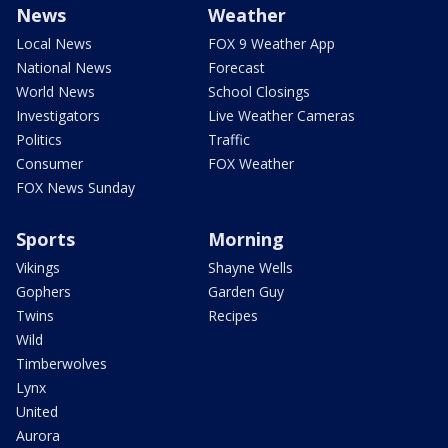
News
Weather
Local News
FOX 9 Weather App
National News
Forecast
World News
School Closings
Investigators
Live Weather Cameras
Politics
Traffic
Consumer
FOX Weather
FOX News Sunday
Sports
Morning
Vikings
Shayne Wells
Gophers
Garden Guy
Twins
Recipes
Wild
Timberwolves
Lynx
United
Aurora