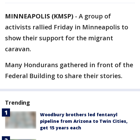
MINNEAPOLIS (KMSP)
-
A group of
activists rallied Friday in Minneapolis to
show their support for the migrant
caravan.
Many Hondurans gathered in front of the
Federal Building to share their stories.
Trending
Woodbury brothers led fentanyl
pipeline from Arizona to Twin Cities,
get 15 years each