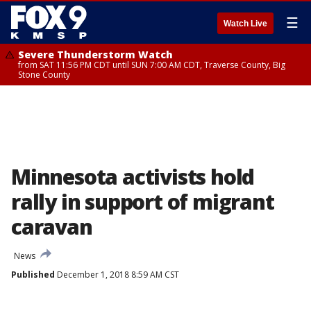
☰
Watch Live
Severe Thunderstorm Watch
from SAT 11:56 PM CDT until SUN 7:00 AM CDT, Traverse County, Big
Stone County
Minnesota activists hold
rally in support of migrant
caravan
News
Published
December 1, 2018 8:59 AM CST