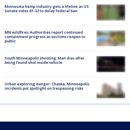
Minnesota hemp industry gets a lifeline as US
Senate votes 61-32 to delay federal ban
MN wildfires: Authorities report continued
containment progress as sections reopen to
public
South Minneapolis shooting: Man dies after
being found shot inside vehicle
Urban exploring danger: Chaska, Minneapolis
incidents put spotlight on trespassing risks