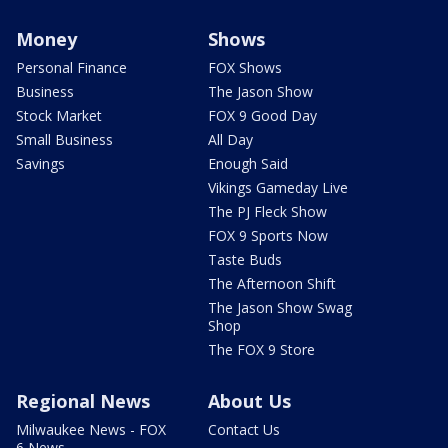
Money
Shows
Personal Finance
FOX Shows
Business
The Jason Show
Stock Market
FOX 9 Good Day
Small Business
All Day
Savings
Enough Said
Vikings Gameday Live
The PJ Fleck Show
FOX 9 Sports Now
Taste Buds
The Afternoon Shift
The Jason Show Swag
Shop
The FOX 9 Store
Regional News
About Us
Milwaukee News - FOX
Contact Us
6 News