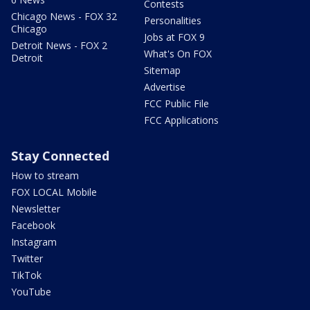
Contests
Chicago News - FOX 32
Personalities
Chicago
Jobs at FOX 9
Detroit News - FOX 2
What's On FOX
Detroit
Sitemap
Advertise
FCC Public File
FCC Applications
Stay Connected
How to stream
FOX LOCAL Mobile
Newsletter
Facebook
Instagram
Twitter
TikTok
YouTube