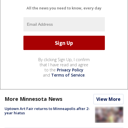
All the news you need to know, every day
By clicking Sign Up, I confirm
that I have read and agree
to the
Privacy Policy
and
Terms of Service
.
More Minnesota News
View More
Uptown Art Fair returns to Minneapolis after 2-
year hiatus