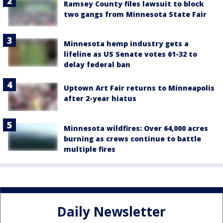
Ramsey County files lawsuit to block
two gangs from Minnesota State Fair
Minnesota hemp industry gets a
lifeline as US Senate votes 61-32 to
delay federal ban
Uptown Art Fair returns to Minneapolis
after 2-year hiatus
Minnesota wildfires: Over 64,000 acres
burning as crews continue to battle
multiple fires
Daily Newsletter