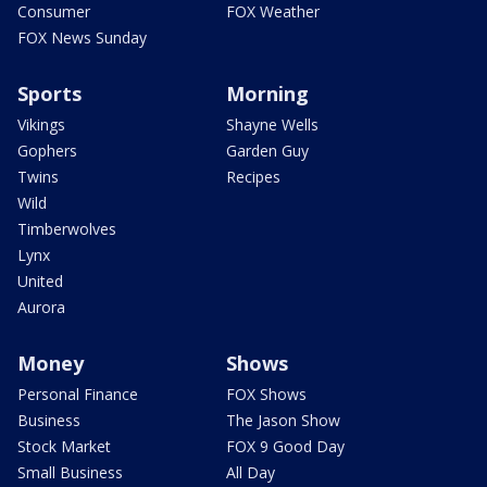
Consumer
FOX Weather
FOX News Sunday
Sports
Morning
Vikings
Shayne Wells
Gophers
Garden Guy
Twins
Recipes
Wild
Timberwolves
Lynx
United
Aurora
Money
Shows
Personal Finance
FOX Shows
Business
The Jason Show
Stock Market
FOX 9 Good Day
Small Business
All Day