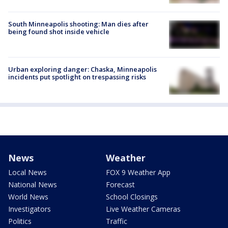
South Minneapolis shooting: Man dies after
being found shot inside vehicle
Urban exploring danger: Chaska, Minneapolis
incidents put spotlight on trespassing risks
News
Weather
Local News
FOX 9 Weather App
National News
Forecast
World News
School Closings
Investigators
Live Weather Cameras
Politics
Traffic