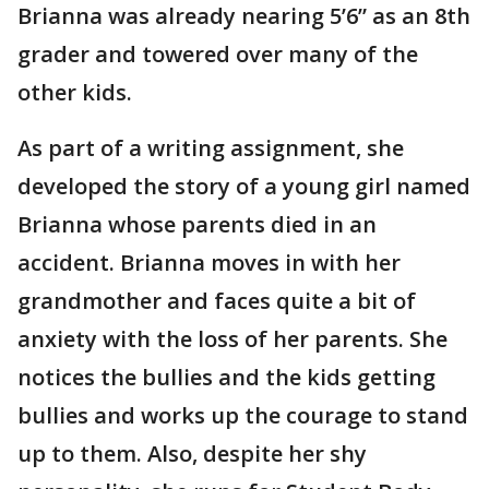
Brianna was already nearing 5’6” as an 8th
grader and towered over many of the
other kids.
As part of a writing assignment, she
developed the story of a young girl named
Brianna whose parents died in an
accident. Brianna moves in with her
grandmother and faces quite a bit of
anxiety with the loss of her parents. She
notices the bullies and the kids getting
bullies and works up the courage to stand
up to them. Also, despite her shy