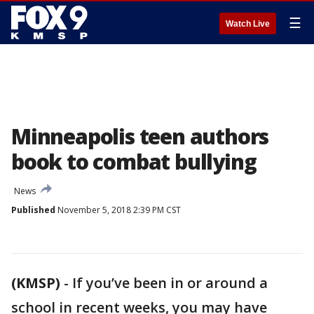
☰
Watch Live
Minneapolis teen authors
book to combat bullying
News
Published
November 5, 2018 2:39 PM CST
(KMSP)
-
If you’ve been in or around a
school in recent weeks, you may have