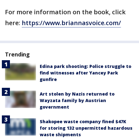
For more information on the book, click
here:
https://www.briannasvoice.com/
Trending
Edina park shooting: Police struggle to
find witnesses after Yancey Park
gunfire
Art stolen by Nazis returned to
Wayzata family by Austrian
government
Shakopee waste company fined $47K
for storing 132 unpermitted hazardous
waste shipments