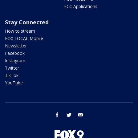
FCC Applications
Stay Connected
How to stream
FOX LOCAL Mobile
Newsletter
Facebook
Instagram
Twitter
TikTok
YouTube
facebook
twitter
email