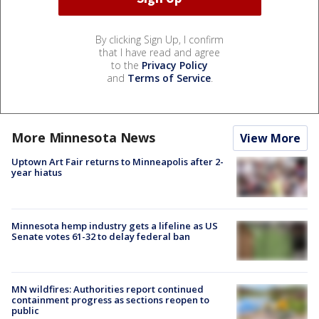
By clicking Sign Up, I confirm
that I have read and agree
to the
Privacy Policy
and
Terms of Service
.
More Minnesota News
View More
Uptown Art Fair returns to Minneapolis after 2-
year hiatus
Minnesota hemp industry gets a lifeline as US
Senate votes 61-32 to delay federal ban
MN wildfires: Authorities report continued
containment progress as sections reopen to
public