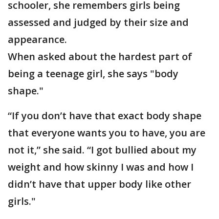
schooler, she remembers girls being
assessed and judged by their size and
appearance.
When asked about the hardest part of
being a teenage girl, she says "body
shape."
“If you don’t have that exact body shape
that everyone wants you to have, you are
not it,” she said. “I got bullied about my
weight and how skinny I was and how I
didn’t have that upper body like other
girls."