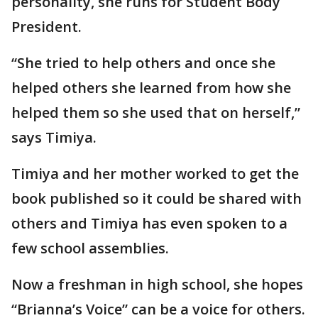
personality, she runs for Student Body
President.
“She tried to help others and once she
helped others she learned from how she
helped them so she used that on herself,”
says Timiya.
Timiya and her mother worked to get the
book published so it could be shared with
others and Timiya has even spoken to a
few school assemblies.
Now a freshman in high school, she hopes
“Brianna’s Voice” can be a voice for others.