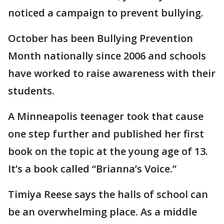
noticed a campaign to prevent bullying.
October has been Bullying Prevention
Month nationally since 2006 and schools
have worked to raise awareness with their
students.
A Minneapolis teenager took that cause
one step further and published her first
book on the topic at the young age of 13.
It’s a book called “Brianna’s Voice.”
Timiya Reese says the halls of school can
be an overwhelming place. As a middle