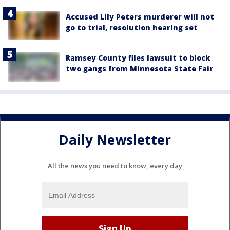
Accused Lily Peters murderer will not
go to trial, resolution hearing set
Ramsey County files lawsuit to block
two gangs from Minnesota State Fair
Daily Newsletter
All the news you need to know, every day