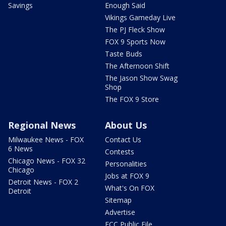
Savings
Enough Said
Vikings Gameday Live
The PJ Fleck Show
FOX 9 Sports Now
Taste Buds
The Afternoon Shift
The Jason Show Swag
Shop
The FOX 9 Store
Regional News
About Us
Milwaukee News - FOX
Contact Us
6 News
Contests
Chicago News - FOX 32
Personalities
Chicago
Jobs at FOX 9
Detroit News - FOX 2
What's On FOX
Detroit
Sitemap
Advertise
FCC Public File