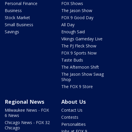
Personal Finance
FOX Shows
Business
The Jason Show
Stock Market
FOX 9 Good Day
Small Business
All Day
Savings
Enough Said
Vikings Gameday Live
The PJ Fleck Show
FOX 9 Sports Now
Taste Buds
The Afternoon Shift
The Jason Show Swag
Shop
The FOX 9 Store
Regional News
About Us
Milwaukee News - FOX
Contact Us
6 News
Contests
Chicago News - FOX 32
Personalities
Chicago
Jobs at FOX 9