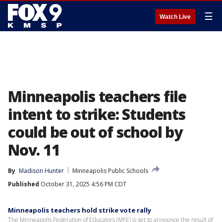
☰
Watch Live
Minneapolis teachers file
intent to strike: Students
could be out of school by
Nov. 11
By
Madison Hunter
Minneapolis Public Schools
Published
October 31, 2025 4:56 PM CDT
Minneapolis teachers hold strike vote rally
The Minneapolis Federation of Educators (MFE) is set to announce the result of