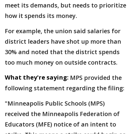
meet its demands, but needs to prioritize
how it spends its money.
For example, the union said salaries for
district leaders have shot up more than
30% and noted that the district spends
too much money on outside contracts.
What they're saying:
MPS provided the
following statement regarding the filing:
"Minneapolis Public Schools (MPS)
received the Minneapolis Federation of
Educators (MFE) notice of an intent to