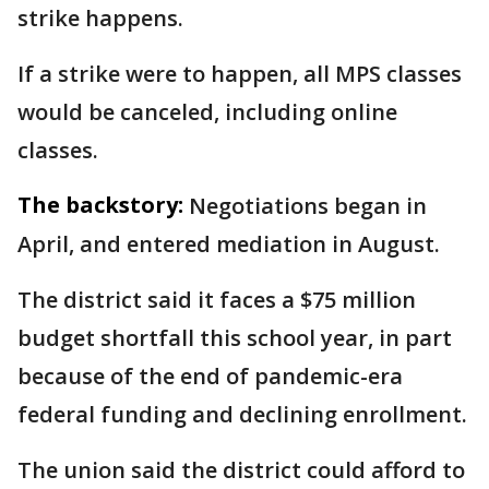
strike happens.
If a strike were to happen, all MPS classes
would be canceled, including online
classes.
The backstory:
Negotiations began in
April, and entered mediation in August.
The district said it faces a $75 million
budget shortfall this school year, in part
because of the end of pandemic-era
federal funding and declining enrollment.
The union said the district could afford to