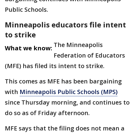
Public Schools.
Minneapolis educators file intent
to strike
The Minneapolis
What we know:
Federation of Educators
(MFE) has filed its intent to strike.
This comes as MFE has been bargaining
with
Minneapolis Public Schools (MPS)
since Thursday morning, and continues to
do so as of Friday afternoon.
MFE says that the filing does not mean a