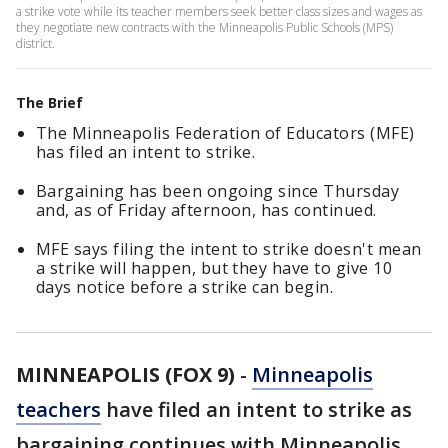
a strike vote while its teacher members seek better class sizes and wages as
they negotiate new contracts with the Minneapolis Public Schools (MPS)
district.
The Brief
The Minneapolis Federation of Educators (MFE)
has filed an intent to strike.
Bargaining has been ongoing since Thursday
and, as of Friday afternoon, has continued.
MFE says filing the intent to strike doesn't mean
a strike will happen, but they have to give 10
days notice before a strike can begin.
MINNEAPOLIS (FOX 9)
-
Minneapolis
teachers
have filed an intent to strike as
bargaining continues with Minneapolis