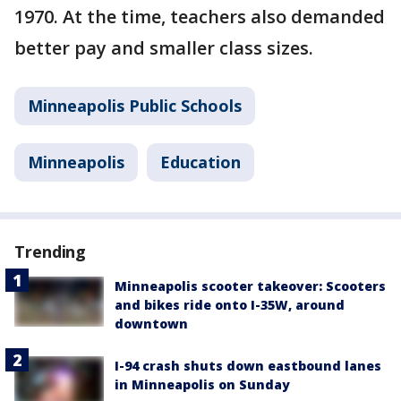
1970. At the time, teachers also demanded
better pay and smaller class sizes.
Minneapolis Public Schools
Minneapolis
Education
Trending
Minneapolis scooter takeover: Scooters
and bikes ride onto I-35W, around
downtown
I-94 crash shuts down eastbound lanes
in Minneapolis on Sunday