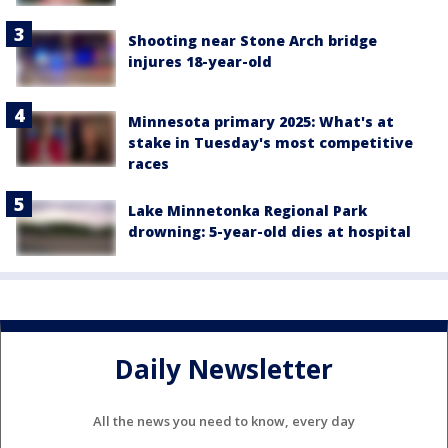
Shooting near Stone Arch bridge
injures 18-year-old
Minnesota primary 2025: What's at
stake in Tuesday's most competitive
races
Lake Minnetonka Regional Park
drowning: 5-year-old dies at hospital
Daily Newsletter
All the news you need to know, every day