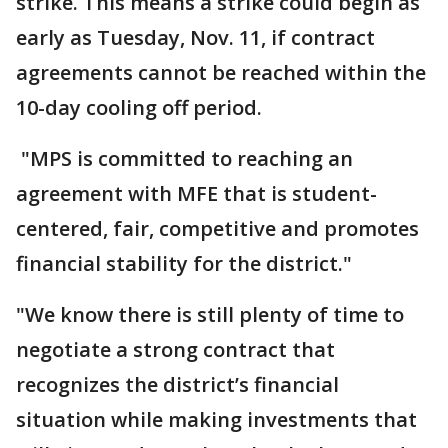
strike. This means a strike could begin as
early as Tuesday, Nov. 11, if contract
agreements cannot be reached within the
10-day cooling off period.
"MPS is committed to reaching an
agreement with MFE that is student-
centered, fair, competitive and promotes
financial stability for the district."
"We know there is still plenty of time to
negotiate a strong contract that
recognizes the district’s financial
situation while making investments that