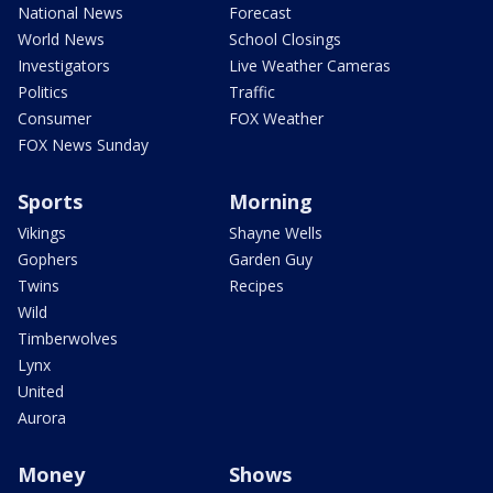
National News
Forecast
World News
School Closings
Investigators
Live Weather Cameras
Politics
Traffic
Consumer
FOX Weather
FOX News Sunday
Sports
Morning
Vikings
Shayne Wells
Gophers
Garden Guy
Twins
Recipes
Wild
Timberwolves
Lynx
United
Aurora
Money
Shows