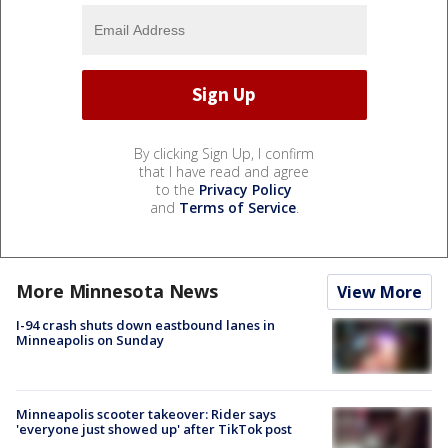
By clicking Sign Up, I confirm
that I have read and agree
to the
Privacy Policy
and
Terms of Service
.
More Minnesota News
View More
I-94 crash shuts down eastbound lanes in
Minneapolis on Sunday
Minneapolis scooter takeover: Rider says
'everyone just showed up' after TikTok post