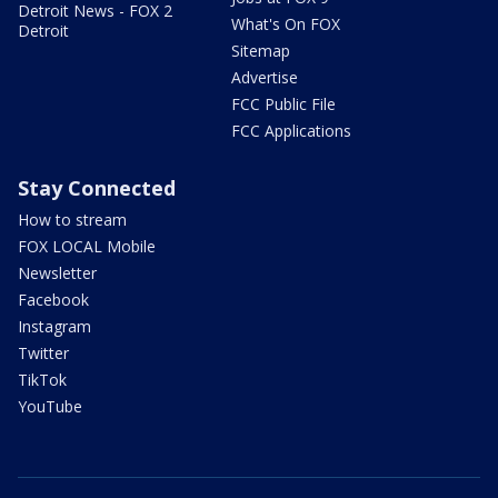
Detroit News - FOX 2
What's On FOX
Detroit
Sitemap
Advertise
FCC Public File
FCC Applications
Stay Connected
How to stream
FOX LOCAL Mobile
Newsletter
Facebook
Instagram
Twitter
TikTok
YouTube