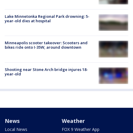
Lake Minnetonka Regional Park drowning: 5-
year-old dies at hospital
Minneapolis scooter takeover: Scooters and
bikes ride onto I-35W, around downtown
Shooting near Stone Arch bridge injures 18-
year-old
News
Weather
Local News
FOX 9 Weather App