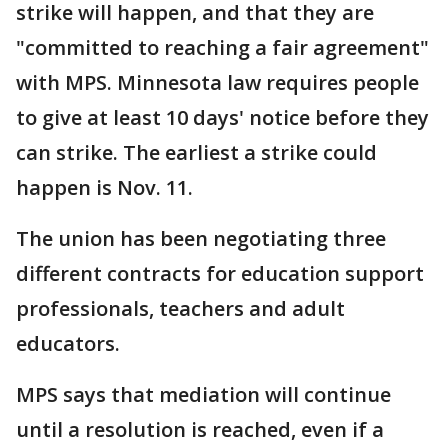
strike will happen, and that they are
"committed to reaching a fair agreement"
with MPS. Minnesota law requires people
to give at least 10 days' notice before they
can strike. The earliest a strike could
happen is Nov. 11.
The union has been negotiating three
different contracts for education support
professionals, teachers and adult
educators.
MPS says that mediation will continue
until a resolution is reached, even if a