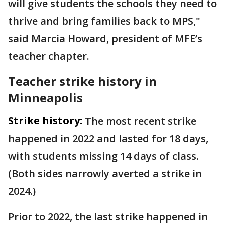
will give students the schools they need to
thrive and bring families back to MPS,"
said Marcia Howard, president of MFE’s
teacher chapter.
Teacher strike history in
Minneapolis
Strike history:
The most recent strike
happened in 2022 and lasted for 18 days,
with students missing 14 days of class.
(Both sides narrowly averted a strike in
2024.)
Prior to 2022, the last strike happened in