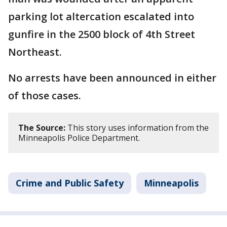
parking lot altercation escalated into
gunfire in the 2500 block of 4th Street
Northeast.
No arrests have been announced in either
of those cases.
The Source:
This story uses information from the
Minneapolis Police Department.
Crime and Public Safety
Minneapolis