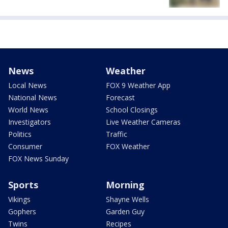
News
Weather
Local News
FOX 9 Weather App
National News
Forecast
World News
School Closings
Investigators
Live Weather Cameras
Politics
Traffic
Consumer
FOX Weather
FOX News Sunday
Sports
Morning
Vikings
Shayne Wells
Gophers
Garden Guy
Twins
Recipes