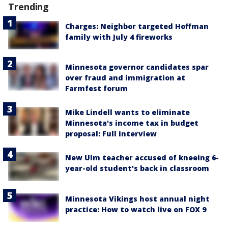
Trending
Charges: Neighbor targeted Hoffman
family with July 4 fireworks
Minnesota governor candidates spar
over fraud and immigration at
Farmfest forum
Mike Lindell wants to eliminate
Minnesota's income tax in budget
proposal: Full interview
New Ulm teacher accused of kneeing 6-
year-old student's back in classroom
Minnesota Vikings host annual night
practice: How to watch live on FOX 9