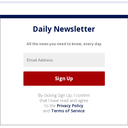
Daily Newsletter
All the news you need to know, every day
By clicking Sign Up, I confirm
that I have read and agree
to the
Privacy Policy
and
Terms of Service
.