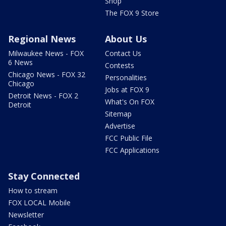
Shop
The FOX 9 Store
Regional News
About Us
Milwaukee News - FOX
Contact Us
6 News
Contests
Chicago News - FOX 32
Personalities
Chicago
Jobs at FOX 9
Detroit News - FOX 2
What's On FOX
Detroit
Sitemap
Advertise
FCC Public File
FCC Applications
Stay Connected
How to stream
FOX LOCAL Mobile
Newsletter