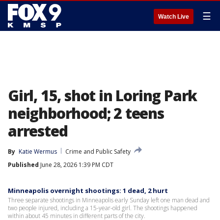
☰
Watch Live
Girl, 15, shot in Loring Park
neighborhood; 2 teens
arrested
By
Katie Wermus
Crime and Public Safety
Published
June 28, 2026 1:39 PM CDT
Minneapolis overnight shootings: 1 dead, 2 hurt
Three separate shootings in Minneapolis early Sunday left one man dead and
two people injured, including a 15-year-old girl. The shootings happened
within about 45 minutes in different parts of the city.