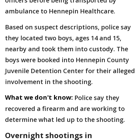
officers before being transported by
ambulance to Hennepin Healthcare.
Based on suspect descriptions, police say
they located two boys, ages 14 and 15,
nearby and took them into custody. The
boys were booked into Hennepin County
Juvenile Detention Center for their alleged
involvement in the shooting.
What we don't know:
Police say they
recovered a firearm and are working to
determine what led up to the shooting.
Overnight shootings in