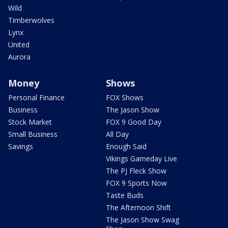
Wild
Timberwolves
Lynx
United
Aurora
Money
Shows
Personal Finance
FOX Shows
Business
The Jason Show
Stock Market
FOX 9 Good Day
Small Business
All Day
Savings
Enough Said
Vikings Gameday Live
The PJ Fleck Show
FOX 9 Sports Now
Taste Buds
The Afternoon Shift
The Jason Show Swag