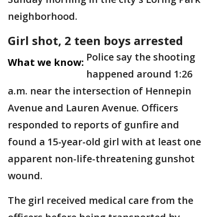
neighborhood.
Girl shot, 2 teen boys arrested
Police say the shooting
What we know:
happened around 1:26
a.m. near the intersection of Hennepin
Avenue and Lauren Avenue. Officers
responded to reports of gunfire and
found a 15-year-old girl with at least one
apparent non-life-threatening gunshot
wound.
The girl received medical care from the