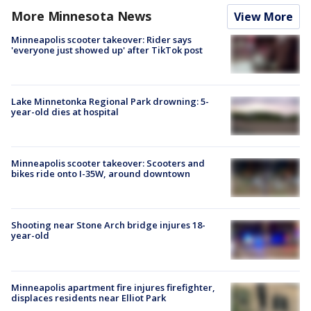
More Minnesota News
View More
Minneapolis scooter takeover: Rider says
'everyone just showed up' after TikTok post
Lake Minnetonka Regional Park drowning: 5-
year-old dies at hospital
Minneapolis scooter takeover: Scooters and
bikes ride onto I-35W, around downtown
Shooting near Stone Arch bridge injures 18-
year-old
Minneapolis apartment fire injures firefighter,
displaces residents near Elliot Park