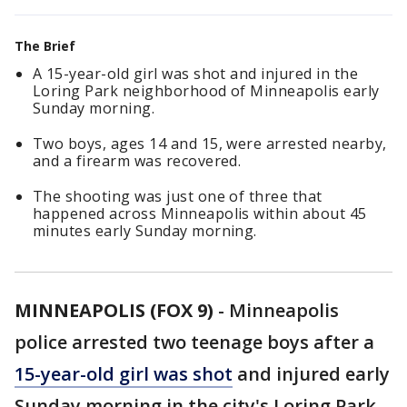
The Brief
A 15-year-old girl was shot and injured in the
Loring Park neighborhood of Minneapolis early
Sunday morning.
Two boys, ages 14 and 15, were arrested nearby,
and a firearm was recovered.
The shooting was just one of three that
happened across Minneapolis within about 45
minutes early Sunday morning.
MINNEAPOLIS (FOX 9)
-
Minneapolis
police arrested two teenage boys after a
15-year-old girl was shot
and injured early
Sunday morning in the city's Loring Park