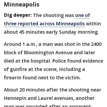
Minneapolis
Dig deeper:
The shooting was
one of
three reported across Minneapolis
within
about 45 minutes early Sunday morning.
Around 1 a.m., a man was shot in the 2400
block of Bloomington Avenue and later
died at the hospital. Police found evidence
of gunfire at the scene, including a
firearm found next to the victim.
About 20 minutes after the shooting near
Hennepin and Laurel avenues, another
man was wounded after an apparent