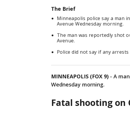
The Brief
Minneapolis police say a man in
Avenue Wednesday morning.
The man was reportedly shot ou
Avenue.
Police did not say if any arrest
MINNEAPOLIS (FOX 9)
-
A man
Wednesday morning.
Fatal shooting on