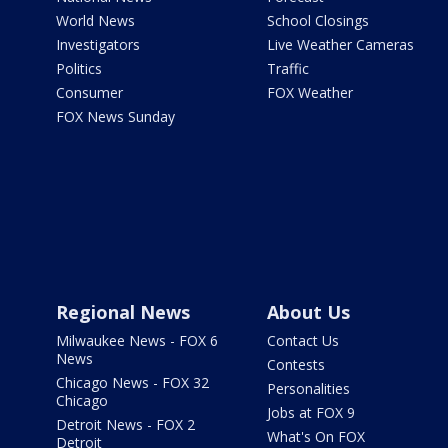
World News
School Closings
Investigators
Live Weather Cameras
Politics
Traffic
Consumer
FOX Weather
FOX News Sunday
Regional News
About Us
Milwaukee News - FOX 6
Contact Us
News
Contests
Chicago News - FOX 32
Personalities
Chicago
Jobs at FOX 9
Detroit News - FOX 2
What's On FOX
Detroit