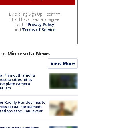
By clicking Sign Up, I confirm
that I have read and agree
to the
Privacy Policy
and
Terms of Service
.
re Minnesota News
View More
na, Plymouth among
esota cities hit by
nse plate camera
dalism
r Kaohly Her declines to
ess sexual harassment
gations at St. Paul event
kopee waste company