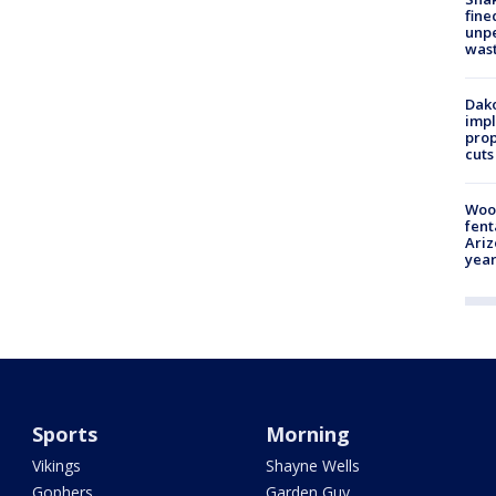
fine
unp
was
Dako
impl
prop
cuts
Woo
fent
Ariz
year
Sports
Morning
Vikings
Shayne Wells
Gophers
Garden Guy