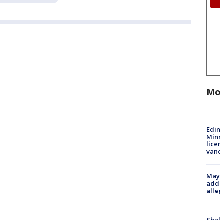
Mo
Edi
Minn
lice
van
Mayo
addr
alle
Sha