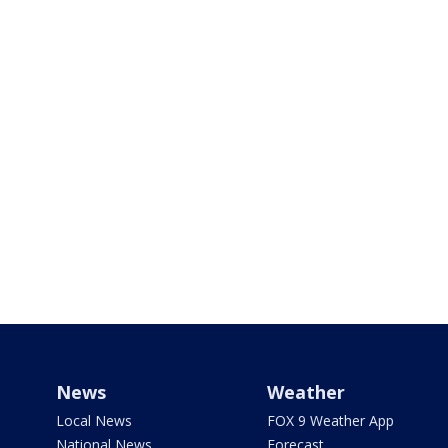
News
Weather
Local News
FOX 9 Weather App
National News
Forecast