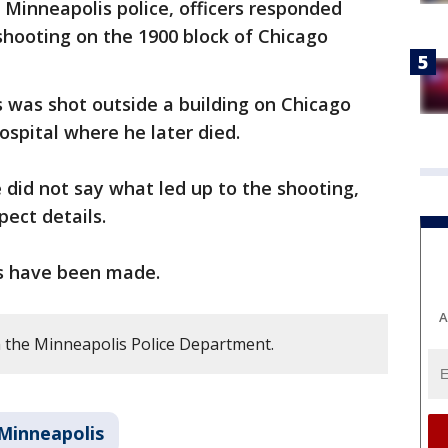
 Minneapolis police, officers responded
 shooting on the 1900 block of Chicago
0s was shot outside a building on Chicago
ospital where he later died.
e did not say what led up to the shooting,
pect details.
sts have been made.
A
 the Minneapolis Police Department.
Minneapolis