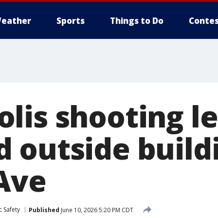
eather
Sports
Things to Do
Contes
lis shooting l
 outside build
Ave
c Safety
Published
June 10, 2026 5:20 PM CDT