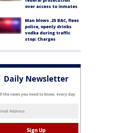
federal prosecution
over access to inmates
Man blows .25 BAC, flees
police, openly drinks
vodka during traffic
stop: Charges
Daily Newsletter
ll the news you need to know, every day