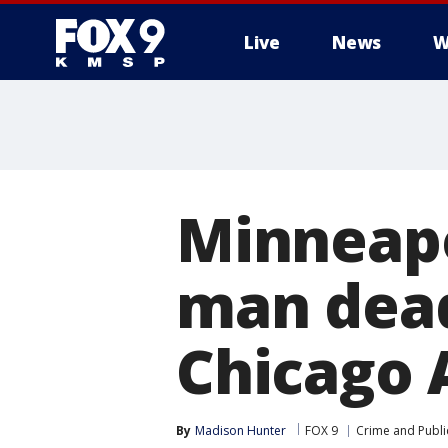
Live
News
W
Minneapo
man dead
Chicago 
By
Madison Hunter
FOX 9
Crime and Publi