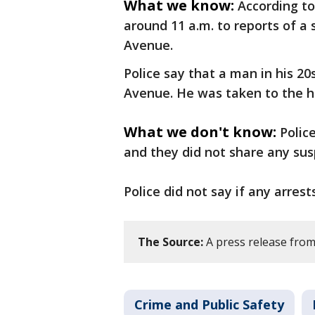
What we know:
According to
around 11 a.m. to reports of a
Avenue.
Police say that a man in his 2
Avenue. He was taken to the h
What we don't know:
Polic
and they did not share any sus
Police did not say if any arre
The Source:
A press release from
Crime and Public Safety