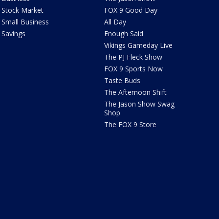
Stock Market
FOX 9 Good Day
Small Business
All Day
Savings
Enough Said
Vikings Gameday Live
The PJ Fleck Show
FOX 9 Sports Now
Taste Buds
The Afternoon Shift
The Jason Show Swag
Shop
The FOX 9 Store