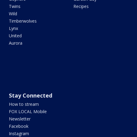
Twins
Recipes
Wild
Timberwolves
Lynx
United
Aurora
Stay Connected
How to stream
FOX LOCAL Mobile
Newsletter
Facebook
Instagram