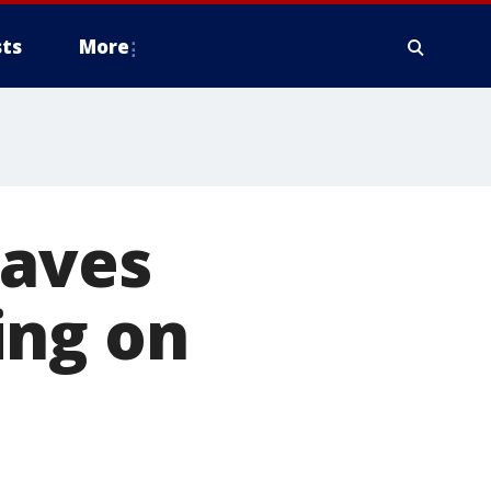
ts
More
eaves
ing on