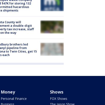
d $47K for storing 132
ermitted hazardous
te shipments
ta County will
ement a double-digit
erty tax increase, staff
 on the way
dbury brothers led
anyl pipeline from
ona to Twin Cities, get 15
s each
Money
Shows
Personal Finance
FOX Shows
Business
The Jason Show