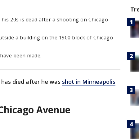
Tr
 his 20s is dead after a shooting on Chicago
tside a building on the 1900 block of Chicago
s have been made.
 has died after he was
shot in Minneapolis
 Chicago Avenue