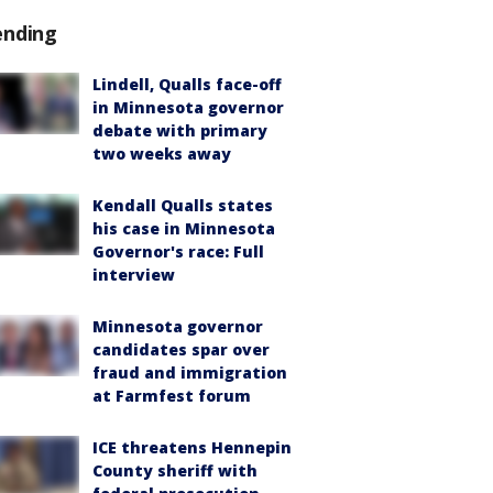
ending
Lindell, Qualls face-off
in Minnesota governor
debate with primary
two weeks away
Kendall Qualls states
his case in Minnesota
Governor's race: Full
interview
Minnesota governor
candidates spar over
fraud and immigration
at Farmfest forum
ICE threatens Hennepin
County sheriff with