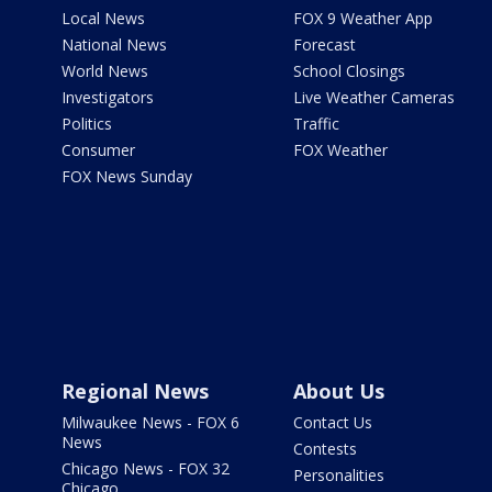
Local News
FOX 9 Weather App
National News
Forecast
World News
School Closings
Investigators
Live Weather Cameras
Politics
Traffic
Consumer
FOX Weather
FOX News Sunday
Regional News
About Us
Milwaukee News - FOX 6
Contact Us
News
Contests
Chicago News - FOX 32
Personalities
Chicago