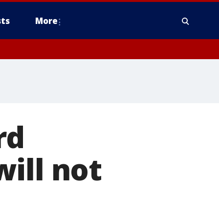
ts
More
rd
ill not