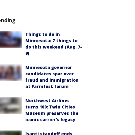
ending
Things to do in
Minnesota: 7 things to
do this weekend (Aug. 7-
9)
Minnesota governor
candidates spar over
fraud and immigration
at Farmfest forum
Northwest Airlines
turns 100: Twin Cities
Museum preserves the
iconic carrier's legacy
Isanti standoff ends