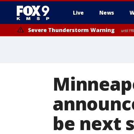
Live
News
W
Severe Thunderstorm Warning
until F
Minneapo
announce
be next 