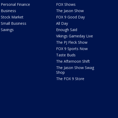
Personal Finance
FOX Shows
Business
The Jason Show
Stock Market
FOX 9 Good Day
Small Business
All Day
Savings
Enough Said
Vikings Gameday Live
The PJ Fleck Show
FOX 9 Sports Now
Taste Buds
The Afternoon Shift
The Jason Show Swag
Shop
The FOX 9 Store