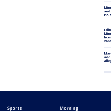
Min
and
isol
Edi
Minn
lice
van
Mayo
addr
alle
Sports
Morning