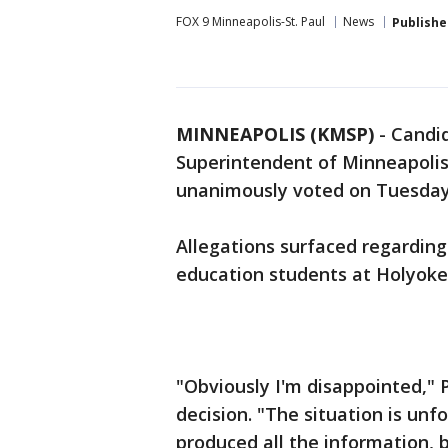
FOX 9 Minneapolis-St. Paul
News
Publishe
MINNEAPOLIS (KMSP)
-
Candid
Superintendent of Minneapolis 
unanimously voted on Tuesday
Allegations surfaced regarding 
education students at Holyoke
"Obviously I'm disappointed," 
decision. "The situation is un
produced all the information, 