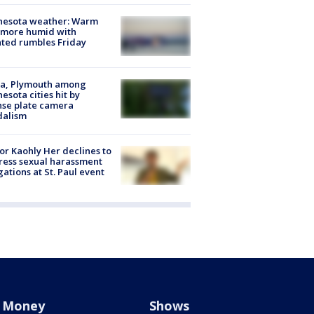
nesota weather: Warm
 more humid with
ated rumbles Friday
na, Plymouth among
esota cities hit by
nse plate camera
dalism
r Kaohly Her declines to
ess sexual harassment
gations at St. Paul event
Money
Shows