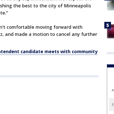
shing the best to the city of Minneapolis
te."
n't comfortable moving forward with
ez, and made a motion to cancel any further
ntendent candidate meets with community
A