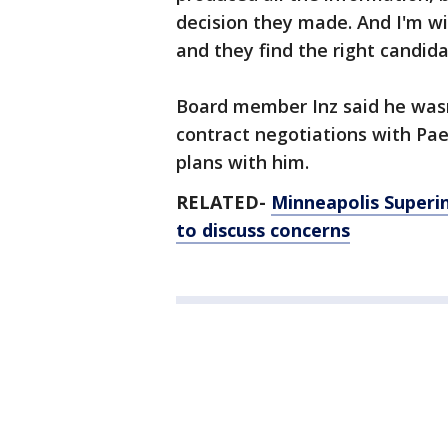
decision they made. And I'm wi
and they find the right candida
Board member Inz said he was
contract negotiations with Pa
plans with him.
RELATED-
Minneapolis Superi
to discuss concerns