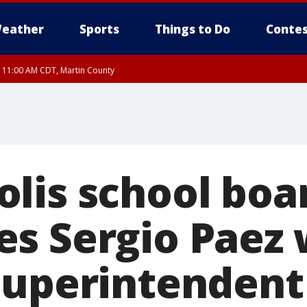
eather
Sports
Things to Do
Contes
RI 11:00 AM CDT, Martin County
lis school boa
s Sergio Paez w
superintendent