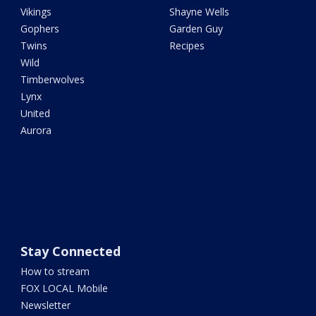
Vikings
Shayne Wells
Gophers
Garden Guy
Twins
Recipes
Wild
Timberwolves
Lynx
United
Aurora
Stay Connected
How to stream
FOX LOCAL Mobile
Newsletter