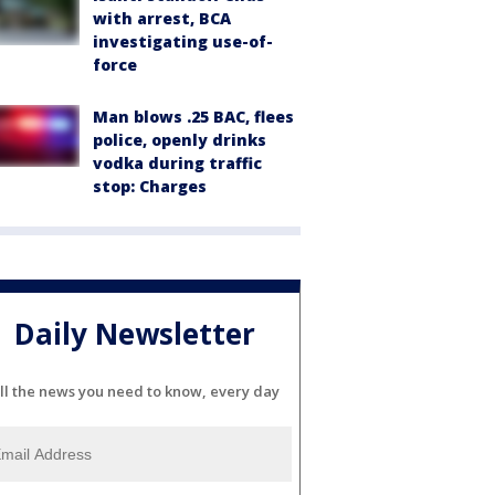
with arrest, BCA
investigating use-of-
force
Man blows .25 BAC, flees
police, openly drinks
vodka during traffic
stop: Charges
Daily Newsletter
ll the news you need to know, every day