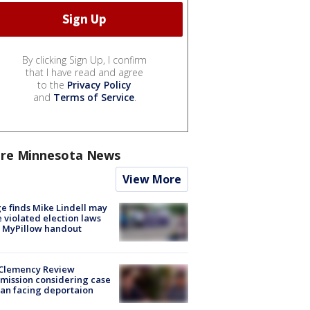
By clicking Sign Up, I confirm
that I have read and agree
to the
Privacy Policy
and
Terms of Service
.
re Minnesota News
View More
e finds Mike Lindell may
 violated election laws
 MyPillow handout
Clemency Review
ission considering case
an facing deportaion