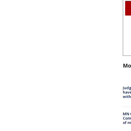
Mo
Judg
have
with
MN 
Comm
of m