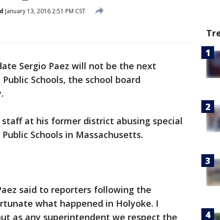
d
January 13, 2016 2:51 PM CST
Tr
ate Sergio Paez will not be the next
Public Schools, the school board
.
staff at his former district abusing special
 Public Schools in Massachusetts.
Paez said to reporters following the
fortunate what happened in Holyoke. I
but as any superintendent we respect the