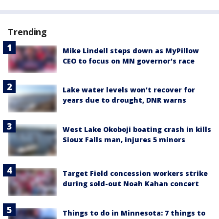
Trending
Mike Lindell steps down as MyPillow
CEO to focus on MN governor's race
Lake water levels won't recover for
years due to drought, DNR warns
West Lake Okoboji boating crash in kills
Sioux Falls man, injures 5 minors
Target Field concession workers strike
during sold-out Noah Kahan concert
Things to do in Minnesota: 7 things to