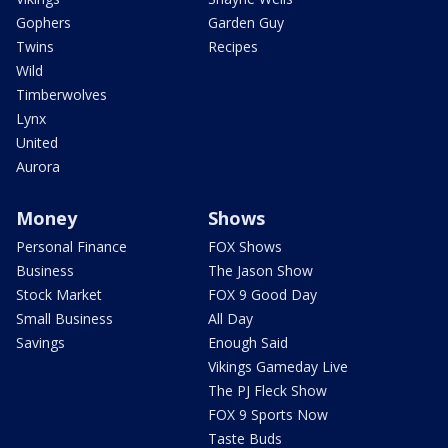
Gophers
Garden Guy
Twins
Recipes
Wild
Timberwolves
Lynx
United
Aurora
Money
Shows
Personal Finance
FOX Shows
Business
The Jason Show
Stock Market
FOX 9 Good Day
Small Business
All Day
Savings
Enough Said
Vikings Gameday Live
The PJ Fleck Show
FOX 9 Sports Now
Taste Buds