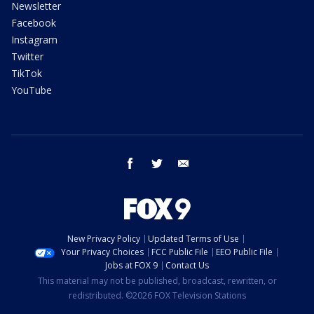
Newsletter
Facebook
Instagram
Twitter
TikTok
YouTube
facebook
twitter
email
New Privacy Policy
Updated Terms of Use
Your Privacy Choices
FCC Public File
EEO Public File
Jobs at FOX 9
Contact Us
This material may not be published, broadcast, rewritten, or
redistributed. ©2026 FOX Television Stations