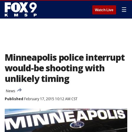
☰
Watch Live
Minneapolis police interrupt
would-be shooting with
unlikely timing
News
Published
February 17, 2015 10:12 AM CST