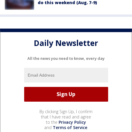
do this weekend (Aug. 7-9)
Daily Newsletter
All the news you need to know, every day
By clicking Sign Up, I confirm
that I have read and agree
to the
Privacy Policy
and
Terms of Service
.