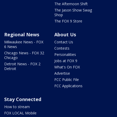
The Afternoon Shift
The Jason Show Swag
Shop
The FOX 9 Store
Regional News
About Us
Milwaukee News - FOX
Contact Us
6 News
Contests
Chicago News - FOX 32
Personalities
Chicago
Jobs at FOX 9
Detroit News - FOX 2
What's On FOX
Detroit
Advertise
FCC Public File
FCC Applications
Stay Connected
How to stream
FOX LOCAL Mobile