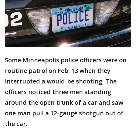
Some Minneapolis police officers were on
routine patrol on Feb. 13 when they
interrupted a would-be shooting. The
officers noticed three men standing
around the open trunk of a car and saw
one man pull a 12-gauge shotgun out of
the car.