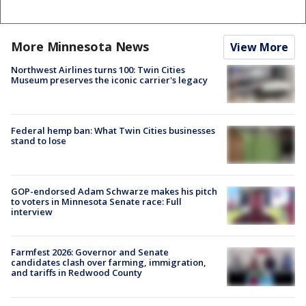
More Minnesota News
View More
Northwest Airlines turns 100: Twin Cities
Museum preserves the iconic carrier's legacy
Federal hemp ban: What Twin Cities businesses
stand to lose
GOP-endorsed Adam Schwarze makes his pitch
to voters in Minnesota Senate race: Full
interview
Farmfest 2026: Governor and Senate
candidates clash over farming, immigration,
and tariffs in Redwood County