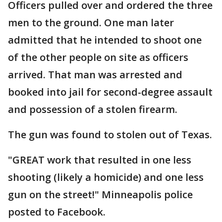
Officers pulled over and ordered the three
men to the ground. One man later
admitted that he intended to shoot one
of the other people on site as officers
arrived. That man was arrested and
booked into jail for second-degree assault
and possession of a stolen firearm.
The gun was found to stolen out of Texas.
"GREAT work that resulted in one less
shooting (likely a homicide) and one less
gun on the street!" Minneapolis police
posted to Facebook.