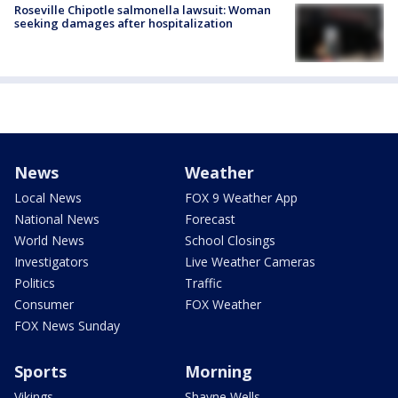
Roseville Chipotle salmonella lawsuit: Woman
seeking damages after hospitalization
News
Weather
Local News
FOX 9 Weather App
National News
Forecast
World News
School Closings
Investigators
Live Weather Cameras
Politics
Traffic
Consumer
FOX Weather
FOX News Sunday
Sports
Morning
Vikings
Shayne Wells