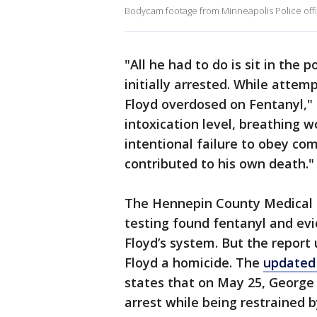
Bodycam footage from Minneapolis Police off
"All he had to do is sit in the 
initially arrested. While attemp
Floyd overdosed on Fentanyl," 
intoxication level, breathing wo
intentional failure to obey co
contributed to his own death.
The Hennepin County Medical
testing found fentanyl and e
Floyd’s system. But the report
Floyd a homicide. The
updated 
states that on May 25, George
arrest while being restrained 