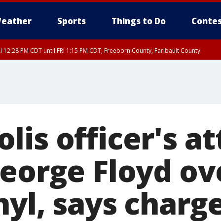
eather
Sports
Things to Do
Contes
I 12:28 PM CDT until FRI 1:15 PM CDT, Freeborn County, Faribault County
lis officer's a
George Floyd o
nyl, says charg