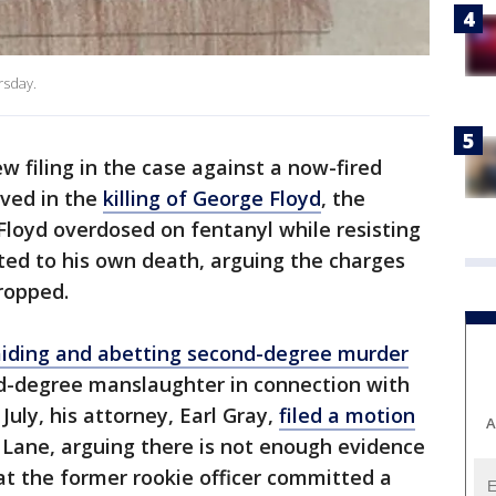
rsday.
ew filing in the case against a now-fired
lved in the
killing of George Floyd
, the
 Floyd overdosed on fentanyl while resisting
uted to his own death, arguing the charges
dropped.
aiding and abetting second-degree murder
d-degree manslaughter in connection with
July, his attorney, Earl Gray,
filed a motion
A
Lane, arguing there is not enough evidence
at the former rookie officer committed a