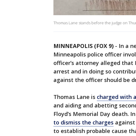
Thomas Lane stands before the judge on Thu
MINNEAPOLIS (FOX 9)
-
In a n
Minneapolis police officer invo
officer’s attorney alleged that
arrest and in doing so contrib
against the officer should be 
Thomas Lane is
charged with 
and aiding and abetting secon
Floyd’s Memorial Day death. In 
to dismiss the charges
against 
to establish probable cause th