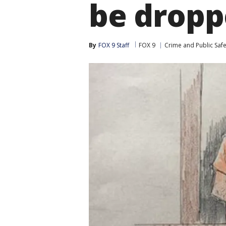
be drop
By
FOX 9 Staff
FOX 9
Crime and Public Safe