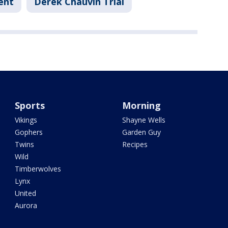
ent
Derek Chauvin Trial
Sports
Morning
Vikings
Shayne Wells
Gophers
Garden Guy
Twins
Recipes
Wild
Timberwolves
Lynx
United
Aurora