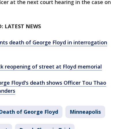
cer at the next court hearing in the case on
D: LATEST NEWS
unts death of George Floyd in interrogation
ck reopening of street at Floyd memorial
rge Floyd's death shows Officer Tou Thao
anders
Death of George Floyd
Minneapolis