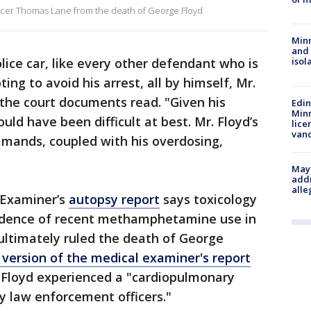
icer Thomas Lane from the death of George Floyd
Min
and
police car, like every other defendant who is
isol
ting to avoid his arrest, all by himself, Mr.
the court documents read. "Given his
Edi
Minn
uld have been difficult at best. Mr. Floyd’s
lice
van
mmands, coupled with his overdosing,
"
Mayo
addr
alle
 Examiner’s
autopsy report
says toxicology
vidence of recent methamphetamine use in
 ultimately ruled the death of George
version of the medical examiner's report
 Floyd experienced a "cardiopulmonary
by law enforcement officers."