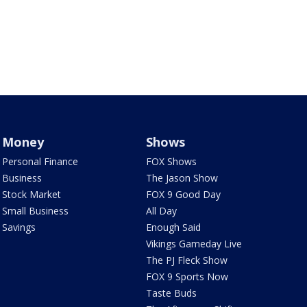
Money
Shows
Personal Finance
FOX Shows
Business
The Jason Show
Stock Market
FOX 9 Good Day
Small Business
All Day
Savings
Enough Said
Vikings Gameday Live
The PJ Fleck Show
FOX 9 Sports Now
Taste Buds