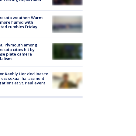
nesota weather: Warm
 more humid with
ated rumbles Friday
na, Plymouth among
esota cities hit by
nse plate camera
dalism
r Kaohly Her declines to
ess sexual harassment
gations at St. Paul event