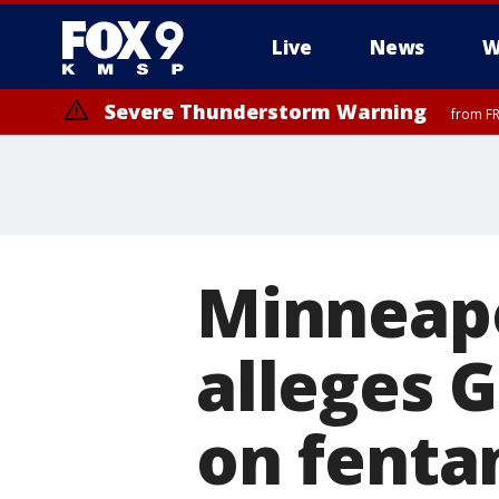
Live
News
W
Severe Thunderstorm Warning
from FR
Minneapo
alleges 
on fenta