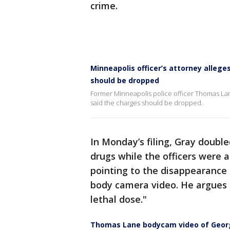
crime.
Minneapolis officer’s attorney alleg
should be dropped
Former Minneapolis police officer Thomas Lan
said the charges should be dropped.
In Monday’s filing, Gray doubl
drugs while the officers were 
pointing to the disappearance 
body camera video. He argues it
lethal dose."
Thomas Lane bodycam video of Georg