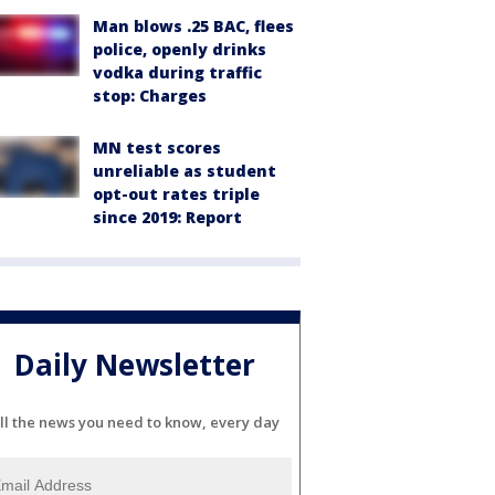
Man blows .25 BAC, flees
police, openly drinks
vodka during traffic
stop: Charges
MN test scores
unreliable as student
opt-out rates triple
since 2019: Report
Daily Newsletter
ll the news you need to know, every day