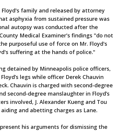
Floyd's family and released by attorney
at asphyxia from sustained pressure was
ional autopsy was conducted after the
 County Medical Examiner's findings "do not
 the purposeful use of force on Mr. Floyd's
d's suffering at the hands of police."
ng detained by Minneapolis police officers,
Floyd’s legs while officer Derek Chauvin
neck. Chauvin is charged with second-degree
nd second-degree manslaughter in Floyd’s
cers involved, J. Alexander Kueng and Tou
 aiding and abetting charges as Lane.
 present his arguments for dismissing the