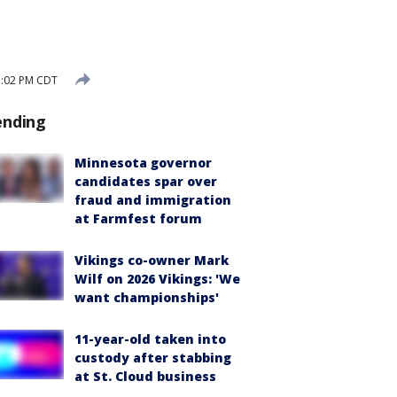
3:02 PM CDT
ending
Minnesota governor
candidates spar over
fraud and immigration
at Farmfest forum
Vikings co-owner Mark
Wilf on 2026 Vikings: 'We
want championships'
11-year-old taken into
custody after stabbing
at St. Cloud business