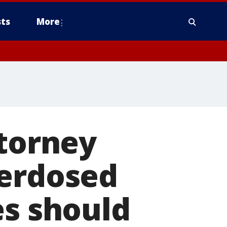
ts
More
ttorney
verdosed
es should