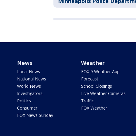
Minneapolis Police Departm
News
Weather
Local News
FOX 9 Weather App
National News
Forecast
World News
School Closings
Investigators
Live Weather Cameras
Politics
Traffic
Consumer
FOX Weather
FOX News Sunday