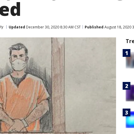
ped
ty
Updated
December 30, 2020 8:30 AM CST
Published
August 18, 2020 
Tr