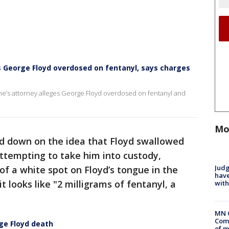
es George Floyd overdosed on fentanyl, says charges
e’s attorney alleges George Floyd overdosed on fentanyl and
Mo
ed down on the idea that Floyd swallowed
attempting to take him into custody,
Judg
of a white spot on Floyd’s tongue in the
have
 looks like "2 milligrams of fentanyl, a
with
MN 
Comm
e Floyd death
of m