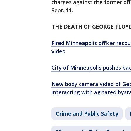
charges against the former offi
Sept. 11.
THE DEATH OF GEORGE FLOY
Fired Minneapolis officer reco
video
City of Minneapolis pushes ba
New body camera video of Geo
interacting with agitated byst
Crime and Public Safety