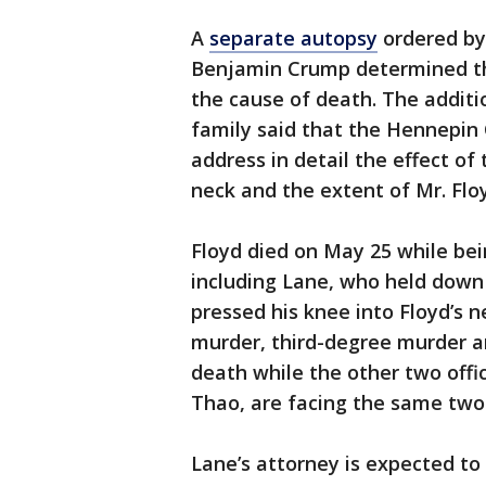
A
separate autopsy
ordered by 
Benjamin Crump determined th
the cause of death. The addit
family said that the Hennepin
address in detail the effect of
neck and the extent of Mr. Floy
Floyd died on May 25 while bei
including Lane, who held down 
pressed his knee into Floyd’s 
murder, third-degree murder a
death while the other two offi
Thao, are facing the same two
Lane’s attorney is expected to