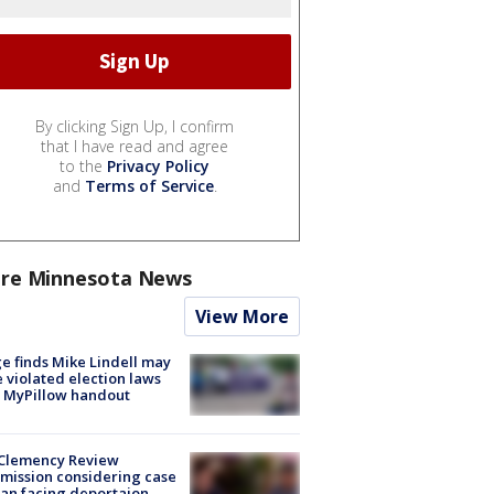
By clicking Sign Up, I confirm
that I have read and agree
to the
Privacy Policy
and
Terms of Service
.
re Minnesota News
View More
e finds Mike Lindell may
 violated election laws
 MyPillow handout
Clemency Review
ission considering case
an facing deportaion