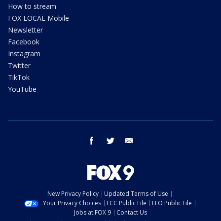
How to stream
FOX LOCAL Mobile
Newsletter
Facebook
Instagram
Twitter
TikTok
YouTube
facebook
twitter
email
New Privacy Policy
Updated Terms of Use
Your Privacy Choices
FCC Public File
EEO Public File
Jobs at FOX 9
Contact Us