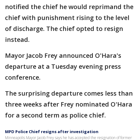
notified the chief he would reprimand the
chief with punishment rising to the level
of discharge. The chief opted to resign
instead.
Mayor Jacob Frey announced O'Hara's
departure at a Tuesday evening press
conference.
The surprising departure comes less than
three weeks after Frey nominated O'Hara
for a second term as police chief.
MPD Police Chief resigns after investigation
Minneapolis Mayor Jacob Frey says he has accepted the resignation of former