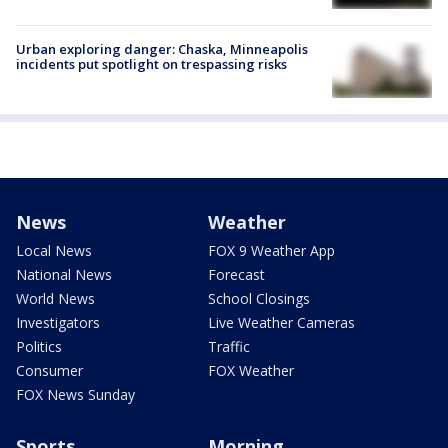
Urban exploring danger: Chaska, Minneapolis
incidents put spotlight on trespassing risks
News
Weather
Local News
FOX 9 Weather App
National News
Forecast
World News
School Closings
Investigators
Live Weather Cameras
Politics
Traffic
Consumer
FOX Weather
FOX News Sunday
Sports
Morning