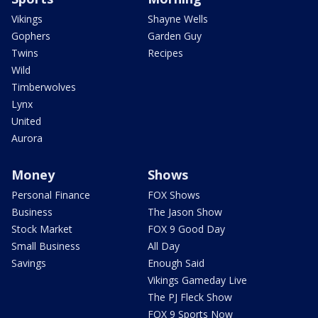
Vikings
Shayne Wells
Gophers
Garden Guy
Twins
Recipes
Wild
Timberwolves
Lynx
United
Aurora
Money
Shows
Personal Finance
FOX Shows
Business
The Jason Show
Stock Market
FOX 9 Good Day
Small Business
All Day
Savings
Enough Said
Vikings Gameday Live
The PJ Fleck Show
FOX 9 Sports Now