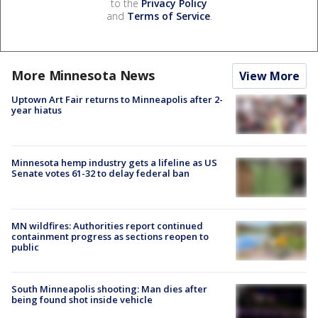
to the
Privacy Policy
and
Terms of Service
.
More Minnesota News
View More
Uptown Art Fair returns to Minneapolis after 2-
year hiatus
Minnesota hemp industry gets a lifeline as US
Senate votes 61-32 to delay federal ban
MN wildfires: Authorities report continued
containment progress as sections reopen to
public
South Minneapolis shooting: Man dies after
being found shot inside vehicle