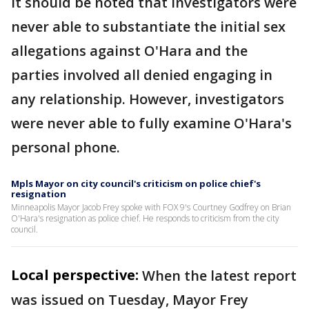
It should be noted that investigators were
never able to substantiate the initial sex
allegations against O'Hara and the
parties involved all denied engaging in
any relationship. However, investigators
were never able to fully examine O'Hara's
personal phone.
Mpls Mayor on city council's criticism on police chief's
resignation
Minneapolis Mayor Jacob Frey spoke with FOX 9's Courtney Godfrey on Brian
O'Hara's resignation as police chief. He responds to criticism from the city
council.
Local perspective:
When the latest report
was issued on Tuesday, Mayor Frey