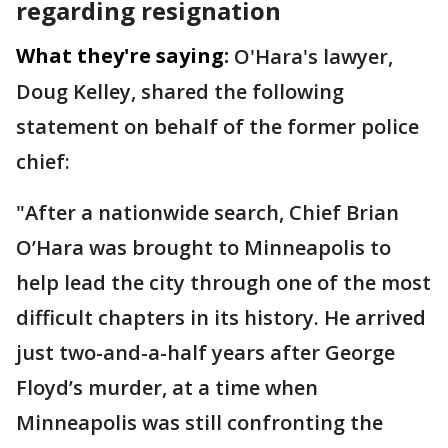
regarding resignation
What they're saying:
O'Hara's lawyer,
Doug Kelley, shared the following
statement on behalf of the former police
chief:
"After a nationwide search, Chief Brian
O’Hara was brought to Minneapolis to
help lead the city through one of the most
difficult chapters in its history. He arrived
just two-and-a-half years after George
Floyd’s murder, at a time when
Minneapolis was still confronting the