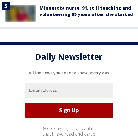
Minnesota nurse, 91, still teaching and
volunteering 69 years after she started
Daily Newsletter
All the news you need to know, every day
By clicking Sign Up, I confirm
that I have read and agree