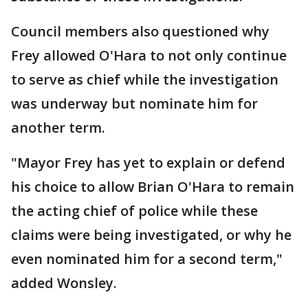
Council members also questioned why
Frey allowed O'Hara to not only continue
to serve as chief while the investigation
was underway but nominate him for
another term.
"Mayor Frey has yet to explain or defend
his choice to allow Brian O'Hara to remain
the acting chief of police while these
claims were being investigated, or why he
even nominated him for a second term,"
added Wonsley.