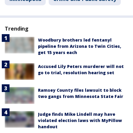
Trending
Woodbury brothers led fentanyl
pipeline from Arizona to Twin Cities,
get 15 years each
Accused Lily Peters murderer will not
go to trial, resolution hearing set
Ramsey County files lawsuit to block
two gangs from Minnesota State Fair
Judge finds Mike Lindell may have
violated election laws with MyPillow
handout