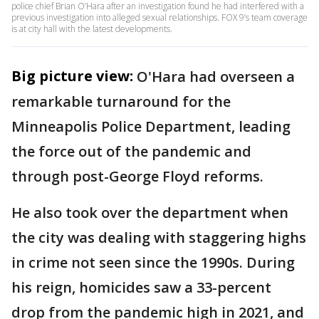
police chief Brian O’Hara after an investigation found he had interfered with a
previous investigation into alleged sexual relationships. FOX 9’s team coverage
is at city hall with the latest developments.
Big picture view:
O'Hara had overseen a
remarkable turnaround for the
Minneapolis Police Department, leading
the force out of the pandemic and
through post-George Floyd reforms.
He also took over the department when
the city was dealing with staggering highs
in crime not seen since the 1990s. During
his reign, homicides saw a 33-percent
drop from the pandemic high in 2021, and