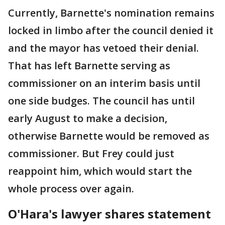
Currently, Barnette's nomination remains
locked in limbo after the council denied it
and the mayor has vetoed their denial.
That has left Barnette serving as
commissioner on an interim basis until
one side budges. The council has until
early August to make a decision,
otherwise Barnette would be removed as
commissioner. But Frey could just
reappoint him, which would start the
whole process over again.
O'Hara's lawyer shares statement