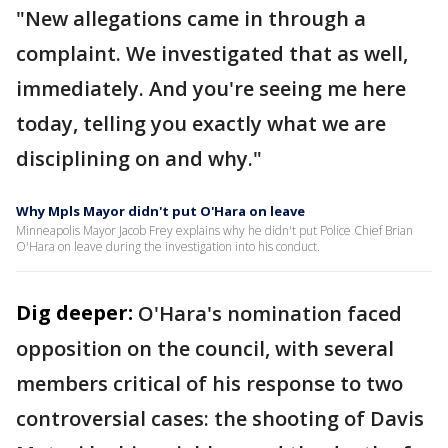
"New allegations came in through a
complaint. We investigated that as well,
immediately. And you're seeing me here
today, telling you exactly what we are
disciplining on and why."
Why Mpls Mayor didn't put O'Hara on leave
Minneapolis Mayor Jacob Frey explains why he didn't put Police Chief Brian
O'Hara on leave during the investigation into his conduct.
Dig deeper:
O'Hara's nomination faced
opposition on the council, with several
members critical of his response to two
controversial cases: the shooting of Davis