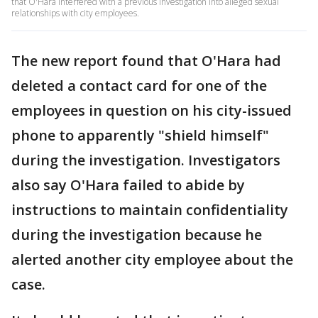
that O'Hara interfered with a previous investigation into alleged sexual
relationships with city employees.
The new report found that O'Hara had
deleted a contact card for one of the
employees in question on his city-issued
phone to apparently "shield himself"
during the investigation. Investigators
also say O'Hara failed to abide by
instructions to maintain confidentiality
during the investigation because he
alerted another city employee about the
case.