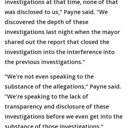
investigations at that time, none of that
was disclosed to us," Payne said. "We
discovered the depth of these
investigations last night when the mayor
shared out the report that closed the
investigation into the interference into
the previous investigations."
"We're not even speaking to the
substance of the allegations," Payne said.
"We're speaking to the lack of
transparency and disclosure of these
investigations before we even get into the
substance of those investigations."