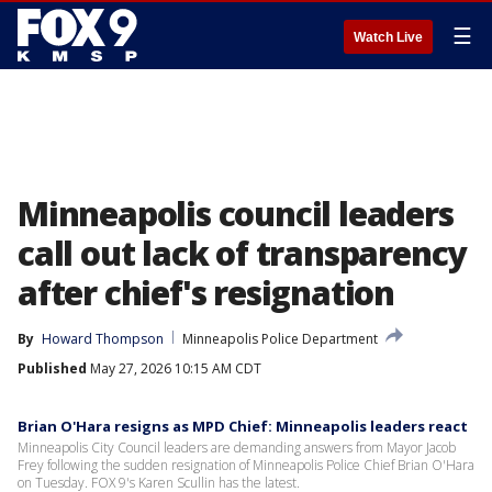
☰
Watch Live
Minneapolis council leaders
call out lack of transparency
after chief's resignation
By
Howard Thompson
Minneapolis Police Department
Published
May 27, 2026 10:15 AM CDT
Brian O'Hara resigns as MPD Chief: Minneapolis leaders react
Minneapolis City Council leaders are demanding answers from Mayor Jacob
Frey following the sudden resignation of Minneapolis Police Chief Brian O'Hara
on Tuesday. FOX 9's Karen Scullin has the latest.