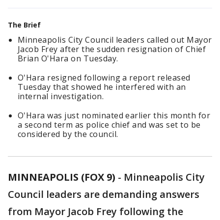
The Brief
Minneapolis City Council leaders called out Mayor
Jacob Frey after the sudden resignation of Chief
Brian O'Hara on Tuesday.
O'Hara resigned following a report released
Tuesday that showed he interfered with an
internal investigation.
O'Hara was just nominated earlier this month for
a second term as police chief and was set to be
considered by the council.
MINNEAPOLIS (FOX 9)
-
Minneapolis City
Council leaders are demanding answers
from Mayor Jacob Frey following the