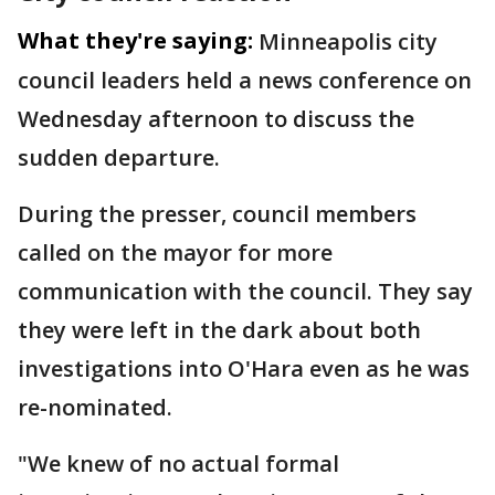
What they're saying:
Minneapolis city
council leaders held a news conference on
Wednesday afternoon to discuss the
sudden departure.
During the presser, council members
called on the mayor for more
communication with the council. They say
they were left in the dark about both
investigations into O'Hara even as he was
re-nominated.
"We knew of no actual formal