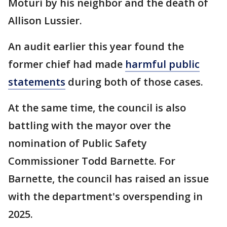
Moturi by his neighbor and the death of
Allison Lussier.
An audit earlier this year found the
former chief had made
harmful public
statements
during both of those cases.
At the same time, the council is also
battling with the mayor over the
nomination of Public Safety
Commissioner Todd Barnette. For
Barnette, the council has raised an issue
with the department's overspending in
2025.