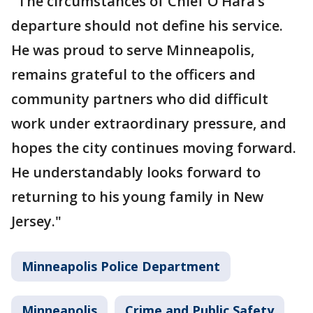
"The circumstances of Chief O’Hara’s
departure should not define his service.
He was proud to serve Minneapolis,
remains grateful to the officers and
community partners who did difficult
work under extraordinary pressure, and
hopes the city continues moving forward.
He understandably looks forward to
returning to his young family in New
Jersey."
Minneapolis Police Department
Minneapolis
Crime and Public Safety