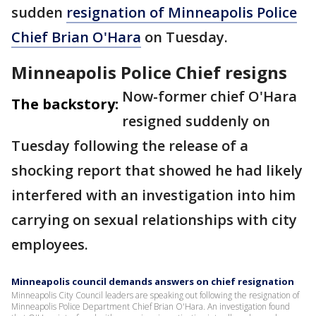
sudden
resignation of Minneapolis Police
Chief Brian O'Hara
on Tuesday.
Minneapolis Police Chief resigns
Now-former chief O'Hara
The backstory:
resigned suddenly on
Tuesday following the release of a
shocking report that showed he had likely
interfered with an investigation into him
carrying on sexual relationships with city
employees.
Minneapolis council demands answers on chief resignation
Minneapolis City Council leaders are speaking out following the resignation of
Minneapolis Police Department Chief Brian O'Hara. An investigation found