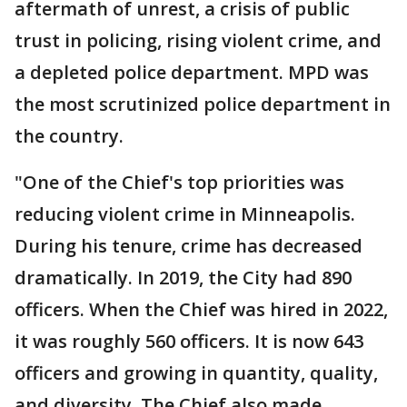
aftermath of unrest, a crisis of public
trust in policing, rising violent crime, and
a depleted police department. MPD was
the most scrutinized police department in
the country.
"One of the Chief's top priorities was
reducing violent crime in Minneapolis.
During his tenure, crime has decreased
dramatically. In 2019, the City had 890
officers. When the Chief was hired in 2022,
it was roughly 560 officers. It is now 643
officers and growing in quantity, quality,
and diversity. The Chief also made