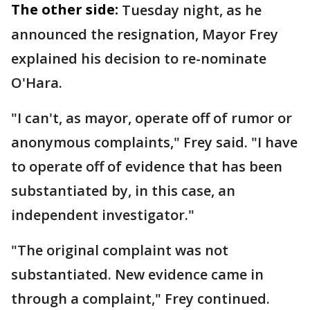
The other side:
Tuesday night, as he
announced the resignation, Mayor Frey
explained his decision to re-nominate
O'Hara.
"I can't, as mayor, operate off of rumor or
anonymous complaints," Frey said. "I have
to operate off of evidence that has been
substantiated by, in this case, an
independent investigator."
"The original complaint was not
substantiated. New evidence came in
through a complaint," Frey continued.