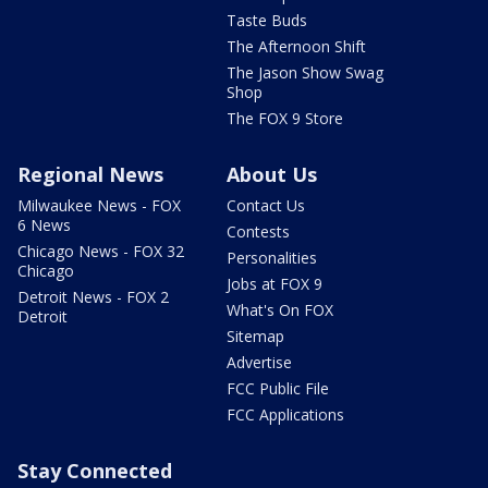
Taste Buds
The Afternoon Shift
The Jason Show Swag
Shop
The FOX 9 Store
Regional News
About Us
Milwaukee News - FOX
Contact Us
6 News
Contests
Chicago News - FOX 32
Personalities
Chicago
Jobs at FOX 9
Detroit News - FOX 2
What's On FOX
Detroit
Sitemap
Advertise
FCC Public File
FCC Applications
Stay Connected