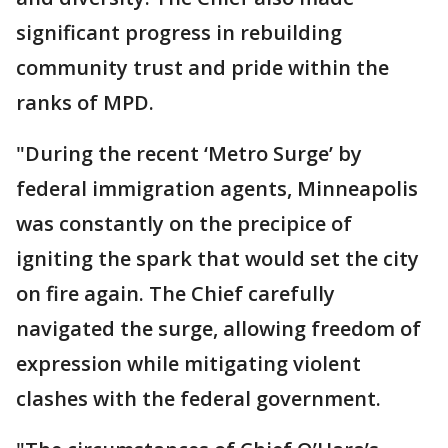
significant progress in rebuilding
community trust and pride within the
ranks of MPD.
"During the recent ‘Metro Surge’ by
federal immigration agents, Minneapolis
was constantly on the precipice of
igniting the spark that would set the city
on fire again. The Chief carefully
navigated the surge, allowing freedom of
expression while mitigating violent
clashes with the federal government.