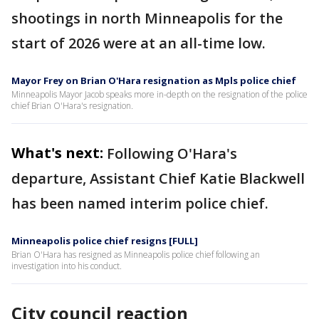
shootings in north Minneapolis for the
start of 2026 were at an all-time low.
Mayor Frey on Brian O'Hara resignation as Mpls police chief
Minneapolis Mayor Jacob speaks more in-depth on the resignation of the police
chief Brian O'Hara's resignation.
What's next:
Following O'Hara's
departure, Assistant Chief Katie Blackwell
has been named interim police chief.
Minneapolis police chief resigns [FULL]
Brian O'Hara has resigned as Minneapolis police chief following an
investigation into his conduct.
City council reaction