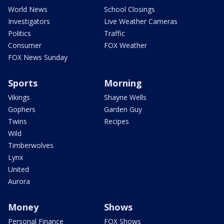
World News
School Closings
Investigators
Live Weather Cameras
Politics
Traffic
Consumer
FOX Weather
FOX News Sunday
Sports
Morning
Vikings
Shayne Wells
Gophers
Garden Guy
Twins
Recipes
Wild
Timberwolves
Lynx
United
Aurora
Money
Shows
Personal Finance
FOX Shows