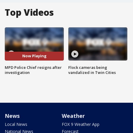
Top Videos
Now Playing
MPD Police Chief resigns after
Flock cameras being
investigation
vandalized in Twin Cities
News
Weather
Local News
FOX 9 Weather App
National News
Forecast