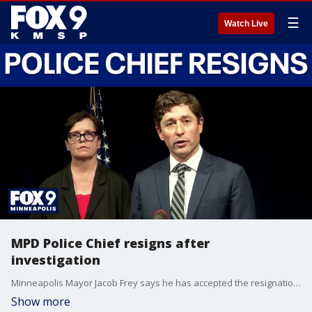
☰
Watch Live
MPD Police Chief resigns after
investigation
Minneapolis Mayor Jacob Frey says he has accepted the resignation of former police chief Brian O’Hara after an investigation found he had interfered with a previous investigation into alleged sexual relationships. FOX 9’s team coverage is at city hall with the latest developments.
Show more