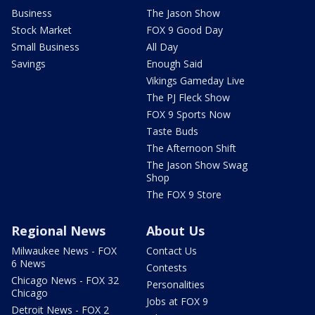
Business
The Jason Show
Stock Market
FOX 9 Good Day
Small Business
All Day
Savings
Enough Said
Vikings Gameday Live
The PJ Fleck Show
FOX 9 Sports Now
Taste Buds
The Afternoon Shift
The Jason Show Swag
Shop
The FOX 9 Store
Regional News
About Us
Milwaukee News - FOX
Contact Us
6 News
Contests
Chicago News - FOX 32
Personalities
Chicago
Jobs at FOX 9
Detroit News - FOX 2