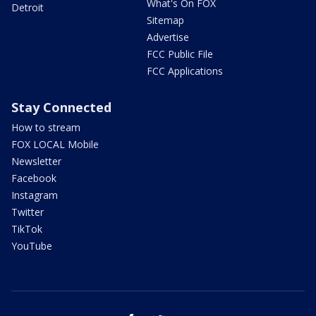
What's On FOX
Detroit
Sitemap
Advertise
FCC Public File
FCC Applications
Stay Connected
How to stream
FOX LOCAL Mobile
Newsletter
Facebook
Instagram
Twitter
TikTok
YouTube