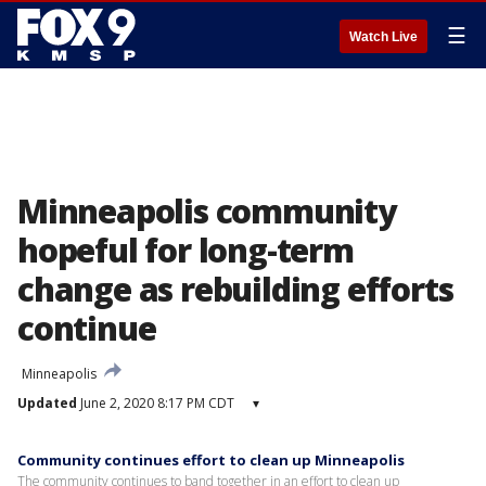
☰
Watch Live
Minneapolis community
hopeful for long-term
change as rebuilding efforts
continue
Minneapolis
Updated
June 2, 2020 8:17 PM CDT
▾
Community continues effort to clean up Minneapolis
The community continues to band together in an effort to clean up