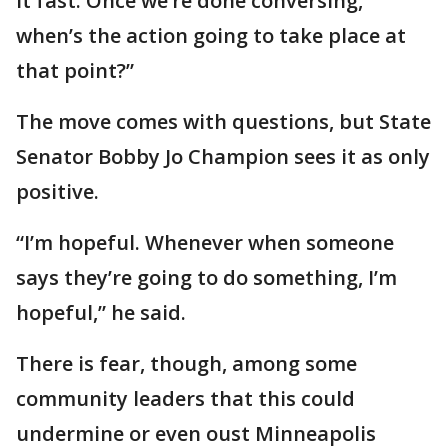
it fast. Once we’re done conversing,
when’s the action going to take place at
that point?”
The move comes with questions, but State
Senator Bobby Jo Champion sees it as only
positive.
“I’m hopeful. Whenever when someone
says they’re going to do something, I’m
hopeful,” he said.
There is fear, though, among some
community leaders that this could
undermine or even oust Minneapolis