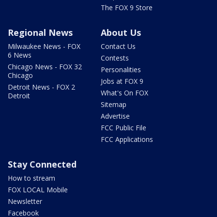
The FOX 9 Store
Regional News
About Us
Milwaukee News - FOX
Contact Us
6 News
Contests
Chicago News - FOX 32
Personalities
Chicago
Jobs at FOX 9
Detroit News - FOX 2
What's On FOX
Detroit
Sitemap
Advertise
FCC Public File
FCC Applications
Stay Connected
How to stream
FOX LOCAL Mobile
Newsletter
Facebook