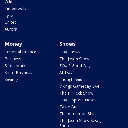
Wild
Timberwolves
Lynx
United
Aurora
Money
Shows
Personal Finance
FOX Shows
Business
The Jason Show
Stock Market
FOX 9 Good Day
Small Business
All Day
Savings
Enough Said
Vikings Gameday Live
The PJ Fleck Show
FOX 9 Sports Now
Taste Buds
The Afternoon Shift
The Jason Show Swag
Shop