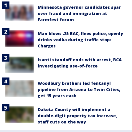
Minnesota governor candidates spar
over fraud and immigration at
Farmfest forum
Man blows .25 BAC, flees police, openly
drinks vodka during traffic stop:
Charges
Isanti standoff ends with arrest, BCA
investigating use-of-force
Woodbury brothers led fentanyl
pipeline from Arizona to Twin Cities,
get 15 years each
Dakota County will implement a
double-digit property tax increase,
staff cuts on the way