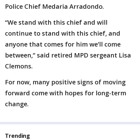
Police Chief Medaria Arradondo.
“We stand with this chief and will
continue to stand with this chief, and
anyone that comes for him we’ll come
between,” said retired MPD sergeant Lisa
Clemons.
For now, many positive signs of moving
forward come with hopes for long-term
change.
Trending