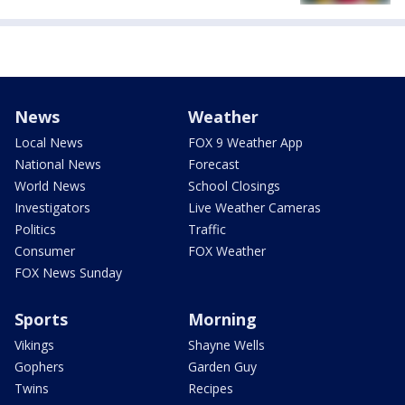
News
Weather
Local News
FOX 9 Weather App
National News
Forecast
World News
School Closings
Investigators
Live Weather Cameras
Politics
Traffic
Consumer
FOX Weather
FOX News Sunday
Sports
Morning
Vikings
Shayne Wells
Gophers
Garden Guy
Twins
Recipes