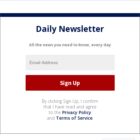
Daily Newsletter
All the news you need to know, every day
By clicking Sign Up, I confirm
that I have read and agree
to the
Privacy Policy
and
Terms of Service
.