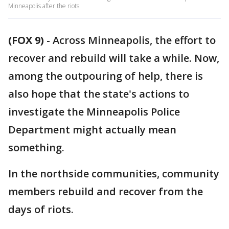
Minneapolis after the riots.
(FOX 9)
-
Across Minneapolis, the effort to
recover and rebuild will take a while. Now,
among the outpouring of help, there is
also hope that the state's actions to
investigate the Minneapolis Police
Department might actually mean
something.
In the northside communities, community
members rebuild and recover from the
days of riots.