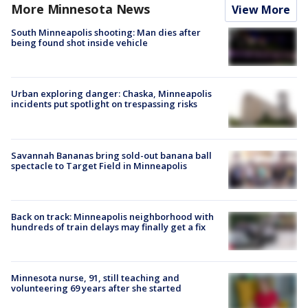
More Minnesota News
View More
South Minneapolis shooting: Man dies after
being found shot inside vehicle
Urban exploring danger: Chaska, Minneapolis
incidents put spotlight on trespassing risks
Savannah Bananas bring sold-out banana ball
spectacle to Target Field in Minneapolis
Back on track: Minneapolis neighborhood with
hundreds of train delays may finally get a fix
Minnesota nurse, 91, still teaching and
volunteering 69 years after she started