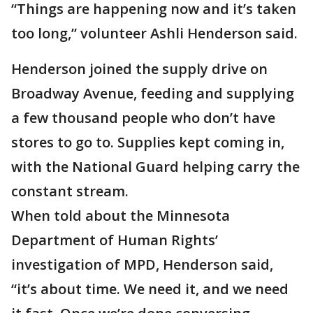
“Things are happening now and it’s taken
too long,” volunteer Ashli Henderson said.
Henderson joined the supply drive on
Broadway Avenue, feeding and supplying
a few thousand people who don’t have
stores to go to. Supplies kept coming in,
with the National Guard helping carry the
constant stream.
When told about the Minnesota
Department of Human Rights’
investigation of MPD, Henderson said,
“it’s about time. We need it, and we need