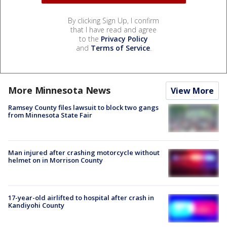
By clicking Sign Up, I confirm
that I have read and agree
to the
Privacy Policy
and
Terms of Service
.
More Minnesota News
View More
Ramsey County files lawsuit to block two gangs
from Minnesota State Fair
Man injured after crashing motorcycle without
helmet on in Morrison County
17-year-old airlifted to hospital after crash in
Kandiyohi County