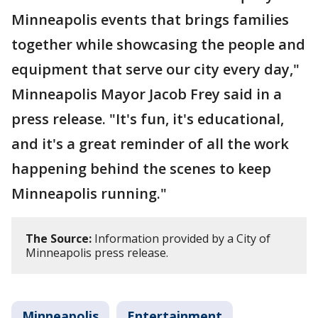
Minneapolis events that brings families
together while showcasing the people and
equipment that serve our city every day,"
Minneapolis Mayor Jacob Frey said in a
press release. "It's fun, it's educational,
and it's a great reminder of all the work
happening behind the scenes to keep
Minneapolis running."
The Source:
Information provided by a City of
Minneapolis press release.
Minneapolis
Entertainment