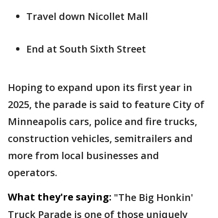
Travel down Nicollet Mall
End at South Sixth Street
Hoping to expand upon its first year in
2025, the parade is said to feature City of
Minneapolis cars, police and fire trucks,
construction vehicles, semitrailers and
more from local businesses and
operators.
What they're saying:
"The Big Honkin'
Truck Parade is one of those uniquely