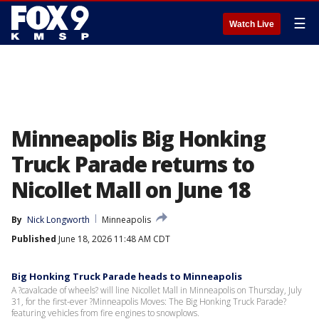
☰
Watch Live
Minneapolis Big Honking
Truck Parade returns to
Nicollet Mall on June 18
By
Nick Longworth
Minneapolis
Published
June 18, 2026 11:48 AM CDT
Big Honking Truck Parade heads to Minneapolis
A ?cavalcade of wheels? will line Nicollet Mall in Minneapolis on Thursday, July
31, for the first-ever ?Minneapolis Moves: The Big Honking Truck Parade?
featuring vehicles from fire engines to snowplows.