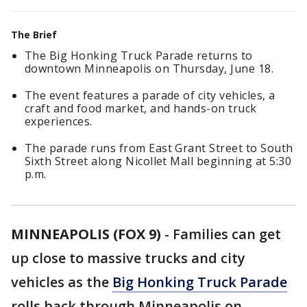
The Brief
The Big Honking Truck Parade returns to
downtown Minneapolis on Thursday, June 18.
The event features a parade of city vehicles, a
craft and food market, and hands-on truck
experiences.
The parade runs from East Grant Street to South
Sixth Street along Nicollet Mall beginning at 5:30
p.m.
MINNEAPOLIS (FOX 9)
-
Families can get
up close to massive trucks and city
vehicles as the
Big Honking Truck Parade
rolls back through Minneapolis on