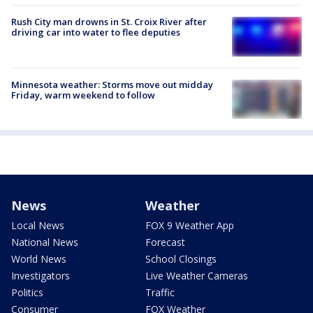
Rush City man drowns in St. Croix River after
driving car into water to flee deputies
Minnesota weather: Storms move out midday
Friday, warm weekend to follow
News
Weather
Local News
FOX 9 Weather App
National News
Forecast
World News
School Closings
Investigators
Live Weather Cameras
Politics
Traffic
Consumer
FOX Weather