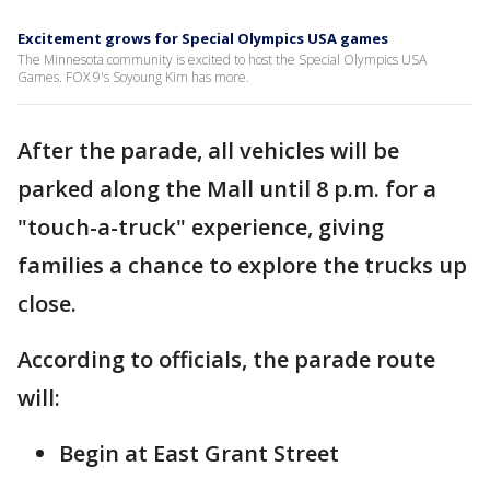
Excitement grows for Special Olympics USA games
The Minnesota community is excited to host the Special Olympics USA
Games. FOX 9's Soyoung Kim has more.
After the parade, all vehicles will be
parked along the Mall until 8 p.m. for a
"touch-a-truck" experience, giving
families a chance to explore the trucks up
close.
According to officials, the parade route
will:
Begin at East Grant Street