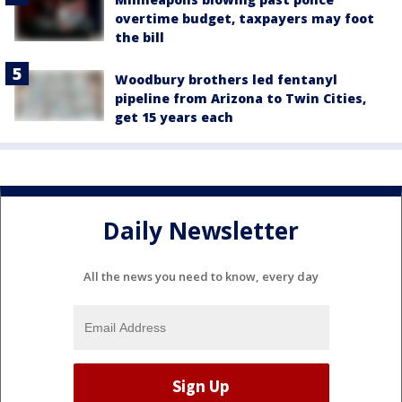
overtime budget, taxpayers may foot
the bill
Woodbury brothers led fentanyl
pipeline from Arizona to Twin Cities,
get 15 years each
Daily Newsletter
All the news you need to know, every day