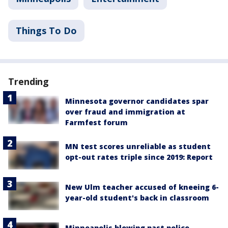
Things To Do
Trending
Minnesota governor candidates spar
over fraud and immigration at
Farmfest forum
MN test scores unreliable as student
opt-out rates triple since 2019: Report
New Ulm teacher accused of kneeing 6-
year-old student's back in classroom
Minneapolis blowing past police