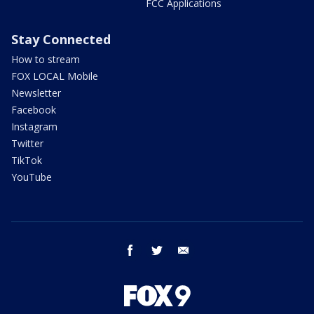
FCC Applications
Stay Connected
How to stream
FOX LOCAL Mobile
Newsletter
Facebook
Instagram
Twitter
TikTok
YouTube
facebook
twitter
email