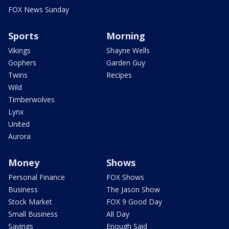
FOX News Sunday
Sports
Morning
Vikings
Shayne Wells
Gophers
Garden Guy
Twins
Recipes
Wild
Timberwolves
Lynx
United
Aurora
Money
Shows
Personal Finance
FOX Shows
Business
The Jason Show
Stock Market
FOX 9 Good Day
Small Business
All Day
Savings
Enough Said