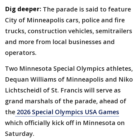
Dig deeper:
The parade is said to feature
City of Minneapolis cars, police and fire
trucks, construction vehicles, semitrailers
and more from local businesses and
operators.
Two Minnesota Special Olympics athletes,
Dequan Williams of Minneapolis and Niko
Lichtscheidl of St. Francis will serve as
grand marshals of the parade, ahead of
the
2026 Special Olympics USA Games
which officially kick off in Minnesota on
Saturday.