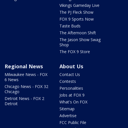
Vikings Gameday Live
The PJ Fleck Show
FOX 9 Sports Now
Taste Buds
The Afternoon Shift
The Jason Show Swag
Shop
The FOX 9 Store
Regional News
About Us
Milwaukee News - FOX
Contact Us
6 News
Contests
Chicago News - FOX 32
Personalities
Chicago
Jobs at FOX 9
Detroit News - FOX 2
What's On FOX
Detroit
Sitemap
Advertise
FCC Public File