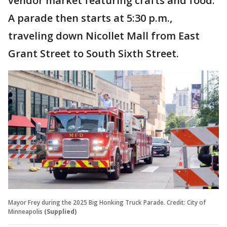
vendor market featuring crafts and food.
A parade then starts at 5:30 p.m.,
traveling down Nicollet Mall from East
Grant Street to South Sixth Street.
Mayor Frey during the 2025 Big Honking Truck Parade. Credit: City of
Minneapolis
(Supplied)