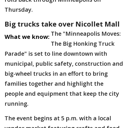
Thursday.
Big trucks take over Nicollet Mall
The "Minneapolis Moves:
What we know:
The Big Honking Truck
Parade" is set to line downtown with
municipal, public safety, construction and
big-wheel trucks in an effort to bring
families together and highlight the
people and equipment that keep the city
running.
The event begins at 5 p.m. with a local