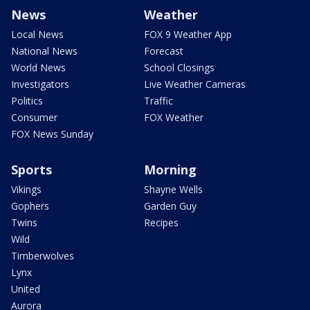
News
Weather
Local News
FOX 9 Weather App
National News
Forecast
World News
School Closings
Investigators
Live Weather Cameras
Politics
Traffic
Consumer
FOX Weather
FOX News Sunday
Sports
Morning
Vikings
Shayne Wells
Gophers
Garden Guy
Twins
Recipes
Wild
Timberwolves
Lynx
United
Aurora