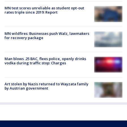
MN test scores unreliable as student opt-out
rates triple since 2019: Report
MN wildfires: Businesses push Walz, lawmakers
for recovery package
Man blows .25 BAC, flees police, openly drinks
vodka during traffic stop: Charges
Art stolen by Nazis returned to Wayzata family
by Austrian government