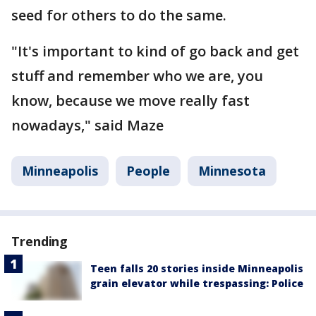
seed for others to do the same.
"It's important to kind of go back and get
stuff and remember who we are, you
know, because we move really fast
nowadays," said Maze
Minneapolis
People
Minnesota
Trending
Teen falls 20 stories inside Minneapolis
grain elevator while trespassing: Police