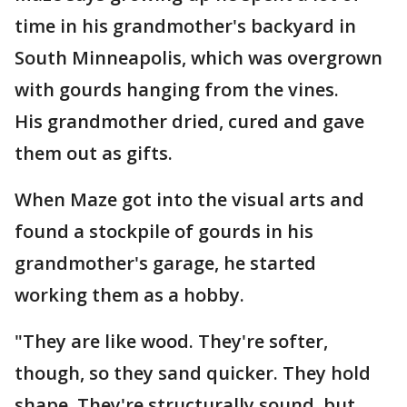
time in his grandmother's backyard in
South Minneapolis, which was overgrown
with gourds hanging from the vines.
His grandmother dried, cured and gave
them out as gifts.
When Maze got into the visual arts and
found a stockpile of gourds in his
grandmother's garage, he started
working them as a hobby.
"They are like wood. They're softer,
though, so they sand quicker. They hold
shape. They're structurally sound, but