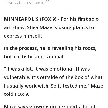
9’s Maury Glover has the details.
MINNEAPOLIS (FOX 9)
-
For his first solo
art show, Shea Maze is using plants to
express himself.
In the process, he is revealing his roots,
both artistic and familial.
"It was a lot. It was emotional. It was
vulnerable. It's outside of the box of what
I usually work with. So it tested me," Maze
told FOX 9.
Maze says growing up he spent a lot of