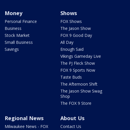
Money
Shows
Personal Finance
FOX Shows
Business
The Jason Show
Stock Market
FOX 9 Good Day
Small Business
All Day
Savings
Enough Said
Vikings Gameday Live
The PJ Fleck Show
FOX 9 Sports Now
Taste Buds
The Afternoon Shift
The Jason Show Swag
Shop
The FOX 9 Store
Regional News
About Us
Milwaukee News - FOX
Contact Us