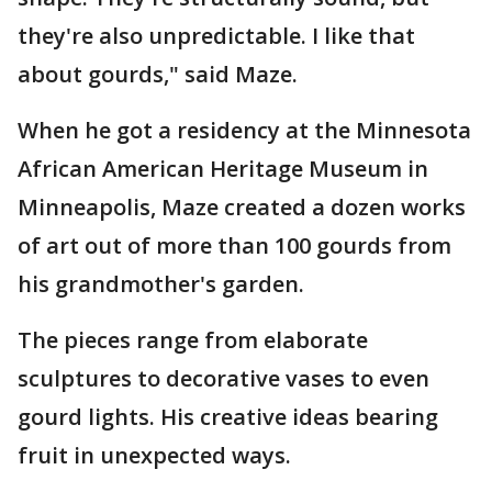
they're also unpredictable. I like that
about gourds," said Maze.
When he got a residency at the Minnesota
African American Heritage Museum in
Minneapolis, Maze created a dozen works
of art out of more than 100 gourds from
his grandmother's garden.
The pieces range from elaborate
sculptures to decorative vases to even
gourd lights. His creative ideas bearing
fruit in unexpected ways.