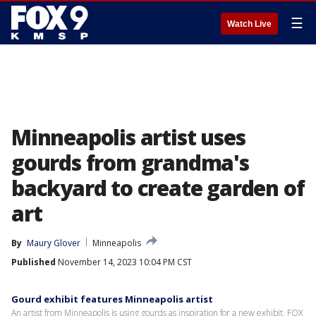
☰
Watch Live
Minneapolis artist uses
gourds from grandma's
backyard to create garden of
art
By
Maury Glover
Minneapolis
Published
November 14, 2023 10:04 PM CST
Gourd exhibit features Minneapolis artist
An artist from Minneapolis is using gourds as inspiration for a new exhibit. FOX