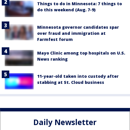
Things to do in Minnesota: 7 things to
do this weekend (Aug. 7-9)
Minnesota governor candidates spar
over fraud and immigration at
Farmfest forum
Mayo Clinic among top hospitals on U.S.
News ranking
11-year-old taken into custody after
stabbing at St. Cloud business
Daily Newsletter