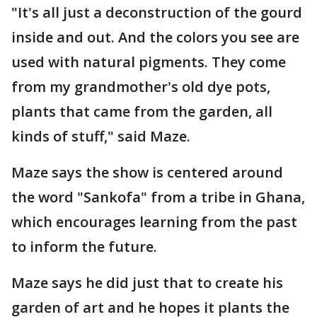
"It's all just a deconstruction of the gourd
inside and out. And the colors you see are
used with natural pigments. They come
from my grandmother's old dye pots,
plants that came from the garden, all
kinds of stuff," said Maze.
Maze says the show is centered around
the word "Sankofa" from a tribe in Ghana,
which encourages learning from the past
to inform the future.
Maze says he did just that to create his
garden of art and he hopes it plants the