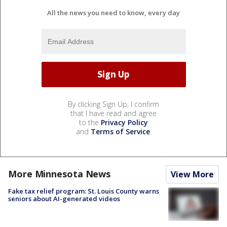
All the news you need to know, every day
By clicking Sign Up, I confirm
that I have read and agree
to the
Privacy Policy
and
Terms of Service
.
More Minnesota News
View More
Fake tax relief program: St. Louis County warns
seniors about AI-generated videos