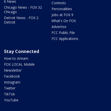
6 News
Contests
Chicago News - FOX 32
Personalities
Chicago
Jobs at FOX 9
Detroit News - FOX 2
What's On FOX
Detroit
Advertise
FCC Public File
FCC Applications
Stay Connected
How to stream
FOX LOCAL Mobile
Newsletter
Facebook
Instagram
Twitter
TikTok
YouTube