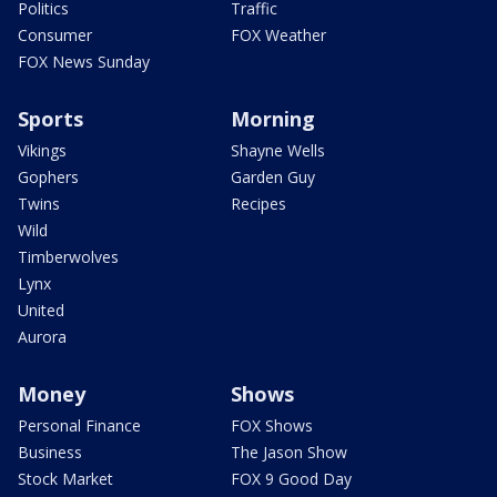
Politics
Traffic
Consumer
FOX Weather
FOX News Sunday
Sports
Morning
Vikings
Shayne Wells
Gophers
Garden Guy
Twins
Recipes
Wild
Timberwolves
Lynx
United
Aurora
Money
Shows
Personal Finance
FOX Shows
Business
The Jason Show
Stock Market
FOX 9 Good Day