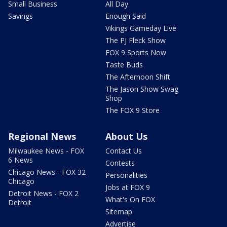
Small Business
All Day
Savings
Enough Said
Vikings Gameday Live
The PJ Fleck Show
FOX 9 Sports Now
Taste Buds
The Afternoon Shift
The Jason Show Swag
Shop
The FOX 9 Store
Regional News
About Us
Milwaukee News - FOX
Contact Us
6 News
Contests
Chicago News - FOX 32
Personalities
Chicago
Jobs at FOX 9
Detroit News - FOX 2
What's On FOX
Detroit
Sitemap
Advertise