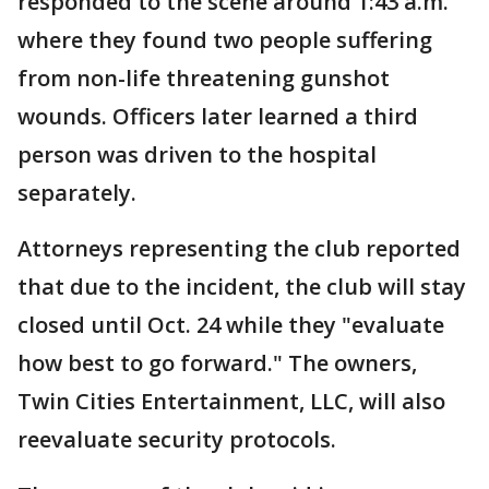
responded to the scene around 1:43 a.m.
where they found two people suffering
from non-life threatening gunshot
wounds. Officers later learned a third
person was driven to the hospital
separately.
Attorneys representing the club reported
that due to the incident, the club will stay
closed until Oct. 24 while they "evaluate
how best to go forward." The owners,
Twin Cities Entertainment, LLC, will also
reevaluate security protocols.