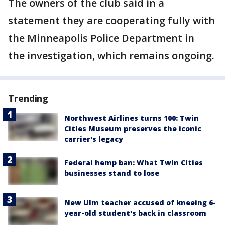
The owners of the club said in a
statement they are cooperating fully with
the Minneapolis Police Department in
the investigation, which remains ongoing.
Trending
Northwest Airlines turns 100: Twin
Cities Museum preserves the iconic
carrier's legacy
Federal hemp ban: What Twin Cities
businesses stand to lose
New Ulm teacher accused of kneeing 6-
year-old student's back in classroom