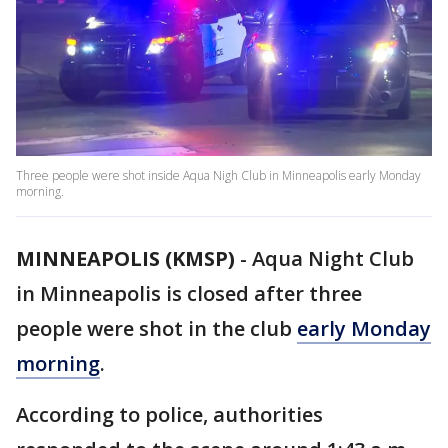
Three people were shot inside Aqua Nigh Club in Minneapolis early Monday
morning.
MINNEAPOLIS (KMSP)
-
Aqua Night Club
in Minneapolis is closed after three
people were shot in the club
early Monday
morning
.
According to police, authorities