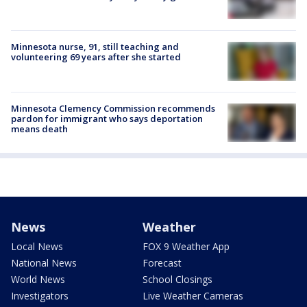
Minnesota nurse, 91, still teaching and
volunteering 69 years after she started
Minnesota Clemency Commission recommends
pardon for immigrant who says deportation
means death
News
Weather
Local News
FOX 9 Weather App
National News
Forecast
World News
School Closings
Investigators
Live Weather Cameras