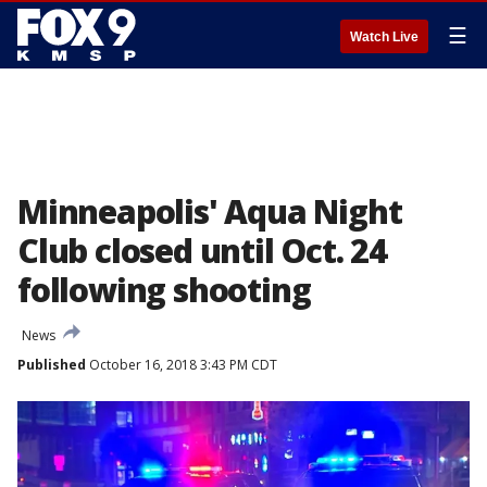
☰
Watch Live
Minneapolis' Aqua Night
Club closed until Oct. 24
following shooting
News
Published
October 16, 2018 3:43 PM CDT