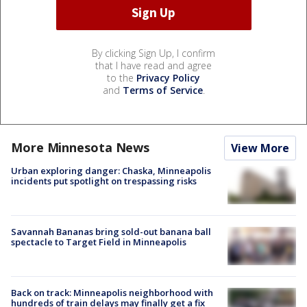
By clicking Sign Up, I confirm
that I have read and agree
to the
Privacy Policy
and
Terms of Service
.
More Minnesota News
View More
Urban exploring danger: Chaska, Minneapolis
incidents put spotlight on trespassing risks
Savannah Bananas bring sold-out banana ball
spectacle to Target Field in Minneapolis
Back on track: Minneapolis neighborhood with
hundreds of train delays may finally get a fix