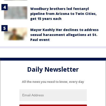
Woodbury brothers led fentanyl
pipeline from Arizona to Twin Cities,
get 15 years each
Mayor Kaohly Her declines to address
sexual harassment allegations at St.
Paul event
Daily Newsletter
All the news you need to know, every day