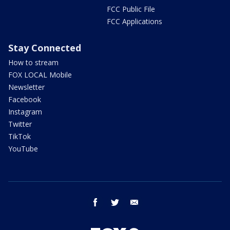
FCC Public File
FCC Applications
Stay Connected
How to stream
FOX LOCAL Mobile
Newsletter
Facebook
Instagram
Twitter
TikTok
YouTube
facebook
twitter
email