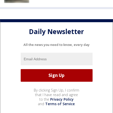
Daily Newsletter
All the news you need to know, every day
By clicking Sign Up, I confirm
that I have read and agree
to the
Privacy Policy
and
Terms of Service
.