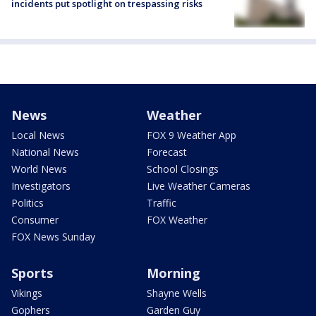
incidents put spotlight on trespassing risks
News
Weather
Local News
FOX 9 Weather App
National News
Forecast
World News
School Closings
Investigators
Live Weather Cameras
Politics
Traffic
Consumer
FOX Weather
FOX News Sunday
Sports
Morning
Vikings
Shayne Wells
Gophers
Garden Guy