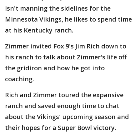
isn't manning the sidelines for the
Minnesota Vikings, he likes to spend time
at his Kentucky ranch.
Zimmer invited Fox 9's Jim Rich down to
his ranch to talk about Zimmer's life off
the gridiron and how he got into
coaching.
Rich and Zimmer toured the expansive
ranch and saved enough time to chat
about the Vikings' upcoming season and
their hopes for a Super Bowl victory.