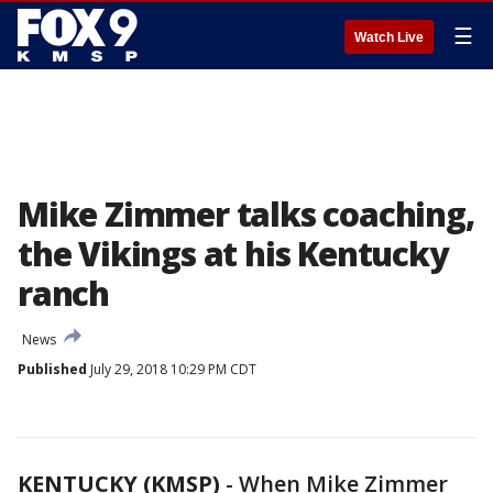
☰
Watch Live
Mike Zimmer talks coaching,
the Vikings at his Kentucky
ranch
News
Published
July 29, 2018 10:29 PM CDT
KENTUCKY (KMSP)
-
When Mike Zimmer