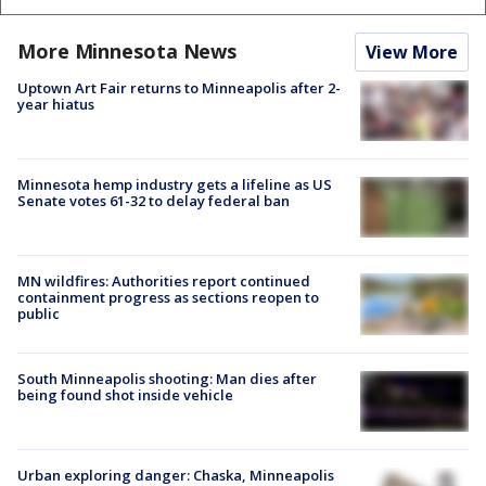
More Minnesota News
View More
Uptown Art Fair returns to Minneapolis after 2-
year hiatus
Minnesota hemp industry gets a lifeline as US
Senate votes 61-32 to delay federal ban
MN wildfires: Authorities report continued
containment progress as sections reopen to
public
South Minneapolis shooting: Man dies after
being found shot inside vehicle
Urban exploring danger: Chaska, Minneapolis