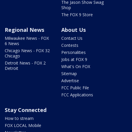
The Jason Show Swag
Shop
The FOX 9 Store
Regional News
About Us
Milwaukee News - FOX
Contact Us
6 News
Contests
Chicago News - FOX 32
Personalities
Chicago
Jobs at FOX 9
Detroit News - FOX 2
What's On FOX
Detroit
Sitemap
Advertise
FCC Public File
FCC Applications
Stay Connected
How to stream
FOX LOCAL Mobile