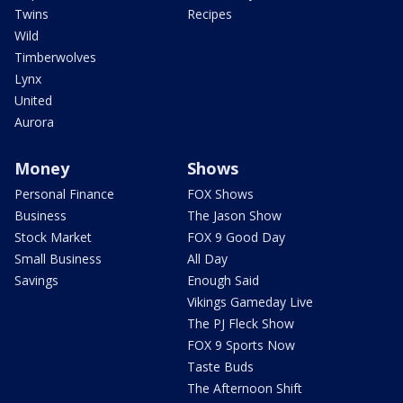
Twins
Recipes
Wild
Timberwolves
Lynx
United
Aurora
Money
Shows
Personal Finance
FOX Shows
Business
The Jason Show
Stock Market
FOX 9 Good Day
Small Business
All Day
Savings
Enough Said
Vikings Gameday Live
The PJ Fleck Show
FOX 9 Sports Now
Taste Buds
The Afternoon Shift