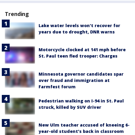
Trending
Lake water levels won't recover for
years due to drought, DNR warns
Motorcycle clocked at 141 mph before
St. Paul teen fled trooper: Charges
Minnesota governor candidates spar
over fraud and immigration at
Farmfest forum
Pedestrian walking on I-94 in St. Paul
struck, killed by SUV driver
New Ulm teacher accused of kneeing 6-
year-old student's back in classroom