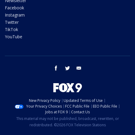
Newsletter
Facebook
Instagram
Twitter
TikTok
YouTube
facebook
twitter
email
New Privacy Policy
Updated Terms of Use
Your Privacy Choices
FCC Public File
EEO Public File
Jobs at FOX 9
Contact Us
This material may not be published, broadcast, rewritten, or
redistributed. ©2026 FOX Television Stations