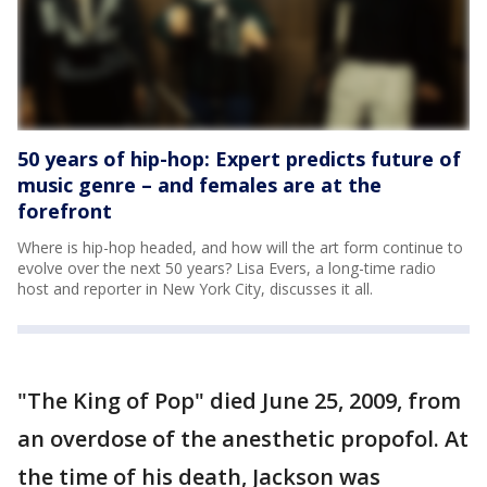
50 years of hip-hop: Expert predicts future of
music genre – and females are at the
forefront
Where is hip-hop headed, and how will the art form continue to
evolve over the next 50 years? Lisa Evers, a long-time radio
host and reporter in New York City, discusses it all.
"The King of Pop" died June 25, 2009, from
an overdose of the anesthetic propofol. At
the time of his death, Jackson was