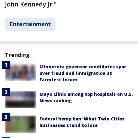
John Kennedy Jr."
Entertainment
Trending
Minnesota governor candidates spar
over fraud and immigration at
Farmfest forum
Mayo Clinic among top hospitals on U.S.
News ranking
Federal hemp ban: What Twin Cities
businesses stand to lose