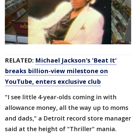
RELATED:
Michael Jackson's 'Beat It'
breaks billion-view milestone on
YouTube, enters exclusive club
"I see little 4-year-olds coming in with
allowance money, all the way up to moms
and dads," a Detroit record store manager
said at the height of "Thriller" mania.