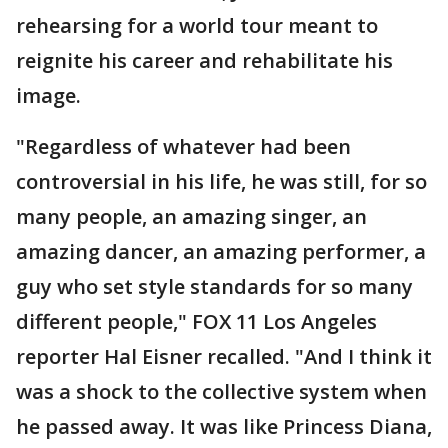
rehearsing for a world tour meant to
reignite his career and rehabilitate his
image.
"Regardless of whatever had been
controversial in his life, he was still, for so
many people, an amazing singer, an
amazing dancer, an amazing performer, a
guy who set style standards for so many
different people," FOX 11 Los Angeles
reporter Hal Eisner recalled. "And I think it
was a shock to the collective system when
he passed away. It was like Princess Diana,