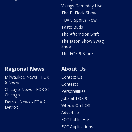
Vikings Gameday Live
The PJ Fleck Show
FOX 9 Sports Now
Taste Buds
The Afternoon Shift
The Jason Show Swag
Shop
The FOX 9 Store
Regional News
About Us
Milwaukee News - FOX
Contact Us
6 News
Contests
Chicago News - FOX 32
Personalities
Chicago
Jobs at FOX 9
Detroit News - FOX 2
What's On FOX
Detroit
Advertise
FCC Public File
FCC Applications