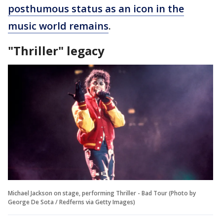
posthumous status as an icon in the
music world remains
.
"Thriller" legacy
Michael Jackson on stage, performing Thriller - Bad Tour (Photo by
George De Sota / Redferns via Getty Images)