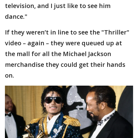
television, and I just like to see him
dance."
If they weren’t in line to see the "Thriller"
video – again – they were queued up at
the mall for all the Michael Jackson
merchandise they could get their hands
on.