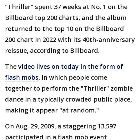
"Thriller" spent 37 weeks at No. 1 on the
Billboard top 200 charts, and the album
returned to the top 10 on the Billboard
200 chart in 2022 with its 40th-anniversary
reissue, according to Billboard.
The
video lives on today in the form of
flash mobs
, in which people come
together to perform the "Thriller" zombie
dance in a typically crowded public place,
making it appear "at random."
On Aug. 29, 2009, a staggering 13,597
participated in a flash mob event