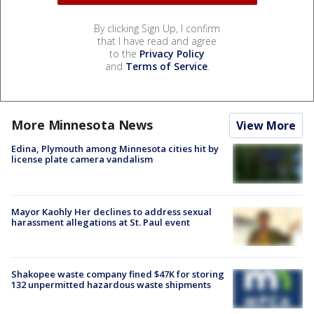
By clicking Sign Up, I confirm
that I have read and agree
to the
Privacy Policy
and
Terms of Service
.
More Minnesota News
View More
Edina, Plymouth among Minnesota cities hit by
license plate camera vandalism
Mayor Kaohly Her declines to address sexual
harassment allegations at St. Paul event
Shakopee waste company fined $47K for storing
132 unpermitted hazardous waste shipments