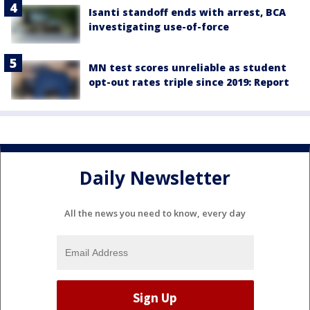
Isanti standoff ends with arrest, BCA
investigating use-of-force
MN test scores unreliable as student
opt-out rates triple since 2019: Report
Daily Newsletter
All the news you need to know, every day