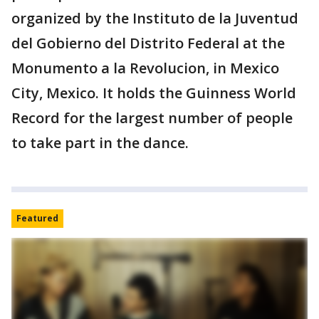
organized by the Instituto de la Juventud
del Gobierno del Distrito Federal at the
Monumento a la Revolucion, in Mexico
City, Mexico. It holds the Guinness World
Record for the largest number of people
to take part in the dance.
Featured