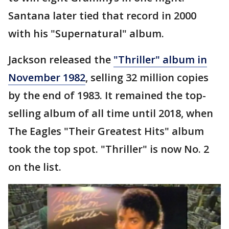
Santana later tied that record in 2000
with his "Supernatural" album.
Jackson released the
"Thriller" album in
November 1982
, selling 32 million copies
by the end of 1983. It remained the top-
selling album of all time until 2018, when
The Eagles "Their Greatest Hits" album
took the top spot. "Thriller" is now No. 2
on the list.