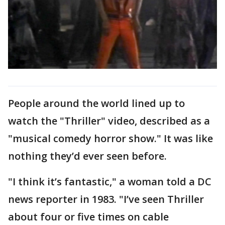
People around the world lined up to
watch the "Thriller" video, described as a
"musical comedy horror show." It was like
nothing they’d ever seen before.
"I think it’s fantastic," a woman told a DC
news reporter in 1983. "I’ve seen Thriller
about four or five times on cable