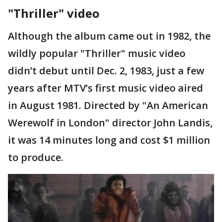
"Thriller" video
Although the album came out in 1982, the
wildly popular "Thriller" music video
didn’t debut until Dec. 2, 1983, just a few
years after MTV’s first music video aired
in August 1981. Directed by "An American
Werewolf in London" director John Landis,
it was 14 minutes long and cost $1 million
to produce.