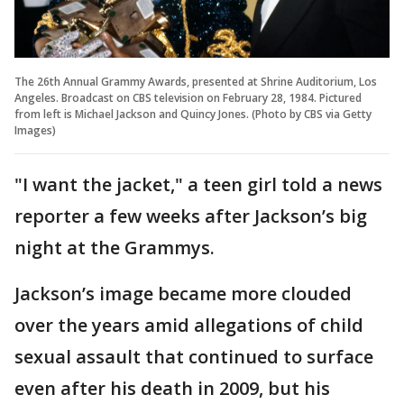
The 26th Annual Grammy Awards, presented at Shrine Auditorium, Los
Angeles. Broadcast on CBS television on February 28, 1984. Pictured
from left is Michael Jackson and Quincy Jones. (Photo by CBS via Getty
Images)
"I want the jacket," a teen girl told a news
reporter a few weeks after Jackson’s big
night at the Grammys.
Jackson’s image became more clouded
over the years amid allegations of child
sexual assault that continued to surface
even after his death in 2009, but his