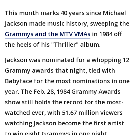
This month marks 40 years since Michael
Jackson made music history, sweeping the
Grammys and the MTV VMAs
in 1984 off
the heels of his "Thriller" album.
Jackson was nominated for a whopping 12
Grammy awards that night, tied with
Babyface for the most nominations in one
year. The Feb. 28, 1984 Grammy Awards
show still holds the record for the most-
watched ever, with 51.67 million viewers
watching Jackson become the first artist
to win eight Grammys in one night.