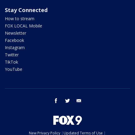
Stay Connected
How to stream
FOX LOCAL Mobile
Newsletter
Facebook
Instagram
Twitter
TikTok
YouTube
facebook
twitter
email
New Privacy Policy
Updated Terms of Use