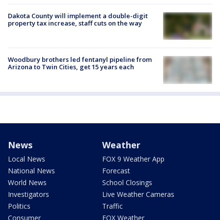
Dakota County will implement a double-digit
property tax increase, staff cuts on the way
Woodbury brothers led fentanyl pipeline from
Arizona to Twin Cities, get 15 years each
News
Weather
Local News
FOX 9 Weather App
National News
Forecast
World News
School Closings
Investigators
Live Weather Cameras
Politics
Traffic
Consumer
FOX Weather