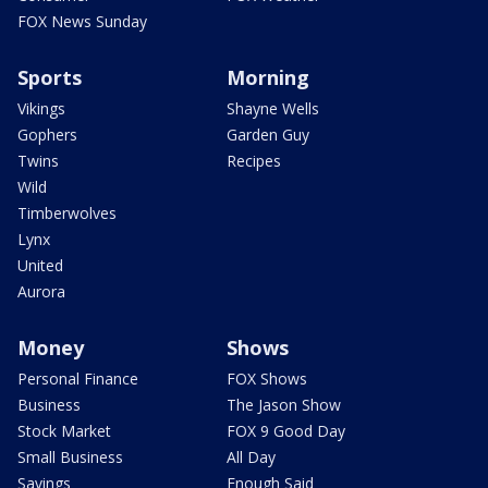
FOX News Sunday
Sports
Morning
Vikings
Shayne Wells
Gophers
Garden Guy
Twins
Recipes
Wild
Timberwolves
Lynx
United
Aurora
Money
Shows
Personal Finance
FOX Shows
Business
The Jason Show
Stock Market
FOX 9 Good Day
Small Business
All Day
Savings
Enough Said