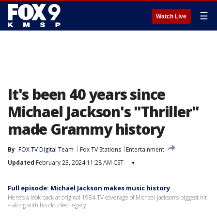
☰
Watch Live
It's been 40 years since
Michael Jackson's "Thriller"
made Grammy history
By
FOX TV Digital Team
Fox TV Stations
Entertainment
Updated
February 23, 2024 11:28 AM CST
▾
Full episode: Michael Jackson makes music history
Here’s a look back at original 1984 TV coverage of Michael Jackson’s biggest hit
– along with his clouded legacy.